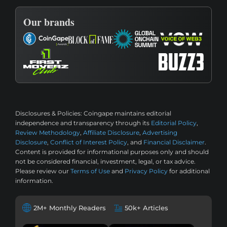
Our brands
Disclosures & Policies:
Coingape maintains editorial
independence and transparency through its
Editorial Policy
,
Review Methodology
,
Affiliate Disclosure
,
Advertising
Disclosure
,
Conflict of Interest Policy
, and
Financial Disclaimer
.
Content is provided for informational purposes only and should
not be considered financial, investment, legal, or tax advice.
Please review our
Terms of Use
and
Privacy Policy
for additional
information.
2M+ Monthly Readers
50k+ Articles