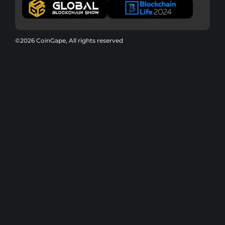
©2026 CoinGape, All rights reserved