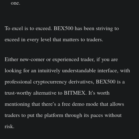
one.
To excel is to exceed. BEX500 has been striving to
exceed in every level that matters to traders.
Either new-comer or experienced trader, if you are
looking for an intuitively understandable interface, with
professional cryptocurrency derivatives, BEX500 is a
trust-worthy alternative to BITMEX. It’s worth
mentioning that there’s a free demo mode that allows
traders to put the platform through its paces without
risk.