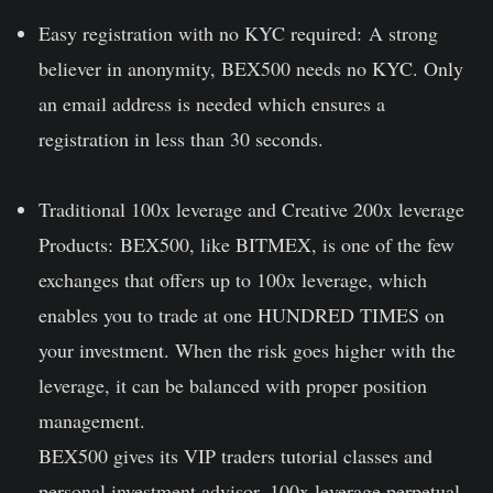
Easy registration with no KYC required:
A strong
believer in anonymity, BEX500 needs no KYC. Only
an email address is needed which ensures a
registration in less than 30 seconds.
Traditional 100x leverage and Creative 200x leverage
Products:
BEX500, like BITMEX, is one of the few
exchanges that offers up to 100x leverage, which
enables you to trade at one HUNDRED TIMES on
your investment. When the risk goes higher with the
leverage, it can be balanced with proper position
management.
BEX500 gives its VIP traders tutorial classes and
personal investment advisor. 100x leverage perpetual