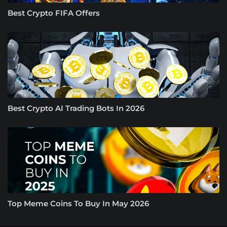
Best Crypto FIFA Offers
Best Crypto AI Trading Bots In 2026
Top Meme Coins To Buy In May 2026