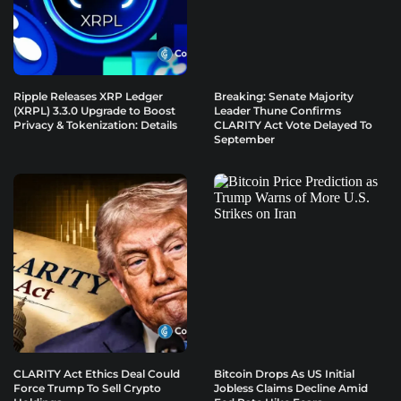
Ripple Releases XRP Ledger
Breaking: Senate Majority
(XRPL) 3.3.0 Upgrade to Boost
Leader Thune Confirms
Privacy & Tokenization: Details
CLARITY Act Vote Delayed To
September
CLARITY Act Ethics Deal Could
Bitcoin Drops As US Initial
Force Trump To Sell Crypto
Jobless Claims Decline Amid