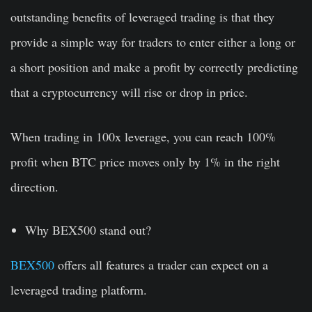
outstanding benefits of leveraged trading is that they
provide a simple way for traders to enter either a long or
a short position and make a profit by correctly predicting
that a cryptocurrency will rise or drop in price.
When trading in 100x leverage, you can reach 100%
profit when BTC price moves only by 1% in the right
direction.
Why BEX500 stand out?
BEX500
offers all features a trader can expect on a
leveraged trading platform.