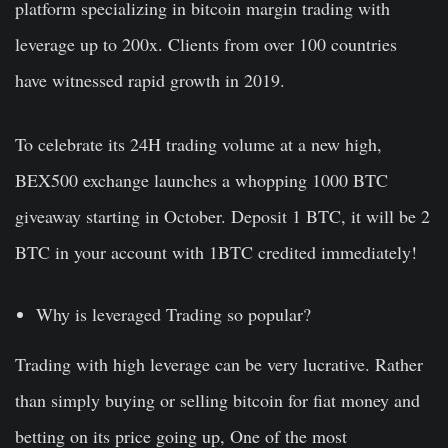
platform specializing in bitcoin margin trading with
leverage up to 200x. Clients from over 100 countries
have witnessed rapid growth in 2019.
To celebrate its 24H trading volume at a new high,
BEX500 exchange launches a whopping 1000 BTC
giveaway starting in October. Deposit 1 BTC, it will be 2
BTC in your account with 1BTC credited immediately!
Why is leveraged Trading so popular?
Trading with high leverage can be very lucrative. Rather
than simply buying or selling bitcoin for fiat money and
betting on its price going up, One of the most