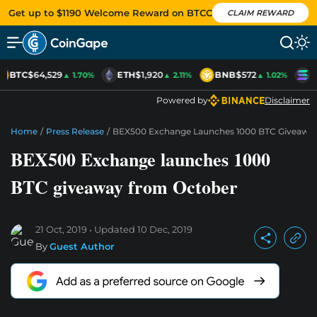
Get up to $1190 Welcome Reward on BTCC
CLAIM REWARD
BTC
$64,529
ETH
$1,920
BNB
$572
S
▲ 1.70%
▲ 2.11%
▲ 1.02%
Powered by
Disclaimer
Home
/
Press Release
/
BEX500 Exchange Launches 1000 BTC Giveawa
BEX500 Exchange launches 1000
BTC giveaway from October
21 Oct, 2019
Updated
10 Dec, 2019
By
Guest Author