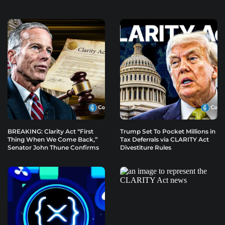
BREAKING: Clarity Act “First
Trump Set To Pocket Millions in
Thing When We Come Back,”
Tax Deferrals via CLARITY Act
Senator John Thune Confirms
Divestiture Rules