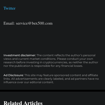
Twitter
Email:
service@bex500.com
Investment disclaimer:
The content reflects the author’s personal
views and current market conditions. Please conduct your own
research before investing in cryptocurrencies, as neither the author
nor the publication is responsible for any financial losses.
Ad Disclosure:
This site may feature sponsored content and affiliate
links. All advertisements are clearly labeled, and ad partners have no
influence over our editorial content.
Related Articles