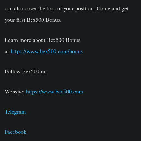
can also cover the loss of your position. Come and get
your first Bex500 Bonus.
Learn more about Bex500 Bonus
at
https://www.bex500.com/bonus
Follow Bex500 on
Website:
https://www.bex500.com
Telegram
Facebook