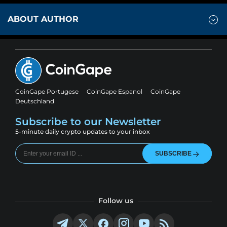
ABOUT AUTHOR
CoinGape Portugese
CoinGape Espanol
CoinGape
Deutschland
Subscribe to our Newsletter
5-minute daily crypto updates to your inbox
SUBSCRIBE
Follow us