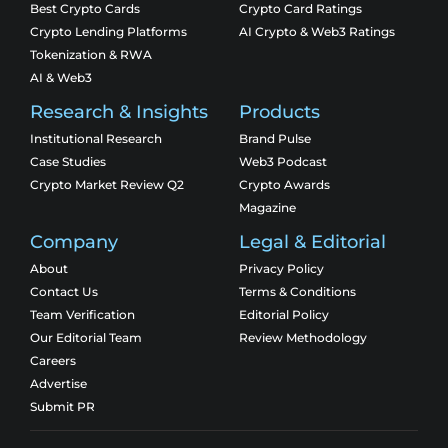
Best Crypto Cards
Crypto Card Ratings
Crypto Lending Platforms
AI Crypto & Web3 Ratings
Tokenization & RWA
AI & Web3
Research & Insights
Products
Institutional Research
Brand Pulse
Case Studies
Web3 Podcast
Crypto Market Review Q2
Crypto Awards
Magazine
Company
Legal & Editorial
About
Privacy Policy
Contact Us
Terms & Conditions
Team Verification
Editorial Policy
Our Editorial Team
Review Methodology
Careers
Advertise
Submit PR