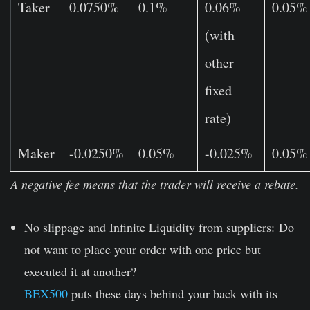
Taker
0.0750%
0.1%
0.06%
0.05%
(with
other
fixed
rate)
Maker
-0.0250%
0.05%
-0.025%
0.05%
A negative fee means that the trader will receive a rebate.
No slippage and Infinite Liquidity from suppliers:
Do
not want to place your order with one price but
executed it at another?
BEX500
puts these days behind your back with its