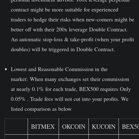
contract might be more suitable for experienced
traders to hedge their risks when new-comers might be
better off with their 200x leverage Double Contract.
An automatic stop-loss & take-profit (when your profit
doubles) will be triggered in Double Contract.
Lowest and Reasonable Commission in the
market:
When many exchanges set their commission
at nearly 0.1% for each trade, BEX500 requires Only
0.05% . Trade fees will not cut into your profits. We
listed comparison as below
BITMEX
OKCOIN
KUCOIN
BEX5