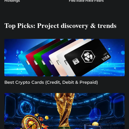
Holdings
Fed Rate Hike Fears
Top Picks: Project discovery & trends
Best Crypto Cards (Credit, Debit & Prepaid)