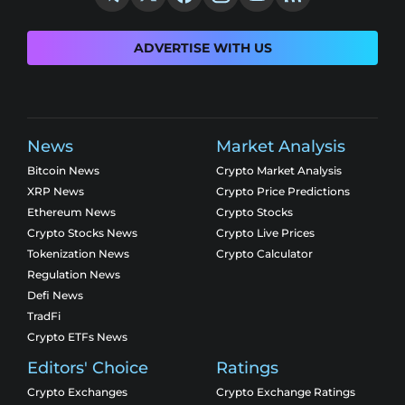
ADVERTISE WITH US
News
Market Analysis
Bitcoin News
Crypto Market Analysis
XRP News
Crypto Price Predictions
Ethereum News
Crypto Stocks
Crypto Stocks News
Crypto Live Prices
Tokenization News
Crypto Calculator
Regulation News
Defi News
TradFi
Crypto ETFs News
Editors' Choice
Ratings
Crypto Exchanges
Crypto Exchange Ratings