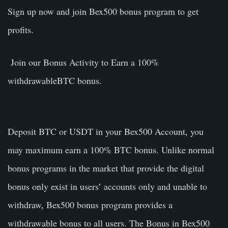
Sign up now and join Bex500 bonus program to get
profits.
Join our Bonus Activity to Earn a 100%
withdrawableBTC bonus.
Deposit BTC or USDT in your Bex500 Account, you
may maximum earn a 100% BTC bonus. Unlike normal
bonus programs in the market that provide the digital
bonus only exist in users’ accounts only and unable to
withdraw, Bex500 bonus program provides a
withdrawable bonus to all users. The Bonus in Bex500