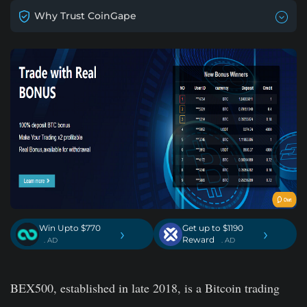
Why Trust CoinGape
Win Upto $770
Get up to $1190
›
›
Reward
. AD
. AD
BEX500, established in late 2018, is a Bitcoin trading