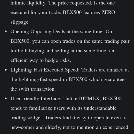
infinite liquidity. The price requested, is the one
executed for your trade. BEX500 features ZERO
slippage.
Opening Opposing Deals at the same time:
On
BEX500, you can open trades on the same trading pair
for both buying and selling at the same time, an
efficient way to hedge risks.
Lightning-Fast Executed Speed:
Traders are amazed at
the lightning-fast speed in BEX500 which guarantees
the swift transaction.
User-friendly Interface:
Unlike BITMEX, BEX500
tends to familiarize users with its understandable
trading widget. Traders find it easy to operate even to
new-comer and elderly, not to mention an experienced