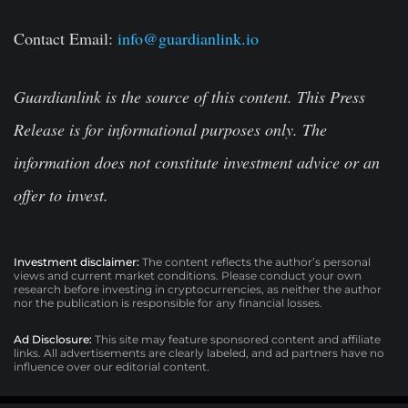
Contact Email:
info@guardianlink.io
Guardianlink is the source of this content. This Press
Release is for informational purposes only. The
information does not constitute investment advice or an
offer to invest.
Investment disclaimer:
The content reflects the author’s personal
views and current market conditions. Please conduct your own
research before investing in cryptocurrencies, as neither the author
nor the publication is responsible for any financial losses.
Ad Disclosure:
This site may feature sponsored content and affiliate
links. All advertisements are clearly labeled, and ad partners have no
influence over our editorial content.