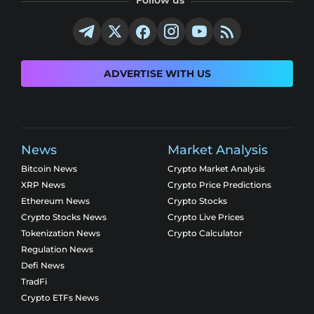
Follow us
ADVERTISE WITH US
News
Market Analysis
Bitcoin News
Crypto Market Analysis
XRP News
Crypto Price Predictions
Ethereum News
Crypto Stocks
Crypto Stocks News
Crypto Live Prices
Tokenization News
Crypto Calculator
Regulation News
Defi News
TradFi
Crypto ETFs News