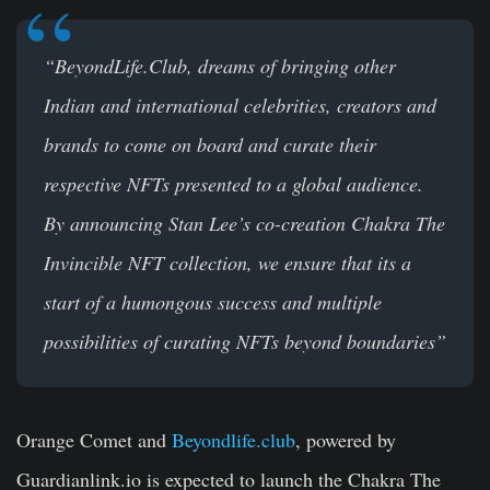
“BeyondLife.Club, dreams of bringing other
Indian and international celebrities, creators and
brands to come on board and curate their
respective NFTs presented to a global audience.
By announcing Stan Lee’s co-creation Chakra The
Invincible NFT collection, we ensure that its a
start of a humongous success and multiple
possibilities of curating NFTs beyond boundaries”
Orange Comet and
Beyondlife.club
, powered by
Guardianlink.io is expected to launch the Chakra The