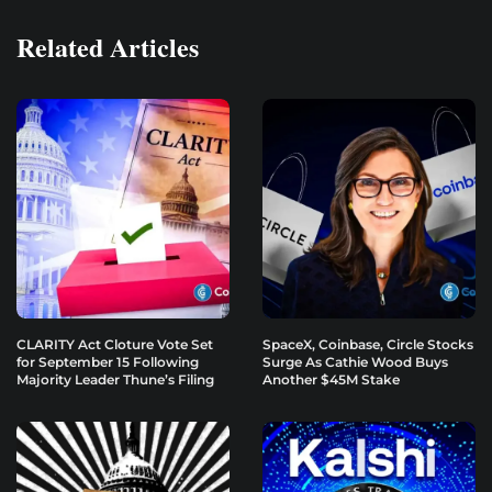
Related Articles
CLARITY Act Cloture Vote Set
SpaceX, Coinbase, Circle Stocks
for September 15 Following
Surge As Cathie Wood Buys
Majority Leader Thune’s Filing
Another $45M Stake