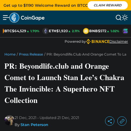
Get up to $1190 Welcome Reward on BTCC
CLAIM REWARD
BTC
$64,529
ETH
$1,920
BNB
$572
S
▲ 1.70%
▲ 2.11%
▲ 1.02%
Powered by
Disclaimer
Home
/
Press Release
/
PR: Beyondlife.club And Orange Comet To Launch
PR: Beyondlife.club and Orange
Comet to Launch Stan Lee’s Chakra
The Invincible: A Superhero NFT
Collection
21 Dec, 2021
Updated
21 Dec, 2021
By
Stan Peterson