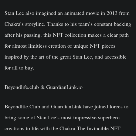
Stan Lee also imagined an animated movie in 2013 from
Chakra’s storyline. Thanks to his team’s constant backing
after his passing, this NFT collection makes a clear path
for almost limitless creation of unique NFT pieces
inspired by the art of the great Stan Lee, and accessible
for all to buy.
Beyondlife.club & GuardianLink.io
Beyondlife.Club and GuardianLink have joined forces to
bring some of Stan Lee’s most impressive superhero
creations to life with the Chakra The Invincible NFT