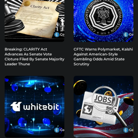
Breaking: CLARITY Act
CFTC Warns Polymarket, Kalshi
Advances As Senate Vote
Against American-Style
Cloture Filed By Senate Majority
Gambling Odds Amid State
Leader Thune
Scrutiny