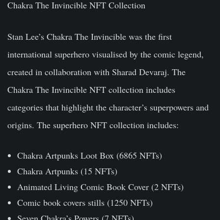
Chakra The Invincible NFT Collection
Stan Lee’s Chakra The Invincible was the first
international superhero visualised by the comic legend,
created in collaboration with Sharad Devaraj. The
Chakra The Invincible NFT collection includes
categories that highlight the character’s superpowers and
origins. The superhero NFT collection includes:
Chakra Artpunks Loot Box (6865 NFTs)
Chakra Artpunks (15 NFTs)
Animated Living Comic Book Cover (2 NFTs)
Comic book covers stills (1250 NFTs)
Seven Chakra’s Powers (7 NFTs)