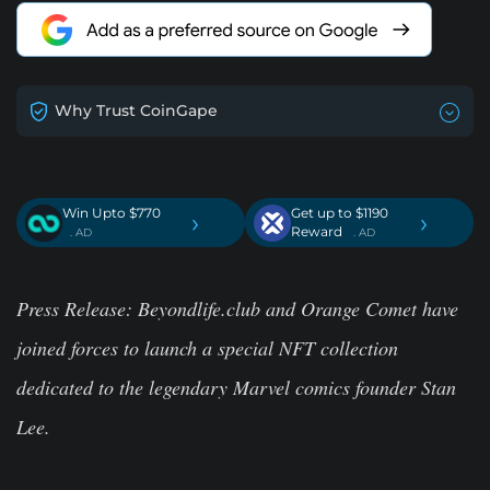
Why Trust CoinGape
Win Upto $770
Get up to $1190
›
›
Reward
. AD
. AD
Press Release:
Beyondlife.club and Orange Comet have
joined forces to launch a special NFT collection
dedicated to the legendary Marvel comics founder Stan
Lee.