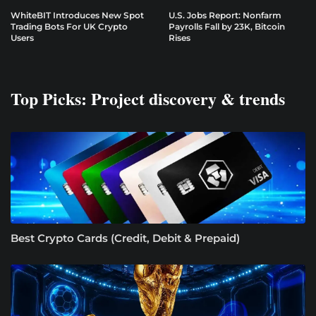
WhiteBIT Introduces New Spot
U.S. Jobs Report: Nonfarm
Trading Bots For UK Crypto
Payrolls Fall by 23K, Bitcoin
Users
Rises
Top Picks: Project discovery & trends
Best Crypto Cards (Credit, Debit & Prepaid)