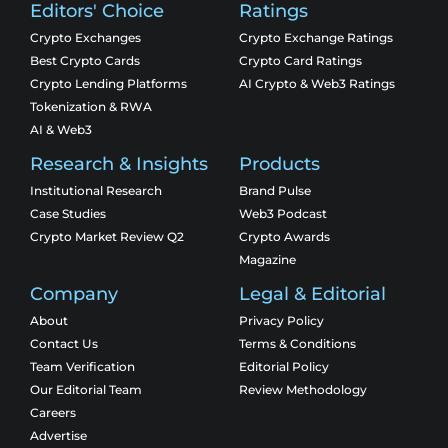
Editors' Choice
Ratings
Crypto Exchanges
Crypto Exchange Ratings
Best Crypto Cards
Crypto Card Ratings
Crypto Lending Platforms
AI Crypto & Web3 Ratings
Tokenization & RWA
AI & Web3
Research & Insights
Products
Institutional Research
Brand Pulse
Case Studies
Web3 Podcast
Crypto Market Review Q2
Crypto Awards
Magazine
Company
Legal & Editorial
About
Privacy Policy
Contact Us
Terms & Conditions
Team Verification
Editorial Policy
Our Editorial Team
Review Methodology
Careers
Advertise