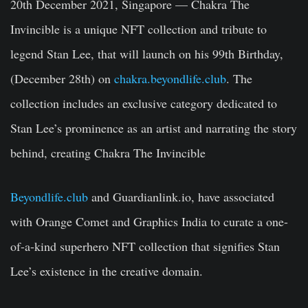
20th December 2021, Singapore
— Chakra The
Invincible is a unique NFT collection and tribute to
legend Stan Lee, that will launch on his 99th Birthday,
(December 28th) on
chakra.beyondlife.club
. The
collection includes an exclusive category dedicated to
Stan Lee’s prominence as an artist and narrating the story
behind, creating Chakra The Invincible
Beyondlife.club
and Guardianlink.io, have associated
with Orange Comet and Graphics India to curate a one-
of-a-kind superhero NFT collection that signifies Stan
Lee’s existence in the creative domain.