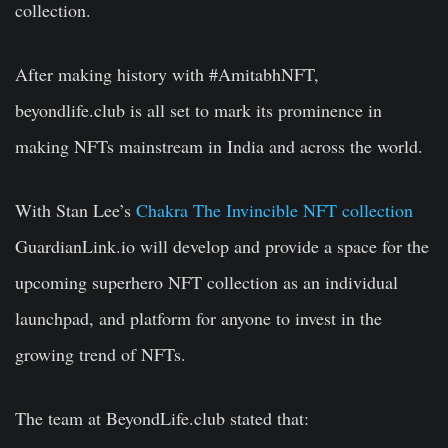
collection.
After making history with #AmitabhNFT,
beyondlife.club is all set to mark its prominence in
making NFTs mainstream in India and across the world.
With Stan Lee’s
Chakra The Invincible NFT collection
GuardianLink.io will develop and provide a space for the
upcoming superhero NFT collection as an individual
launchpad, and platform for anyone to invest in the
growing trend of NFTs.
The team at
BeyondLife.club
stated that: