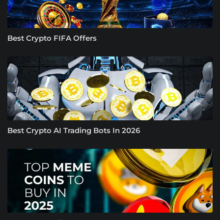
Best Crypto FIFA Offers
Best Crypto AI Trading Bots In 2026