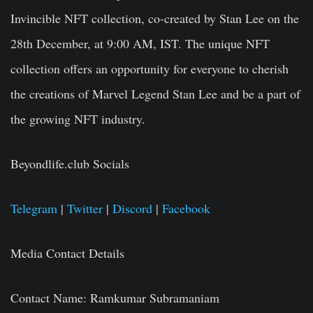
Invincible NFT collection, co-created by Stan Lee on the
28th December, at 9:00 AM, IST. The unique NFT
collection offers an opportunity for everyone to cherish
the creations of Marvel Legend Stan Lee and be a part of
the growing NFT industry.
Beyondlife.club Socials
Telegram
|
Twitter
|
Discord
|
Facebook
Media Contact Details
Contact Name:
Ramkumar Subramaniam