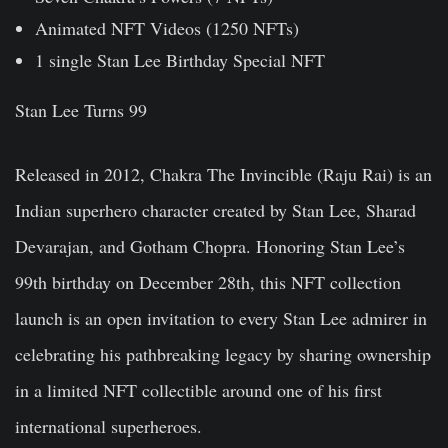
Animated NFT Videos (1250 NFTs)
1 single Stan Lee Birthday Special NFT
Stan Lee Turns 99
Released in 2012, Chakra The Invincible (Raju Rai) is an
Indian superhero character created by Stan Lee, Sharad
Devarajan, and Gotham Chopra. Honoring Stan Lee’s
99th birthday on December 28th, this NFT collection
launch is an open invitation to every Stan Lee admirer in
celebrating his pathbreaking legacy by sharing ownership
in a limited NFT collectible around one of his first
international superheroes.