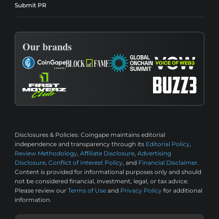
Submit PR
Our brands
Disclosures & Policies:
Coingape maintains editorial
independence and transparency through its
Editorial Policy
,
Review Methodology
,
Affiliate Disclosure
,
Advertising
Disclosure
,
Conflict of Interest Policy
, and
Financial Disclaimer
.
Content is provided for informational purposes only and should
not be considered financial, investment, legal, or tax advice.
Please review our
Terms of Use
and
Privacy Policy
for additional
information.