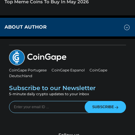
Top Meme Coins To Buy In May 2026
ABOUT AUTHOR
CoinGape Portugese
CoinGape Espanol
CoinGape
Deutschland
Subscribe to our Newsletter
5-minute daily crypto updates to your inbox
SUBSCRIBE