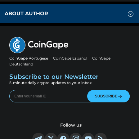
ABOUT AUTHOR
CoinGape Portugese
CoinGape Espanol
CoinGape
Deutschland
Subscribe to our Newsletter
5-minute daily crypto updates to your inbox
SUBSCRIBE
Follow us