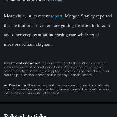
Meanwhile, in its recent
report,
Morgan Stanley reported
that institutional investors are getting involved in bitcoin
and other cryptos at an increasing rate while retail
investors remain stagnant.
Investment disclaimer:
The content reflects the author’s personal
views and current market conditions. Please conduct your own
research before investing in cryptocurrencies, as neither the author
nor the publication is responsible for any financial losses.
Ad Disclosure:
This site may feature sponsored content and affiliate
links. All advertisements are clearly labeled, and ad partners have no
influence over our editorial content.
Related Articles