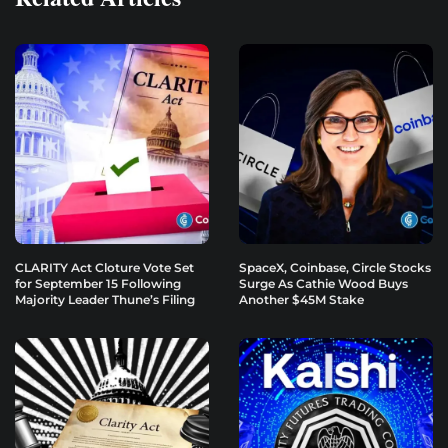
CLARITY Act Cloture Vote Set
SpaceX, Coinbase, Circle Stocks
for September 15 Following
Surge As Cathie Wood Buys
Majority Leader Thune’s Filing
Another $45M Stake