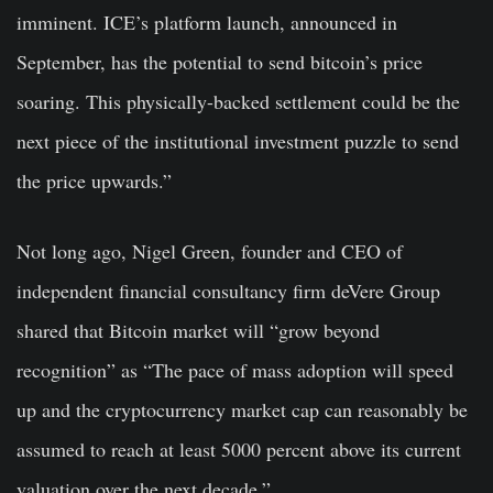
imminent. ICE’s platform launch, announced in
September, has the potential to send bitcoin’s price
soaring. This physically-backed settlement could be the
next piece of the institutional investment puzzle to send
the price upwards.”
Not long ago, Nigel Green, founder and CEO of
independent financial consultancy firm deVere Group
shared that Bitcoin market will “grow beyond
recognition” as “The pace of mass adoption will speed
up and the cryptocurrency market cap can reasonably be
assumed to reach at least 5000 percent above its current
valuation over the next decade.”