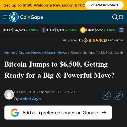
Get up to $1190 Welcome Reward on BTCC
CLAIM REWARD
BTC
$64,529
ETH
$1,920
BNB
$572
S
▲ 1.70%
▲ 2.11%
▲ 1.02%
Powered by
Disclaimer
Home
/
Crypto News
/
Bitcoin News
/
Bitcoin Jumps To $6,500, Gettin
Bitcoin Jumps to $6,500, Getting
Ready for a Big & Powerful Move?
01 Nov, 2018
Updated
02 Jun, 2022
By
Achal Arya