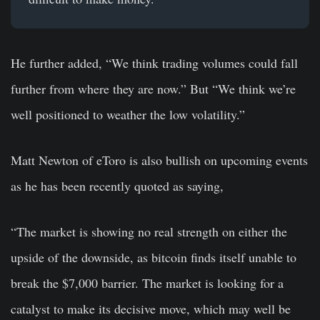
He further added, “We think trading volumes could fall
further from where they are now.” But “We think we’re
well positioned to weather the low volatility.”
Matt Newton of eToro is also bullish on upcoming events
as he has been recently quoted as saying,
“The market is showing no real strength on either the
upside of the downside, as bitcoin finds itself unable to
break the $7,000 barrier. The market is looking for a
catalyst to make its decisive move, which may well be