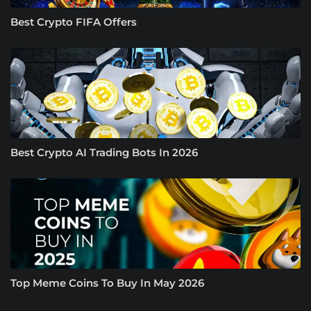
Best Crypto FIFA Offers
Best Crypto AI Trading Bots In 2026
Top Meme Coins To Buy In May 2026