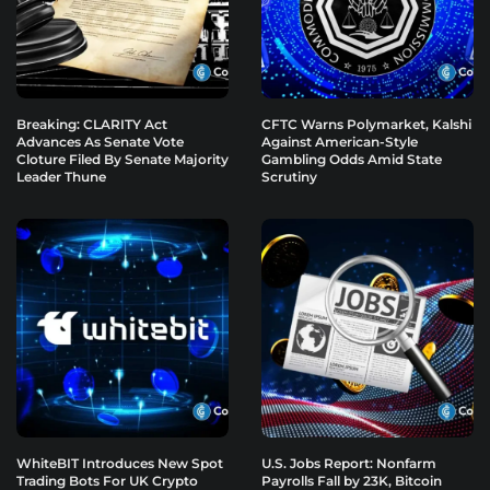
Breaking: CLARITY Act
CFTC Warns Polymarket, Kalshi
Advances As Senate Vote
Against American-Style
Cloture Filed By Senate Majority
Gambling Odds Amid State
Leader Thune
Scrutiny
WhiteBIT Introduces New Spot
U.S. Jobs Report: Nonfarm
Trading Bots For UK Crypto
Payrolls Fall by 23K, Bitcoin