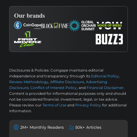
Our brands
Disclosures & Policies:
Coingape maintains editorial
independence and transparency through its
Editorial Policy
,
Review Methodology
,
Affiliate Disclosure
,
Advertising
Disclosure
,
Conflict of Interest Policy
, and
Financial Disclaimer
.
Content is provided for informational purposes only and should
not be considered financial, investment, legal, or tax advice.
Please review our
Terms of Use
and
Privacy Policy
for additional
information.
2M+ Monthly Readers
50k+ Articles