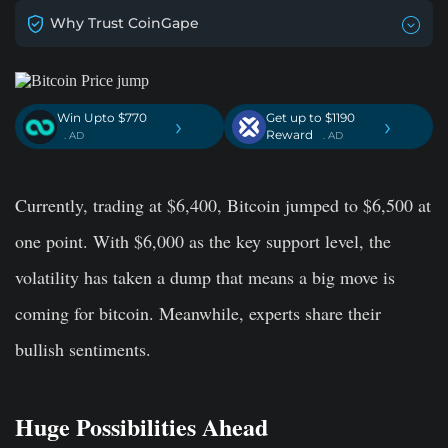
Why Trust CoinGape
Win Upto $770
Get up to $1190
›
›
Reward
. AD
. AD
Currently, trading at $6,400, Bitcoin jumped to $6,500 at
one point. With $6,000 as the key support level, the
volatility has taken a dump that means a big move is
coming for bitcoin. Meanwhile, experts share their
bullish sentiments.
Huge Possibilities Ahead