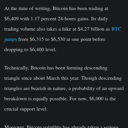
At the time of writing, Bitcoin has been trading at
$6,409 with 1.17 percent 24-hours gains. Its daily
trading volume also takes a hike at $4.27 billion as
BTC
jumps
from $6,315 to $6,530 at one point before
dropping to $6,400 level.
Technically, Bitcoin has been forming descending
triangle since about March this year. Though descending
triangles are bearish in nature, a probability of an upward
breakdown is equally possible. For now, $6,000 is the
crucial support level.
Moreover, Bitcoin volatility has already taken a serious