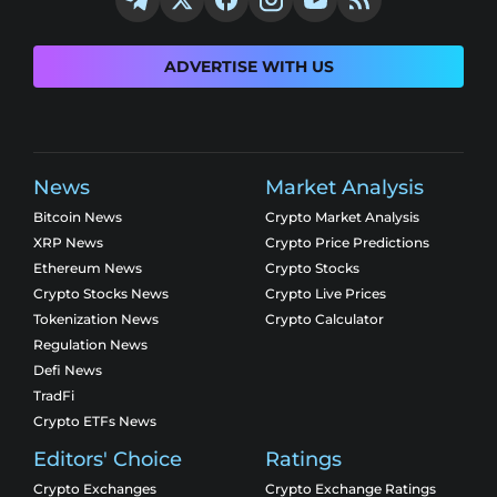
ADVERTISE WITH US
News
Market Analysis
Bitcoin News
Crypto Market Analysis
XRP News
Crypto Price Predictions
Ethereum News
Crypto Stocks
Crypto Stocks News
Crypto Live Prices
Tokenization News
Crypto Calculator
Regulation News
Defi News
TradFi
Crypto ETFs News
Editors' Choice
Ratings
Crypto Exchanges
Crypto Exchange Ratings