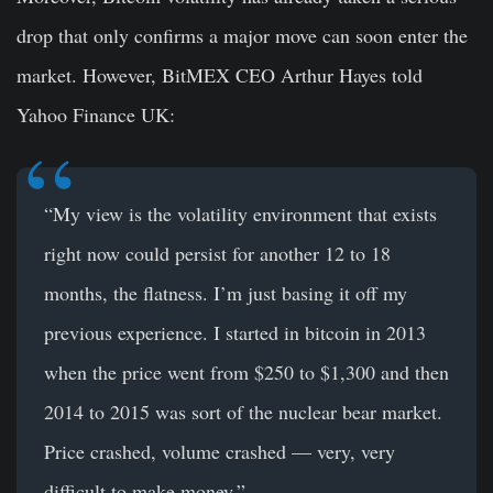
drop that only confirms a major move can soon enter the
market. However, BitMEX CEO Arthur Hayes told
Yahoo Finance UK:
“My view is the volatility environment that exists
right now could persist for another 12 to 18
months, the flatness. I’m just basing it off my
previous experience. I started in bitcoin in 2013
when the price went from $250 to $1,300 and then
2014 to 2015 was sort of the nuclear bear market.
Price crashed, volume crashed — very, very
difficult to make money.”