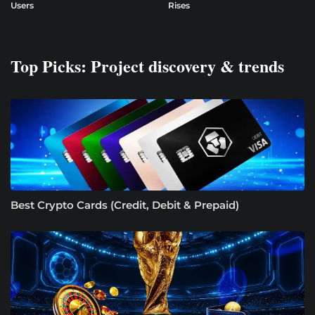
Users
Rises
Top Picks: Project discovery & trends
Best Crypto Cards (Credit, Debit & Prepaid)