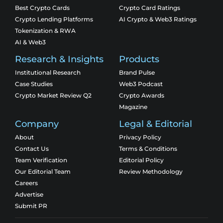
Best Crypto Cards
Crypto Card Ratings
Crypto Lending Platforms
AI Crypto & Web3 Ratings
Tokenization & RWA
AI & Web3
Research & Insights
Products
Institutional Research
Brand Pulse
Case Studies
Web3 Podcast
Crypto Market Review Q2
Crypto Awards
Magazine
Company
Legal & Editorial
About
Privacy Policy
Contact Us
Terms & Conditions
Team Verification
Editorial Policy
Our Editorial Team
Review Methodology
Careers
Advertise
Submit PR