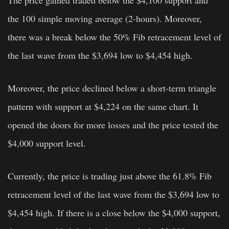
The price gained traded below the $4,100 support and
the 100 simple moving average (2-hours). Moreover,
there was a break below the 50% Fib retracement level of
the last wave from the $3,694 low to $4,454 high.
Moreover, the price declined below a short-term triangle
pattern with support at $4,224 on the same chart. It
opened the doors for more losses and the price tested the
$4,000 support level.
Currently, the price is trading just above the 61.8% Fib
retracement level of the last wave from the $3,694 low to
$4,454 high. If there is a close below the $4,000 support,