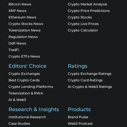
Bitcoin News
Crypto Market Analysis
XRP News
Crypto Price Predictions
Ethereum News
Crypto Stocks
Crypto Stocks News
Crypto Live Prices
Tokenization News
Crypto Calculator
Regulation News
Defi News
TradFi
Crypto ETFs News
Editors' Choice
Ratings
Crypto Exchanges
Crypto Exchange Ratings
Best Crypto Cards
Crypto Card Ratings
Crypto Lending Platforms
AI Crypto & Web3 Ratings
Tokenization & RWA
AI & Web3
Research & Insights
Products
Institutional Research
Brand Pulse
Case Studies
Web3 Podcast