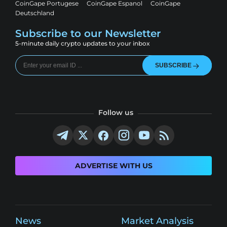
CoinGape Portugese
CoinGape Espanol
CoinGape
Deutschland
Subscribe to our Newsletter
5-minute daily crypto updates to your inbox
SUBSCRIBE
Follow us
ADVERTISE WITH US
News
Market Analysis