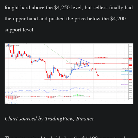
fought hard above the $4,250 level, but sellers finally had
the upper hand and pushed the price below the $4,200
support level.
Chart sourced by TradingView, Binance