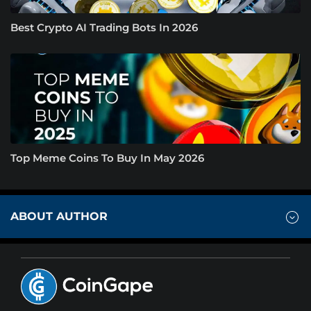
Best Crypto AI Trading Bots In 2026
Top Meme Coins To Buy In May 2026
ABOUT AUTHOR