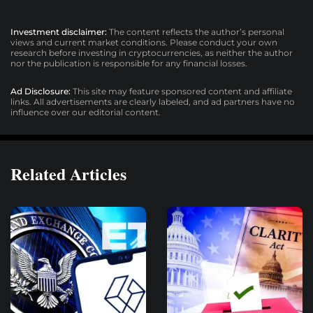
Investment disclaimer:
The content reflects the author’s personal
views and current market conditions. Please conduct your own
research before investing in cryptocurrencies, as neither the author
nor the publication is responsible for any financial losses.
Ad Disclosure:
This site may feature sponsored content and affiliate
links. All advertisements are clearly labeled, and ad partners have no
influence over our editorial content.
Related Articles