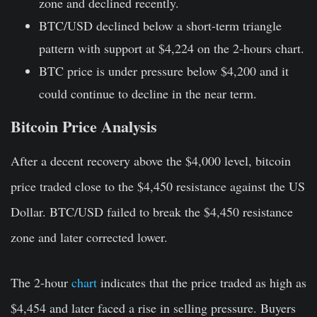
zone and declined recently.
BTC/USD declined below a short-term triangle
pattern with support at $4,224 on the 2-hours chart.
BTC price is under pressure below $4,200 and it
could continue to decline in the near term.
Bitcoin Price Analysis
After a decent recovery above the $4,000 level, bitcoin
price traded close to the $4,450 resistance against the US
Dollar. BTC/USD failed to break the $4,450 resistance
zone and later corrected lower.
The 2-hour
chart
indicates that the price traded as high as
$4,454 and later faced a rise in selling pressure. Buyers