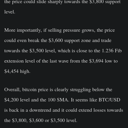
the price could slide sharply towards the $3,800 support
level.
More importantly, if selling pressure grows, the price
could even break the $3,600 support zone and trade
towards the $3,500 level, which is close to the 1.236 Fib
extension level of the last wave from the $3,694 low to
$4,454 high.
Overall, bitcoin price is clearly struggling below the
$4,200 level and the 100 SMA. It seems like BTC/USD
is back in a downtrend and it could extend losses towards
the $3,800, $3,600 or $3,500 level.