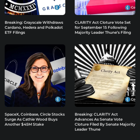
Breaking: Grayscale Withdraws
CLARITY Act Cloture Vote Set
Cardano, Hedera and Polkadot
for September 15 Following
ETF Filings
Majority Leader Thune’s Filing
SpaceX, Coinbase, Circle Stocks
Breaking: CLARITY Act
Surge As Cathie Wood Buys
Advances As Senate Vote
Another $45M Stake
Cloture Filed By Senate Majority
Leader Thune