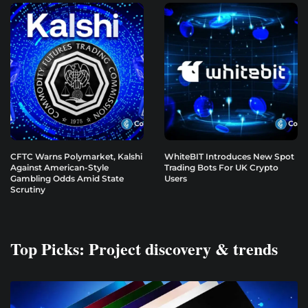
CFTC Warns Polymarket, Kalshi
WhiteBIT Introduces New Spot
Against American-Style
Trading Bots For UK Crypto
Gambling Odds Amid State
Users
Scrutiny
Top Picks: Project discovery & trends