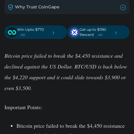
Why Trust CoinGape
Win Upto $770
Get up to $1190
›
›
Reward
. AD
. AD
Bitcoin price failed to break the $4,450 resistance and
declined against the US Dollar. BTC/USD is back below
the $4,220 support and it could slide towards $3,900 or
even $3,500.
Important Points:
Bitcoin price failed to break the $4,450 resistance