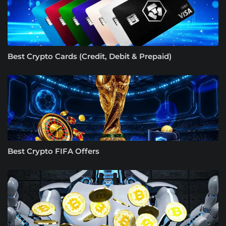
Best Crypto Cards (Credit, Debit & Prepaid)
Best Crypto FIFA Offers