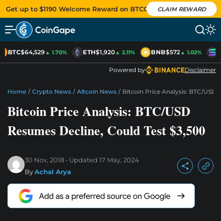
Get up to $1190 Welcome Reward on BTCC
CLAIM REWARD
BTC
$64,529
ETH
$1,920
BNB
$572
S
▲ 1.70%
▲ 2.11%
▲ 1.02%
Powered by
Disclaimer
Home
/
Crypto News
/
Altcoin News
/
Bitcoin Price Analysis: BTC/USD 
Bitcoin Price Analysis: BTC/USD
Resumes Decline, Could Test $3,500
30 Nov, 2018
Updated
17 May, 2024
By
Achal Arya