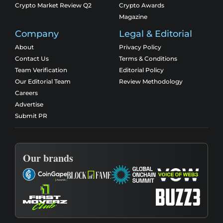
Crypto Market Review Q2
Crypto Awards
Magazine
Company
Legal & Editorial
About
Privacy Policy
Contact Us
Terms & Conditions
Team Verification
Editorial Policy
Our Editorial Team
Review Methodology
Careers
Advertise
Submit PR
Our brands