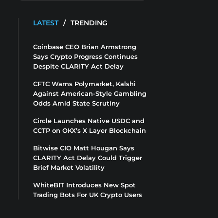
LATEST
/
TRENDING
Coinbase CEO Brian Armstrong
Says Crypto Progress Continues
Despite CLARITY Act Delay
CFTC Warns Polymarket, Kalshi
Against American-Style Gambling
Odds Amid State Scrutiny
Circle Launches Native USDC and
CCTP on OKX’s X Layer Blockchain
Bitwise CIO Matt Hougan Says
CLARITY Act Delay Could Trigger
Brief Market Volatility
WhiteBIT Introduces New Spot
Trading Bots For UK Crypto Users