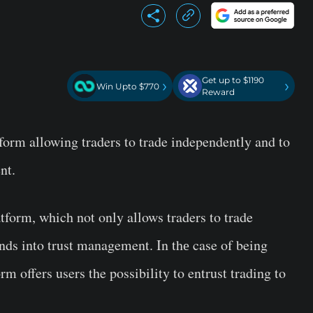
Get up to $1190
›
›
Win Upto $770
Reward
form allowing traders to trade independently and to
nt.
tform, which not only allows traders to trade
unds into trust management. In thе case of being
rm offers users the possibility to entrust trading to