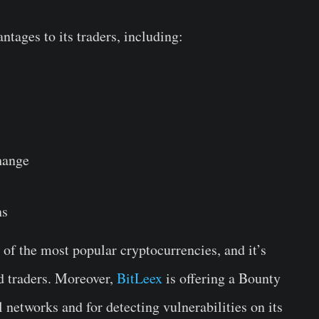
ntages to its traders, including:
hange
ns
of the most popular cryptocurrencies, and it’s
d traders. Moreover,
BitLeex
is offering a Bounty
 networks and for detecting vulnerabilities on its