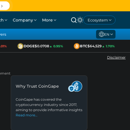
ch
Company
More
Ecosystem
yers
EN
DOGE
$0.0708
BTC
$64,529
1%
▲ 0.95%
▲ 1.70%
Disclaimer
gement
Why Trust CoinGape
CoinGape has covered the
cryptocurrency industry since 2017,
aiming to provide informative insights
Read more…