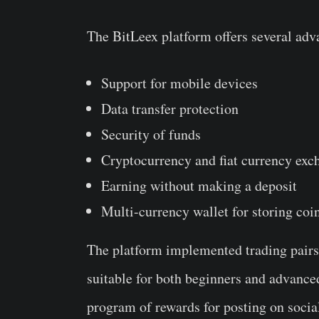
The BitLeex platform offers several adva
Support for mobile devices
Data transfer protection
Security of funds
Cryptocurrency and fiat currency exc
Earning without making a deposit
Multi-currency wallet for storing coi
The platform implemented trading pairs 
suitable for both beginners and advance
program of rewards for posting on social