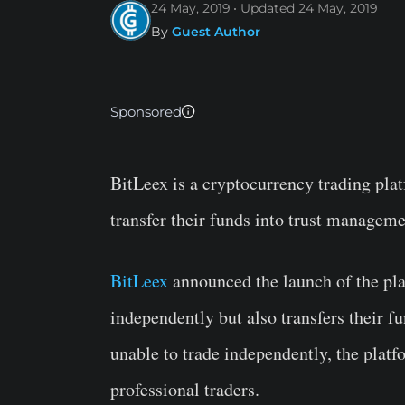
24 May, 2019
Updated
24 May, 2019
By
Guest Author
Sponsored
BitLeex is a cryptocurrency trading plat
transfer their funds into trust manageme
BitLeex
announced the launch of the pla
independently but also transfers their f
unable to trade independently, the platfo
professional traders.