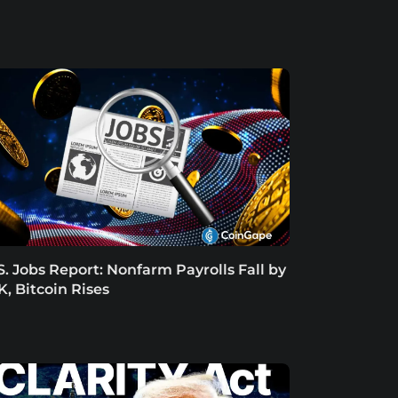
S. Jobs Report: Nonfarm Payrolls Fall by
K, Bitcoin Rises