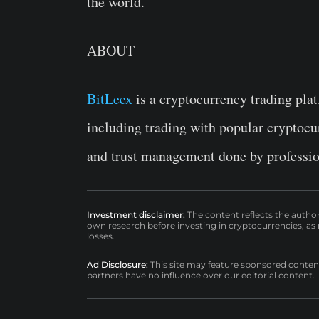
the world.
ABOUT
BitLeex
is a cryptocurrency trading platf
including trading with popular cryptocu
and trust management done by professio
Investment disclaimer:
The content reflects the autho
own research before investing in cryptocurrencies, as n
losses.
Ad Disclosure:
This site may feature sponsored content a
partners have no influence over our editorial content.