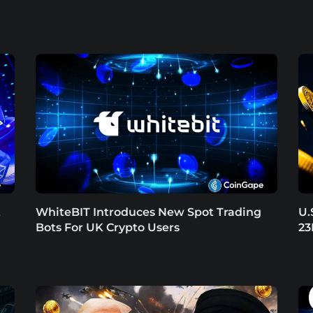
t
WhiteBIT Introduces New Spot Trading
U.
Bots For UK Crypto Users
23