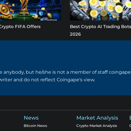
Crypto FIFA Offers
Best Crypto AI Trading Bots
2026
e anybody, but he/she is not a member of staff coingape.
writer and do not reflect Coingape's view.
News
Market Analysis
Bitcoin News
Crypto Market Analysis