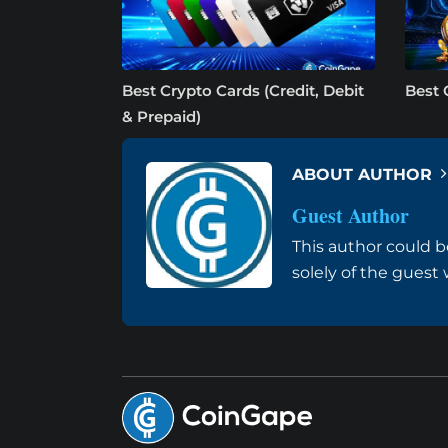
Best Crypto Cards (Credit, Debit
Best 
& Prepaid)
ABOUT AUTHOR
Guest Author
This author could b
solely of the guest 