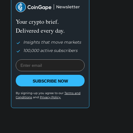
Newsletter
Your crypto brief.
Delivered every day.
Insights that move markets
100,000 active subscribers
SUBSCRIBE NOW
By signing-up you agree to our
Terms and
Conditions
and
Privacy Policy.