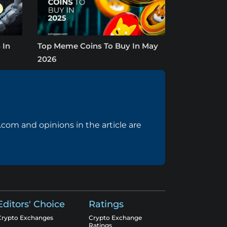
 In
Top Meme Coins To Buy In May
2026
com and opinions in the article are
Editors' Choice
Ratings
Crypto Exchanges
Crypto Exchange
Ratings