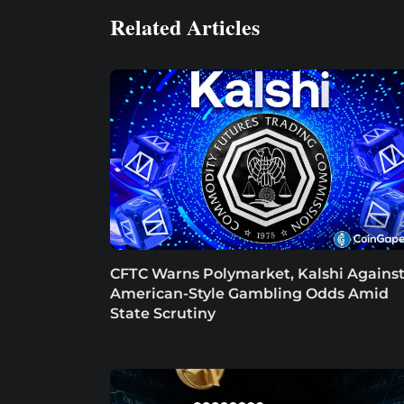
Related Articles
CFTC Warns Polymarket, Kalshi Agains
American-Style Gambling Odds Amid
State Scrutiny