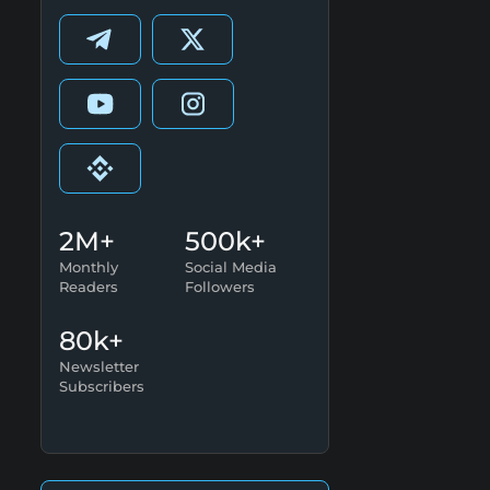
2M+
500k+
Monthly
Social Media
Readers
Followers
80k+
Newsletter
Subscribers