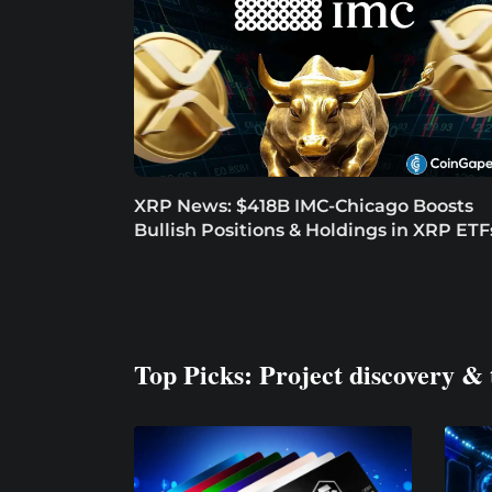
XRP News: $418B IMC-Chicago Boosts
Bullish Positions & Holdings in XRP ETF
Top Picks: Project discovery & 