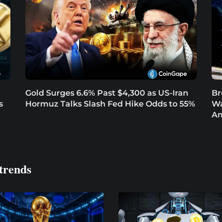
Gold Surges 6.6% Past $4,300 as US-Iran
Br
s
Hormuz Talks Slash Fed Hike Odds to 55%
Wa
Am
trends