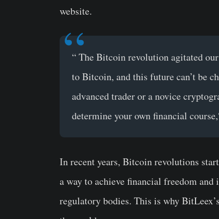
website.
“
The Bitcoin revolution agitated our
to Bitcoin, and this future can’t be c
advanced trader or a novice cryptogr
determine your own financial course,
In recent years, Bitcoin revolutions sta
a way to achieve financial freedom and 
regulatory bodies. This is why BitLeex’