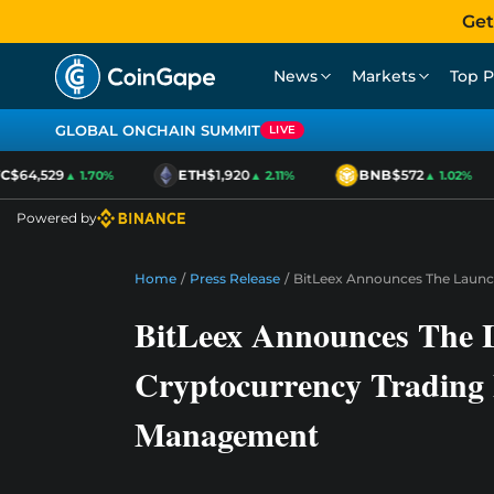
Get
News
Markets
Top P
GLOBAL ONCHAIN SUMMIT
LIVE
$64,529
ETH
$1,920
BNB
$572
▲ 1.70%
▲ 2.11%
▲ 1.02%
Powered by
Home
/
Press Release
/
BitLeex Announces The Launch
BitLeex Announces The L
Cryptocurrency Trading 
Management