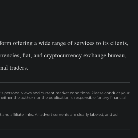
orm offering a wide range of services to its clients,
rrencies, fiat, and cryptocurrency exchange bureau,
nal traders.
r’s personal views and current market conditions. Please conduct your
either the author nor the publication is responsible for any financial
nd affiliate links. All advertisements are clearly labeled, and ad