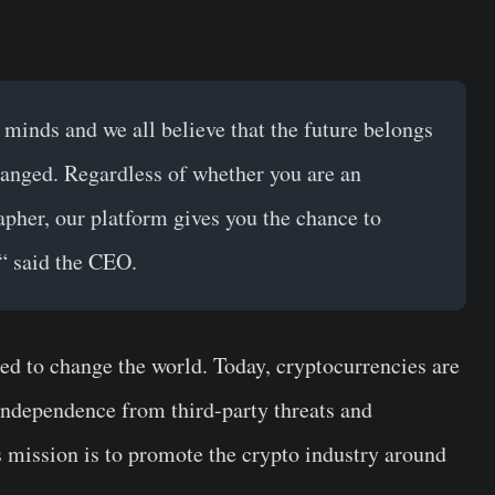
 minds and we all believe that the future belongs
hanged.
Regardless of whether you are an
apher, our platform gives you the chance to
“ said the CEO.
rted to change the world. Today, cryptocurrencies are
independence from third-party threats and
s mission is to promote the crypto industry around