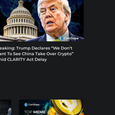
eaking: Trump Declares “We Don’t
nt To See China Take Over Crypto”
id CLARITY Act Delay