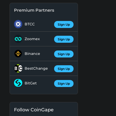
Premium Partners
BTCC
Sign Up
Zoomex
Sign Up
Binance
Sign Up
BestChange
Sign Up
BitGet
Sign Up
Follow CoinGape