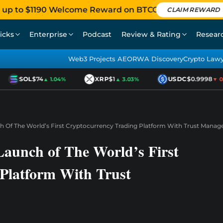
 up to $1190 Welcome Reward on BTCC
CLAIM REWARD
icks
Enterprise
Podcast
Review & Rating
Resear
Web3 Projects AEO
RWA Discovery
Crypto Law
SOL
$74
XRP
$1
USDC
$0.9998
▲ 1.04%
▲ 3.03%
▼ 0.0
 Of The World’s First Cryptocurrency Trading Platform With Trust Mana
aunch of The World’s First
Platform With Trust