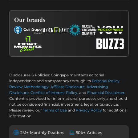
Our brands
Disclosures & Policies:
Coingape maintains editorial
independence and transparency through its
Editorial Policy
,
Review Methodology
,
Affiliate Disclosure
,
Advertising
Disclosure
,
Conflict of Interest Policy
, and
Financial Disclaimer
.
Content is provided for informational purposes only and should
not be considered financial, investment, legal, or tax advice.
Please review our
Terms of Use
and
Privacy Policy
for additional
information.
2M+ Monthly Readers
50k+ Articles