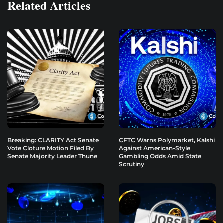
Related Articles
Breaking: CLARITY Act Senate
CFTC Warns Polymarket, Kalshi
Vote Cloture Motion Filed By
Against American-Style
Senate Majority Leader Thune
Gambling Odds Amid State
Scrutiny