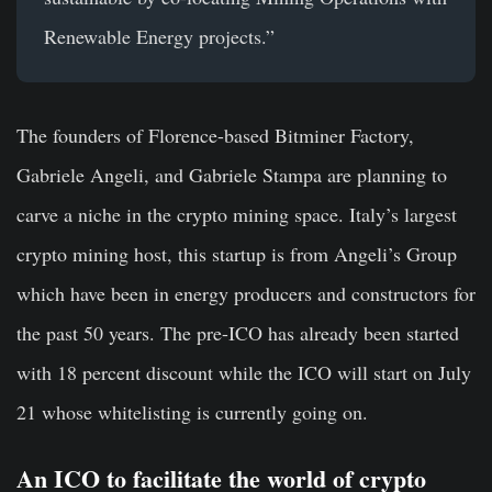
Renewable Energy projects.”
The founders of Florence-based Bitminer Factory,
Gabriele Angeli, and Gabriele Stampa are planning to
carve a niche in the crypto mining space. Italy’s largest
crypto mining host, this startup is from Angeli’s Group
which have been in energy producers and constructors for
the past 50 years. The pre-ICO has already been started
with 18 percent discount while the ICO will start on July
21 whose whitelisting is currently going on.
An ICO to facilitate the world of crypto