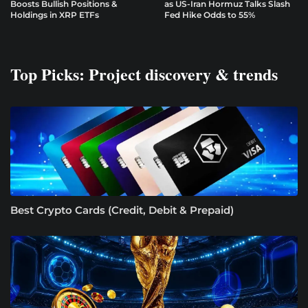
Boosts Bullish Positions &
as US-Iran Hormuz Talks Slash
Holdings in XRP ETFs
Fed Hike Odds to 55%
Top Picks: Project discovery & trends
Best Crypto Cards (Credit, Debit & Prepaid)