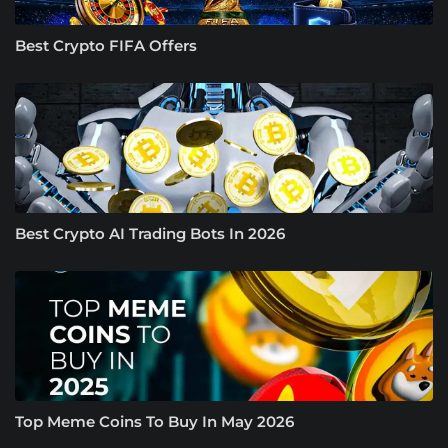
Best Crypto FIFA Offers
Best Crypto AI Trading Bots In 2026
Top Meme Coins To Buy In May 2026