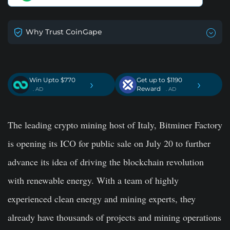
Why Trust CoinGape
Win Upto $770
Get up to $1190
›
›
Reward
. AD
. AD
The leading crypto mining host of Italy, Bitminer Factory
is opening its ICO for public sale on July 20 to further
advance its idea of driving the blockchain revolution
with renewable energy. With a team of highly
experienced clean energy and mining experts, they
already have thousands of projects and mining operations