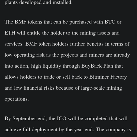
plants developed and installed.
The BMF tokens that can be purchased with BTC or
ETH will entitle the holder to the mining assets and
services. BMF token holders further benefits in terms of
low operating risk as the projects and miners are already
into action, high liquidity through BuyBack Plan that
allows holders to trade or sell back to Bitminer Factory
and low financial risks because of large-scale mining
operations.
By September end, the ICO will be completed that will
achieve full deployment by the year-end. The company is