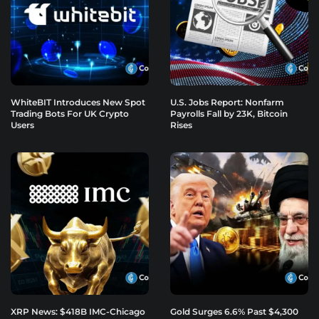
WhiteBIT Introduces New Spot
U.S. Jobs Report: Nonfarm
Trading Bots For UK Crypto
Payrolls Fall by 23K, Bitcoin
Users
Rises
XRP News: $418B IMC-Chicago
Gold Surges 6.6% Past $4,300