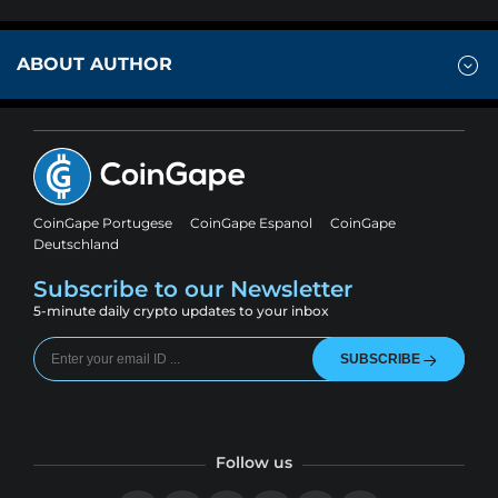
ABOUT AUTHOR
CoinGape Portugese
CoinGape Espanol
CoinGape
Deutschland
Subscribe to our Newsletter
5-minute daily crypto updates to your inbox
SUBSCRIBE
Follow us