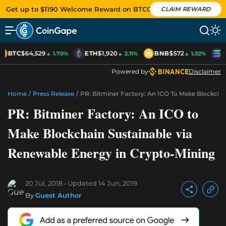
Get up to $1190 Welcome Reward on BTCC
CLAIM REWARD
BTC
$64,529
ETH
$1,920
BNB
$572
S
▲ 1.70%
▲ 2.11%
▲ 1.02%
Powered by
Disclaimer
Home
/
Press Release
/
PR: Bitminer Factory: An ICO To Make Blockcha
PR: Bitminer Factory: An ICO to
Make Blockchain Sustainable via
Renewable Energy in Crypto-Mining
20 Jul, 2018
Updated
14 Jun, 2019
By
Guest Author