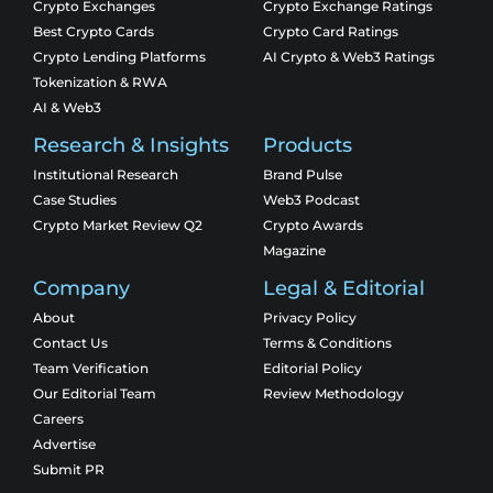
Crypto Exchanges
Crypto Exchange Ratings
Best Crypto Cards
Crypto Card Ratings
Crypto Lending Platforms
AI Crypto & Web3 Ratings
Tokenization & RWA
AI & Web3
Research & Insights
Products
Institutional Research
Brand Pulse
Case Studies
Web3 Podcast
Crypto Market Review Q2
Crypto Awards
Magazine
Company
Legal & Editorial
About
Privacy Policy
Contact Us
Terms & Conditions
Team Verification
Editorial Policy
Our Editorial Team
Review Methodology
Careers
Advertise
Submit PR