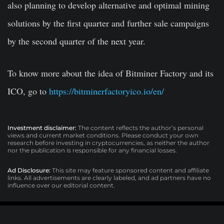
also planning to develop alternative and optimal mining
solutions by the first quarter and further sale campaigns
by the second quarter of the next year.
To know more about the idea of Bitminer Factory and its
ICO, go to
https://bitminerfactoryico.io/en/
Investment disclaimer:
The content reflects the author’s personal
views and current market conditions. Please conduct your own
research before investing in cryptocurrencies, as neither the author
nor the publication is responsible for any financial losses.
Ad Disclosure:
This site may feature sponsored content and affiliate
links. All advertisements are clearly labeled, and ad partners have no
influence over our editorial content.