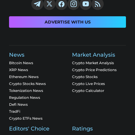
ADVERTISE WITH US
News
Market Analysis
Bitcoin News
Crypto Market Analysis
XRP News
Crypto Price Predictions
Ethereum News
Crypto Stocks
Crypto Stocks News
Crypto Live Prices
Tokenization News
Crypto Calculator
Regulation News
Defi News
TradFi
Crypto ETFs News
Editors' Choice
Ratings