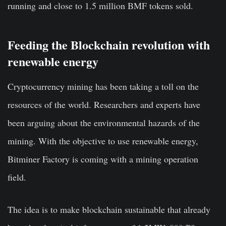
running and close to 1.5 million BMF tokens sold.
Feeding the Blockchain revolution with
renewable energy
Cryptocurrency mining has been taking a toll on the
resources of the world. Researchers and experts have
been arguing about the environmental hazards of the
mining. With the objective to use renewable energy,
Bitminer Factory is coming with a mining operation
field.
The idea is to make blockchain sustainable that already