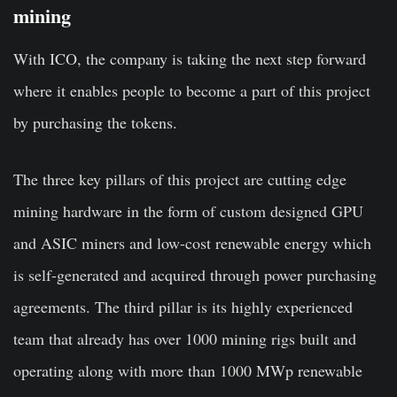
mining
With ICO, the company is taking the next step forward
where it enables people to become a part of this project
by purchasing the tokens.
The three key pillars of this project are cutting edge
mining hardware in the form of custom designed GPU
and ASIC miners and low-cost renewable energy which
is self-generated and acquired through power purchasing
agreements. The third pillar is its highly experienced
team that already has over 1000 mining rigs built and
operating along with more than 1000 MWp renewable