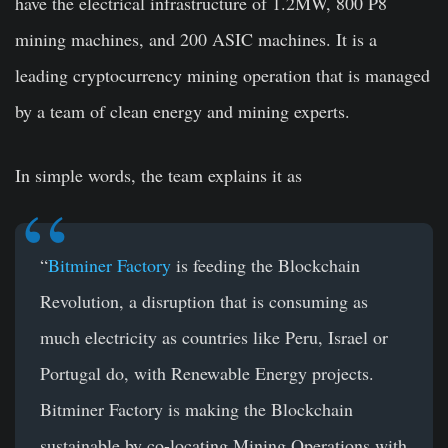
have the electrical infrastructure of 1.2MW, 800 P8
mining machines, and 200 ASIC machines. It is a
leading cryptocurrency mining operation that is managed
by a team of clean energy and mining experts.
In simple words, the team explains it as
“
Bitminer Factory
is feeding the Blockchain
Revolution, a disruption that is consuming as
much electricity as countries like Peru, Israel or
Portugal do, with Renewable Energy projects.
Bitminer Factory is making the Blockchain
sustainable by co-locating Mining Operations with