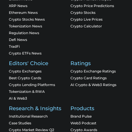
XRP News
Crypto Price Predictions
Ethereum News
Crypto Stocks
Crypto Stocks News
Crypto Live Prices
Tokenization News
Crypto Calculator
Regulation News
Defi News
TradFi
Crypto ETFs News
Editors' Choice
Ratings
Crypto Exchanges
Crypto Exchange Ratings
Best Crypto Cards
Crypto Card Ratings
Crypto Lending Platforms
AI Crypto & Web3 Ratings
Tokenization & RWA
AI & Web3
Research & Insights
Products
Institutional Research
Brand Pulse
Case Studies
Web3 Podcast
Crypto Market Review Q2
Crypto Awards