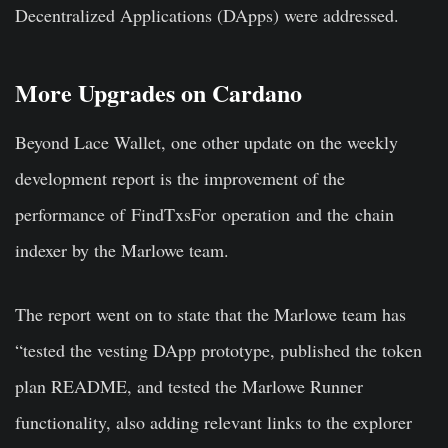
Decentralized Applications (DApps) were addressed.
More Upgrades on Cardano
Beyond Lace Wallet, one other update on the weekly
development report is the improvement of the
performance of FindTxsFor operation and the chain
indexer by the Marlowe team.
The report went on to state that the Marlowe team has
“tested the vesting DApp prototype, published the token
plan README, and tested the Marlowe Runner
functionality, also adding relevant links to the explorer