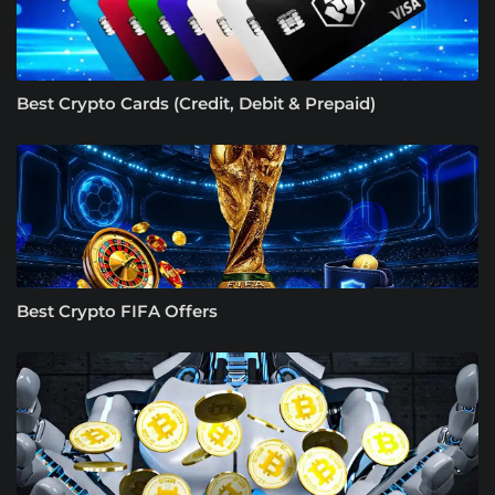
Best Crypto Cards (Credit, Debit & Prepaid)
Best Crypto FIFA Offers