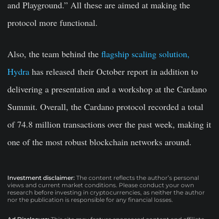
and Playground.” All these are aimed at making the
protocol more functional.
Also, the team behind the
flagship scaling solution,
Hydra
has released
their October report in addition to
delivering a presentation and a workshop at the Cardano
Summit. Overall, the Cardano protocol recorded a total
of 74.8 million transactions over the past week, making it
one of the most robust blockchain networks around.
Investment disclaimer:
The content reflects the author’s personal
views and current market conditions. Please conduct your own
research before investing in cryptocurrencies, as neither the author
nor the publication is responsible for any financial losses.