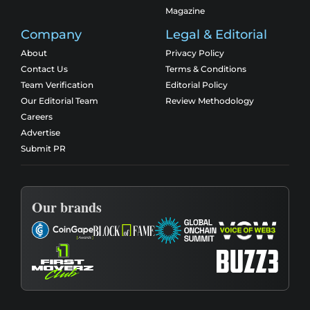
Magazine
Company
Legal & Editorial
About
Privacy Policy
Contact Us
Terms & Conditions
Team Verification
Editorial Policy
Our Editorial Team
Review Methodology
Careers
Advertise
Submit PR
Our brands