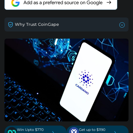
Why Trust CoinGape
Win Upto $770
Get up to $1190
›
›