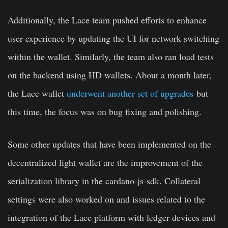
Additionally, the Lace team pushed efforts to enhance
user experience by updating the UI for network switching
within the wallet. Similarly, the team also ran load tests
on the backend using HD wallets. About a month later,
the Lace wallet
underwent another set of upgrades
but
this time, the focus was on bug fixing and polishing.
Some other updates that have been implemented on the
decentralized light wallet are the improvement of the
serialization library in the cardano-js-sdk. Collateral
settings were also worked on and issues related to the
integration of the Lace platform with ledger devices and