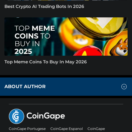
Best Crypto AI Trading Bots In 2026
Top Meme Coins To Buy In May 2026
ABOUT AUTHOR
CoinGape Portugese
CoinGape Espanol
CoinGape