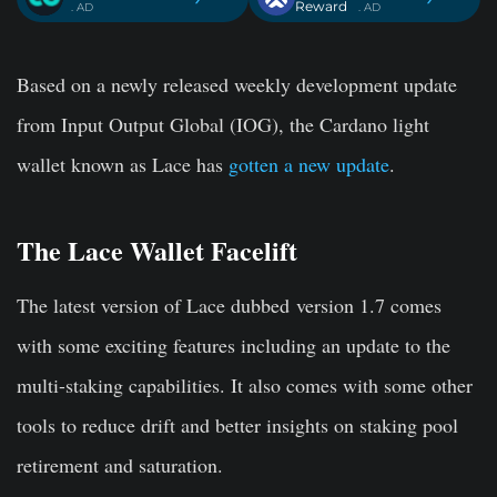
Reward
. AD
. AD
Based on a newly released weekly development update
from Input Output Global (IOG), the Cardano light
wallet known as Lace has
gotten a new update
.
The Lace Wallet Facelift
The latest version of Lace dubbed version 1.7 comes
with some exciting features including an update to the
multi-staking capabilities. It also comes with some other
tools to reduce drift and better insights on staking pool
retirement and saturation.