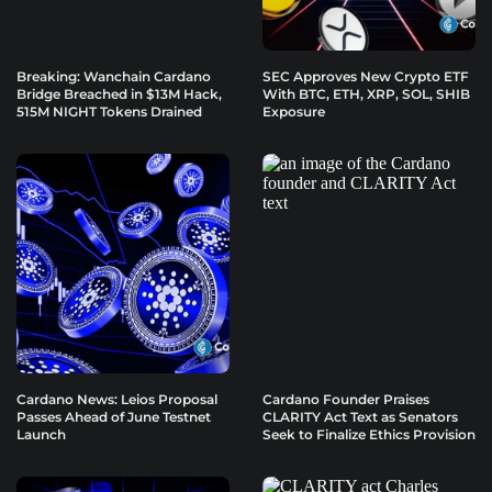
Breaking: Wanchain Cardano
SEC Approves New Crypto ETF
Bridge Breached in $13M Hack,
With BTC, ETH, XRP, SOL, SHIB
515M NIGHT Tokens Drained
Exposure
Cardano News: Leios Proposal
Cardano Founder Praises
Passes Ahead of June Testnet
CLARITY Act Text as Senators
Launch
Seek to Finalize Ethics Provision