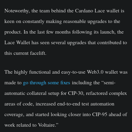
Noteworthy, the team behind the Cardano Lace wallet is
keen on constantly making reasonable upgrades to the
product. In the last few months following its launch, the
Lace Wallet has seen several upgrades that contributed to
this current facelift.
The highly functional and easy-to-use Web3.0 wallet was
made to
go through some fixes
including the “semi-
automatic collateral setup for CIP-30, refactored complex
areas of code, increased end-to-end test automation
coverage, and started looking closer into CIP-95 ahead of
work related to Voltaire.”