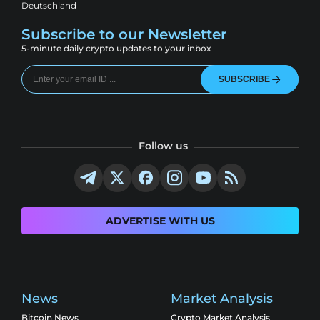
Deutschland
Subscribe to our Newsletter
5-minute daily crypto updates to your inbox
SUBSCRIBE
Follow us
ADVERTISE WITH US
News
Market Analysis
Bitcoin News
Crypto Market Analysis