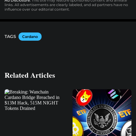
Ad Disclosure:
This site may feature sponsored content and affiliate
links. All advertisements are clearly labeled, and ad partners have no
influence over our editorial content.
TAGS
Cardano
Related Articles