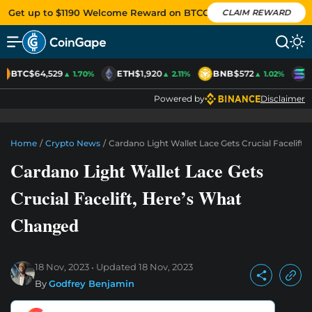
Get up to $1190 Welcome Reward on BTCC
CLAIM REWARD
BTC
$64,529
ETH
$1,920
BNB
$572
S
▲ 1.70%
▲ 2.11%
▲ 1.02%
Powered by
Disclaimer
Home
/
Crypto News
/
Cardano Light Wallet Lace Gets Crucial Facelift
Cardano Light Wallet Lace Gets
Crucial Facelift, Here’s What
Changed
18 Nov, 2023
Updated
18 Nov, 2023
By
Godfrey Benjamin