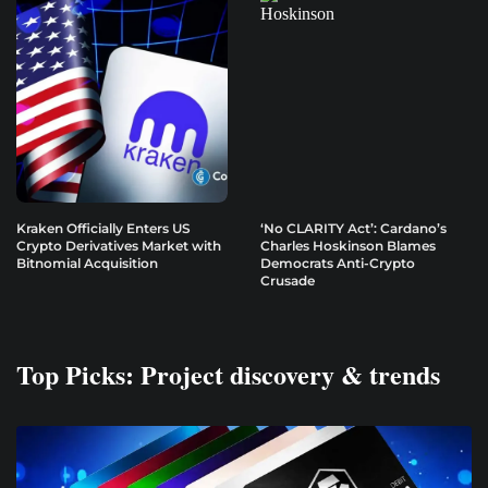
Kraken Officially Enters US
‘No CLARITY Act’: Cardano’s
Crypto Derivatives Market with
Charles Hoskinson Blames
Bitnomial Acquisition
Democrats Anti-Crypto
Crusade
Top Picks: Project discovery & trends