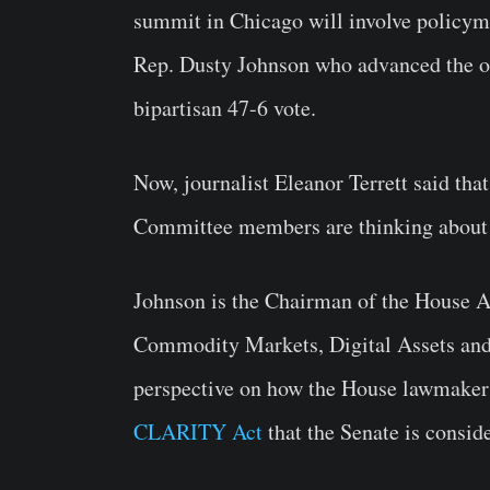
summit in Chicago will involve policymak
Rep. Dusty Johnson who advanced the ori
bipartisan 47-6 vote.
Now, journalist Eleanor Terrett said th
Committee members are thinking about th
Johnson is the Chairman of the House 
Commodity Markets, Digital Assets and 
perspective on how the House lawmakers
CLARITY Act
that the Senate is consid