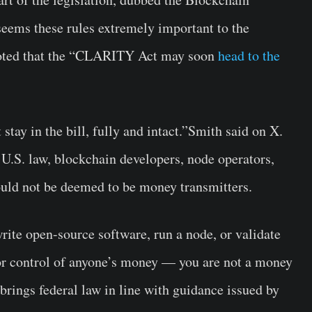
eems these rules extremely important to the
noted that the “CLARITY Act may soon
head to the
tay in the bill, fully and intact.”Smith said on X.
 U.S. law, blockchain developers, node operators,
ould not be deemed to be money transmitters.
rite open-source software, run a node, or validate
or control of anyone’s money — you are not a money
brings federal law in line with guidance issued by