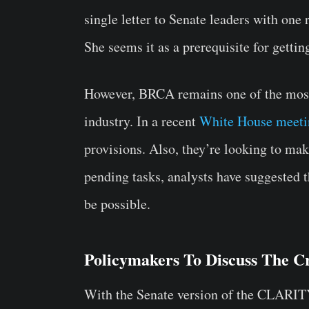
single letter to Senate leaders with one 
She seems it as a prerequisite for gettin
However, BRCA remains one of the most
industry. In a recent
White House meeti
provisions. Also, they’re looking to mak
pending tasks, analysts have suggested 
be possible.
Policymakers To Discuss The Cr
With the Senate version of the CLARITY 