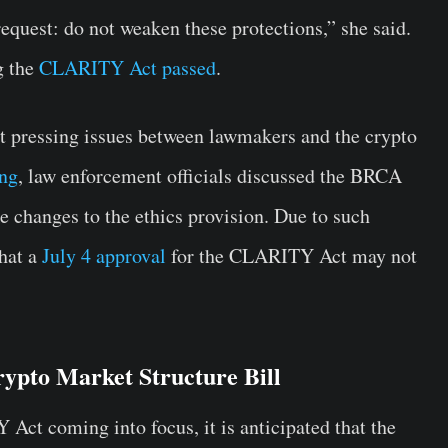
request: do not weaken these protections,” she said.
g the
CLARITY Act passed
.
 pressing issues between lawmakers and the crypto
ng
, law enforcement officials discussed the BRCA
e changes to the ethics provision. Due to such
that a
July 4 approval
for the CLARITY Act may not
ypto Market Structure Bill
Act coming into focus, it is anticipated that the