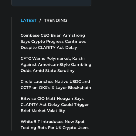
LATEST
/
TRENDING
Coinbase CEO Brian Armstrong
Says Crypto Progress Continues
Despite CLARITY Act Delay
CFTC Warns Polymarket, Kalshi
Against American-Style Gambling
Odds Amid State Scrutiny
Circle Launches Native USDC and
CCTP on OKX’s X Layer Blockchain
Bitwise CIO Matt Hougan Says
CLARITY Act Delay Could Trigger
Brief Market Volatility
WhiteBIT Introduces New Spot
Trading Bots For UK Crypto Users