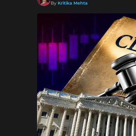
By
Kritika Mehta