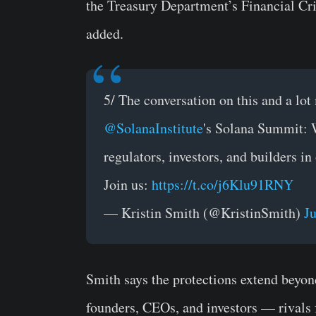
the Treasury Department’s Financial Cr
added.
5/ The conversation on this and a lo
@SolanaInstitute
's Solana Summit: 
regulators, investors, and builders i
Join us:
https://t.co/j6Klu91RNY
— Kristin Smith (@KristinSmith)
J
Smith says the protections extend beyon
founders, CEOs, and investors — rivals f