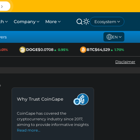
ch
Company
More
Ecosystem
yers
EN
DOGE
$0.0708
BTC
$64,529
1%
▲ 0.95%
▲ 1.70%
Disclaimer
o
Why Trust CoinGape
CoinGape has covered the
cryptocurrency industry since 2017,
aiming to provide informative insights
Read more…