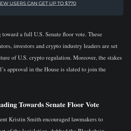
NEW USERS CAN GET UP TO $770
ward a full U.S. Senate floor vote. These
ors, investors and crypto industry leaders are set
uture of U.S. crypto regulation. Moreover, the stakes
l’s approval in the House is slated to join the
ading Towards Senate Floor Vote
ident Kristin Smith encouraged lawmakers to
art of the legislation, dubbed the Blockchain