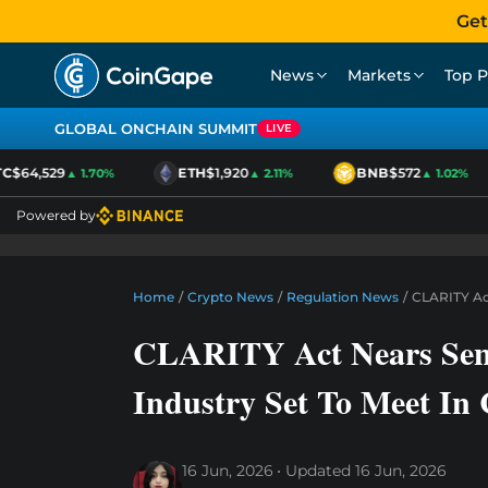
Get
News
Markets
Top P
GLOBAL ONCHAIN SUMMIT
LIVE
$64,529
ETH
$1,920
BNB
$572
▲ 1.70%
▲ 2.11%
▲ 1.02%
Powered by
Home
/
Crypto News
/
Regulation News
/
CLARITY Act
CLARITY Act Nears Sen
Industry Set To Meet In
16 Jun, 2026
Updated
16 Jun, 2026