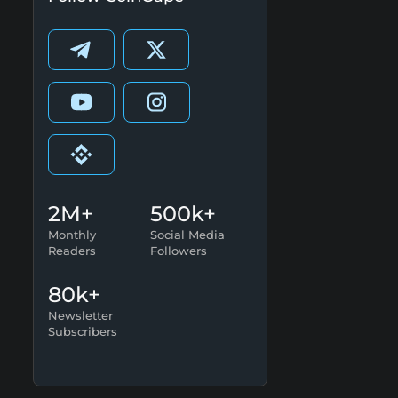
2M+
500k+
Monthly
Social Media
Readers
Followers
80k+
Newsletter
Subscribers