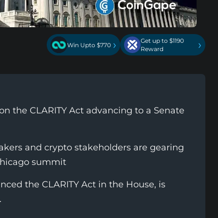
Get up to $1190
›
›
Win Upto $770
Reward
l on the CLARITY Act advancing to a Senate
ers and crypto stakeholders are gearing
Chicago summit
ced the CLARITY Act in the House, is
.