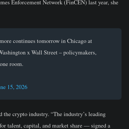
imes Enforcement Network (FinCEN) last year, she
t more continues tomorrow in Chicago at
Washington x Wall Street – policymakers,
n one room.
une 15, 2026
d the crypto industry. “The industry’s leading
or talent, capital, and market share — signed a