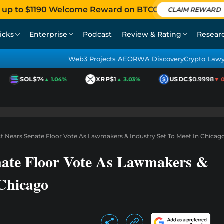
 up to $1190 Welcome Reward on BTCC
CLAIM REWARD
icks
Enterprise
Podcast
Review & Rating
Resear
Web3 Projects AEO
RWA Discovery
Crypto Law
SOL
$74
XRP
$1
USDC
$0.9998
▲ 1.04%
▲ 3.03%
▼ 0.0
 Nears Senate Floor Vote As Lawmakers & Industry Set To Meet In Chicag
ate Floor Vote As Lawmakers &
 Chicago