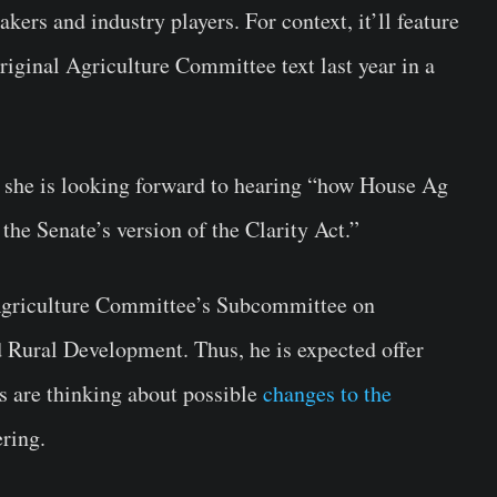
ers and industry players. For context, it’ll feature
ginal Agriculture Committee text last year in a
at she is looking forward to hearing “how House Ag
e Senate’s version of the Clarity Act.”
Agriculture Committee’s Subcommittee on
Rural Development. Thus, he is expected offer
 are thinking about possible
changes to the
ering.