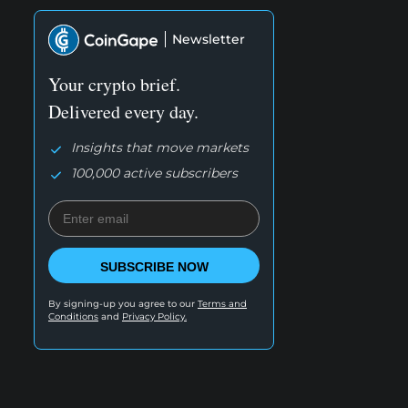
Newsletter
Your crypto brief.
Delivered every day.
Insights that move markets
100,000 active subscribers
SUBSCRIBE NOW
By signing-up you agree to our
Terms and
Conditions
and
Privacy Policy.