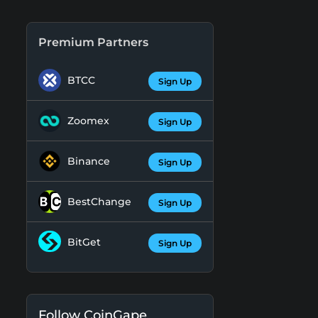
Premium Partners
BTCC
Sign Up
Zoomex
Sign Up
Binance
Sign Up
BestChange
Sign Up
BitGet
Sign Up
Follow CoinGape