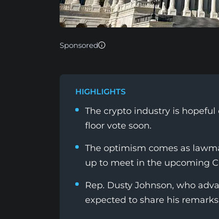
Sponsored
HIGHLIGHTS
The crypto industry is hopefu
floor vote soon.
The optimism comes as lawmak
up to meet in the upcoming 
Rep. Dusty Johnson, who advan
expected to share his remarks