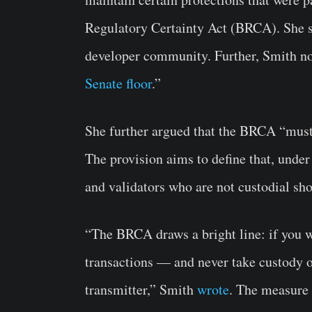
Regulatory Certainty Act (BRCA). She s
developer community. Further, Smith 
Senate floor
.”
She further argued that the BRCA “must s
The provision aims to define that, under
and validators who are not custodial sh
“The BRCA draws a bright line: if you w
transactions — and never take custody 
transmitter,” Smith
wrote
. The measure 