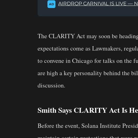
AIRDROP CARNIVAL IS LIVE — 
AD
The CLARITY Act may soon be heading to
expectations come as Lawmakers, regulat
to convene in Chicago for talks on the f
are high a key personality behind the bil
discussion.
Smith Says CLARITY Act Is He
Before the event, Solana Institute Pres
maintain certain protections that were p