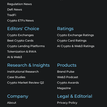
Regulation News
Defi News
TradFi
Crypto ETFs News
Editors' Choice
Ratings
Crypto Exchanges
Crypto Exchange Ratings
Best Crypto Cards
Crypto Card Ratings
Crypto Lending Platforms
AI Crypto & Web3 Ratings
Tokenization & RWA
AI & Web3
Research & Insights
Products
Institutional Research
Brand Pulse
Case Studies
Web3 Podcast
Crypto Market Review Q2
Crypto Awards
Magazine
Company
Legal & Editorial
About
Privacy Policy