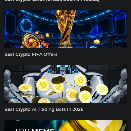
Best Crypto FIFA Offers
Best Crypto AI Trading Bots In 2026