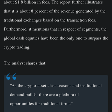
about $1.8 billion in fees. The report further illustrates
that it is about 8 percent of the revenue generated by the
traditional exchanges based on the transaction fees.
Furthermore, it mentions that in respect of segments, the
global cash equities have been the only one to surpass the
crypto trading.
The analyst shares that:
“As the crypto-asset class seasons and institutional
demand builds, there are a plethora of
opportunities for traditional firms.”