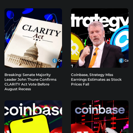
Breaking: Senate Majority
Coinbase, Strategy Miss
Leader John Thune Confirms
Earnings Estimates as Stock
CLARITY Act Vote Before
Prices Fall
August Recess