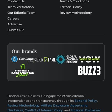
Contact Us
Terms & Conditions
Team Verification
Editorial Policy
Our Editorial Team
Review Methodology
Careers
Advertise
Submit PR
Our brands
Disclosures & Policies:
Coingape maintains editorial
independence and transparency through its
Editorial Policy
,
Review Methodology
,
Affiliate Disclosure
,
Advertising
Disclosure
,
Conflict of Interest Policy
, and
Financial Disclaimer
.