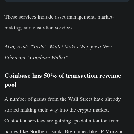
These services include asset management, market-
making, and custodian services.
Also, read: “Toshi” Wallet Makes Way for a New
Ethereum “Coinbase Wallet”
Coinbase has 50% of transaction revenue
pool
A number of giants from the Wall Street have already
started making their way into the crypto market.
Custodian services are gaining special attention from
names like Northern Bank. Big names like JP Morgan