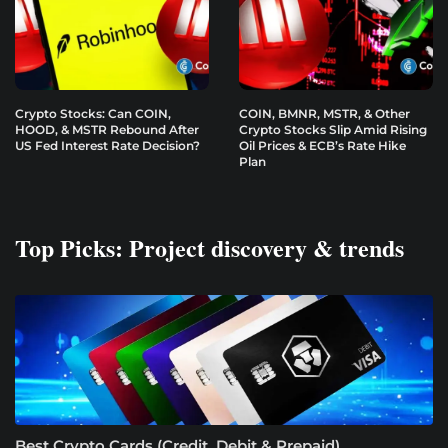
Crypto Stocks: Can COIN,
COIN, BMNR, MSTR, & Other
HOOD, & MSTR Rebound After
Crypto Stocks Slip Amid Rising
US Fed Interest Rate Decision?
Oil Prices & ECB’s Rate Hike
Plan
Top Picks: Project discovery & trends
Best Crypto Cards (Credit, Debit & Prepaid)