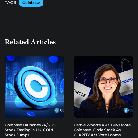
TAGS
Coinbase
Related Articles
Coinbase Launches 24/5 US
Cathie Wood’s ARK Buys More
Stock Trading in UK, COIN
Coinbase, Circle Stock As
Stock Jumps
CLARITY Act Vote Looms