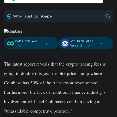
Why Trust CoinGape
Win Upto $770
Get up to $1190
›
›
Reward
. AD
. AD
The latest report reveals that the crypto trading fees is
going to double this year despite price slump where
Coinbase has 50% of the transaction revenue pool.
Furthermore, the lack of traditional finance industry’s
involvement will lead Coinbase to end up having an
“unassailable competitive position.”