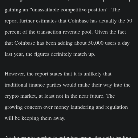
gaining an “unassailable competitive position”. The
report further estimates that Coinbase has actually the 50
percent of the transaction revenue pool. Given the fact
that Coinbase has been adding about 50,000 users a day
last year, the figures definitely match up.
However, the report states that it is unlikely that
traditional finance parties would make their way into the
crypto market, at least not in the near future. The
growing concern over money laundering and regulation
will be keeping them away.
As the crypto market is enjoying green, the daily trading