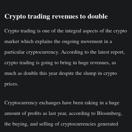
Crypto trading revenues to double
Crypto trading is one of the integral aspects of the crypto
market which explains the ongoing movement in a
particular cryptocurrency. According to the latest report,
crypto trading is going to bring in huge revenues, as
much as double this year despite the slump in crypto
prices.
Cryptocurrency exchanges have been raking in a huge
amount of profits as last year, according to Bloomberg,
the buying, and selling of cryptocurrencies generated