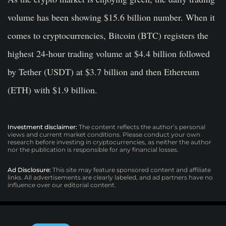
volume has been showing $15.6 billion number. When it
comes to cryptocurrencies, Bitcoin (BTC) registers the
highest 24-hour trading volume at $4.4 billion followed
by Tether (USDT) at $3.7 billion and then Ethereum
(ETH) with $1.9 billion.
Investment disclaimer:
The content reflects the author’s personal
views and current market conditions. Please conduct your own
research before investing in cryptocurrencies, as neither the author
nor the publication is responsible for any financial losses.
Ad Disclosure:
This site may feature sponsored content and affiliate
links. All advertisements are clearly labeled, and ad partners have no
influence over our editorial content.