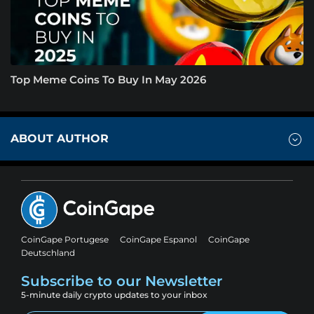
Top Meme Coins To Buy In May 2026
ABOUT AUTHOR
CoinGape Portugese
CoinGape Espanol
CoinGape
Deutschland
Subscribe to our Newsletter
5-minute daily crypto updates to your inbox