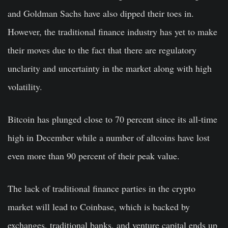
and Goldman Sachs have also dipped their toes in.
However, the traditional finance industry has yet to make
their moves due to the fact that there are regulatory
unclarity and uncertainty in the market along with high
volatility.
Bitcoin has plunged close to 70 percent since its all-time
high in December while a number of altcoins have lost
even more than 90 percent of their peak value.
The lack of traditional finance parties in the crypto
market will lead to Coinbase, which is backed by
exchanges, traditional banks, and venture capital ends up