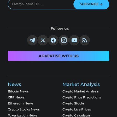
SUBSCRIBE
Follow us
ADVERTISE WITH US
News
Market Analysis
Bitcoin News
Crypto Market Analysis
XRP News
Crypto Price Predictions
Ethereum News
Crypto Stocks
Crypto Stocks News
Crypto Live Prices
Tokenization News
Crypto Calculator