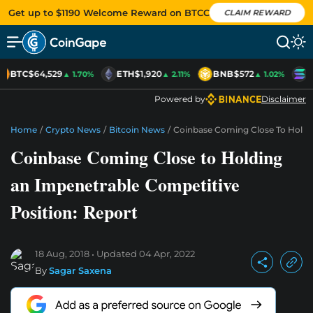
Get up to $1190 Welcome Reward on BTCC
CLAIM REWARD
BTC
$64,529
ETH
$1,920
BNB
$572
S
▲ 1.70%
▲ 2.11%
▲ 1.02%
Powered by
Disclaimer
Home
/
Crypto News
/
Bitcoin News
/
Coinbase Coming Close To Holdin
Coinbase Coming Close to Holding
an Impenetrable Competitive
Position: Report
18 Aug, 2018
Updated
04 Apr, 2022
By
Sagar Saxena