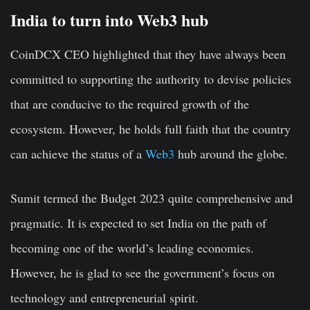
India to turn into Web3 hub
CoinDCX CEO highlighted that they have always been
committed to supporting the authority to devise policies
that are conducive to the required growth of the
ecosystem. However, he holds full faith that the country
can achieve the status of a
Web3
hub around the globe.
Sumit termed the Budget 2023 quite comprehensive and
pragmatic. It is expected to set India on the path of
becoming one of the world’s leading economies.
However, he is glad to see the government’s focus on
technology and entrepreneurial spirit.