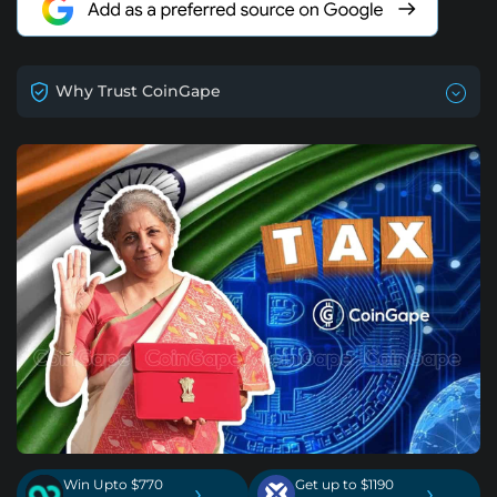
Why Trust CoinGape
Win Upto $770
Get up to $1190
›
›