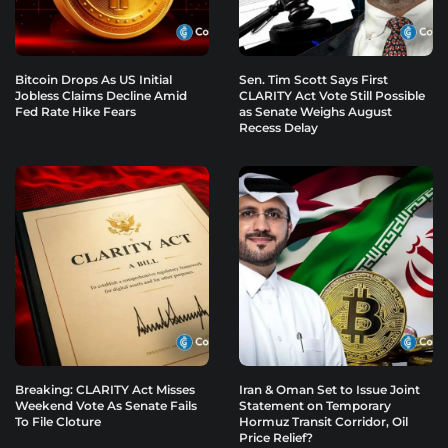
Bitcoin Drops As US Initial
Sen. Tim Scott Says First
Jobless Claims Decline Amid
CLARITY Act Vote Still Possible
Fed Rate Hike Fears
as Senate Weighs August
Recess Delay
Breaking: CLARITY Act Misses
Iran & Oman Set to Issue Joint
Weekend Vote As Senate Fails
Statement on Temporary
To File Cloture
Hormuz Transit Corridor, Oil
Price Relief?