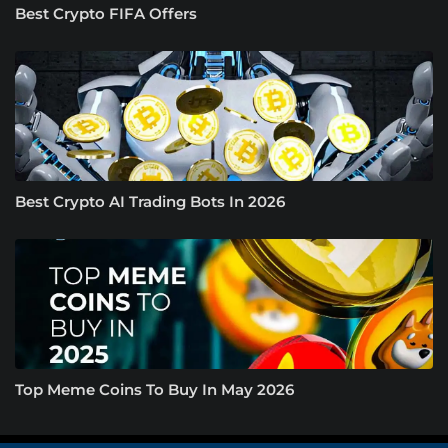
Best Crypto FIFA Offers
Best Crypto AI Trading Bots In 2026
Top Meme Coins To Buy In May 2026