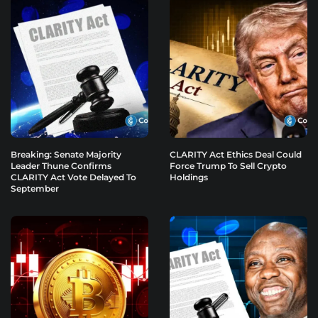
Breaking: Senate Majority
CLARITY Act Ethics Deal Could
Leader Thune Confirms
Force Trump To Sell Crypto
CLARITY Act Vote Delayed To
Holdings
September