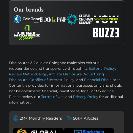
Our brands
Disclosures & Policies:
Coingape maintains editorial
independence and transparency through its
Editorial Policy
,
Review Methodology
,
Affiliate Disclosure
,
Advertising
Disclosure
,
Conflict of Interest Policy
, and
Financial Disclaimer
.
Content is provided for informational purposes only and should
not be considered financial, investment, legal, or tax advice.
Please review our
Terms of Use
and
Privacy Policy
for additional
information.
2M+ Monthly Readers
50k+ Articles