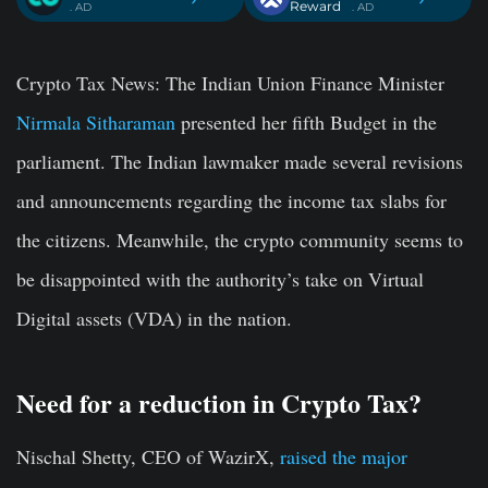
Reward
. AD
. AD
Crypto Tax News:
The Indian Union Finance Minister
Nirmala Sitharaman
presented her fifth Budget in the
parliament. The Indian lawmaker made several revisions
and announcements regarding the income tax slabs for
the citizens. Meanwhile, the crypto community seems to
be disappointed with the authority’s take on Virtual
Digital assets (VDA) in the nation.
Need for a reduction in Crypto Tax?
Nischal Shetty, CEO of WazirX,
raised the major