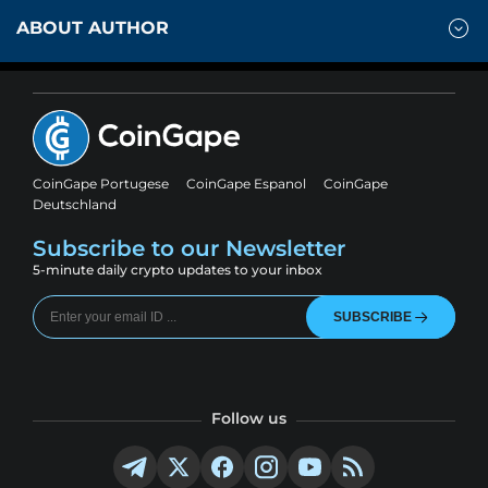
ABOUT AUTHOR
CoinGape Portugese
CoinGape Espanol
CoinGape
Deutschland
Subscribe to our Newsletter
5-minute daily crypto updates to your inbox
SUBSCRIBE
Follow us