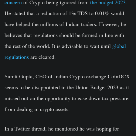
concern
of Crypto being ignored from
the budget 2023.
He stated that a reduction of 1% TDS to 0.01% would
have helped the millions of Indian traders. However, he
believes that regulations should be formed in line with
the rest of the world. It is advisable to wait until
global
regulations
are cleared.
Sumit Gupta, CEO of Indian Crypto exchange CoinDCX
seems to be disappointed in the Union Budget 2023 as it
missed out on the opportunity to ease down tax pressure
from dealing in crypto assets.
In a Twitter thread, he mentioned he was hoping for