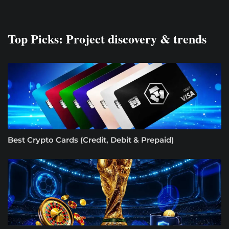
Top Picks: Project discovery & trends
Best Crypto Cards (Credit, Debit & Prepaid)