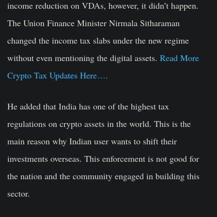
income reduction on VDAs, however, it didn’t happen.
The Union Finance Minister Nirmala Sitharaman
changed the income tax slabs under the new regime
without even mentioning the digital assets.
Read More
Crypto Tax Updates Here….
He added that India has one of the highest tax
regulations on crypto assets in the world. This is the
main reason why Indian user wants to shift their
investments overseas. This enforcement is not good for
the nation and the community engaged in building this
sector.