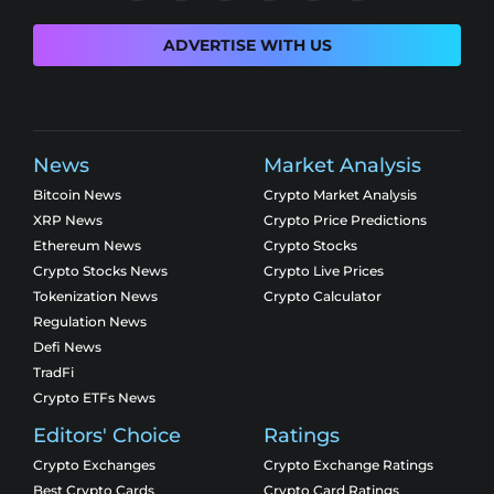
ADVERTISE WITH US
News
Market Analysis
Bitcoin News
Crypto Market Analysis
XRP News
Crypto Price Predictions
Ethereum News
Crypto Stocks
Crypto Stocks News
Crypto Live Prices
Tokenization News
Crypto Calculator
Regulation News
Defi News
TradFi
Crypto ETFs News
Editors' Choice
Ratings
Crypto Exchanges
Crypto Exchange Ratings
Best Crypto Cards
Crypto Card Ratings