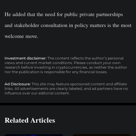
He added that the need for public private partnerships
and stakeholder consultation in policy matters is the most
welcome move.
Investment disclaimer:
The content reflects the author’s personal
views and current market conditions. Please conduct your own
research before investing in cryptocurrencies, as neither the author
nor the publication is responsible for any financial losses.
Ad Disclosure:
This site may feature sponsored content and affiliate
links. All advertisements are clearly labeled, and ad partners have no
influence over our editorial content.
Related Articles