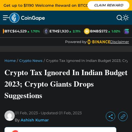
Get up to $1190 Welcome Reward on BTCC
CLAIM REWARD
BTC
$64,529
ETH
$1,920
BNB
$572
S
▲ 1.70%
▲ 2.11%
▲ 1.02%
Powered by
Disclaimer
Home
/
Crypto News
/
Crypto Tax Ignored In Indian Budget 2023; Cryp
Crypto Tax Ignored In Indian Budget
2023; Crypto Giants Drops
Suggestions
01 Feb, 2023
Updated
01 Feb, 2023
By
Ashish Kumar