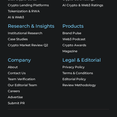
Crypto Lending Platforms
AI Crypto & Web3 Ratings
Tokenization & RWA
AI & Web3
Research & Insights
Products
Institutional Research
Brand Pulse
Case Studies
Web3 Podcast
Crypto Market Review Q2
Crypto Awards
Magazine
Company
Legal & Editorial
About
Privacy Policy
Contact Us
Terms & Conditions
Team Verification
Editorial Policy
Our Editorial Team
Review Methodology
Careers
Advertise
Submit PR