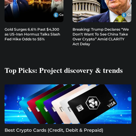
Gold Surges 6.6% Past $4,300
Breaking: Trump Declares “We
as US-Iran Hormuz Talks Slash
Don’t Want To See China Take
Fed Hike Odds to 55%
Over Crypto” Amid CLARITY
Act Delay
Top Picks: Project discovery & trends
Best Crypto Cards (Credit, Debit & Prepaid)