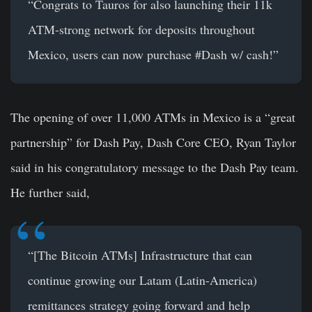
“Congrats to Tauros for also launching their 11k
ATM-strong network for deposits throughout
Mexico, users can now purchase #Dash w/ cash!”
The opening of over 11,000 ATMs in Mexico is a “great
partnership” for Dash Pay, Dash Core CEO, Ryan Taylor
said in his congratulatory message to the Dash Pay team.
He further said,
“[The Bitcoin ATMs] Infrastructure that can
continue growing our Latam (Latin-America)
remittances strategy going forward and help