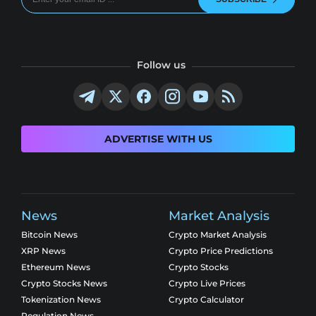
Follow us
ADVERTISE WITH US
News
Market Analysis
Bitcoin News
Crypto Market Analysis
XRP News
Crypto Price Predictions
Ethereum News
Crypto Stocks
Crypto Stocks News
Crypto Live Prices
Tokenization News
Crypto Calculator
Regulation News