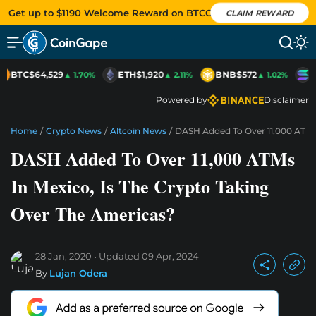
Get up to $1190 Welcome Reward on BTCC
CLAIM REWARD
BTC
$64,529
ETH
$1,920
BNB
$572
S
▲ 1.70%
▲ 2.11%
▲ 1.02%
Powered by
Disclaimer
Home
/
Crypto News
/
Altcoin News
/
DASH Added To Over 11,000 ATMs 
DASH Added To Over 11,000 ATMs
In Mexico, Is The Crypto Taking
Over The Americas?
28 Jan, 2020
Updated
09 Apr, 2024
By
Lujan Odera