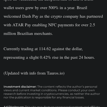
wallet users grew by over 500% in a year. Brazil
welcomed Dash Pay as the crypto company has partnered
with ATAR Pay enabling NFC payments for over 2.5
million Brazilian merchants.
Currently trading at 114.62 against the dollar,
representing a slight 0.42% rise in the past 24 hours.
(Updated with info from Tauros.io)
Investment disclaimer:
The content reflects the author’s personal
views and current market conditions. Please conduct your own
research before investing in cryptocurrencies, as neither the author
nor the publication is responsible for any financial losses.
Ad Disclosure:
This site may feature sponsored content and affiliate