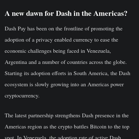
A new dawn for Dash in the Americas?
Dash Pay has been on the frontline of promoting the
adoption of a privacy enabled currency to ease the
economic challenges being faced in Venezuela,
Argentina and a number of countries across the globe.
Starting its adoption efforts in South America, the Dash
ecosystem is slowly growing into an Americas power
cryptocurrency.
The latest partnership strengthens Dash presence in the
Americas region as the crypto battles Bitcoin to the top
spot. In Venezuela, the adoption rate of active Dash