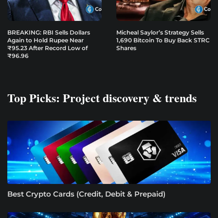
BREAKING: RBI Sells Dollars
Micheal Saylor’s Strategy Sells
Again to Hold Rupee Near
1,690 Bitcoin To Buy Back STRC
₹95.23 After Record Low of
Shares
₹96.96
Top Picks: Project discovery & trends
Best Crypto Cards (Credit, Debit & Prepaid)