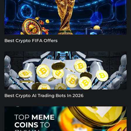
Best Crypto FIFA Offers
Best Crypto AI Trading Bots In 2026