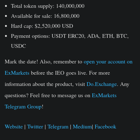
Total token supply:
140,000,000
Available for sale:
16,800,000
Hard cap:
$2,520,000 USD
Payment options:
USDT ERC20, ADA, ETH, BTC,
USDC
Mark the date! Also, remember to
open your account on
ExMarkets
before the IEO goes live. For more
information about the product, visit
Do.Exchange
. Any
questions? Feel free to message us on
ExMarkets
Telegram Group
!
Website
|
Twitter
|
Telegram
|
Medium
|
Facebook