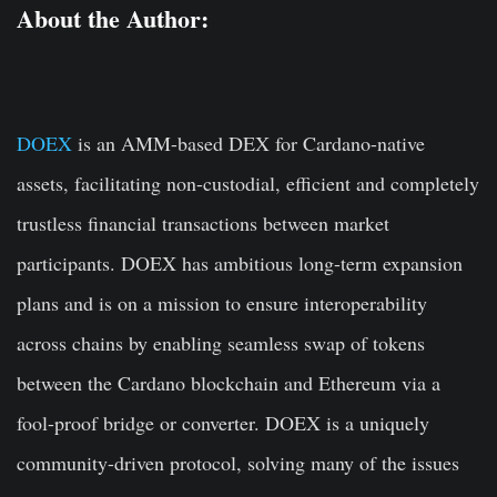
About the Author:
DOEX
is an AMM-based DEX for Cardano-native
assets, facilitating non-custodial, efficient and completely
trustless financial transactions between market
participants.
DOEX
has ambitious long-term expansion
plans and is on a mission to ensure interoperability
across chains by enabling seamless swap of tokens
between the Cardano blockchain and Ethereum via a
fool-proof bridge or converter.
DOEX
is a uniquely
community-driven protocol, solving many of the issues