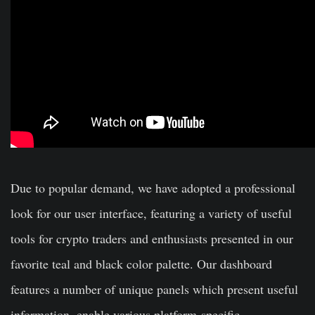
Due to popular demand, we have adopted a professional
look for our user interface, featuring a variety of useful
tools for crypto traders and enthusiasts presented in our
favorite teal and black color palette. Our dashboard
features a number of unique panels which present useful
information, enable various platform-specific