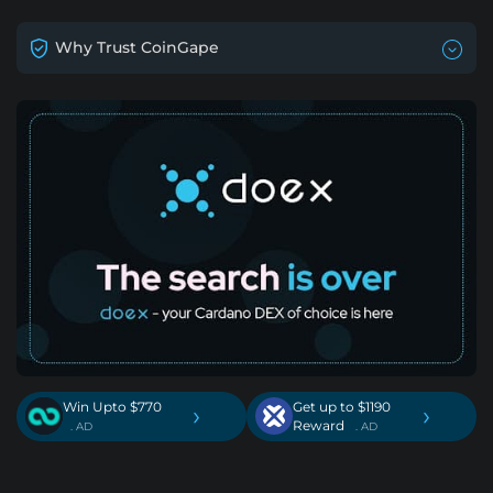
Why Trust CoinGape
Win Upto $770
Get up to $1190
›
›
Reward
. AD
. AD