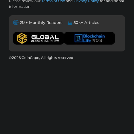
Please review our
Terms of Use
and
Privacy Policy
for additional
information.
2M+ Monthly Readers
50k+ Articles
©2026 CoinGape, All rights reserved