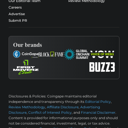
Our Editorial Team
Review Methodology
Careers
Advertise
Submit PR
Our brands
Disclosures & Policies:
Coingape maintains editorial
independence and transparency through its
Editorial Policy
,
Review Methodology
,
Affiliate Disclosure
,
Advertising
Disclosure
,
Conflict of Interest Policy
, and
Financial Disclaimer
.
Content is provided for informational purposes only and should
not be considered financial, investment, legal, or tax advice.