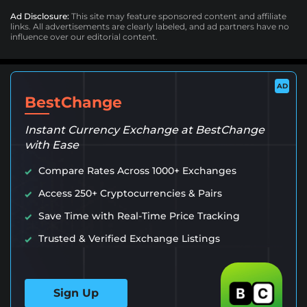
Ad Disclosure:
This site may feature sponsored content and affiliate
links. All advertisements are clearly labeled, and ad partners have no
influence over our editorial content.
AD
BestChange
Instant Currency Exchange at BestChange
with Ease
Compare Rates Across 1000+ Exchanges
Access 250+ Cryptocurrencies & Pairs
Save Time with Real-Time Price Tracking
Trusted & Verified Exchange Listings
Sign Up