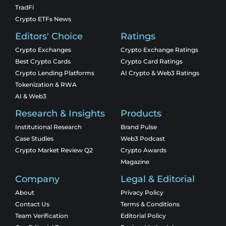
TradFi
Crypto ETFs News
Editors' Choice
Ratings
Crypto Exchanges
Crypto Exchange Ratings
Best Crypto Cards
Crypto Card Ratings
Crypto Lending Platforms
AI Crypto & Web3 Ratings
Tokenization & RWA
AI & Web3
Research & Insights
Products
Institutional Research
Brand Pulse
Case Studies
Web3 Podcast
Crypto Market Review Q2
Crypto Awards
Magazine
Company
Legal & Editorial
About
Privacy Policy
Contact Us
Terms & Conditions
Team Verification
Editorial Policy