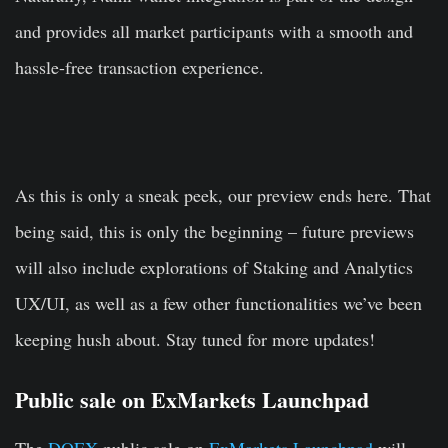
and provides all market participants with a smooth and
hassle-free transaction experience.
As this is only a sneak peek, our preview ends here. That
being said, this is only the beginning – future previews
will also include explorations of Staking and Analytics
UX/UI, as well as a few other functionalities we’ve been
keeping hush about. Stay tuned for more updates!
Public sale on ExMarkets Launchpad
The
DOEX
public sale on
ExMarkets Launchpad
will