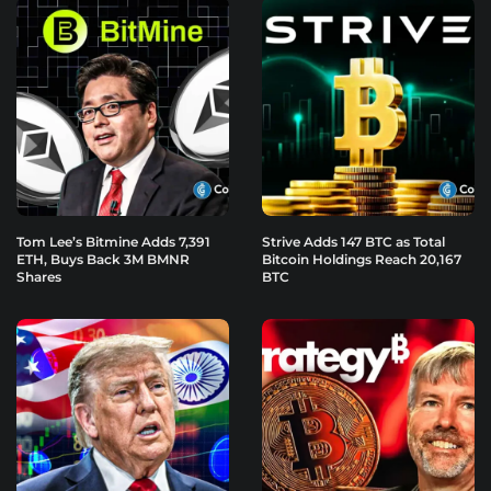
Tom Lee’s Bitmine Adds 7,391
Strive Adds 147 BTC as Total
ETH, Buys Back 3M BMNR
Bitcoin Holdings Reach 20,167
Shares
BTC