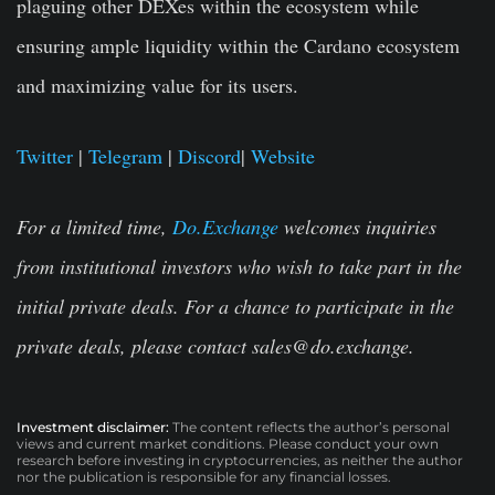
plaguing other DEXes within the ecosystem while
ensuring ample liquidity within the Cardano ecosystem
and maximizing value for its users.
Twitter
|
Telegram
|
Discord
|
Website
For a limited time,
Do.Exchange
welcomes inquiries
from institutional investors who wish to take part in the
initial private deals. For a chance to participate in the
private deals, please contact
sales@do.exchange
.
Investment disclaimer:
The content reflects the author’s personal
views and current market conditions. Please conduct your own
research before investing in cryptocurrencies, as neither the author
nor the publication is responsible for any financial losses.