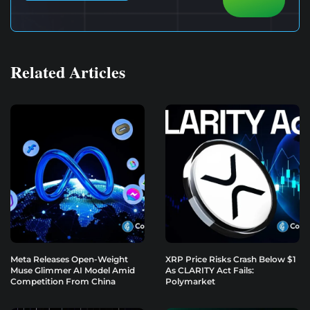
Related Articles
Meta Releases Open-Weight
XRP Price Risks Crash Below $1
Muse Glimmer AI Model Amid
As CLARITY Act Fails:
Competition From China
Polymarket