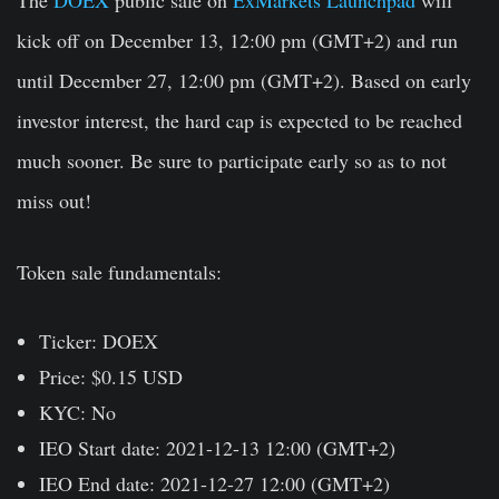
kick off on
December 13, 12:00 pm (GMT+2)
and run
until
December 27, 12:00 pm (GMT+2)
. Based on early
investor interest, the hard cap is expected to be reached
much sooner. Be sure to participate early so as to not
miss out!
Token sale fundamentals:
Ticker:
DOEX
Price:
$0.15 USD
KYC
: No
IEO Start date:
2021-12-13 12:00 (GMT+2)
IEO End date:
2021-12-27 12:00 (GMT+2)