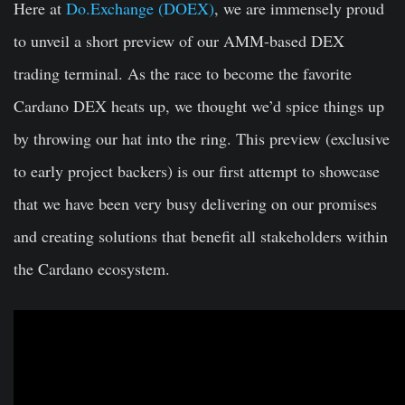
Here at
Do.Exchange (DOEX)
, we are immensely proud
to unveil a short preview of our AMM-based DEX
trading terminal. As the race to become the favorite
Cardano DEX heats up, we thought we’d spice things up
by throwing our hat into the ring. This preview (exclusive
to early project backers) is our first attempt to showcase
that we have been very busy delivering on our promises
and creating solutions that benefit all stakeholders within
the Cardano ecosystem.