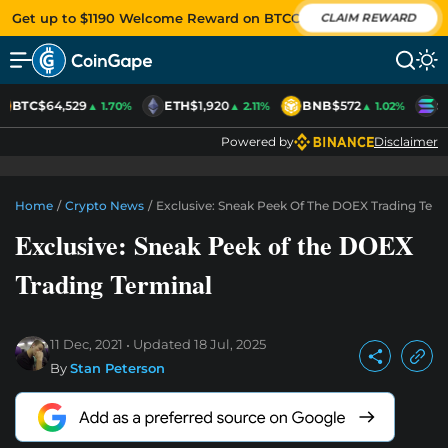
Get up to $1190 Welcome Reward on BTCC
CLAIM REWARD
BTC
$64,529
ETH
$1,920
BNB
$572
S
▲ 1.70%
▲ 2.11%
▲ 1.02%
Powered by
Disclaimer
Home
/
Crypto News
/
Exclusive: Sneak Peek Of The DOEX Trading Term
Exclusive: Sneak Peek of the DOEX
Trading Terminal
11 Dec, 2021
Updated
18 Jul, 2025
By
Stan Peterson