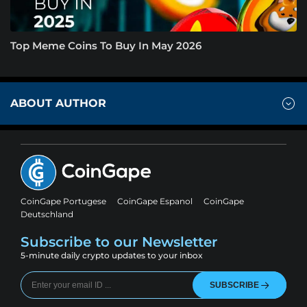
Top Meme Coins To Buy In May 2026
ABOUT AUTHOR
CoinGape Portugese
CoinGape Espanol
CoinGape
Deutschland
Subscribe to our Newsletter
5-minute daily crypto updates to your inbox
SUBSCRIBE