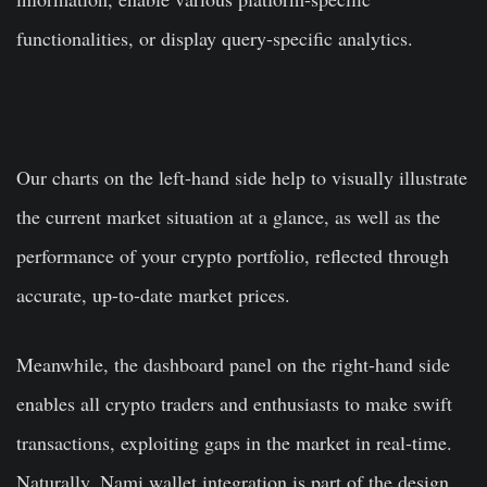
functionalities, or display query-specific analytics.
Our charts on the left-hand side help to visually illustrate
the current market situation at a glance, as well as the
performance of your crypto portfolio, reflected through
accurate, up-to-date market prices.
Meanwhile, the dashboard panel on the right-hand side
enables all crypto traders and enthusiasts to make swift
transactions, exploiting gaps in the market in real-time.
Naturally, Nami wallet integration is part of the design