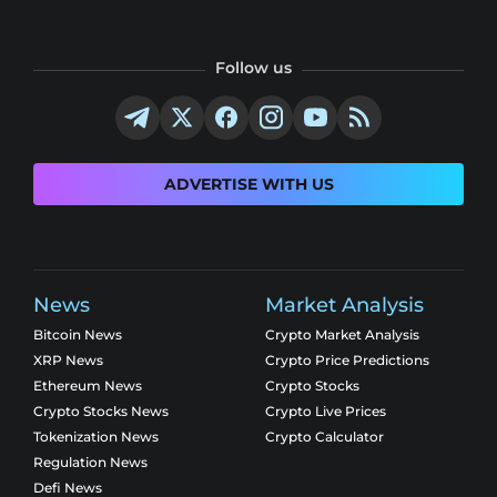
Follow us
ADVERTISE WITH US
News
Market Analysis
Bitcoin News
Crypto Market Analysis
XRP News
Crypto Price Predictions
Ethereum News
Crypto Stocks
Crypto Stocks News
Crypto Live Prices
Tokenization News
Crypto Calculator
Regulation News
Defi News