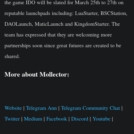
the game IDO will be slated for March 25th to 27th on
reputable launchpads including: LuaStarter, BSCStation,
DAOLaunch, MaticLaunch and KingdomStarter. The
team has expressed that they are welcoming more
partnerships soon since great futures are created to be
shared.
More about Mollector:
Website
|
Telegram Ann
|
Telegram Community Chat
|
Twitter
|
Medium
|
Facebook
|
Discord
|
Youtube
|