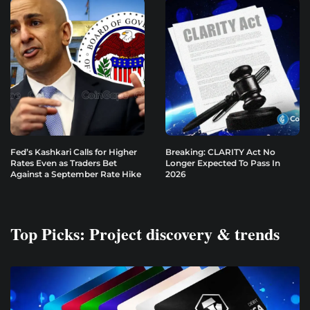
Fed’s Kashkari Calls for Higher
Breaking: CLARITY Act No
Rates Even as Traders Bet
Longer Expected To Pass In
Against a September Rate Hike
2026
Top Picks: Project discovery & trends