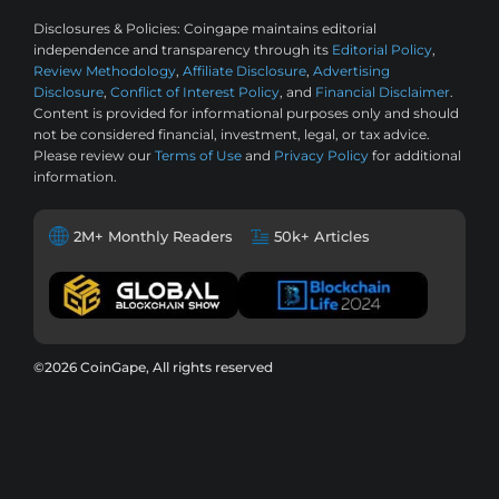
Disclosures & Policies:
Coingape maintains editorial
independence and transparency through its
Editorial Policy
,
Review Methodology
,
Affiliate Disclosure
,
Advertising
Disclosure
,
Conflict of Interest Policy
, and
Financial Disclaimer
.
Content is provided for informational purposes only and should
not be considered financial, investment, legal, or tax advice.
Please review our
Terms of Use
and
Privacy Policy
for additional
information.
2M+ Monthly Readers
50k+ Articles
©2026 CoinGape, All rights reserved