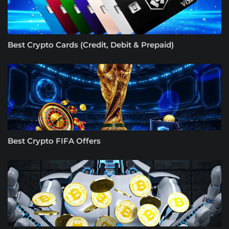
Best Crypto Cards (Credit, Debit & Prepaid)
Best Crypto FIFA Offers