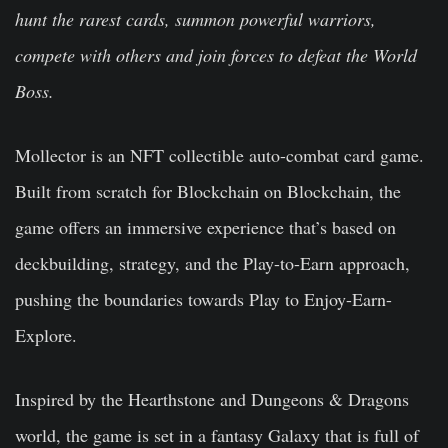
hunt the rarest cards, summon powerful warriors,
compete with others and join forces to defeat the World
Boss.
Mollector is an NFT collectible auto-combat card game.
Built from scratch for Blockchain on Blockchain, the
game offers an immersive experience that’s based on
deckbuilding, strategy, and the Play-to-Earn approach,
pushing the boundaries towards Play to Enjoy-Earn-
Explore.
Inspired by the Hearthstone and Dungeons & Dragons
world, the game is set in a fantasy Galaxy that is full of