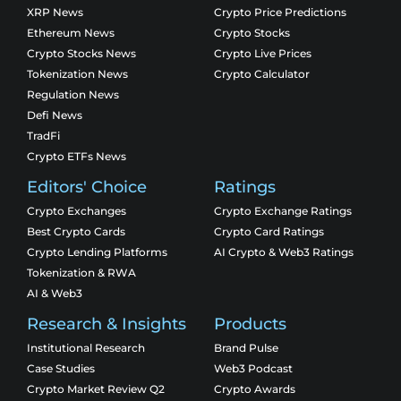
XRP News
Crypto Price Predictions
Ethereum News
Crypto Stocks
Crypto Stocks News
Crypto Live Prices
Tokenization News
Crypto Calculator
Regulation News
Defi News
TradFi
Crypto ETFs News
Editors' Choice
Ratings
Crypto Exchanges
Crypto Exchange Ratings
Best Crypto Cards
Crypto Card Ratings
Crypto Lending Platforms
AI Crypto & Web3 Ratings
Tokenization & RWA
AI & Web3
Research & Insights
Products
Institutional Research
Brand Pulse
Case Studies
Web3 Podcast
Crypto Market Review Q2
Crypto Awards