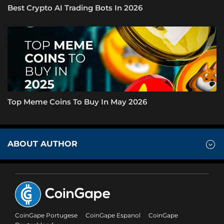
Best Crypto AI Trading Bots In 2026
Top Meme Coins To Buy In May 2026
ABOUT AUTHOR
CoinGape Portugese
CoinGape Espanol
CoinGape