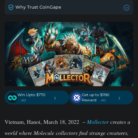
Why Trust CoinGape
Win Upto $770
Get up to $1190
›
›
Reward
. AD
. AD
Vietnam, Hanoi, March 18, 2022
–
Mollector
creates a
world where Molecule collectors find strange creatures,