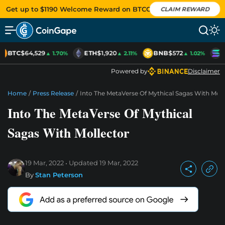
Get up to $1190 Welcome Reward on BTCC
CLAIM REWARD
BTC
$64,529
ETH
$1,920
BNB
$572
S
▲ 1.70%
▲ 2.11%
▲ 1.02%
Powered by
Disclaimer
Home
/
Press Release
/
Into The MetaVerse Of Mythical Sagas With Moll
Into The MetaVerse Of Mythical
Sagas With Mollector
19 Mar, 2022
Updated
19 Mar, 2022
By
Stan Peterson