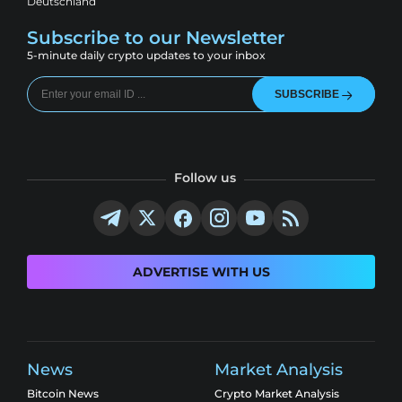
Deutschland
Subscribe to our Newsletter
5-minute daily crypto updates to your inbox
SUBSCRIBE
Follow us
ADVERTISE WITH US
News
Market Analysis
Bitcoin News
Crypto Market Analysis