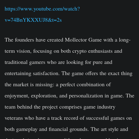
https://www.youtube.com/watch?
v=74BnYKXXUJ8&t=2s
The founders have created Mollector Game with a long-
term vision, focusing on both crypto enthusiasts and
traditional gamers who are looking for pure and
entertaining satisfaction. The game offers the exact thing
the market is missing: a perfect combination of
enjoyment, exploration, and personalization in game. The
team behind the project comprises game industry
veterans who have a track record of successful games on
both gameplay and financial grounds. The art style and