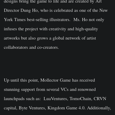
designs bring the game to life and are created by Art
Director Dung Ho, who is celebrated as one of the New
York Times best-selling illustrators. Ms. Ho not only
infuses the project with creativity and high-quality
artworks but also grows a global network of artist
collaborators and co-creators.
Up until this point, Mollector Game has received
stunning support from several VCs and renowned
launchpads such as: LuaVentures, TomoChain, CRVN
capital, Byte Ventures, Kingdom Game 4.0. Additionally,