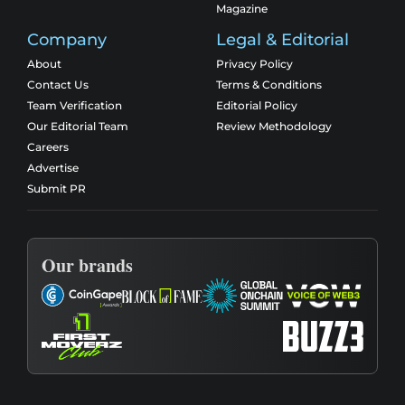
Magazine
Company
Legal & Editorial
About
Privacy Policy
Contact Us
Terms & Conditions
Team Verification
Editorial Policy
Our Editorial Team
Review Methodology
Careers
Advertise
Submit PR
Our brands