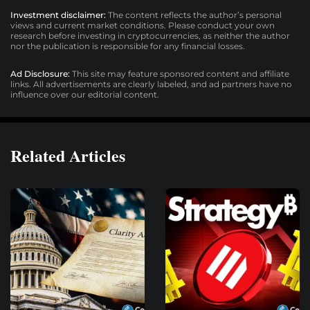
Investment disclaimer:
The content reflects the author’s personal
views and current market conditions. Please conduct your own
research before investing in cryptocurrencies, as neither the author
nor the publication is responsible for any financial losses.
Ad Disclosure:
This site may feature sponsored content and affiliate
links. All advertisements are clearly labeled, and ad partners have no
influence over our editorial content.
Related Articles