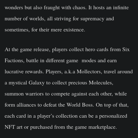
wonders but also fraught with chaos. It hosts an infinite
number of worlds, all striving for supremacy and
sometimes, for their mere existence.
At the game release, players collect hero cards from Six
Factions, battle in different game modes and earn
lucrative rewards. Players, a.k.a Mollectors, travel around
a mystical Galaxy to collect precious Molecules,
summon warriors to compete against each other, while
form alliances to defeat the World Boss. On top of that,
each card in a player’s collection can be a personalized
NFT art or purchased from the game marketplace.