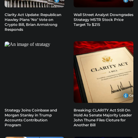
Clarity Act Update: Republican
Wall Street Analyst Downgrades
Hawley Plans ‘No’ Vote on
Strategy MSTR Stock Price
Crypto Bill, Brian Armstrong
Target To $215
Responds
Strategy Joins Coinbase and
Breaking: CLARITY Act Still On
Morgan Stanley in Trump
Hold As Senate Majority Leader
Accounts Contribution
John Thune Files Cloture for
Program
Another Bill