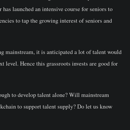
has launched an intensive course for seniors to
encies to tap the growing interest of seniors and
g mainstream, it is anticipated a lot of talent would
ext level. Hence this grassroots invests are good for
ough to develop talent alone? Will mainstream
ckchain to support talent supply? Do let us know