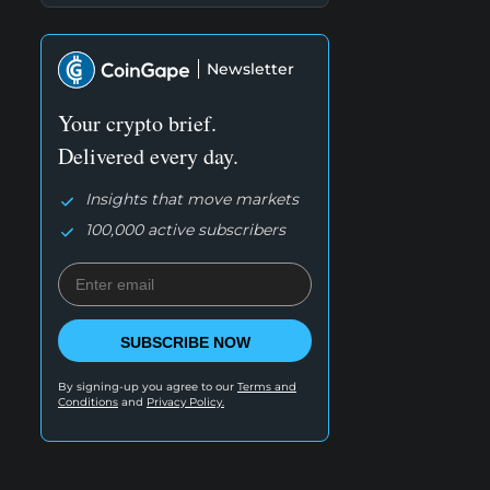
Newsletter
Your crypto brief.
Delivered every day.
Insights that move markets
100,000 active subscribers
SUBSCRIBE NOW
By signing-up you agree to our
Terms and
Conditions
and
Privacy Policy.