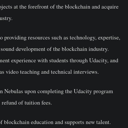
jects at the forefront of the blockchain and acquire
ustry.
o providing resources such as technology, expertise,
 sound development of the blockchain industry.
pment experience with students through Udacity, and
s video teaching and technical interviews.
join Nebulas upon completing the Udacity program
 refund of tuition fees.
f blockchain education and supports new talent.