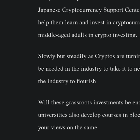
Japanese Cryptocurrency Support Center 
help them learn and invest in cryptocurr
middle-aged adults in crypto investing.
Slowly but steadily as Cryptos are turnin
be needed in the industry to take it to n
the industry to flourish
Will these grassroots investments be en
universities also develop courses in blo
your views on the same