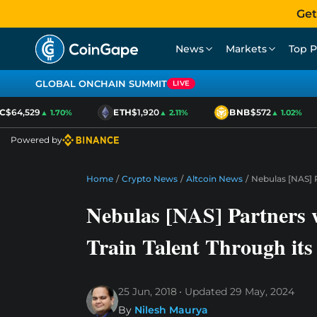
Get
News
Markets
Top P
GLOBAL ONCHAIN SUMMIT
LIVE
$64,529
ETH
$1,920
BNB
$572
▲ 1.70%
▲ 2.11%
▲ 1.02%
Powered by
Home
/
Crypto News
/
Altcoin News
/
Nebulas [NAS] P
Nebulas [NAS] Partners w
Train Talent Through it
25 Jun, 2018
Updated
29 May, 2024
By
Nilesh Maurya