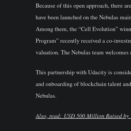
Because of this open approach, there ar
have been launched on the Nebulas mai
Among them, the “Cell Evolution” winner
Program” recently received a co-inves
valuation. The Nebulas team welcomes m
This partnership with Udacity is consid
and onboarding of blockchain talent and
Nebulas.
Also, read: USD 500 Million Raised by 