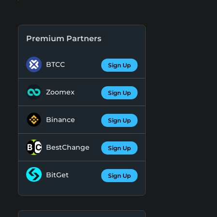
Premium Partners
BTCC
Sign Up
Zoomex
Sign Up
Binance
Sign Up
BestChange
Sign Up
BitGet
Sign Up