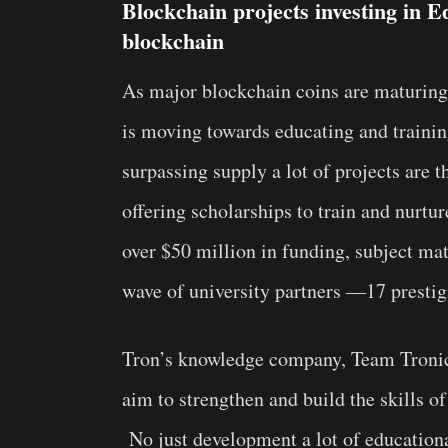
Blockchain projects investing in Ed
blockchain
As major blockchain coins are maturing 
is moving towards educating and trainin
surpassing supply a lot of projects are 
offering scholarships to train and nurtu
over $50 million in funding, subject mat
wave of university partners —17 prestigi
Tron’s knowledge company, Team Tronics
aim to strengthen and build the skills o
No just development a lot of educationa