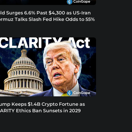
ld Surges 6.6% Past $4,300 as US-Iran
rmuz Talks Slash Fed Hike Odds to 55%
ump Keeps $1.4B Crypto Fortune as
ARITY Ethics Ban Sunsets in 2029