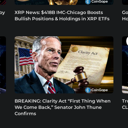
 by
XRP News: $418B IMC-Chicago Boosts
Go
Bullish Positions & Holdings in XRP ETFs
Ho
BREAKING: Clarity Act “First Thing When
Tr
We Come Back,” Senator John Thune
CL
Confirms