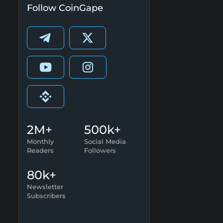
Follow CoinGape
2M+
500k+
Monthly
Social Media
Readers
Followers
80k+
Newsletter
Subscribers