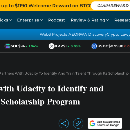
 up to $1190 Welcome Reward on BTCC
CLAIM REWARD
icks
Enterprise
Podcast
Review & Rating
Resear
Web3 Projects AEO
RWA Discovery
Crypto Law
SOL
$74
XRP
$1
USDC
$0.9998
▲ 1.04%
▲ 3.03%
▼ 0.0
artners With Udacity To Identify And Train Talent Through Its Scholarshi
ith Udacity to Identify and
s Scholarship Program