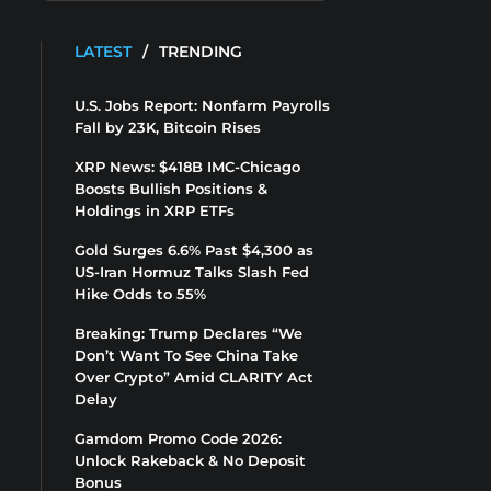
LATEST
/
TRENDING
U.S. Jobs Report: Nonfarm Payrolls
Fall by 23K, Bitcoin Rises
XRP News: $418B IMC-Chicago
Boosts Bullish Positions &
Holdings in XRP ETFs
Gold Surges 6.6% Past $4,300 as
US-Iran Hormuz Talks Slash Fed
Hike Odds to 55%
Breaking: Trump Declares “We
Don’t Want To See China Take
Over Crypto” Amid CLARITY Act
Delay
Gamdom Promo Code 2026:
Unlock Rakeback & No Deposit
Bonus