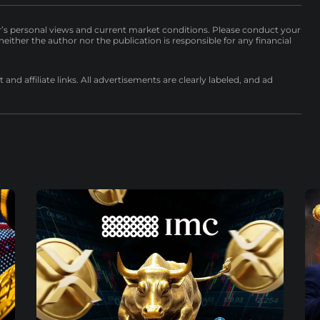
r’s personal views and current market conditions. Please conduct your
either the author nor the publication is responsible for any financial
nd affiliate links. All advertisements are clearly labeled, and ad