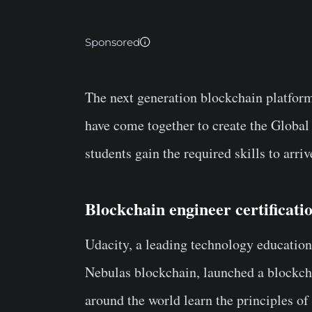
Sponsored
The next generation blockchain platfor
have come together to create the Global
students gain the required skills to arri
Blockchain engineer certificat
Udacity, a leading technology education 
Nebulas blockchain, launched a blockcha
around the world learn the principles o