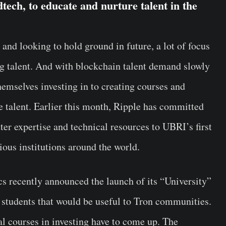
tech, to educate and nurture talent in the
and looking to hold ground in future, a lot of focus
g talent. And with blockchain talent demand slowly
themselves investing in to creating courses and
re talent. Earlier this month, Ripple has committed
ter expertise and technical resources to UBRI’s first
ous institutions around the world.
 recently announced the launch of its “University”
f students that would be useful to Tron communities.
l courses in investing have to come up. The