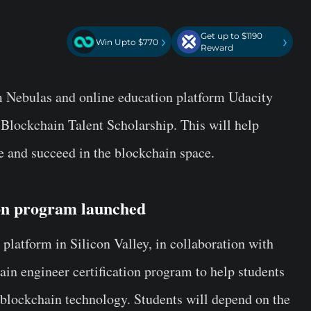
Get up to $1190
›
›
Win Upto $770
Reward
m Nebulas and online education platform Udacity
 Blockchain Talent Scholarship. This will help
ve and succeed in the blockchain space.
ion program launched
platform in Silicon Valley, in collaboration with
in engineer certification program to help students
f blockchain technology. Students will depend on the