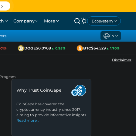
ch
Company
More
Ecosystem
yers
EN
DOGE
$0.0708
BTC
$64,529
E
1%
▲ 0.95%
▲ 1.70%
Disclaimer
p Program
Why Trust CoinGape
CoinGape has covered the
cryptocurrency industry since 2017,
aiming to provide informative insights
Read more…