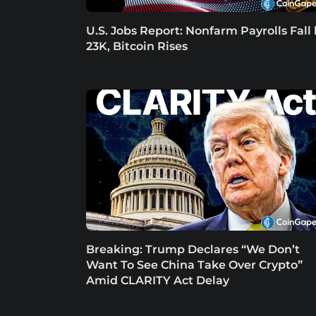
U.S. Jobs Report: Nonfarm Payrolls Fall
23K, Bitcoin Rises
Breaking: Trump Declares “We Don’t
Want To See China Take Over Crypto”
Amid CLARITY Act Delay