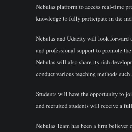
Nebulas platform to access real-time pro
knowledge to fully participate in the ind
Nebulas and Udacity will look forward t
and professional support to promote the
Nebulas will also share its rich develo
conduct various teaching methods such a
Students will have the opportunity to 
and recruited students will receive a full
Nebulas Team has been a firm believer o