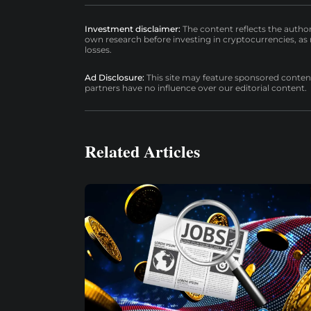
Investment disclaimer:
The content reflects the autho
own research before investing in cryptocurrencies, as n
losses.
Ad Disclosure:
This site may feature sponsored content a
partners have no influence over our editorial content.
Related Articles