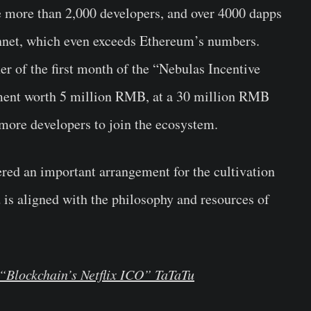
e more than 2,000 developers, and over 4000 dapps
nnet, which even exceeds Ethereum’s numbers.
 of the first month of the “Nebulas Incentive
tment worth 5 million RMB, at a 30 million RMB
ore developers to join the ecosystem.
ered an important arrangement for the cultivation
 is aligned with the philosophy and resources of
“Blockchain’s Netflix ICO” TaTaTu