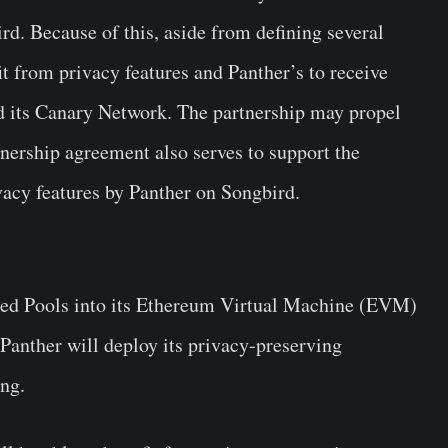
d. Because of this, aside from defining several
it from privacy features and Panther’s to receive
d its Canary Network. The partnership may propel
tnership agreement also serves to support the
vacy features by Panther on Songbird.
lded Pools into its Ethereum Virtual Machine (EVM)
. Panther will deploy its privacy-preserving
ing.