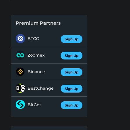
Premium Partners
BTCC
Sign Up
Zoomex
Sign Up
Binance
Sign Up
BestChange
Sign Up
BitGet
Sign Up