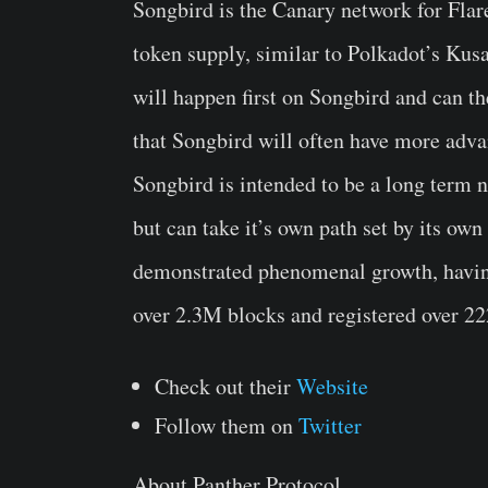
Songbird is the Canary network for Flar
token supply, similar to Polkadot’s Ku
will happen first on Songbird and can th
that Songbird will often have more advan
Songbird is intended to be a long term n
but can take it’s own path set by its o
demonstrated phenomenal growth, having 
over 2.3M blocks and registered over 2
Check out their
Website
Follow them on
Twitter
About Panther Protocol