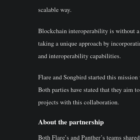
scalable way.
Blockchain interoperability is without a
taking a unique approach by incorporati
and interoperability capabilities.
Flare and Songbird started this mission
Both parties have stated that they aim to
projects with this collaboration.
About the partnership
Both Flare’s and Panther’s teams shared