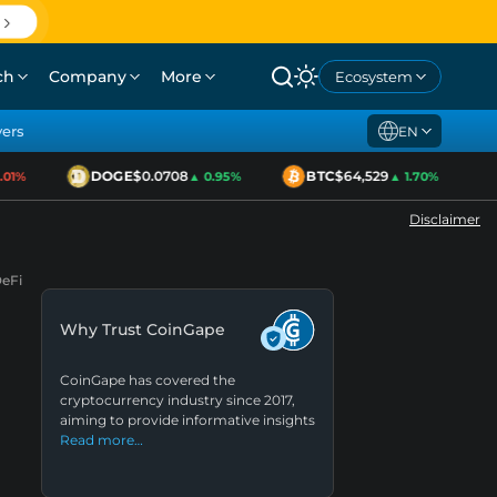
ch
Company
More
Ecosystem
yers
EN
DOGE
$0.0708
BTC
$64,529
1%
▲ 0.95%
▲ 1.70%
Disclaimer
DeFi
Why Trust CoinGape
CoinGape has covered the
cryptocurrency industry since 2017,
aiming to provide informative insights
Read more…