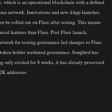
e, which is an operational blockchain with a defined
sama network. Innovations and new dApp launches
en be rolled out on Flare after testing. This means
ced features than Flare. Post Flare launch,
etwork for testing governance led changes to Flare
wn token holder mediated governance. Songbird has
only existed for 8 weeks, it has already processed
22K addresses.