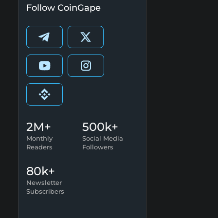
Follow CoinGape
2M+
500k+
Monthly
Social Media
Readers
Followers
80k+
Newsletter
Subscribers