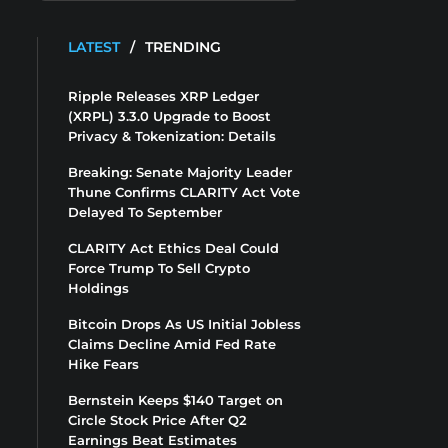
LATEST
/
TRENDING
Ripple Releases XRP Ledger
(XRPL) 3.3.0 Upgrade to Boost
Privacy & Tokenization: Details
Breaking: Senate Majority Leader
Thune Confirms CLARITY Act Vote
Delayed To September
CLARITY Act Ethics Deal Could
Force Trump To Sell Crypto
Holdings
Bitcoin Drops As US Initial Jobless
Claims Decline Amid Fed Rate
Hike Fears
Bernstein Keeps $140 Target on
Circle Stock Price After Q2
Earnings Beat Estimates