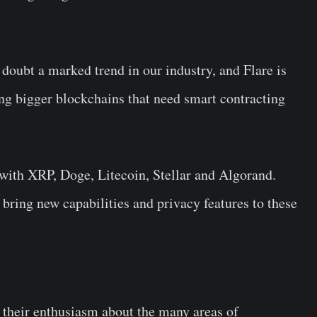
 doubt a marked trend in our industry, and Flare is
ng bigger blockchains that need smart contracting
 with XRP, Doge, Litecoin, Stellar and Algorand.
 bring new capabilities and privacy features to these
 their enthusiasm about the many areas of