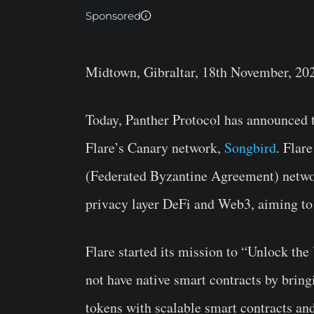
Sponsored
Midtown, Gibraltar, 18th November, 20
Today, Panther Protocol has announced t
Flare’s Canary network,
Songbird
. Flar
(Federated Byzantine Agreement) networ
privacy layer DeFi and Web3, aiming to 
Flare started its mission to “Unlock the
not have native smart contracts by bringin
tokens with scalable smart contracts an