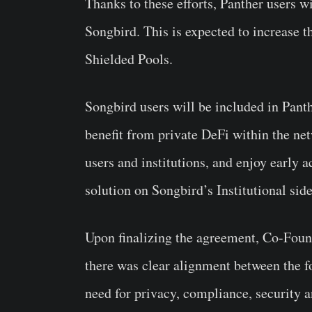
Thanks to these efforts, Panther users wi
Songbird. This is expected to increase t
Shielded Pools.
Songbird users will be included in Panth
benefit from private DeFi within the netw
users and institutions, and enjoy earl
solution on Songbird’s Institutional sid
Upon finalizing the agreement, Co-Found
there was clear alignment between the 
need for privacy, compliance, security a