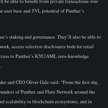
ll be able to benefit from private transactions over
he user base and TVL potential of Panther’s
er’s staking and governance. They’ll also be able to
ork, access selective disclosures both for retail
y access to Panther’s KYC/AML zero-knowledge
e.
er and CEO Oliver Gale said: “From the first day,
founders of Panther and Flare Network around the
nd scalability in blockchain ecosystems, and in