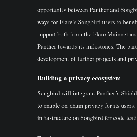
opportunity between Panther and Songbir
ways for Flare’s Songbird users to benef
support both from the Flare Mainnet an
Panther towards its milestones. The par
development of further projects and pri
Building a privacy ecosystem
Songbird will integrate Panther’s Shie
to enable on-chain privacy for its users
infrastructure on Songbird for code test