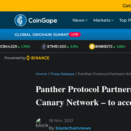
Get
News
Markets
Top P
GLOBAL ONCHAIN SUMMIT
LIVE
$64,529
ETH
$1,920
BNB
$572
▲ 1.70%
▲ 2.11%
▲ 1.02%
Powered by
Home
/
Press Release
/
Panther Protocol Partners Wit
Panther Protocol Partner
Canary Network – to acce
18 Nov, 2021
By
blockchainnews