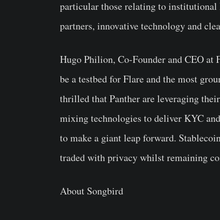
particular those relating to institution
partners, innovative technology and clea
Hugo Philion, Co-Founder and CEO at F
be a testbed for Flare and the most gro
thrilled that Panther are leveraging the
mixing technologies to deliver KYC and
to make a giant leap forward. Stablecoi
traded with privacy whilst remaining co
About Songbird