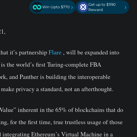
Get up to $1190
›
›
Win Upto $770
Reward
21,
hat it’s partnership
Flare
, will be expanded into
e is the world’s first Turing-complete FBA
k, and Panther is building the interoperable
make privacy a standard, not an afterthought.
 Value” inherent in the 65% of blockchains that do
g, for the first time, true trustless usage of those
d integrating Ethereum’s Virtual Machine in a