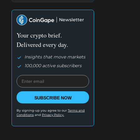
Newsletter
Your crypto brief.
Delivered every day.
Insights that move markets
100,000 active subscribers
SUBSCRIBE NOW
By signing-up you agree to our
Terms and
Conditions
and
Privacy Policy.