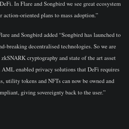
al DeFi. In Flare and Songbird we see great ecosystem
r action-oriented plans to mass adoption.”
lare and Songbird added “Songbird has launched to
und-breaking decentralised technologies. So we are
ir zkSNARK cryptography and state of the art asset
 AML enabled privacy solutions that DeFi requires
ns, utility tokens and NFTs can now be owned and
mpliant, giving sovereignty back to the user.”