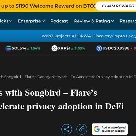
 up to $1190 Welcome Reward on BTCC
CLAIM REWARD
icks
Enterprise
Podcast
Review & Rating
Resear
Web3 Projects AEO
RWA Discovery
Crypto Law
SOL
$74
XRP
$1
USDC
$0.9998
▲ 1.04%
▲ 3.03%
▼ 0.0
h Songbird – Flare’s Canary Network – To Accelerate Privacy Adoption In 
s with Songbird – Flare’s
lerate privacy adoption in DeFi