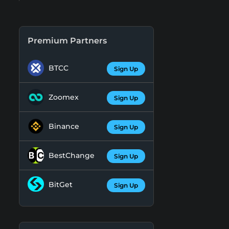
Premium Partners
BTCC
Sign Up
Zoomex
Sign Up
Binance
Sign Up
BestChange
Sign Up
BitGet
Sign Up