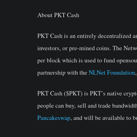
About PKT Cash
PKT Cash is an entirely decentralized a
investors, or pre-mined coins. The Net
per block which is used to fund opensou
partnership with the
NLNet Foundation
PKT Cash ($PKT) is PKT’s native crypto
people can buy, sell and trade bandwidt
Pancakeswap
, and will be available to b