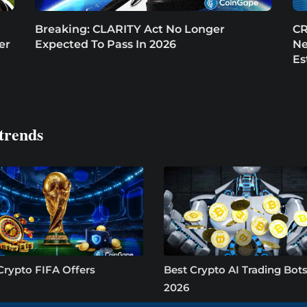
Breaking: CLARITY Act No Longer
CR
er
Expected To Pass In 2026
Ne
Es
trends
Crypto FIFA Offers
Best Crypto AI Trading Bots
2026