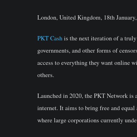
London, United Kingdom, 18th January,
PKT Cash
is the next iteration of a trul
governments, and other forms of censorsh
access to everything they want online w
others.
Launched in 2020, the PKT Network is a 
internet. It aims to bring free and equal
where large corporations currently unde