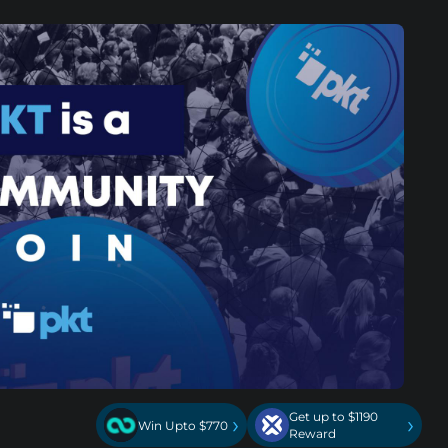
Get up to $1190
›
›
Win Upto $770
Reward