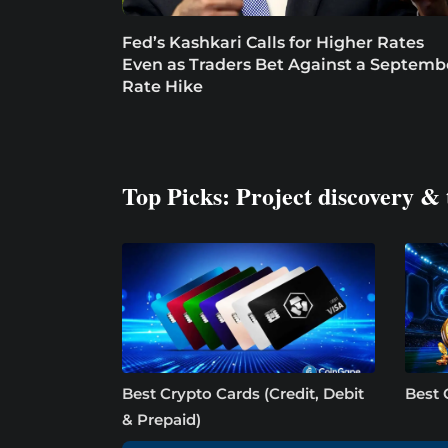
Fed’s Kashkari Calls for Higher Rates
Even as Traders Bet Against a Septemb
Rate Hike
Top Picks: Project discovery & 
Best Crypto Cards (Credit, Debit
Best 
& Prepaid)