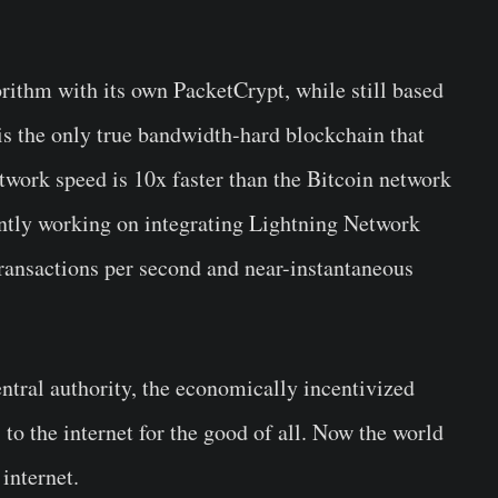
ithm with its own PacketCrypt, while still based
s the only true bandwidth-hard blockchain that
twork speed is 10x faster than the Bitcoin network
rently working on integrating Lightning Network
 transactions per second and near-instantaneous
ntral authority, the economically incentivized
 to the internet for the good of all. Now the world
internet.