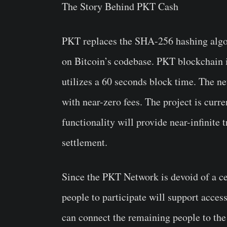
The Story Behind PKT Cash
PKT replaces the SHA-256 hashing algor
on Bitcoin’s codebase. PKT blockchain i
utilizes a 60 seconds block time. The ne
with near-zero fees. The project is cur
functionality will provide near-infinite
settlement.
Since the PKT Network is devoid of a ce
people to participate will support access
can connect the remaining people to the 