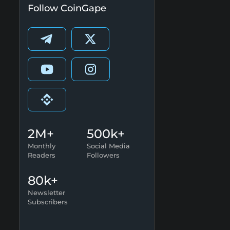
Follow CoinGape
2M+
500k+
Monthly
Social Media
Readers
Followers
80k+
Newsletter
Subscribers