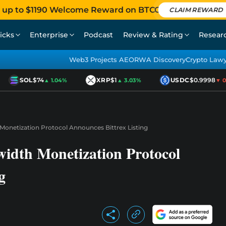
 up to $1190 Welcome Reward on BTCC
CLAIM REWARD
icks
Enterprise
Podcast
Review & Rating
Resear
Web3 Projects AEO
RWA Discovery
Crypto Law
SOL
$74
XRP
$1
USDC
$0.9998
▲ 1.04%
▲ 3.03%
▼ 0.0
onetization Protocol Announces Bittrex Listing
dth Monetization Protocol
g