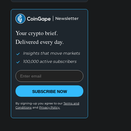
Newsletter
Your crypto brief.
Delivered every day.
Insights that move markets
100,000 active subscribers
SUBSCRIBE NOW
By signing-up you agree to our
Terms and
Conditions
and
Privacy Policy.