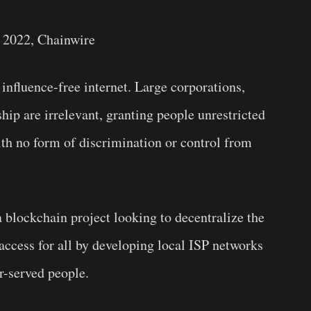
 2022, Chainwire
y influence-free internet. Large corporations,
ip are irrelevant, granting people unrestricted
ith no form of discrimination or control from
blockchain project looking to decentralize the
 access for all by developing local ISP networks
r-served people.