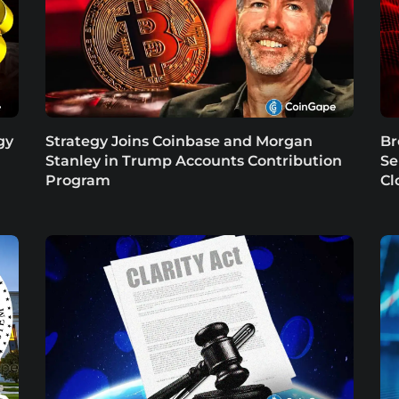
gy
Strategy Joins Coinbase and Morgan
Br
Stanley in Trump Accounts Contribution
Se
Program
Cl