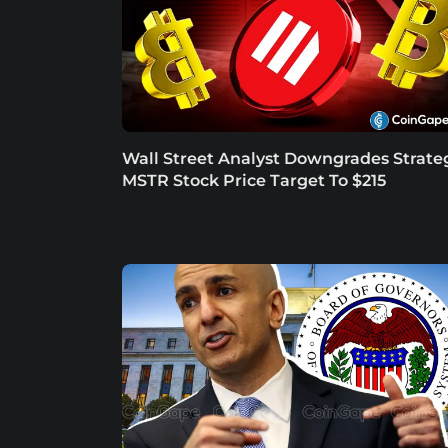
Wall Street Analyst Downgrades Strate
MSTR Stock Price Target To $215