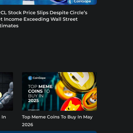
CL Stock Price Slips Despite Circle’s
t Income Exceeding Wall Street
timates
 In
Top Meme Coins To Buy In May
2026