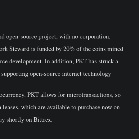
nd open-source project, with no corporation,
work Steward is funded by 20% of the coins mined
rce development. In addition, PKT has struck a
, supporting open-source internet technology
currency. PKT allows for microtransactions, so
h leases, which are available to purchase now on
uy shortly on Bittrex.