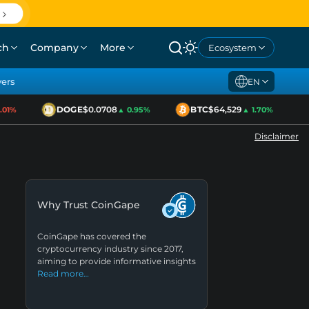
ch
Company
More
Ecosystem
yers
EN
DOGE
$0.0708
BTC
$64,529
E
1%
▲ 0.95%
▲ 1.70%
Disclaimer
Why Trust CoinGape
CoinGape has covered the
cryptocurrency industry since 2017,
aiming to provide informative insights
Read more…