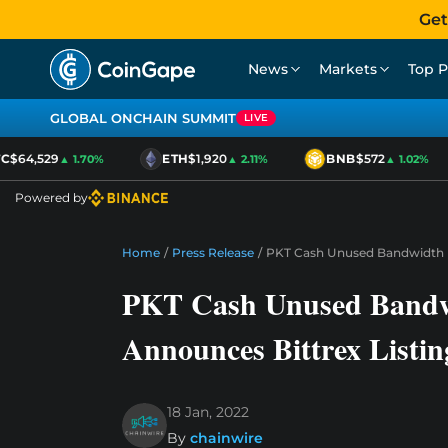
Get
News
Markets
Top P
GLOBAL ONCHAIN SUMMIT
LIVE
$64,529
ETH
$1,920
BNB
$572
▲ 1.70%
▲ 2.11%
▲ 1.02%
Powered by
Home
/
Press Release
/
PKT Cash Unused Bandwidth M
PKT Cash Unused Bandwi
Announces Bittrex Listin
18 Jan, 2022
By
chainwire