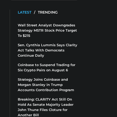
LATEST
/
TRENDING
Wall Street Analyst Downgrades
Strategy MSTR Stock Price Target
To $215
Sen. Cynthia Lummis Says Clarity
Act Talks With Democrats
Continue Daily
Coinbase to Suspend Trading for
Six Crypto Pairs on August 6
Strategy Joins Coinbase and
Morgan Stanley in Trump
Accounts Contribution Program
Breaking: CLARITY Act Still On
Hold As Senate Majority Leader
John Thune Files Cloture for
Another Bill