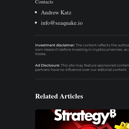
Contacts
Andrew Katz
info@seaquake.io
Investment disclaimer:
The content reflects the autho
own research before investing in cryptocurrencies, as n
losses.
Ad Disclosure:
This site may feature sponsored content a
partners have no influence over our editorial content.
Related Articles