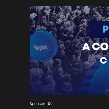
Sponsored