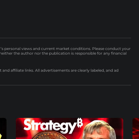
r’s personal views and current market conditions. Please conduct your
either the author nor the publication is responsible for any financial
nd affiliate links. All advertisements are clearly labeled, and ad