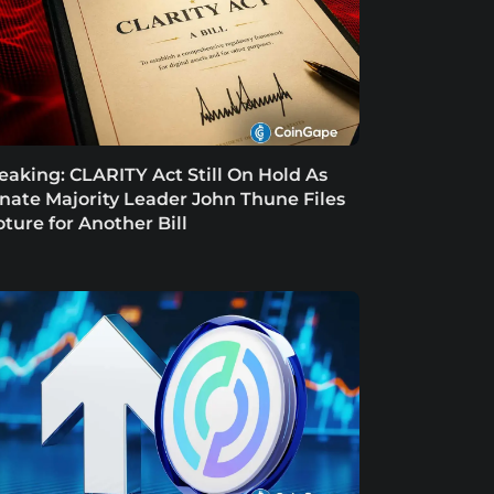
eaking: CLARITY Act Still On Hold As
nate Majority Leader John Thune Files
oture for Another Bill