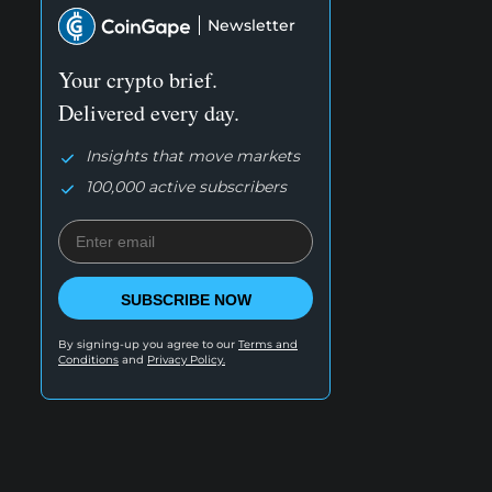
Newsletter
Your crypto brief.
Delivered every day.
Insights that move markets
100,000 active subscribers
SUBSCRIBE NOW
By signing-up you agree to our
Terms and
Conditions
and
Privacy Policy.