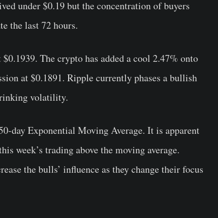
ved under $0.19 but the concentration of buyers
e the last 72 hours.
at $0.1939. The crypto has added a cool 2.47% onto
ssion at $0.1891. Ripple currently phases a bullish
inking volatility.
 50-day Exponential Moving Average. It is apparent
 this week’s trading above the moving average.
ease the bulls’ influence as they change their focus