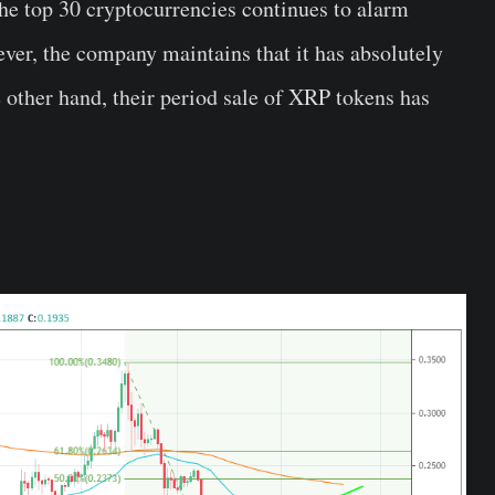
e top 30 cryptocurrencies continues to alarm
er, the company maintains that it has absolutely
 other hand, their period sale of XRP tokens has