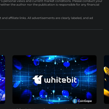
r’s personal views and current market conditions. Please conduct your
either the author nor the publication is responsible for any financial
nd affiliate links. All advertisements are clearly labeled, and ad