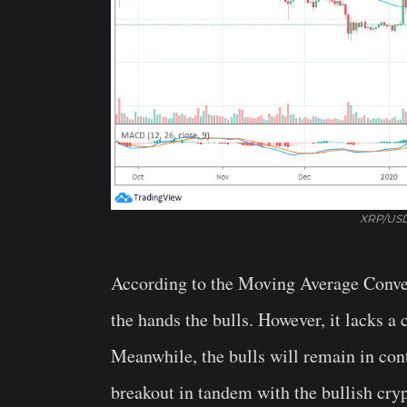
XRP/USD
According to the Moving Average Conve
the hands the bulls. However, it lacks a 
Meanwhile, the bulls will remain in con
breakout in tandem with the bullish cry