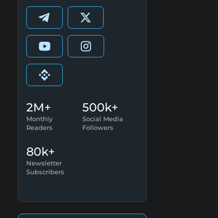
2M+
500k+
Monthly
Social Media
Readers
Followers
80k+
Newsletter
Subscribers