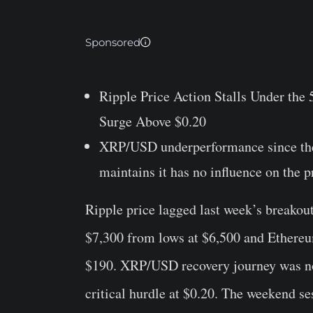
Sponsored
Ripple Price Action Stalls Under th
Surge Above $0.20
XRP/USD underperformance since the 
maintains it has no influence on the p
Ripple price lagged last week’s breakou
$7,300 from lows at $6,500 and Ethereum’
$190. XRP/USD recovery journey was not 
critical hurdle at $0.20. The weekend s