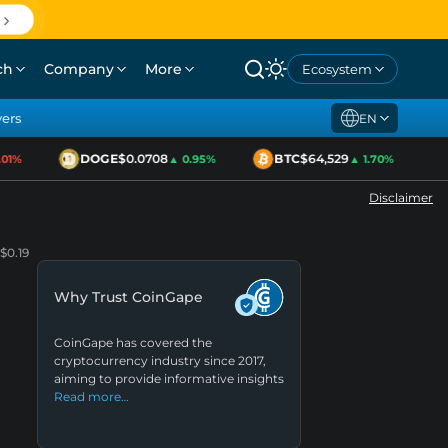
ch
Company
More
Ecosystem
yers
EN
DOGE
$0.0708
BTC
$64,529
E
1%
▲ 0.95%
▲ 1.70%
Disclaimer
$0.19
Why Trust CoinGape
CoinGape has covered the
cryptocurrency industry since 2017,
aiming to provide informative insights
Read more…