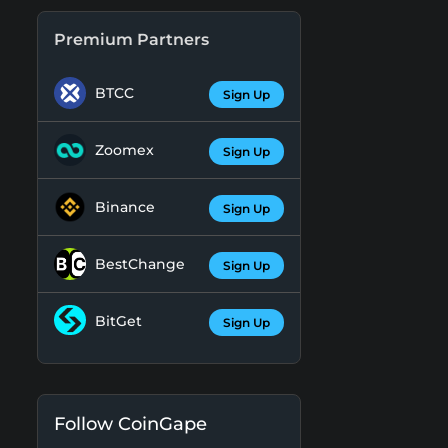
Premium Partners
BTCC
Sign Up
Zoomex
Sign Up
Binance
Sign Up
BestChange
Sign Up
BitGet
Sign Up
Follow CoinGape