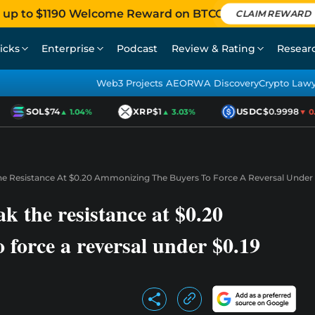
 up to $1190 Welcome Reward on BTCC
CLAIM REWARD
icks
Enterprise
Podcast
Review & Rating
Resear
Web3 Projects AEO
RWA Discovery
Crypto Law
SOL
$74
XRP
$1
USDC
$0.9998
▲ 1.04%
▲ 3.03%
▼ 0.0
The Resistance At $0.20 Ammonizing The Buyers To Force A Reversal Under 
ak the resistance at $0.20
 force a reversal under $0.19