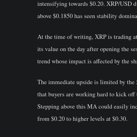
intensifying towards $0.20. XRP/USD di
above $0.1850 has seen stability dominat
At the time of writing, XRP is trading 
its value on the day after opening the se
trend whose impact is affected by the shr
The immediate upside is limited by the
that buyers are working hard to kick off
Stepping above this MA could easily incr
from $0.20 to higher levels at $0.30.