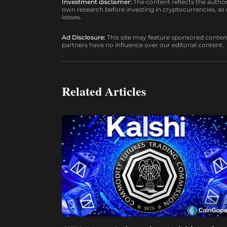
Investment disclaimer:
The content reflects the autho
own research before investing in cryptocurrencies, as n
losses.
Ad Disclosure:
This site may feature sponsored content a
partners have no influence over our editorial content.
Related Articles