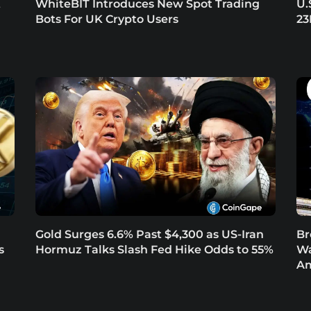
t
WhiteBIT Introduces New Spot Trading
U.
Bots For UK Crypto Users
23
Gold Surges 6.6% Past $4,300 as US-Iran
Br
s
Hormuz Talks Slash Fed Hike Odds to 55%
Wa
Am