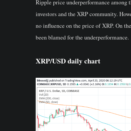
Ripple price underperformance among th
investors and the XRP community. Howev
no influence on the price of XRP. On the
been blamed for the underperformance.
XRP/USD daily chart