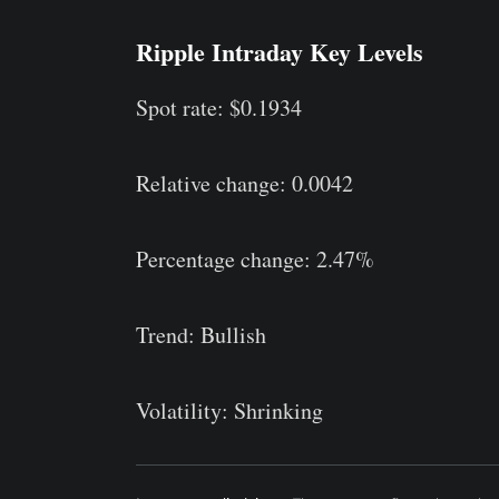
Ripple Intraday Key Levels
Spot rate: $0.1934
Relative change: 0.0042
Percentage change: 2.47%
Trend: Bullish
Volatility: Shrinking