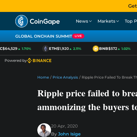
Get
News
Markets
Top P
GLOBAL ONCHAIN SUMMIT
LIVE
$64,529
ETH
$1,920
BNB
$572
▲ 1.70%
▲ 2.11%
▲ 1.02%
Powered by
Home
/
Price Analysis
/
Ripple Price Failed To Break 
Ripple price failed to bre
ammonizing the buyers to
20 Apr, 2020
By
John Isige