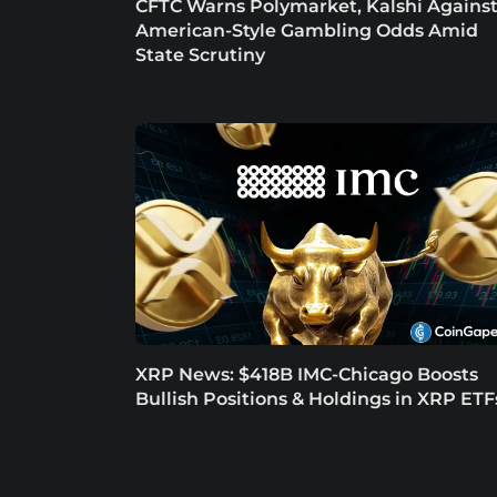
CFTC Warns Polymarket, Kalshi Agains
American-Style Gambling Odds Amid
State Scrutiny
XRP News: $418B IMC-Chicago Boosts
Bullish Positions & Holdings in XRP ETF