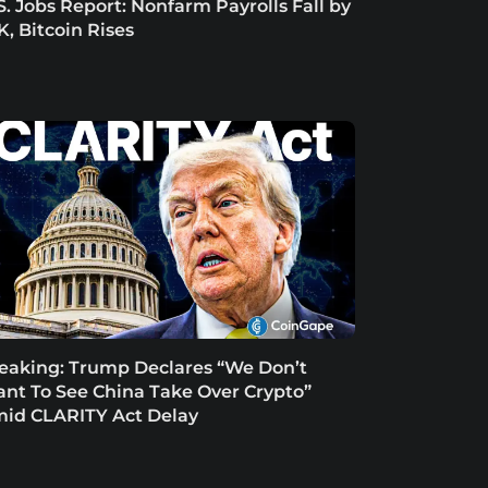
S. Jobs Report: Nonfarm Payrolls Fall by
K, Bitcoin Rises
eaking: Trump Declares “We Don’t
nt To See China Take Over Crypto”
id CLARITY Act Delay