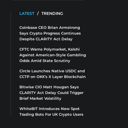
LATEST
/
TRENDING
Coinbase CEO Brian Armstrong
Says Crypto Progress Continues
Despite CLARITY Act Delay
CFTC Warns Polymarket, Kalshi
Against American-Style Gambling
Odds Amid State Scrutiny
Circle Launches Native USDC and
CCTP on OKX’s X Layer Blockchain
Bitwise CIO Matt Hougan Says
CLARITY Act Delay Could Trigger
Brief Market Volatility
WhiteBIT Introduces New Spot
Trading Bots For UK Crypto Users