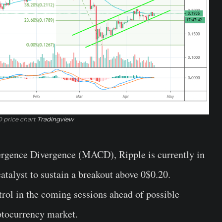
 price chart
Tradingview
rgence Divergence (MACD), Ripple is currently in
catalyst to sustain a breakout above 0$0.20.
trol in the coming sessions ahead of possible
ptocurrency market.