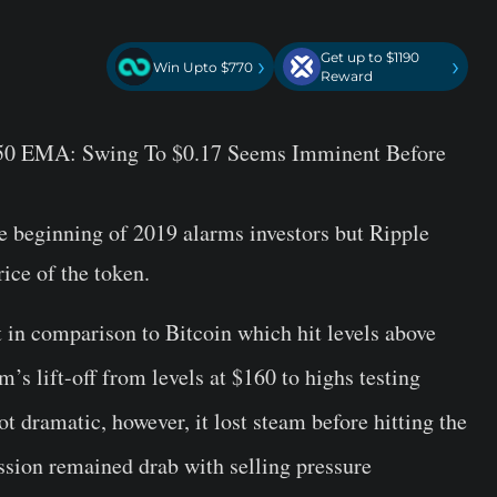
Get up to $1190
›
›
Win Upto $770
Reward
e 50 EMA: Swing To $0.17 Seems Imminent Before
beginning of 2019 alarms investors but Ripple
rice of the token.
t in comparison to Bitcoin which hit levels above
s lift-off from levels at $160 to highs testing
dramatic, however, it lost steam before hitting the
ession remained drab with selling pressure