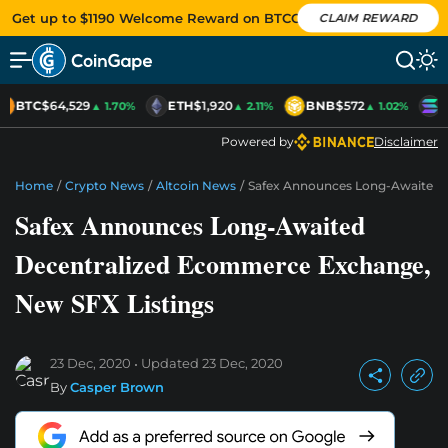
Get up to $1190 Welcome Reward on BTCC
CLAIM REWARD
BTC
$64,529
ETH
$1,920
BNB
$572
S
▲ 1.70%
▲ 2.11%
▲ 1.02%
Powered by
Disclaimer
Home
/
Crypto News
/
Altcoin News
/
Safex Announces Long-Awaited 
Safex Announces Long-Awaited
Decentralized Ecommerce Exchange,
New SFX Listings
23 Dec, 2020
Updated
23 Dec, 2020
By
Casper Brown