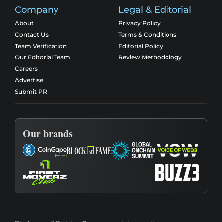
Company
Legal & Editorial
About
Privacy Policy
Contact Us
Terms & Conditions
Team Verification
Editorial Policy
Our Editorial Team
Review Methodology
Careers
Advertise
Submit PR
Our brands