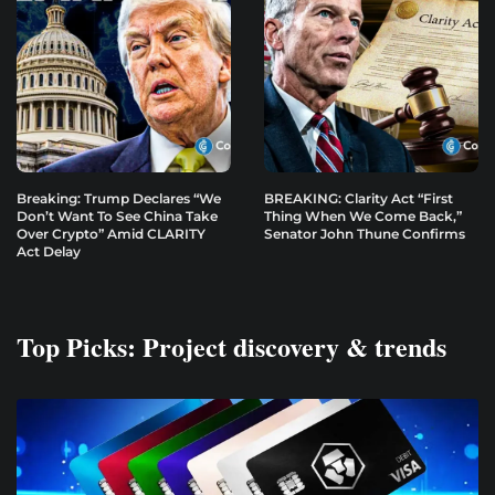
Breaking: Trump Declares “We
BREAKING: Clarity Act “First
Don’t Want To See China Take
Thing When We Come Back,”
Over Crypto” Amid CLARITY
Senator John Thune Confirms
Act Delay
Top Picks: Project discovery & trends