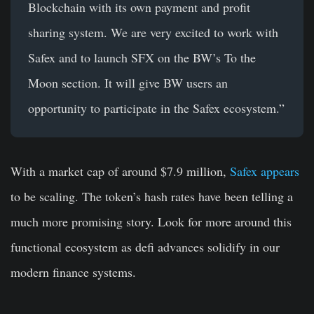
Blockchain with its own payment and profit
sharing system. We are very excited to work with
Safex and to launch SFX on the BW’s To the
Moon section. It will give BW users an
opportunity to participate in the Safex ecosystem.”
With a market cap of around $7.9 million,
Safex appears
to be scaling. The token’s hash rates have been telling a
much more promising story. Look for more around this
functional ecosystem as defi advances solidify in our
modern finance systems.