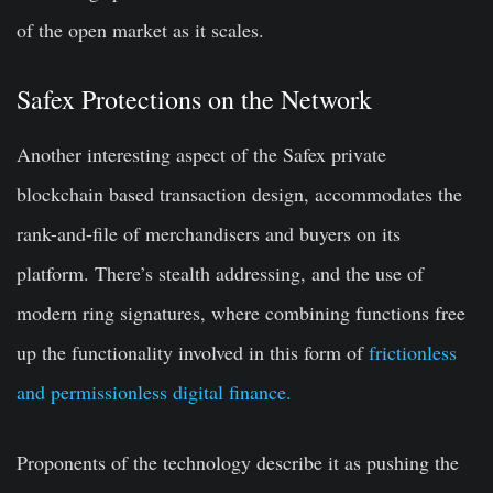
of the open market as it scales.
Safex Protections on the Network
Another interesting aspect of the Safex private
blockchain based transaction design, accommodates the
rank-and-file of merchandisers and buyers on its
platform. There’s stealth addressing, and the use of
modern ring signatures, where combining functions free
up the functionality involved in this form of
frictionless
and permissionless digital finance.
Proponents of the technology describe it as pushing the