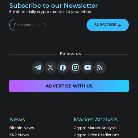
Subscribe to our Newsletter
5-minute daily crypto updates to your inbox
SUBSCRIBE
Follow us
ADVERTISE WITH US
News
Market Analysis
Bitcoin News
Crypto Market Analysis
XRP News
Crypto Price Predictions