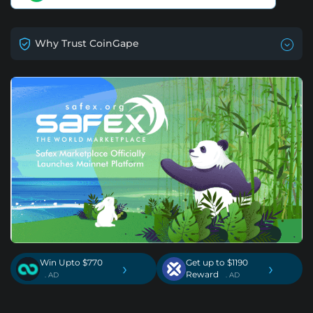
Why Trust CoinGape
Win Upto $770
Get up to $1190
›
›
Reward
. AD
. AD