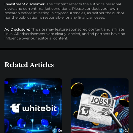
Investment disclaimer:
The content reflects the author’s personal
views and current market conditions. Please conduct your own
research before investing in cryptocurrencies, as neither the author
nor the publication is responsible for any financial losses.
Ad Disclosure:
This site may feature sponsored content and affiliate
links. All advertisements are clearly labeled, and ad partners have no
influence over our editorial content.
Related Articles