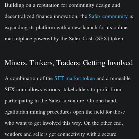
Building on a reputation for community design and
decentralized finance innovation, the
Safex community
is
expanding its platform with a new launch for its online
marketplace powered by the Safex Cash (SFX) token.
Miners, Tinkers, Traders: Getting Involved
A combination of the
SFT market token
and a mineable
SFX coin allows various stakeholders to profit from
participating in the Safex adventure. On one hand,
egalitarian mining procedures open the field for those
who want to get involved this way. On the other end,
vendors and sellers get connectivity with a secure