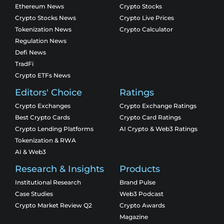
Ethereum News
Crypto Stocks
Crypto Stocks News
Crypto Live Prices
Tokenization News
Crypto Calculator
Regulation News
Defi News
TradFi
Crypto ETFs News
Editors' Choice
Ratings
Crypto Exchanges
Crypto Exchange Ratings
Best Crypto Cards
Crypto Card Ratings
Crypto Lending Platforms
AI Crypto & Web3 Ratings
Tokenization & RWA
AI & Web3
Research & Insights
Products
Institutional Research
Brand Pulse
Case Studies
Web3 Podcast
Crypto Market Review Q2
Crypto Awards
Magazine