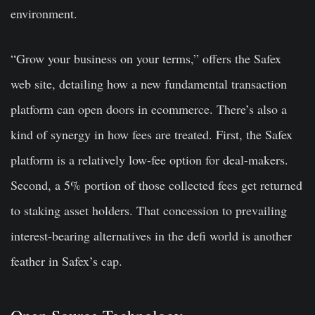
environment.
“Grow your business on your terms,” offers the Safex
web site, detailing how a new fundamental transaction
platform can open doors in ecommerce. There’s also a
kind of synergy in how fees are treated. First, the Safex
platform is a relatively low-fee option for deal-makers.
Second, a 5% portion of those collected fees get returned
to staking asset holders. That concession to prevailing
interest-bearing alternatives in the defi world is another
feather in Safex’s cap.