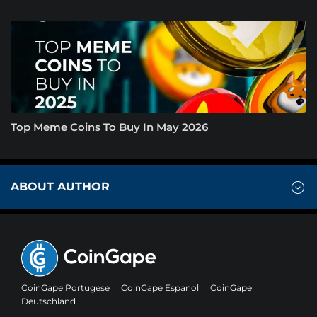
Top Meme Coins To Buy In May 2026
ABOUT AUTHOR
CoinGape Portugese
CoinGape Espanol
CoinGape
Deutschland