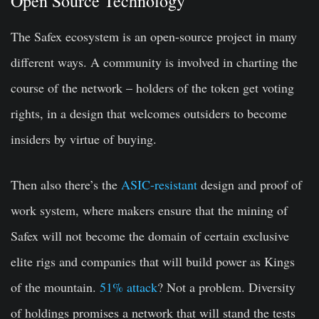
Open Source Technology
The Safex ecosystem is an open-source project in many
different ways. A community is involved in charting the
course of the network – holders of the token get voting
rights, in a design that welcomes outsiders to become
insiders by virtue of buying.
Then also there’s the
ASIC-resistant
design and proof of
work system, where makers ensure that the mining of
Safex will not become the domain of certain exclusive
elite rigs and companies that will build power as Kings
of the mountain.
51% attack
? Not a problem. Diversity
of holdings promises a network that will stand the tests