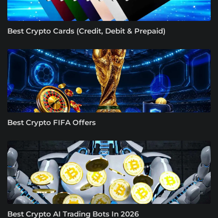
Best Crypto Cards (Credit, Debit & Prepaid)
Best Crypto FIFA Offers
Best Crypto AI Trading Bots In 2026