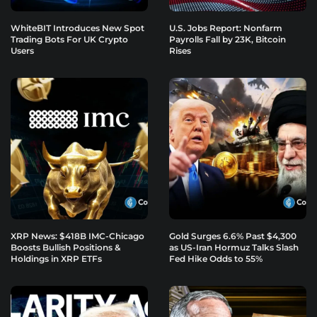
WhiteBIT Introduces New Spot
U.S. Jobs Report: Nonfarm
Trading Bots For UK Crypto
Payrolls Fall by 23K, Bitcoin
Users
Rises
XRP News: $418B IMC-Chicago
Gold Surges 6.6% Past $4,300
Boosts Bullish Positions &
as US-Iran Hormuz Talks Slash
Holdings in XRP ETFs
Fed Hike Odds to 55%