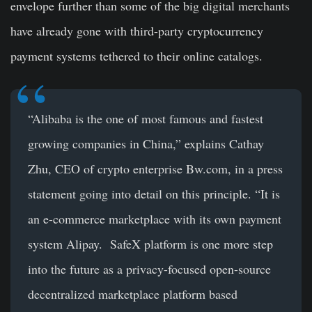
envelope further than some of the big digital merchants
have already gone with third-party cryptocurrency
payment systems tethered to their online catalogs.
“Alibaba is the one of most famous and fastest
growing companies in China,” explains Cathay
Zhu, CEO of crypto enterprise Bw.com, in a press
statement going into detail on this principle. “It is
an e-commerce marketplace with its own payment
system Alipay. SafeX platform is one more step
into the future as a privacy-focused open-source
decentralized marketplace platform based