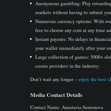
Anonymous gambling: Play rewarding 
markets without having to submit you
Numerous currency options: With over
free to choose any coin at any time a
Instant payouts: No delays in financi
your wallet immediately after your re
Large collection of games: 5000+ slo
casino providers in the industry.
Don’t wait any longer –
enjoy the best s
Media Contact Details
Contact Name
: Anastasia Semenova