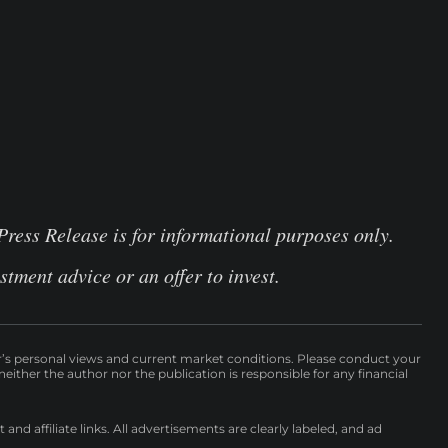
 Press Release is for informational purposes only.
stment advice or an offer to invest.
r’s personal views and current market conditions. Please conduct your
either the author nor the publication is responsible for any financial
nd affiliate links. All advertisements are clearly labeled, and ad