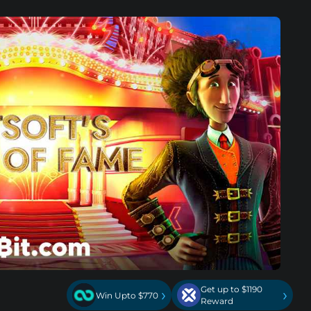
Get up to $1190
›
›
Win Upto $770
Reward