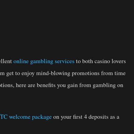
ellent
online gambling services
to both casino lovers
form get to enjoy mind-blowing promotions from time
otions, here are benefits you gain from gambling on
BTC welcome package
on your first 4 deposits as a