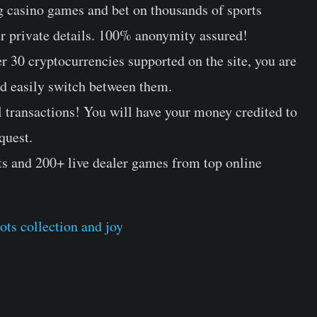
casino games and bet on thousands of sports
r private details. 100% anonymity assured!
 30 cryptocurrencies supported on the site, you are
nd easily switch between them.
al transactions! You will have your money credited to
quest.
ts and 200+ live dealer games from top online
lots collection and joy