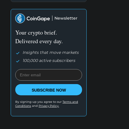
Newsletter
Your crypto brief.
Delivered every day.
Insights that move markets
100,000 active subscribers
SUBSCRIBE NOW
By signing-up you agree to our
Terms and
Conditions
and
Privacy Policy.