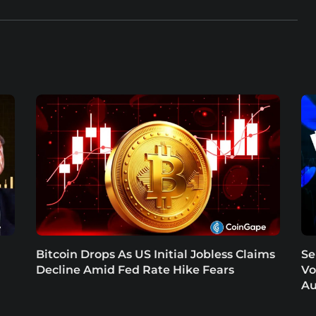
Bitcoin Drops As US Initial Jobless Claims
Se
Decline Amid Fed Rate Hike Fears
Vo
Au