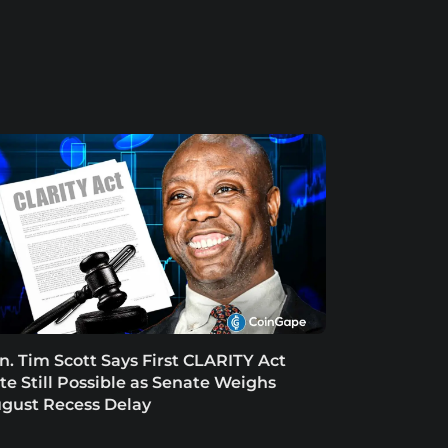
n. Tim Scott Says First CLARITY Act
te Still Possible as Senate Weighs
gust Recess Delay