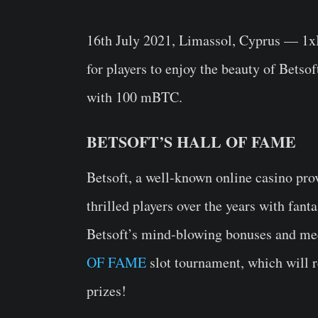
16th July 2021, Limassol, Cyprus —
1x
for players to enjoy the beauty of Betso
with 100 mBTC.
BETSOFT’S HALL OF FAME
Betsoft, a well-known online casino pro
thrilled players over the years with fant
Betsoft’s mind-blowing bonuses and me
OF FAME
slot tournament, which will 
prizes!