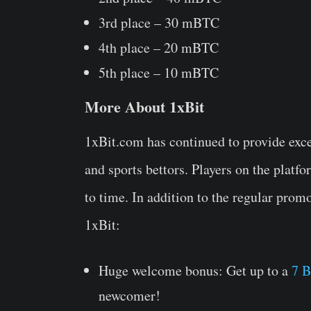
3rd place – 30 mBTC
4th place – 20 mBTC
5th place – 10 mBTC
More About 1xBit
1xBit.com has continued to provide exc
and sports bettors. Players on the plat
to time. In addition to the regular prom
1xBit:
Huge welcome bonus: Get up to a
7 
newcomer!