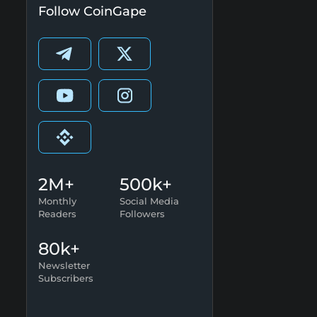
Follow CoinGape
2M+
500k+
Monthly
Social Media
Readers
Followers
80k+
Newsletter
Subscribers