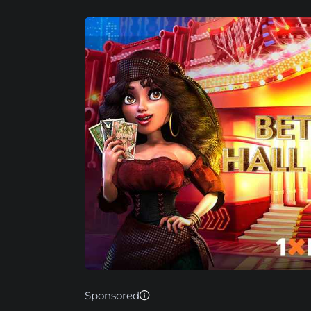
Sponsored