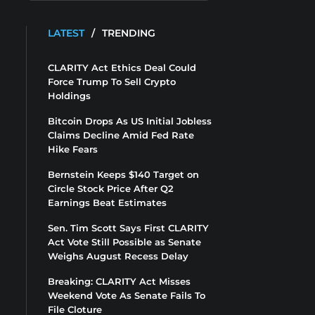
LATEST
/
TRENDING
CLARITY Act Ethics Deal Could
Force Trump To Sell Crypto
Holdings
Bitcoin Drops As US Initial Jobless
Claims Decline Amid Fed Rate
Hike Fears
Bernstein Keeps $140 Target on
Circle Stock Price After Q2
Earnings Beat Estimates
Sen. Tim Scott Says First CLARITY
Act Vote Still Possible as Senate
Weighs August Recess Delay
Breaking: CLARITY Act Misses
Weekend Vote As Senate Fails To
File Cloture