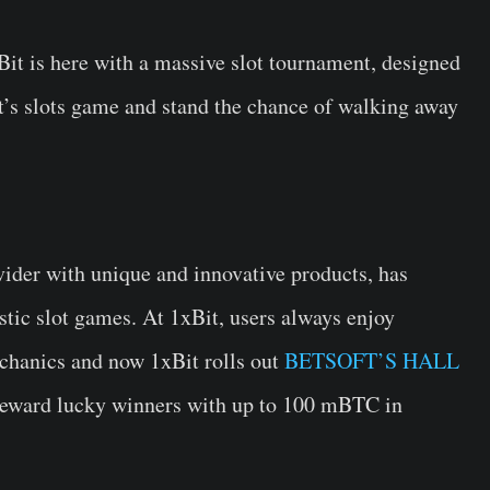
Bit is here with a massive slot tournament, designed
ft’s slots game and stand the chance of walking away
vider with unique and innovative products, has
astic slot games. At 1xBit, users always enjoy
chanics and now 1xBit rolls out
BETSOFT’S HALL
reward lucky winners with up to 100 mBTC in