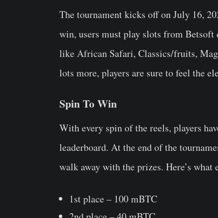
The tournament kicks off on July 16, 202
win, users must play slots from Betsof
like African Safari, Classics/fruits, M
lots more, players are sure to feel the el
Spin To Win
With every spin of the reels, players hav
leaderboard. At the end of the tournament
walk away with the prizes. Here’s what 
1st place – 100 mBTC
2nd place – 40 mBTC