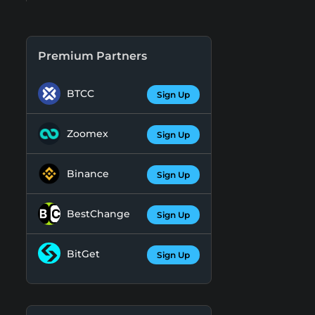
Premium Partners
BTCC
Sign Up
Zoomex
Sign Up
Binance
Sign Up
BestChange
Sign Up
BitGet
Sign Up