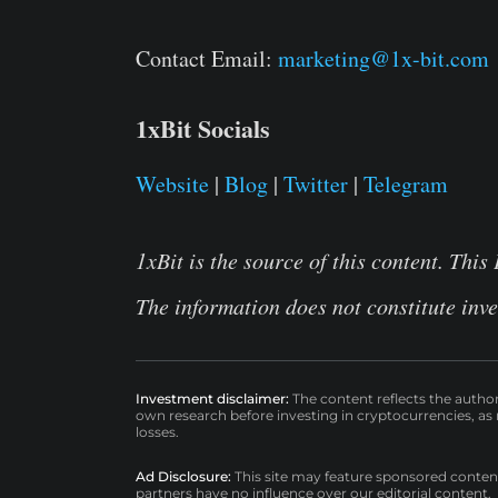
Contact Email:
marketing@1x-bit.com
1xBit Socials
Website
|
Blog
|
Twitter
|
Telegram
1xBit is the source of this content. This
The information does not constitute inve
Investment disclaimer:
The content reflects the autho
own research before investing in cryptocurrencies, as n
losses.
Ad Disclosure:
This site may feature sponsored content a
partners have no influence over our editorial content.