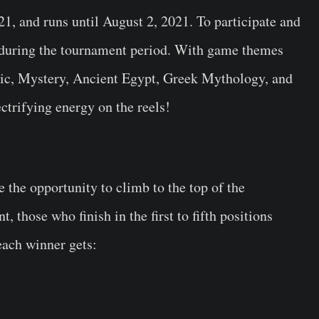
1, and runs until August 2, 2021. To participate and
t during the tournament period. With game themes
agic, Mystery, Ancient Egypt, Greek Mythology, and
ectrifying energy on the reels!
e the opportunity to climb to the top of the
, those who finish in the first to fifth positions
each winner gets: