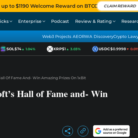
 up to $1190 Welcome Reward on BTCC
CLAIM REWARD
icks
Enterprise
Podcast
Review & Rating
Resear
Web3 Projects AEO
RWA Discovery
Crypto Law
SOL
$74
XRP
$1
USDC
$0.9998
▲ 1.04%
▲ 3.03%
▼ 0.01%
Hall Of Fame And- Win Amazing Prizes On 1xBit
ft’s Hall of Fame and- Win