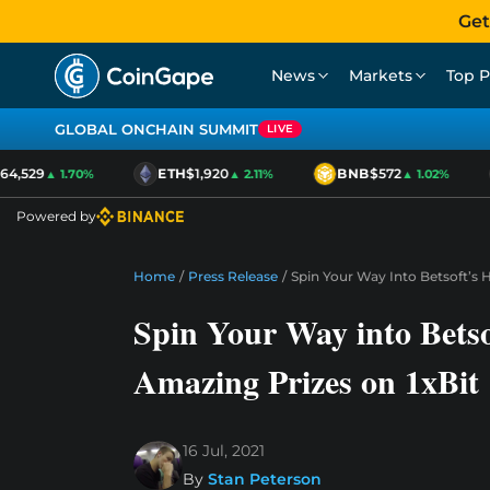
Get
News
Markets
Top P
GLOBAL ONCHAIN SUMMIT
LIVE
,529
ETH
$1,920
BNB
$572
▲ 1.70%
▲ 2.11%
▲ 1.02%
Powered by
Home
/
Press Release
/
Spin Your Way Into Betsoft’s 
Spin Your Way into Betso
Amazing Prizes on 1xBit
16 Jul, 2021
By
Stan Peterson