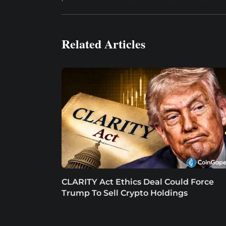
Related Articles
CLARITY Act Ethics Deal Could Force
Trump To Sell Crypto Holdings