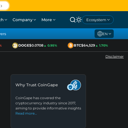
ch
Company
More
Ecosystem
yers
EN
DOGE
$0.0708
BTC
$64,529
ETH
▲ 0.95%
▲ 1.70%
Disclaimer
Why Trust CoinGape
CoinGape has covered the
cryptocurrency industry since 2017,
aiming to provide informative insights
Read more…