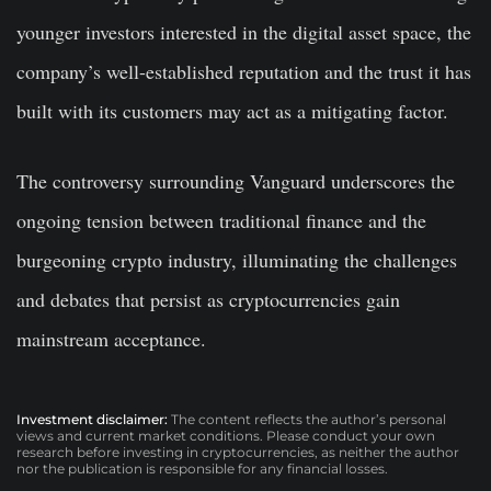
younger investors interested in the digital asset space, the
company’s well-established reputation and the trust it has
built with its customers may act as a mitigating factor.
The controversy surrounding Vanguard underscores the
ongoing tension between traditional finance and the
burgeoning crypto industry, illuminating the challenges
and debates that persist as cryptocurrencies gain
mainstream acceptance.
Investment disclaimer:
The content reflects the author’s personal
views and current market conditions. Please conduct your own
research before investing in cryptocurrencies, as neither the author
nor the publication is responsible for any financial losses.