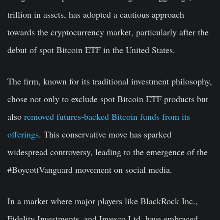
trillion in assets, has adopted a cautious approach
towards the cryptocurrency market, particularly after the
debut of spot Bitcoin ETF in the United States.
The firm, known for its traditional investment philosophy,
chose not only to exclude spot Bitcoin ETF products but
also
removed futures-backed Bitcoin funds from its
offerings
. This conservative move has sparked
widespread controversy, leading to the emergence of the
#BoycottVanguard movement on social media.
In a market where major players like BlackRock Inc.,
Fidelity Investments, and Invesco Ltd. have embraced