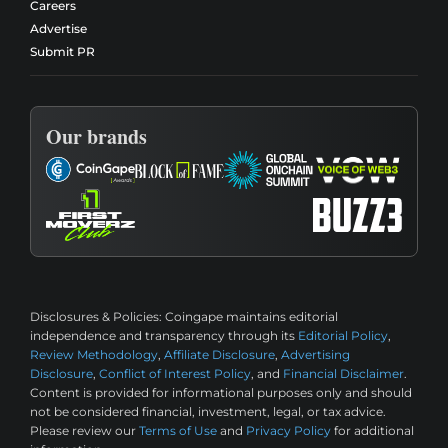
Careers
Advertise
Submit PR
Our brands
Disclosures & Policies:
Coingape maintains editorial
independence and transparency through its
Editorial Policy
,
Review Methodology
,
Affiliate Disclosure
,
Advertising
Disclosure
,
Conflict of Interest Policy
, and
Financial Disclaimer
.
Content is provided for informational purposes only and should
not be considered financial, investment, legal, or tax advice.
Please review our
Terms of Use
and
Privacy Policy
for additional