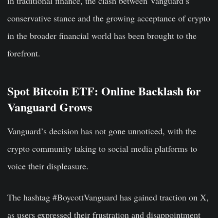
in traditional finance, the clash between Vanguard’s
conservative stance and the growing acceptance of crypto
in the broader financial world has been brought to the
forefront.
Spot Bitcoin ETF: Online Backlash for
Vanguard Grows
Vanguard’s decision has not gone unnoticed, with the
crypto community taking to social media platforms to
voice their displeasure.
The hashtag #BoycottVanguard has gained traction on X,
as users expressed their frustration and disappointment