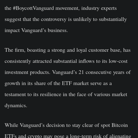
the #BoycottVanguard movement, industry experts
suggest that the controversy is unlikely to substantially
impact Vanguard’s business.
The firm, boasting a strong and loyal customer base, has
consistently attracted substantial inflows to its low-cost
investment products. Vanguard’s 21 consecutive years of
growth in its share of the ETF market serve as a
testament to its resilience in the face of various market
dynamics.
While Vanguard’s decision to stay clear of spot Bitcoin
ETFs and crypto may pose a long-term risk of alienating