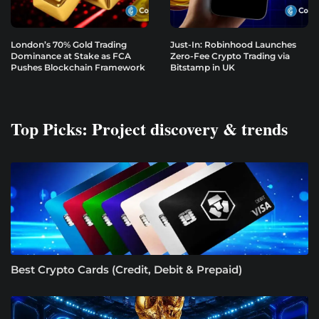
London’s 70% Gold Trading
Just-In: Robinhood Launches
Dominance at Stake as FCA
Zero-Fee Crypto Trading via
Pushes Blockchain Framework
Bitstamp in UK
Top Picks: Project discovery & trends
Best Crypto Cards (Credit, Debit & Prepaid)