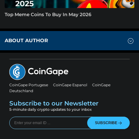
Top Meme Coins To Buy In May 2026
ABOUT AUTHOR
CoinGape Portugese
CoinGape Espanol
CoinGape
Deutschland
Subscribe to our Newsletter
5-minute daily crypto updates to your inbox
SUBSCRIBE