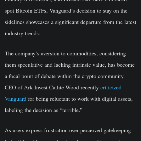
spot Bitcoin ETFs, Vanguard’s decision to stay on the
sidelines showcases a significant departure from the latest
industry trends.
The company’s aversion to commodities, considering
them speculative and lacking intrinsic value, has become
a focal point of debate within the crypto community.
CEO of Ark Invest Cathie Wood recently
criticized
Vanguard
for being reluctant to work with digital assets,
labeling the decision as “terrible.”
As users express frustration over perceived gatekeeping