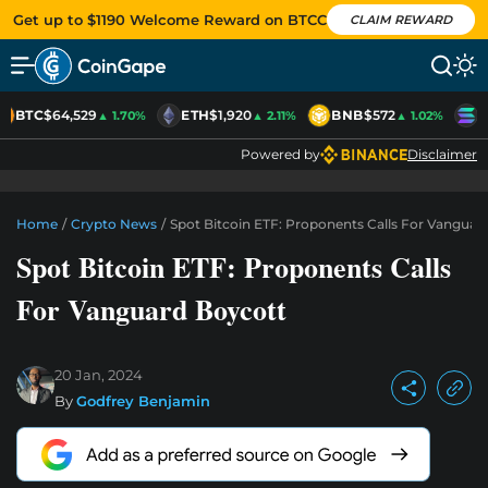
Get up to $1190 Welcome Reward on BTCC
CLAIM REWARD
BTC
$64,529
ETH
$1,920
BNB
$572
S
▲ 1.70%
▲ 2.11%
▲ 1.02%
Powered by
Disclaimer
Home
/
Crypto News
/
Spot Bitcoin ETF: Proponents Calls For Vanguar
Spot Bitcoin ETF: Proponents Calls
For Vanguard Boycott
20 Jan, 2024
By
Godfrey Benjamin