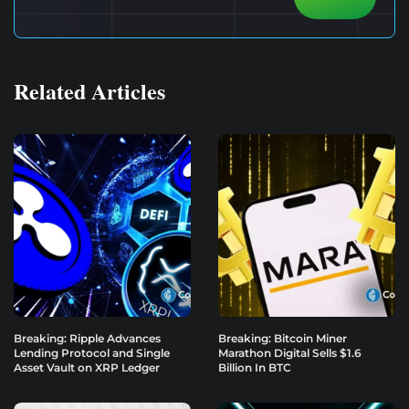
Related Articles
Breaking: Ripple Advances
Breaking: Bitcoin Miner
Lending Protocol and Single
Marathon Digital Sells $1.6
Asset Vault on XRP Ledger
Billion In BTC