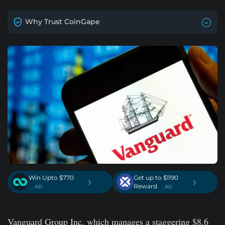
Why Trust CoinGape
Win Upto $770
Get up to $1190
›
›
Reward
. AD
. AD
Vanguard Group Inc. which manages a staggering $8.6