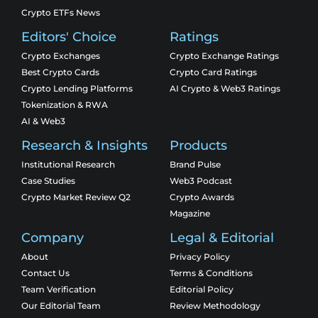
Crypto ETFs News
Editors' Choice
Ratings
Crypto Exchanges
Crypto Exchange Ratings
Best Crypto Cards
Crypto Card Ratings
Crypto Lending Platforms
AI Crypto & Web3 Ratings
Tokenization & RWA
AI & Web3
Research & Insights
Products
Institutional Research
Brand Pulse
Case Studies
Web3 Podcast
Crypto Market Review Q2
Crypto Awards
Magazine
Company
Legal & Editorial
About
Privacy Policy
Contact Us
Terms & Conditions
Team Verification
Editorial Policy
Our Editorial Team
Review Methodology