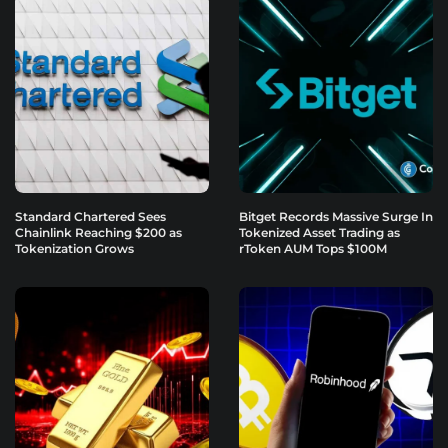
Standard Chartered Sees
Bitget Records Massive Surge In
Chainlink Reaching $200 as
Tokenized Asset Trading as
Tokenization Grows
rToken AUM Tops $100M