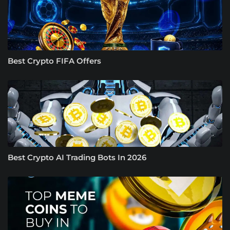
Best Crypto FIFA Offers
Best Crypto AI Trading Bots In 2026