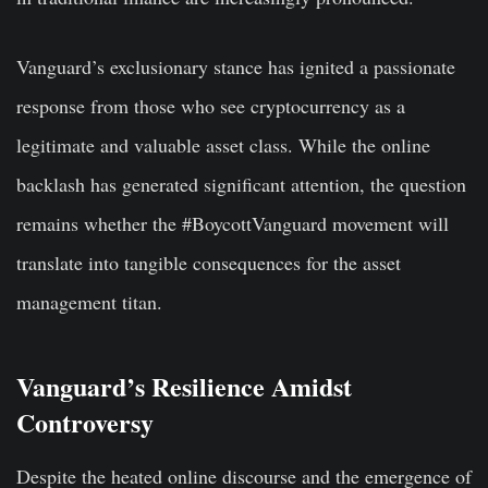
Vanguard’s exclusionary stance has ignited a passionate
response from those who see cryptocurrency as a
legitimate and valuable asset class. While the online
backlash has generated significant attention, the question
remains whether the #BoycottVanguard movement will
translate into tangible consequences for the asset
management titan.
Vanguard’s Resilience Amidst
Controversy
Despite the heated online discourse and the emergence of