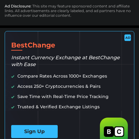
Ad Disclosure:
This site may feature sponsored content and affiliate
links. All advertisements are clearly labeled, and ad partners have no
influence over our editorial content.
AD
BestChange
Instant Currency Exchange at BestChange
with Ease
Compare Rates Across 1000+ Exchanges
Access 250+ Cryptocurrencies & Pairs
Save Time with Real-Time Price Tracking
Trusted & Verified Exchange Listings
Sign Up