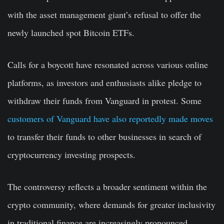
with the asset management giant’s refusal to offer the
newly launched spot Bitcoin ETFs.
Calls for a boycott have resonated across various online
platforms, as investors and enthusiasts alike pledge to
withdraw their funds from Vanguard in protest. Some
customers of Vanguard have also reportedly made moves
to transfer their funds to other businesses in search of
cryptocurrency investing prospects.
The controversy reflects a broader sentiment within the
crypto community, where demands for greater inclusivity
in traditional finance are increasingly pronounced.