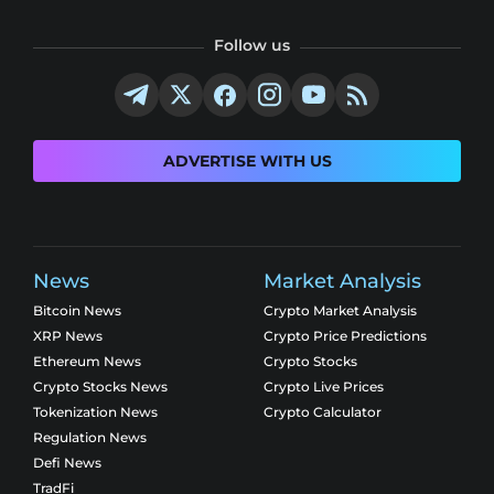
Follow us
ADVERTISE WITH US
News
Market Analysis
Bitcoin News
Crypto Market Analysis
XRP News
Crypto Price Predictions
Ethereum News
Crypto Stocks
Crypto Stocks News
Crypto Live Prices
Tokenization News
Crypto Calculator
Regulation News
Defi News
TradFi