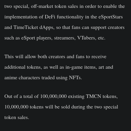
two special, off-market token sales in order to enable the
implementation of DeFi functionality in the eSportStars
and TimeTicket dApps, so that fans can support creators
such as eSport players, streamers, VTubers, etc.
This will allow both creators and fans to receive
additional tokens, as well as in-game items, art and
anime characters traded using NFTs.
Out of a total of 100,000,000 existing TMCN tokens,
10,000,000 tokens will be sold during the two special
token sales.