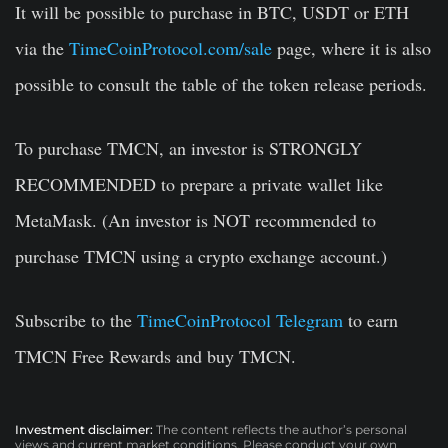
It will be possible to purchase in BTC, USDT or ETH
via the
TimeCoinProtocol.com/sale
page, where it is also
possible to consult the table of the token release periods.
To purchase TMCN, an investor is STRONGLY
RECOMMENDED to prepare a private wallet like
MetaMask.
(An investor is NOT recommended to
purchase TMCN using a crypto exchange account.)
Subscribe to the
TimeCoinProtocol Telegram
to
earn
TMCN Free Rewards and buy TMCN
.
Investment disclaimer:
The content reflects the author’s personal
views and current market conditions. Please conduct your own