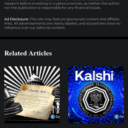
research before investing in cryptocurrencies, as neither the author
nor the publication is responsible for any financial losses.
Ad Disclosure:
This site may feature sponsored content and affiliate
links. All advertisements are clearly labeled, and ad partners have no
influence over our editorial content.
Related Articles