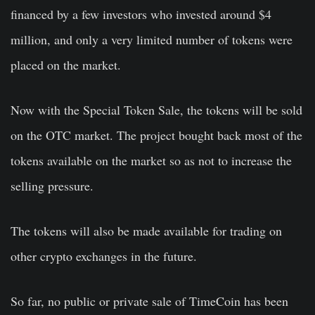
financed by a few investors who invested around $4
million, and only a very limited number of tokens were
placed on the market.
Now with the Special Token Sale, the tokens will be sold
on the OTC market. The project bought back most of the
tokens available on the market so as not to increase the
selling pressure.
The tokens will also be made available for trading on
other crypto exchanges in the future.
So far, no public or private sale of TimeCoin has been