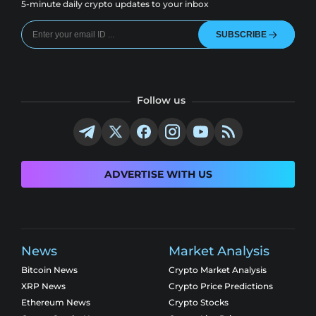
5-minute daily crypto updates to your inbox
SUBSCRIBE
Follow us
ADVERTISE WITH US
News
Market Analysis
Bitcoin News
Crypto Market Analysis
XRP News
Crypto Price Predictions
Ethereum News
Crypto Stocks