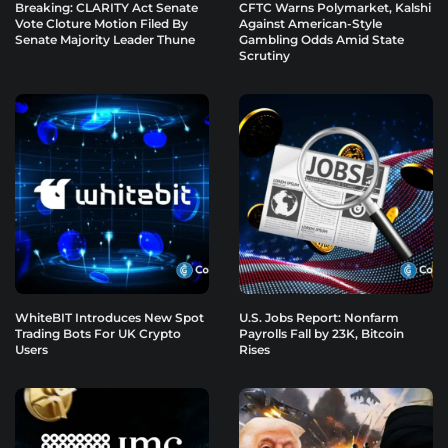
Breaking: CLARITY Act Senate
CFTC Warns Polymarket, Kalshi
Vote Cloture Motion Filed By
Against American-Style
Senate Majority Leader Thune
Gambling Odds Amid State
Scrutiny
WhiteBIT Introduces New Spot
U.S. Jobs Report: Nonfarm
Trading Bots For UK Crypto
Payrolls Fall by 23K, Bitcoin
Users
Rises