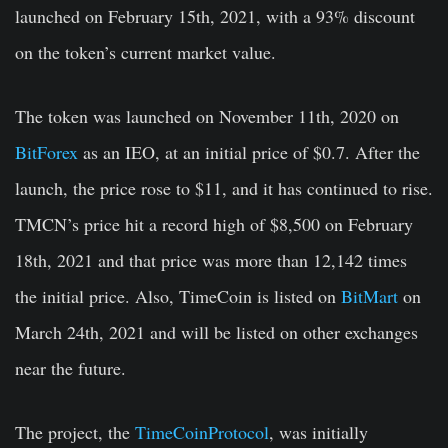
launched on February 15th, 2021, with a 93% discount
on the token’s current market value.
The token was launched on November 11th, 2020 on
BitForex
as an IEO, at an initial price of $0.7. After the
launch, the price rose to $11, and it has continued to rise.
TMCN’s price hit a record high of $8,500 on February
18th, 2021 and that price was more than 12,142 times
the initial price. Also, TimeCoin is listed on
BitMart
on
March 24th, 2021 and will be listed on other exchanges
near the future.
The project, the
TimeCoinProtocol
, was initially