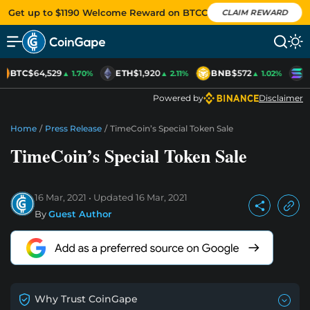
Get up to $1190 Welcome Reward on BTCC
CLAIM REWARD
BTC
$64,529
ETH
$1,920
BNB
$572
S
▲ 1.70%
▲ 2.11%
▲ 1.02%
Powered by
Disclaimer
Home
/
Press Release
/
TimeCoin’s Special Token Sale
TimeCoin’s Special Token Sale
16 Mar, 2021
Updated
16 Mar, 2021
By
Guest Author
Why Trust CoinGape