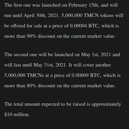
The first one was launched on February 15th, and will
run until April 30th, 2021. 5,000,000 TMCN tokens will
be offered for sale at a price of 0.00004 BTC, which is
more than 90% discount on the current market value.
The second one will be launched on May 1st, 2021 and
will last until May 31st, 2021. It will cover another
5,000,000 TMCNs at a price of 0.00009 BTC, which is
more than 80% discount on the current market value.
The total amount expected to be raised is approximately
$10 million.