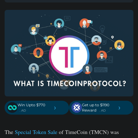
Win Upto $770
Get up to $1190
›
›
Reward
. AD
. AD
The
Special Token Sale
of TimeCoin (TMCN) was