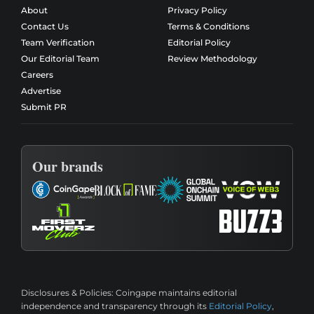
About
Privacy Policy
Contact Us
Terms & Conditions
Team Verification
Editorial Policy
Our Editorial Team
Review Methodology
Careers
Advertise
Submit PR
Our brands
Disclosures & Policies:
Coingape maintains editorial
independence and transparency through its
Editorial Policy
,