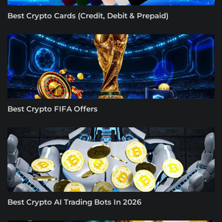
Best Crypto Cards (Credit, Debit & Prepaid)
Best Crypto FIFA Offers
Best Crypto AI Trading Bots In 2026