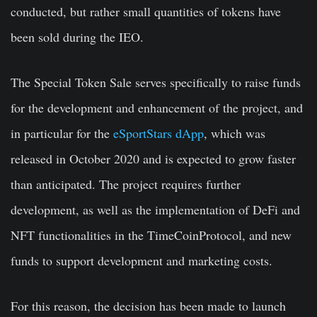
conducted, but rather small quantities of tokens have
been sold during the IEO.
The Special Token Sale serves specifically to raise funds
for the development and enhancement of the project, and
in particular for the
eSportStars dApp
, which was
released in October 2020 and is expected to grow faster
than anticipated. The project requires further
development, as well as the implementation of DeFi and
NFT functionalities in the TimeCoinProtocol, and new
funds to support development and marketing costs.
For this reason, the decision has been made to launch