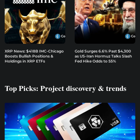
XRP News: $418B IMC-Chicago
Gold Surges 6.6% Past $4,300
Boosts Bullish Positions &
as US-Iran Hormuz Talks Slash
Holdings in XRP ETFs
Fed Hike Odds to 55%
Top Picks: Project discovery & trends