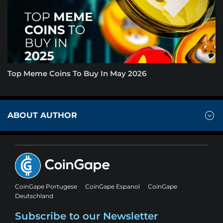
Top Meme Coins To Buy In May 2026
ABOUT AUTHOR
CoinGape Portugese
CoinGape Espanol
CoinGape
Deutschland
Subscribe to our Newsletter