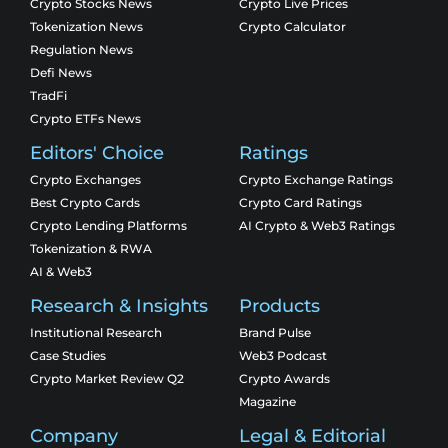
Crypto Stocks News
Crypto Live Prices
Tokenization News
Crypto Calculator
Regulation News
Defi News
TradFi
Crypto ETFs News
Editors' Choice
Ratings
Crypto Exchanges
Crypto Exchange Ratings
Best Crypto Cards
Crypto Card Ratings
Crypto Lending Platforms
AI Crypto & Web3 Ratings
Tokenization & RWA
AI & Web3
Research & Insights
Products
Institutional Research
Brand Pulse
Case Studies
Web3 Podcast
Crypto Market Review Q2
Crypto Awards
Magazine
Company
Legal & Editorial