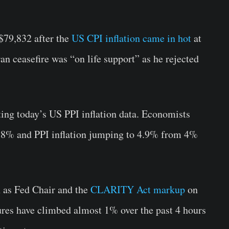
$79,832 after the
US CPI inflation came in hot
at
n ceasefire was “on life support” as he rejected
ting today’s US PPI inflation data. Economists
3.8% and PPI inflation jumping to 4.9% from 4%
 as Fed Chair and the
CLARITY Act markup
on
res have climbed almost 1% over the past 4 hours