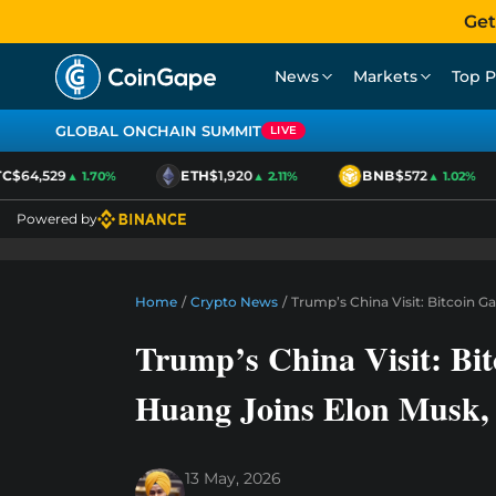
Get
News
Markets
Top P
GLOBAL ONCHAIN SUMMIT
LIVE
$64,529
ETH
$1,920
BNB
$572
▲ 1.70%
▲ 2.11%
▲ 1.02%
Powered by
Home
/
Crypto News
/
Trump’s China Visit: Bitcoin G
Trump’s China Visit: Bit
Huang Joins Elon Musk
13 May, 2026