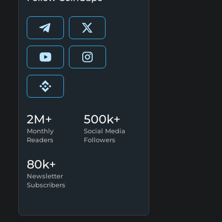
2M+
500k+
Monthly
Social Media
Readers
Followers
80k+
Newsletter
Subscribers