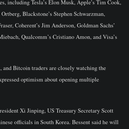
ves, including Tesla’s Elon Musk, Apple’s Tim Cook,
y Ortberg, Blackstone’s Stephen Schwarzman,
 Fraser, Coherent’s Jim Anderson, Goldman Sachs’
Miebach, Qualcomm’s Cristiano Amon, and Visa’s
, and Bitcoin traders are closely watching the
xpressed optimism about opening multiple
resident Xi Jinping, US Treasury Secretary Scott
nese officials in South Korea. Bessent said he will