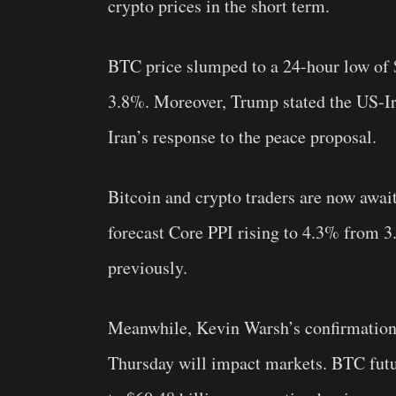
crypto prices in the short term.
BTC price slumped to a 24-hour low of 
3.8%. Moreover, Trump stated the US-Ira
Iran’s response to the peace proposal.
Bitcoin and crypto traders are now awai
forecast Core PPI rising to 4.3% from 
previously.
Meanwhile, Kevin Warsh’s confirmation
Thursday will impact markets. BTC futu