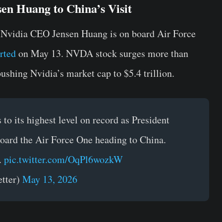
en Huang to China’s Visit
 Nvidia CEO Jensen Huang is on board Air Force
rted
on May 13. NVDA stock surges more than
ushing Nvidia’s market cap to $5.4 trillion.
s to its highest level on record as President
ard the Air Force One heading to China.
.
pic.twitter.com/OqPl6wozkW
etter)
May 13, 2026