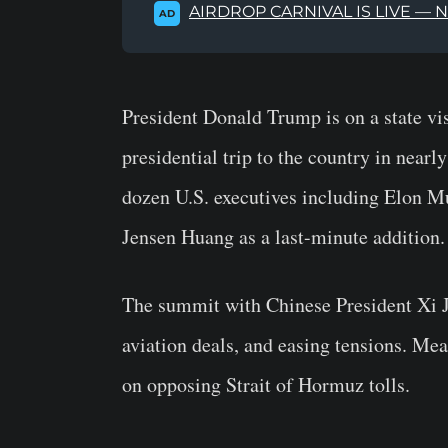
AIRDROP CARNIVAL IS LIVE — 
AD
President Donald Trump is on a state vis
presidential trip to the country in nearl
dozen U.S. executives including Elon 
Jensen Huang as a last-minute addition
The summit with Chinese President Xi Ji
aviation deals, and easing tensions. Me
on opposing Strait of Hormuz tolls.