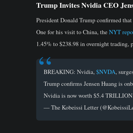
Trump Invites Nvidia CEO Jens
President Donald Trump confirmed that
One for his visit to China, the
NYT repo
1.45% to $238.98 in overnight trading, p
BREAKING: Nvidia,
$NVDA
, surge
Trump confirms Jensen Huang is onbo
Nvidia is now worth $5.4 TRILLION
— The Kobeissi Letter (@KobeissiL