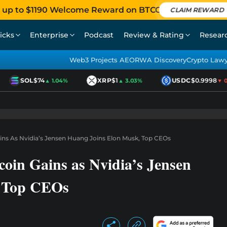
 up to $1190 Welcome Reward on BTCC
CLAIM REWARD
icks
Enterprise
Podcast
Review & Rating
Resear
Web3 Projects AEO
RWA Discovery
Crypto Law
SOL
$74
XRP
$1
USDC
$0.9998
▲ 1.04%
▲ 3.03%
▼ 0.0
ains As Nvidia’s Jensen Huang Joins Elon Musk, Top CEOs
coin Gains as Nvidia’s Jensen
, Top CEOs