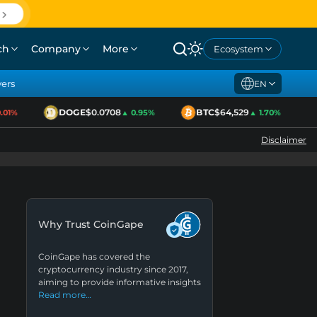
ch
Company
More
Ecosystem
yers
EN
DOGE
$0.0708
BTC
$64,529
1%
▲ 0.95%
▲ 1.70%
Disclaimer
Why Trust CoinGape
CoinGape has covered the
cryptocurrency industry since 2017,
aiming to provide informative insights
Read more…