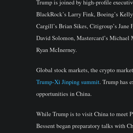
Trump is joined by high-profile executi
BlackRock’s Larry Fink, Boeing’s Kell
Cargill’s Brian Sikes, Citigroup’s Jane
David Solomon, Mastercard’s Michael 
Ryan McInerney.
Global stock markets, the crypto market
Trump-Xi Jinping summit
. Trump has e
opportunities in China.
While Trump is to visit China to meet P
Bessent began preparatory talks with Chi