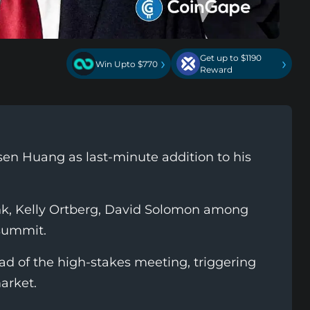
Get up to $1190
›
›
Win Upto $770
Reward
en Huang as last-minute addition to his
nk, Kelly Ortberg, David Solomon among
summit.
d of the high-stakes meeting, triggering
arket.