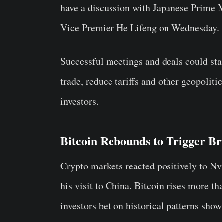
have a discussion with Japanese Prime 
Vice Premier He Lifeng on Wednesday.
Successful meetings and deals could sta
trade, reduce tariffs and other geopolit
investors.
Bitcoin Rebounds to Trigger 
Crypto markets reacted positively to N
his visit to China. Bitcoin rises more t
investors bet on historical patterns sho