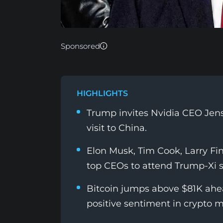
Sponsored
HIGHLIGHTS
Trump invites Nvidia CEO Jens
visit to China.
Elon Musk, Tim Cook, Larry Fi
top CEOs to attend Trump-Xi 
Bitcoin jumps above $81K ahea
positive sentiment in crypto m