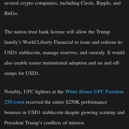
several crypto companies, including Circle, Ripple, and
BitGo.
The nation trust bank license will allow the Trump
family’s World Liberty Financial to issue and redeem its
USD1 stablecoin, manage reserves, and custody. It would
also enable easier institutional adoption and on and off-
ramps for USD1.
Notably, UFC fighters at the
White House UFC Freedom
250 event
received the entire $250K performance
bonuses in USD1 stablecoin despite growing scrutiny and
President Trump’s conflicts of interest.