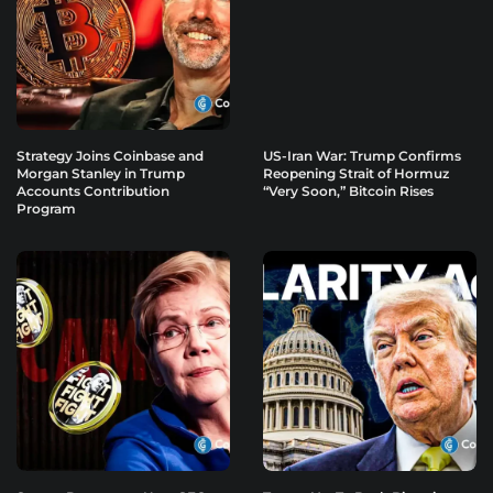
Strategy Joins Coinbase and
US-Iran War: Trump Confirms
Morgan Stanley in Trump
Reopening Strait of Hormuz
Accounts Contribution
“Very Soon,” Bitcoin Rises
Program