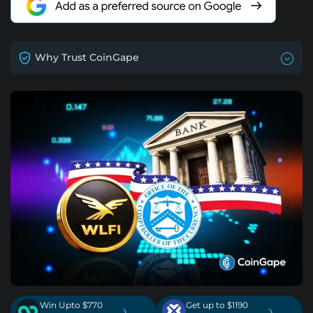
Why Trust CoinGape
Win Upto $770
Get up to $1190
›
›