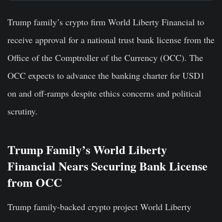
Trump family’s crypto firm World Liberty Financial to
receive approval for a national trust bank license from the
Office of the Comptroller of the Currency (OCC). The
OCC expects to advance the banking charter for USD1
on and off-ramps despite ethics concerns and political
scrutiny.
Trump Family’s World Liberty
Financial Nears Securing Bank License
from OCC
Trump family-backed crypto project World Liberty