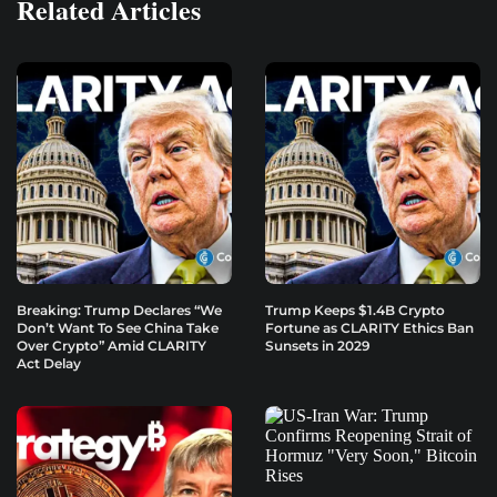
Related Articles
Breaking: Trump Declares “We
Trump Keeps $1.4B Crypto
Don’t Want To See China Take
Fortune as CLARITY Ethics Ban
Over Crypto” Amid CLARITY
Sunsets in 2029
Act Delay