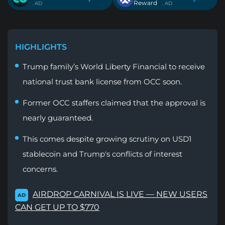
Reward
. AD
. AD
HIGHLIGHTS
Trump family’s World Liberty Financial to receive
national trust bank license from OCC soon.
Former OCC staffers claimed that the approval is
nearly guaranteed.
This comes despite growing scrutiny on USD1
stablecoin and Trump's conflicts of interest
concerns.
AIRDROP CARNIVAL IS LIVE — NEW USERS
AD
CAN GET UP TO $770