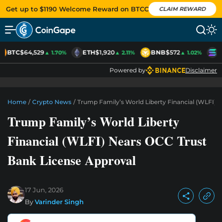
Get up to $1190 Welcome Reward on BTCC
CLAIM REWARD
BTC
$64,529
ETH
$1,920
BNB
$572
S
▲ 1.70%
▲ 2.11%
▲ 1.02%
Powered by
Disclaimer
Home
/
Crypto News
/
Trump Family’s World Liberty Financial (WLFI) 
Trump Family’s World Liberty
Financial (WLFI) Nears OCC Trust
Bank License Approval
17 Jun, 2026
By
Varinder Singh