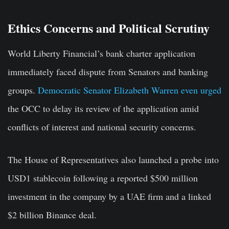
Ethics Concerns and Political Scrutiny
World Liberty Financial’s bank charter application
immediately faced dispute from Senators and banking
groups.
Democratic Senator Elizabeth Warren even urged
the OCC to delay its review of the application amid
conflicts of interest and national security concerns.
The House of Representatives also launched a probe into
USD1 stablecoin following a reported $500 million
investment in the company by a UAE firm and a linked
$2 billion Binance deal.