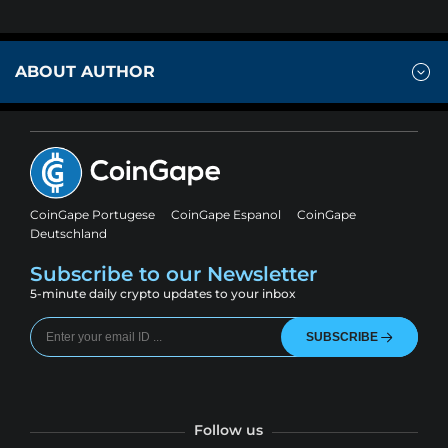
ABOUT AUTHOR
CoinGape Portugese
CoinGape Espanol
CoinGape
Deutschland
Subscribe to our Newsletter
5-minute daily crypto updates to your inbox
SUBSCRIBE
Follow us