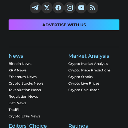
ADVERTISE WITH US
News
Market Analysis
Bitcoin News
Crypto Market Analysis
XRP News
Crypto Price Predictions
Ethereum News
Crypto Stocks
Crypto Stocks News
Crypto Live Prices
Tokenization News
Crypto Calculator
Regulation News
Defi News
TradFi
Crypto ETFs News
Editors' Choice
Ratings