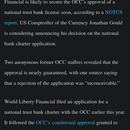
Financial is likely to secure the OCC’s approval of a
national trust bank license soon, according to a
NOTUS
report
. US Comptroller of the Currency Jonathan Gould
is considering announcing his decision on the national
bank charter application.
Two anonymous former OCC staffers revealed that the
approval is nearly guaranteed, with one source saying
that a rejection of the application was “inconceivable.”
World Liberty Financial filed an application for a
national trust bank charter with the OCC earlier this year.
It followed the
OCC’s conditional approval
granted to