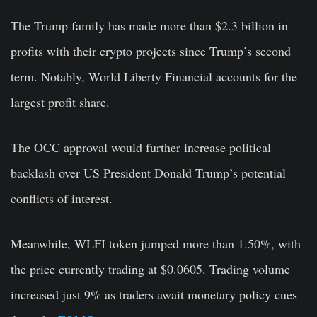
The Trump family has made more than $2.3 billion in
profits with their crypto projects since Trump’s second
term. Notably, World Liberty Financial accounts for the
largest profit share.
The OCC approval would further increase political
backlash over US President Donald Trump’s potential
conflicts of interest.
Meanwhile, WLFI token jumped more than 1.50%, with
the price currently trading at $0.0605. Trading volume
increased just 9% as traders await monetary policy cues