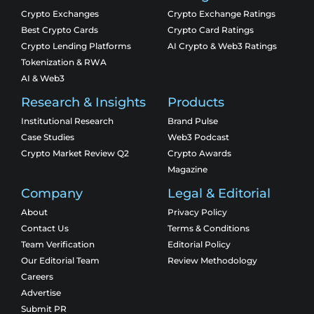
Crypto Exchanges
Crypto Exchange Ratings
Best Crypto Cards
Crypto Card Ratings
Crypto Lending Platforms
AI Crypto & Web3 Ratings
Tokenization & RWA
AI & Web3
Research & Insights
Products
Institutional Research
Brand Pulse
Case Studies
Web3 Podcast
Crypto Market Review Q2
Crypto Awards
Magazine
Company
Legal & Editorial
About
Privacy Policy
Contact Us
Terms & Conditions
Team Verification
Editorial Policy
Our Editorial Team
Review Methodology
Careers
Advertise
Submit PR