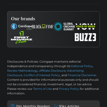
Our brands
Disclosures & Policies:
Coingape maintains editorial
independence and transparency through its
Editorial Policy
,
Review Methodology
,
Affiliate Disclosure
,
Advertising
Disclosure
,
Conflict of Interest Policy
, and
Financial Disclaimer
.
Content is provided for informational purposes only and should
not be considered financial, investment, legal, or tax advice.
Please review our
Terms of Use
and
Privacy Policy
for additional
information.
2M+ Monthly Readers
50k+ Articles