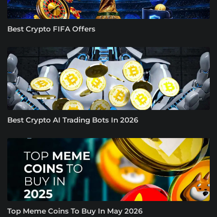
Best Crypto FIFA Offers
Best Crypto AI Trading Bots In 2026
Top Meme Coins To Buy In May 2026