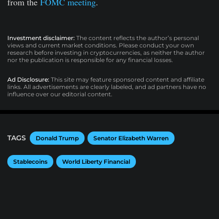
from the
FOMC meeting
.
Investment disclaimer:
The content reflects the author’s personal
views and current market conditions. Please conduct your own
research before investing in cryptocurrencies, as neither the author
nor the publication is responsible for any financial losses.
Ad Disclosure:
This site may feature sponsored content and affiliate
links. All advertisements are clearly labeled, and ad partners have no
influence over our editorial content.
TAGS
Donald Trump
Senator Elizabeth Warren
Stablecoins
World Liberty Financial