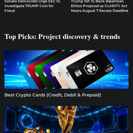
Senate Democrats Urge SEC to
Trump Yet To Back Bipartisan
Investigate TRUMP Coin for
Ethics Proposal as CLARITY Act
Fraud
Nears August 7 Recess Deadline
Top Picks: Project discovery & trends
Best Crypto Cards (Credit, Debit & Prepaid)