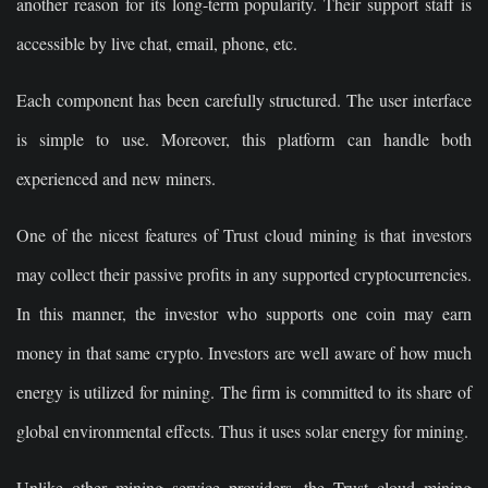
another reason for its long-term popularity. Their support staff is
accessible by live chat, email, phone, etc.
Each component has been carefully structured. The user interface
is simple to use. Moreover, this platform can handle both
experienced and new miners.
One of the nicest features of Trust cloud mining is that investors
may collect their passive profits in any supported cryptocurrencies.
In this manner, the investor who supports one coin may earn
money in that same crypto. Investors are well aware of how much
energy is utilized for mining. The firm is committed to its share of
global environmental effects. Thus it uses solar energy for mining.
Unlike other mining service providers, the Trust cloud mining