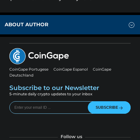
ABOUT AUTHOR
CoinGape Portugese
CoinGape Espanol
CoinGape
Deutschland
Subscribe to our Newsletter
5-minute daily crypto updates to your inbox
SUBSCRIBE
Follow us