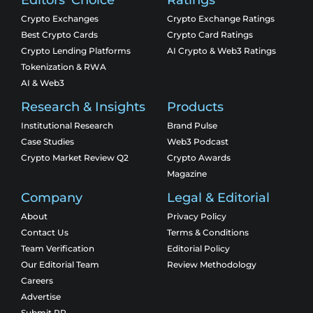
Editors' Choice
Ratings
Crypto Exchanges
Crypto Exchange Ratings
Best Crypto Cards
Crypto Card Ratings
Crypto Lending Platforms
AI Crypto & Web3 Ratings
Tokenization & RWA
AI & Web3
Research & Insights
Products
Institutional Research
Brand Pulse
Case Studies
Web3 Podcast
Crypto Market Review Q2
Crypto Awards
Magazine
Company
Legal & Editorial
About
Privacy Policy
Contact Us
Terms & Conditions
Team Verification
Editorial Policy
Our Editorial Team
Review Methodology
Careers
Advertise
Submit PR