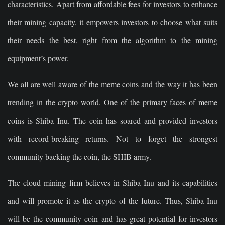
characteristics. Apart from affordable fees for investors to enhance
their mining capacity, it empowers investors to choose what suits
their needs the best, right from the algorithm to the mining
equipment’s power.
We all are well aware of the meme coins and the way it has been
trending in the crypto world. One of the primary faces of meme
coins is Shiba Inu. The coin has soared and provided investors
with record-breaking returns. Not to forget the strongest
community backing the coin, the SHIB army.
The cloud mining firm believes in Shiba Inu and its capabilities
and will promote it as the crypto of the future. Thus, Shiba Inu
will be the community coin and has great potential for investors