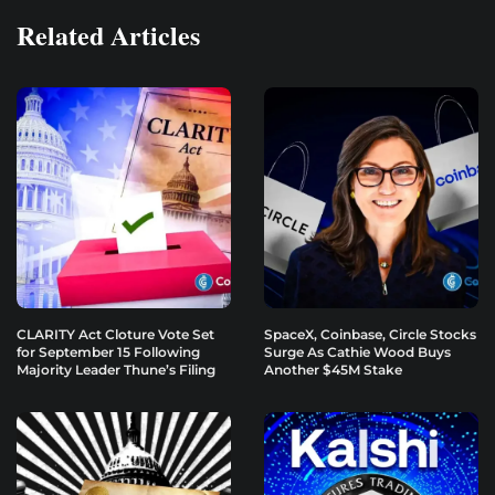
Related Articles
CLARITY Act Cloture Vote Set
SpaceX, Coinbase, Circle Stocks
for September 15 Following
Surge As Cathie Wood Buys
Majority Leader Thune’s Filing
Another $45M Stake