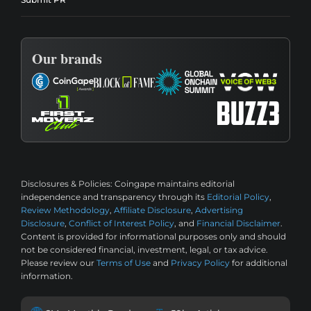
Our brands
Disclosures & Policies:
Coingape maintains editorial
independence and transparency through its
Editorial Policy
,
Review Methodology
,
Affiliate Disclosure
,
Advertising
Disclosure
,
Conflict of Interest Policy
, and
Financial Disclaimer
.
Content is provided for informational purposes only and should
not be considered financial, investment, legal, or tax advice.
Please review our
Terms of Use
and
Privacy Policy
for additional
information.