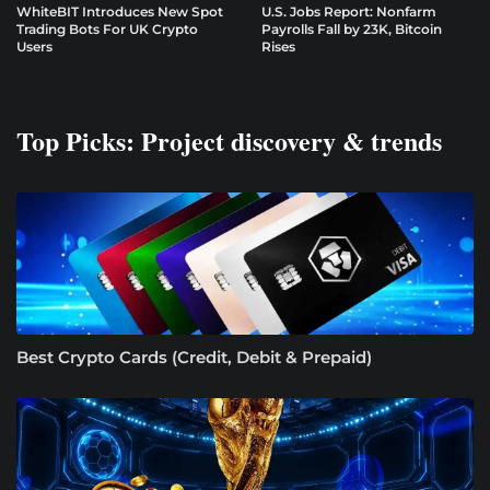
WhiteBIT Introduces New Spot
U.S. Jobs Report: Nonfarm
Trading Bots For UK Crypto
Payrolls Fall by 23K, Bitcoin
Users
Rises
Top Picks: Project discovery & trends
Best Crypto Cards (Credit, Debit & Prepaid)