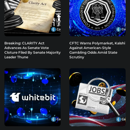
Breaking: CLARITY Act
CFTC Warns Polymarket, Kalshi
Advances As Senate Vote
Against American-Style
Cloture Filed By Senate Majority
Gambling Odds Amid State
Leader Thune
Scrutiny