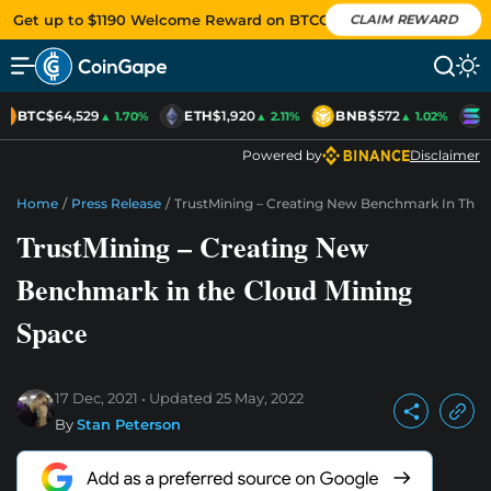
Get up to $1190 Welcome Reward on BTCC
CLAIM REWARD
BTC
$64,529
ETH
$1,920
BNB
$572
S
▲ 1.70%
▲ 2.11%
▲ 1.02%
Powered by
Disclaimer
Home
/
Press Release
/
TrustMining – Creating New Benchmark In The 
TrustMining – Creating New
Benchmark in the Cloud Mining
Space
17 Dec, 2021
Updated
25 May, 2022
By
Stan Peterson