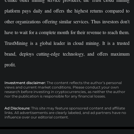
platform pays daily and offers the highest returns compared to
other organizations offering similar services. Thus investors don’t
have to wait for a complete month for their revenue to reach them.
TrustMining is a global leader in cloud mining. It is a trusted
brand, deploys cutting-edge technology, and offers maximum
profit.
Investment disclaimer:
The content reflects the author’s personal
views and current market conditions. Please conduct your own
research before investing in cryptocurrencies, as neither the author
nor the publication is responsible for any financial losses.
Ad Disclosure:
This site may feature sponsored content and affiliate
links. All advertisements are clearly labeled, and ad partners have no
influence over our editorial content.