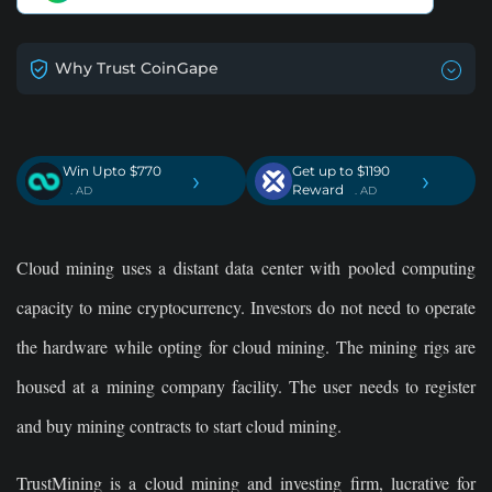
Why Trust CoinGape
Win Upto $770
Get up to $1190
›
›
Reward
. AD
. AD
Cloud mining uses a distant data center with pooled computing
capacity to mine cryptocurrency. Investors do not need to operate
the hardware while opting for cloud mining. The mining rigs are
housed at a mining company facility. The user needs to register
and buy mining contracts to start cloud mining.
TrustMining is a cloud mining and investing firm, lucrative for