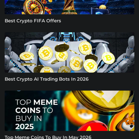
Best Crypto FIFA Offers
Best Crypto AI Trading Bots In 2026
Top Meme Coins To Buy In May 2026