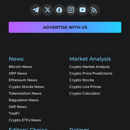
ADVERTISE WITH US
News
Market Analysis
Bitcoin News
Crypto Market Analysis
XRP News
Crypto Price Predictions
Ethereum News
Crypto Stocks
Crypto Stocks News
Crypto Live Prices
Tokenization News
Crypto Calculator
Regulation News
Defi News
TradFi
Crypto ETFs News