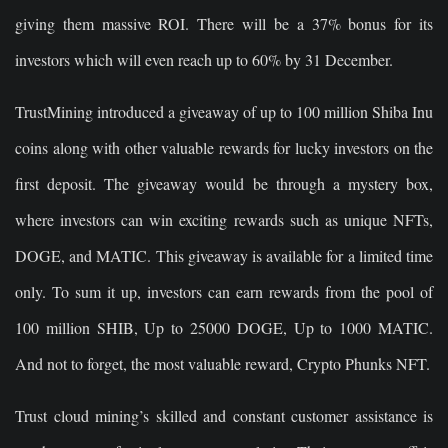
giving them massive ROI. There will be a 37% bonus for its
investors which will even reach up to 60% by 31 December.
TrustMining introduced a giveaway of up to 100 million Shiba Inu
coins along with other valuable rewards for lucky investors on the
first deposit. The giveaway would be through a mystery box,
where investors can win exciting rewards such as unique NFTs,
DOGE, and MATIC. This giveaway is available for a limited time
only. To sum it up, investors can earn rewards from the pool of
100 million SHIB, Up to 25000 DOGE, Up to 1000 MATIC.
And not to forget, the most valuable reward, Crypto Phunks NFT.
Trust cloud mining’s skilled and constant customer assistance is