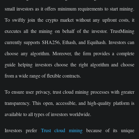
small investors as it offers minimum requirements to start mining.
To swiftly join the crypto market without any upfront costs, it
executes all the mining on behalf of the investor. TrustMining
currently supports SHA256, Ethash, and Equihash. Investors can
choose any algorithm. Moreover, the firm provides a complete
guide helping investors choose the right algorithm and choose
from a wide range of flexible contracts.
To ensure user privacy, trust cloud mining processes with greater
transparency. This open, accessible, and high-quality platform is
available to all types of investors worldwide.
Investors prefer
Trust cloud mining
because of its unique