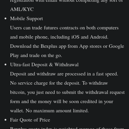
AML/KYC
Mobile Support
Users can trade futures contracts on both computers
and mobile phone, including iOS and Android.
Download the Bexplus app from App stores or Google
Play and trade on the go.
Ultra-fast Deposit & Withdrawal
Deposit and withdraw are processed in a fast speed.
No service charge for the deposit. To withdraw
bitcoin, you just need to submit the withdrawal request
form and the money will be soon credited in your
wallet. No maximum amount limited.
Fair Quote of Price
Bexplus quote index is weighted average of those from