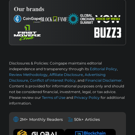
Our brands
Disclosures & Policies:
Coingape maintains editorial
independence and transparency through its
Editorial Policy
,
Review Methodology
,
Affiliate Disclosure
,
Advertising
Disclosure
,
Conflict of Interest Policy
, and
Financial Disclaimer
.
Content is provided for informational purposes only and should
not be considered financial, investment, legal, or tax advice.
Please review our
Terms of Use
and
Privacy Policy
for additional
information.
2M+ Monthly Readers
50k+ Articles