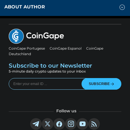
ABOUT AUTHOR
CoinGape Portugese
CoinGape Espanol
CoinGape
Deutschland
Subscribe to our Newsletter
5-minute daily crypto updates to your inbox
SUBSCRIBE
Follow us