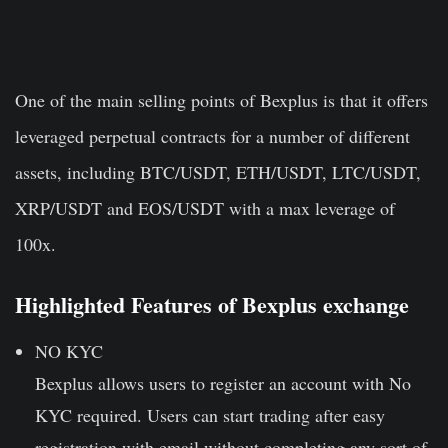
One of the main selling points of Bexplus is that it offers
leveraged perpetual contracts for a number of different
assets, including BTC/USDT, ETH/USDT, LTC/USDT,
XRP/USDT and EOS/USDT with a max leverage of
100x.
Highlighted Features of Bexplus exchange
NO KYC
Bexplus allows users to register an account with No
KYC required. Users can start trading after easy
registration with email without completing any sort of