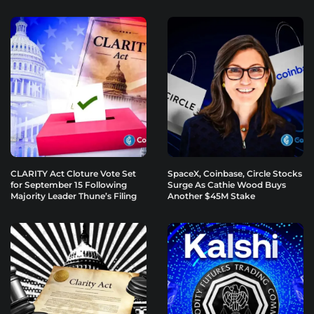
CLARITY Act Cloture Vote Set
SpaceX, Coinbase, Circle Stocks
for September 15 Following
Surge As Cathie Wood Buys
Majority Leader Thune’s Filing
Another $45M Stake