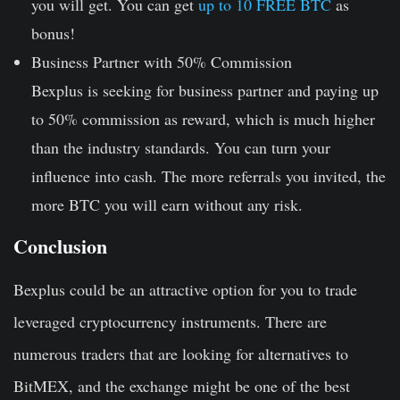
you will get. You can get
up to 10 FREE BTC
as
bonus!
Business Partner with 50% Commission
Bexplus is seeking for business partner and paying up
to 50% commission as reward, which is much higher
than the industry standards. You can turn your
influence into cash. The more referrals you invited, the
more BTC you will earn without any risk.
Conclusion
Bexplus could be an attractive option for you to trade
leveraged cryptocurrency instruments. There are
numerous traders that are looking for alternatives to
BitMEX, and the exchange might be one of the best