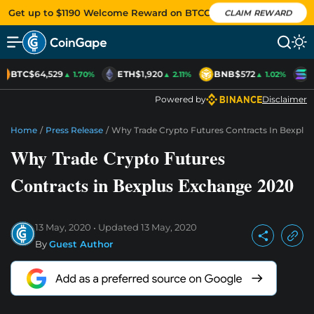
Get up to $1190 Welcome Reward on BTCC
CLAIM REWARD
BTC
$64,529
ETH
$1,920
BNB
$572
S
▲ 1.70%
▲ 2.11%
▲ 1.02%
Powered by
Disclaimer
Home
/
Press Release
/
Why Trade Crypto Futures Contracts In Bexplu
Why Trade Crypto Futures
Contracts in Bexplus Exchange 2020
13 May, 2020
Updated
13 May, 2020
By
Guest Author