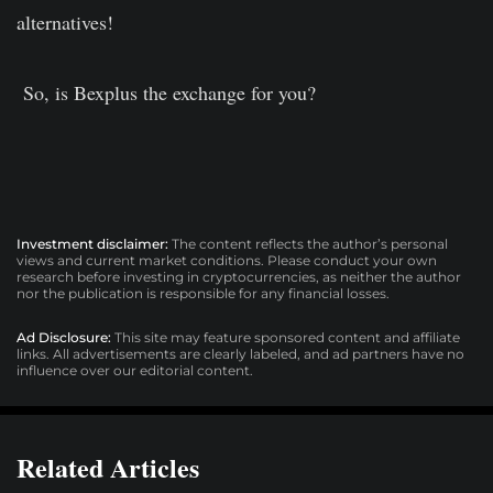
alternatives!
So, is Bexplus the exchange for you?
Investment disclaimer:
The content reflects the author’s personal
views and current market conditions. Please conduct your own
research before investing in cryptocurrencies, as neither the author
nor the publication is responsible for any financial losses.
Ad Disclosure:
This site may feature sponsored content and affiliate
links. All advertisements are clearly labeled, and ad partners have no
influence over our editorial content.
Related Articles