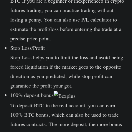
BTC If you are a beginner or inexperienced in crypto
futures trading, you can practice trading without
losing a penny. You can also use P/L calculator to
estimate the profit/loss before entering the trade at a
precise price point.
Stop Loss/Profit
Stop Loss helps you to limit the loss and avoid being
forced liquidation if the market goes to the opposite
direction as you predicted, while stop profit can
guarantee the profit your got.
100% deposit bonus
To deposit BTC in the real account, you can earn
100% BTC bonus, which can also be used to trade
futures contracts. The more deposit, the more bonus