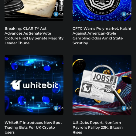
Breaking: CLARITY Act
CFTC Warns Polymarket, Kalshi
Advances As Senate Vote
Against American-Style
Cloture Filed By Senate Majority
Gambling Odds Amid State
Leader Thune
Scrutiny
WhiteBIT Introduces New Spot
U.S. Jobs Report: Nonfarm
Trading Bots For UK Crypto
Payrolls Fall by 23K, Bitcoin
Users
Rises