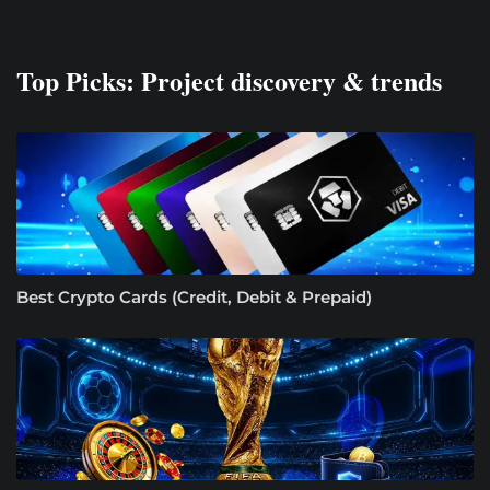
Top Picks: Project discovery & trends
Best Crypto Cards (Credit, Debit & Prepaid)