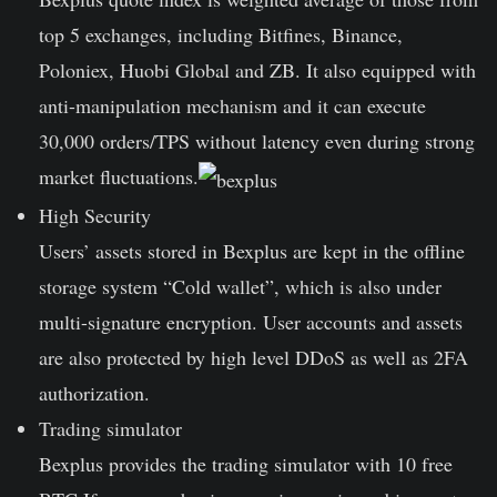
top 5 exchanges, including Bitfines, Binance,
Poloniex, Huobi Global and ZB. It also equipped with
anti-manipulation mechanism and it can execute
30,000 orders/TPS without latency even during strong
market fluctuations.
High Security
Users’ assets stored in Bexplus are kept in the offline
storage system “Cold wallet”, which is also under
multi-signature encryption. User accounts and assets
are also protected by high level DDoS as well as 2FA
authorization.
Trading simulator
Bexplus provides the trading simulator with 10 free