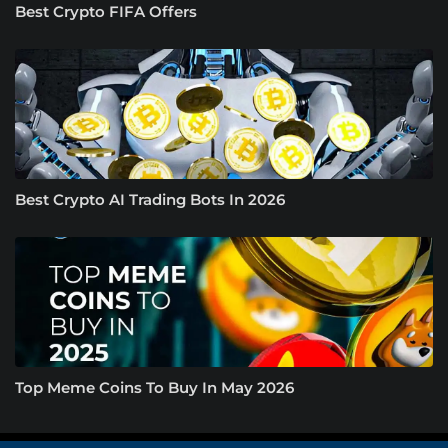
Best Crypto FIFA Offers
Best Crypto AI Trading Bots In 2026
Top Meme Coins To Buy In May 2026