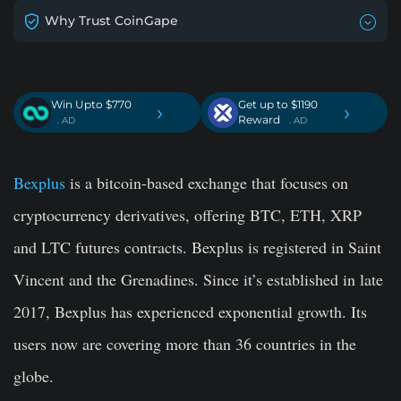
Why Trust CoinGape
Win Upto $770
Get up to $1190
›
›
Reward
. AD
. AD
Bexplus
is a bitcoin-based exchange that focuses on
cryptocurrency derivatives, offering BTC, ETH, XRP
and LTC futures contracts. Bexplus is registered in Saint
Vincent and the Grenadines. Since it’s established in late
2017, Bexplus has experienced exponential growth. Its
users now are covering more than 36 countries in the
globe.