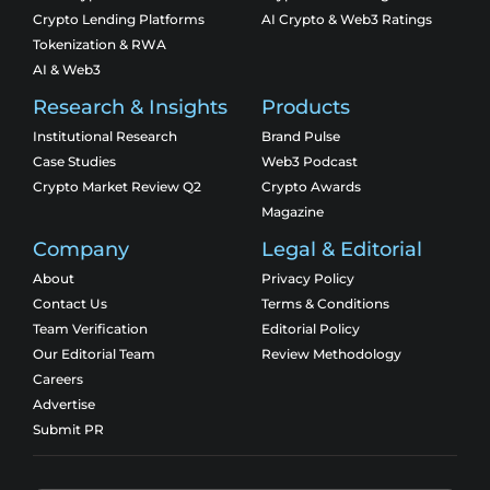
Crypto Lending Platforms
AI Crypto & Web3 Ratings
Tokenization & RWA
AI & Web3
Research & Insights
Products
Institutional Research
Brand Pulse
Case Studies
Web3 Podcast
Crypto Market Review Q2
Crypto Awards
Magazine
Company
Legal & Editorial
About
Privacy Policy
Contact Us
Terms & Conditions
Team Verification
Editorial Policy
Our Editorial Team
Review Methodology
Careers
Advertise
Submit PR