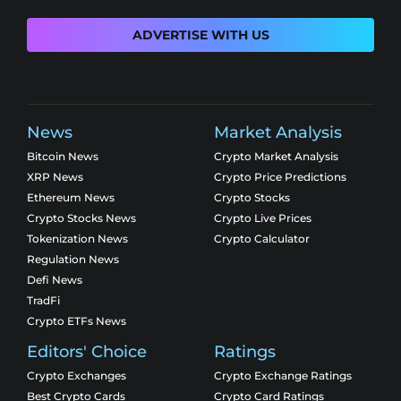
ADVERTISE WITH US
News
Market Analysis
Bitcoin News
Crypto Market Analysis
XRP News
Crypto Price Predictions
Ethereum News
Crypto Stocks
Crypto Stocks News
Crypto Live Prices
Tokenization News
Crypto Calculator
Regulation News
Defi News
TradFi
Crypto ETFs News
Editors' Choice
Ratings
Crypto Exchanges
Crypto Exchange Ratings
Best Crypto Cards
Crypto Card Ratings