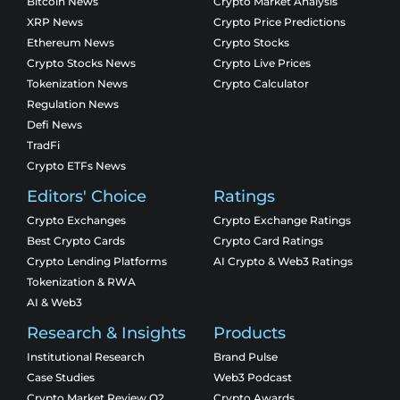
Bitcoin News
Crypto Market Analysis
XRP News
Crypto Price Predictions
Ethereum News
Crypto Stocks
Crypto Stocks News
Crypto Live Prices
Tokenization News
Crypto Calculator
Regulation News
Defi News
TradFi
Crypto ETFs News
Editors' Choice
Ratings
Crypto Exchanges
Crypto Exchange Ratings
Best Crypto Cards
Crypto Card Ratings
Crypto Lending Platforms
AI Crypto & Web3 Ratings
Tokenization & RWA
AI & Web3
Research & Insights
Products
Institutional Research
Brand Pulse
Case Studies
Web3 Podcast
Crypto Market Review Q2
Crypto Awards