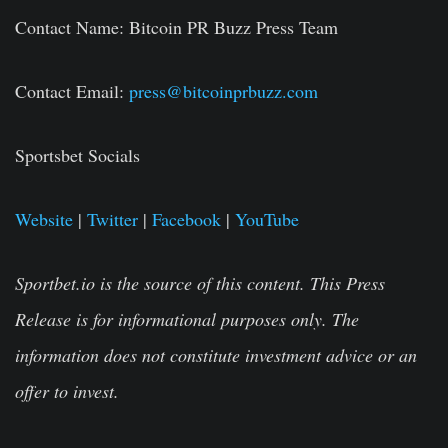
Contact Name:
Bitcoin PR Buzz Press Team
Contact Email:
press@bitcoinprbuzz.com
Sportsbet Socials
Website
|
Twitter
|
Facebook
|
YouTube
Sportbet.io
is the source of this content. This Press
Release is for informational purposes only. The
information does not constitute investment advice or an
offer to invest.