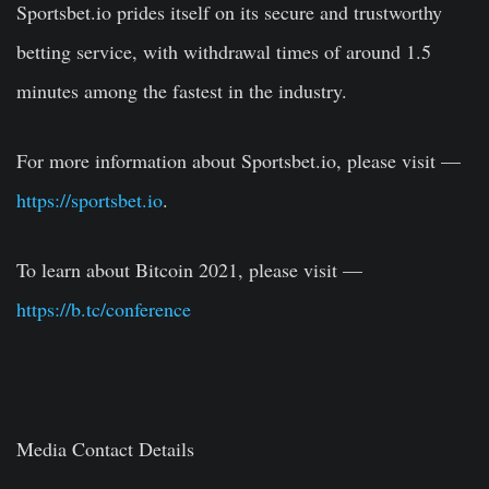
Sportsbet.io prides itself on its secure and trustworthy
betting service, with withdrawal times of around 1.5
minutes among the fastest in the industry.
For more information about Sportsbet.io, please visit
—
https://sportsbet.io
.
To learn about Bitcoin 2021, please visit
—
https://b.tc/conference
Media Contact Details