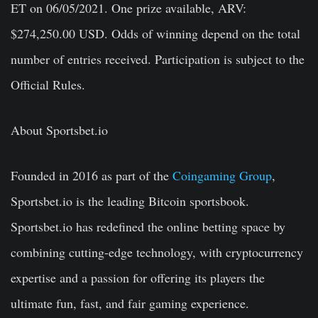
ET on 06/05/2021. One prize available, ARV:
$274,250.00 USD. Odds of winning depend on the total
number of entries received. Participation is subject to the
Official Rules.
About Sportsbet.io
Founded in 2016 as part of the
Coingaming Group
,
Sportsbet.io is the leading Bitcoin sportsbook.
Sportsbet.io has redefined the online betting space by
combining cutting-edge technology, with cryptocurrency
expertise and a passion for offering its players the
ultimate fun, fast, and fair gaming experience.