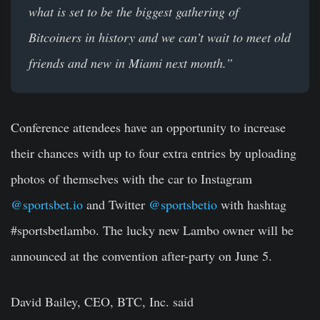
what is set to be the biggest gathering of
Bitcoiners in history and we can’t wait to meet old
friends and new in Miami next month.”
Conference attendees have an opportunity to increase
their chances with up to four extra entries by uploading
photos of themselves with the car to Instagram
@sportsbet.io
and Twitter
@sportsbetio
with hashtag
#sportsbetlambo
. The lucky new Lambo owner will be
announced at the convention after-party on June 5.
David Bailey, CEO, BTC, Inc. said