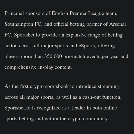
Principal sponsors of English Premier League team,
Southampton FC, and official betting partner of Arsenal
FC, Sportsbet.io provide an expansive range of betting
action across all major sports and eSports, offering
players more than 350,000 pre-match events per year and
comprehensive in-play content.
As the first crypto sportsbook to introduce streaming
across all major sports, as well as a cash-out function,
Sportsbet.io is recognized as a leader in both online
sports betting and within the crypto community.