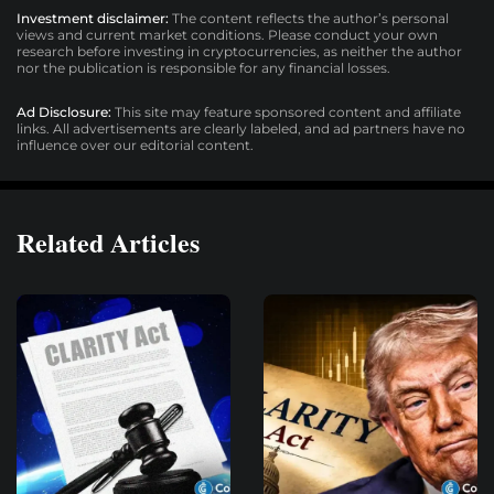
Investment disclaimer:
The content reflects the author’s personal
views and current market conditions. Please conduct your own
research before investing in cryptocurrencies, as neither the author
nor the publication is responsible for any financial losses.
Ad Disclosure:
This site may feature sponsored content and affiliate
links. All advertisements are clearly labeled, and ad partners have no
influence over our editorial content.
Related Articles