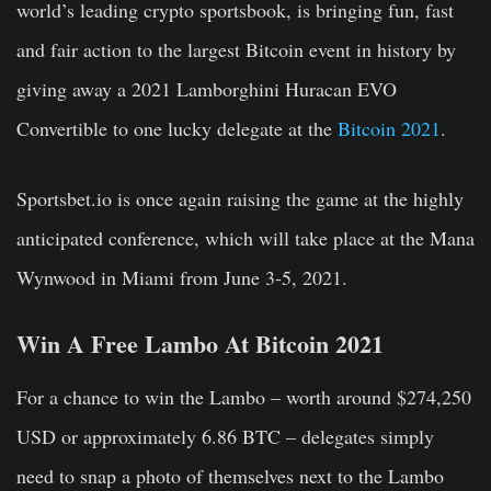
world’s leading crypto sportsbook, is bringing fun, fast
and fair action to the largest Bitcoin event in history by
giving away a 2021 Lamborghini Huracan EVO
Convertible to one lucky delegate at the
Bitcoin 2021
.
Sportsbet.io is once again raising the game at the highly
anticipated conference, which will take place at the Mana
Wynwood in Miami from
June 3-5
,
2021.
Win A Free Lambo At Bitcoin 2021
For a chance to win the Lambo – worth around $274,250
USD or approximately 6.86 BTC – delegates simply
need to snap a photo of themselves next to the Lambo