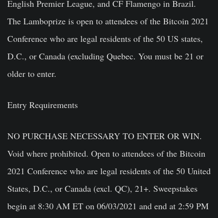
English Premier League, and CF Flamengo in Brazil.
The Lamboprize is open to attendees of the Bitcoin 2021
Conference who are legal residents of the 50 US states,
D.C., or Canada (excluding Quebec. You must be 21 or
older to enter.
Entry Requirements
NO PURCHASE NECESSARY TO ENTER OR WIN.
Void where prohibited. Open to attendees of the Bitcoin
2021 Conference who are legal residents of the 50 United
States, D.C., or Canada (excl. QC), 21+. Sweepstakes
begin at 8:30 AM ET on 06/03/2021 and end at 2:59 PM