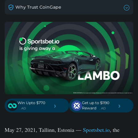
Why Trust CoinGape
Win Upto $770
Get up to $1190
›
›
Reward
. AD
. AD
May 27, 2021, Tallinn, Estonia
—
Sportsbet.io
, the