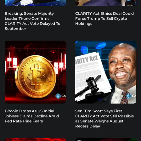
Breaking: Senate Majority
CLARITY Act Ethics Deal Could
Leader Thune Confirms
Force Trump To Sell Crypto
CLARITY Act Vote Delayed To
Holdings
September
Bitcoin Drops As US Initial
Sen. Tim Scott Says First
Jobless Claims Decline Amid
CLARITY Act Vote Still Possible
Fed Rate Hike Fears
as Senate Weighs August
Recess Delay