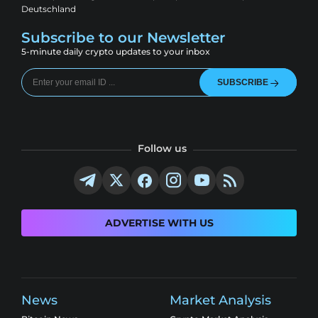
Deutschland
Subscribe to our Newsletter
5-minute daily crypto updates to your inbox
SUBSCRIBE
Follow us
ADVERTISE WITH US
News
Market Analysis