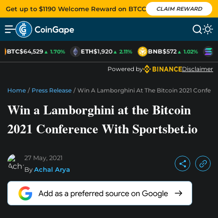
Get up to $1190 Welcome Reward on BTCC
CLAIM REWARD
BTC
$64,529
ETH
$1,920
BNB
$572
S
▲ 1.70%
▲ 2.11%
▲ 1.02%
Powered by
Disclaimer
Home
/
Press Release
/
Win A Lamborghini At The Bitcoin 2021 Confere
Win a Lamborghini at the Bitcoin
2021 Conference With Sportsbet.io
27 May, 2021
By
Achal Arya