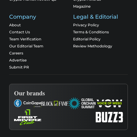
Magazine
Company
Legal & Editorial
About
Privacy Policy
Contact Us
Terms & Conditions
Team Verification
Editorial Policy
Our Editorial Team
Review Methodology
Careers
Advertise
Submit PR
Our brands