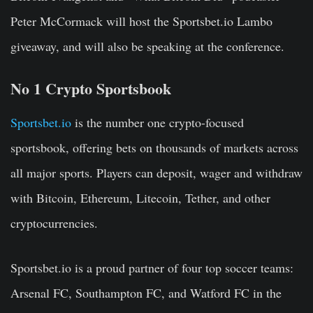
Peter McCormack will host the Sportsbet.io Lambo
giveaway, and will also be speaking at the conference.
No 1 Crypto Sportsbook
Sportsbet.io
is the number one crypto-focused
sportsbook, offering bets on thousands of markets across
all major sports. Players can deposit, wager and withdraw
with Bitcoin, Ethereum, Litecoin, Tether, and other
cryptocurrencies.
Sportsbet.io is a proud partner of four top soccer teams:
Arsenal FC, Southampton FC, and Watford FC in the