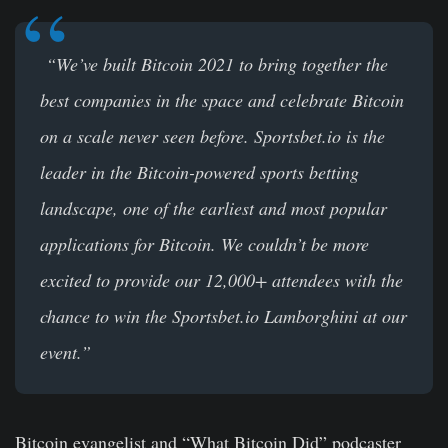
“We’ve built Bitcoin 2021 to bring together the
best companies in the space and celebrate Bitcoin
on a scale never seen before. Sportsbet.io is the
leader in the Bitcoin-powered sports betting
landscape, one of the earliest and most popular
applications for Bitcoin. We couldn’t be more
excited to provide our 12,000+ attendees with the
chance to win the Sportsbet.io Lamborghini at our
event.”
Bitcoin evangelist and “What Bitcoin Did” podcaster