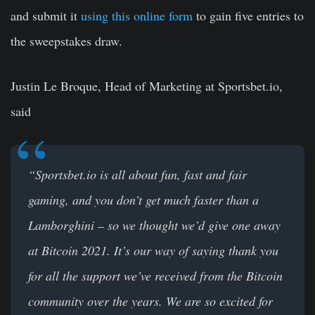
and submit it
using this online form
to gain five entries to
the sweepstakes draw.
Justin Le Broque, Head of Marketing at Sportsbet.io,
said
“Sportsbet.io is all about fun, fast and fair
gaming, and you don’t get much faster than a
Lamborghini – so we thought we’d give one away
at Bitcoin 2021. It’s our way of saying thank you
for all the support we’ve received from the Bitcoin
community over the years. We are so excited for