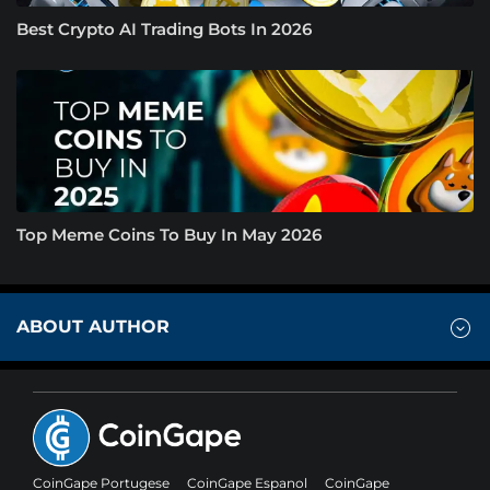
Best Crypto AI Trading Bots In 2026
Top Meme Coins To Buy In May 2026
ABOUT AUTHOR
CoinGape Portugese
CoinGape Espanol
CoinGape