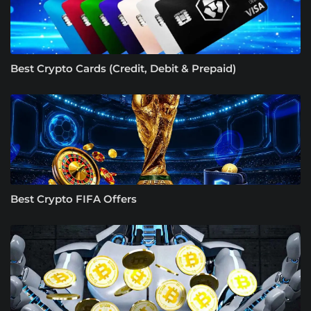
Best Crypto Cards (Credit, Debit & Prepaid)
Best Crypto FIFA Offers