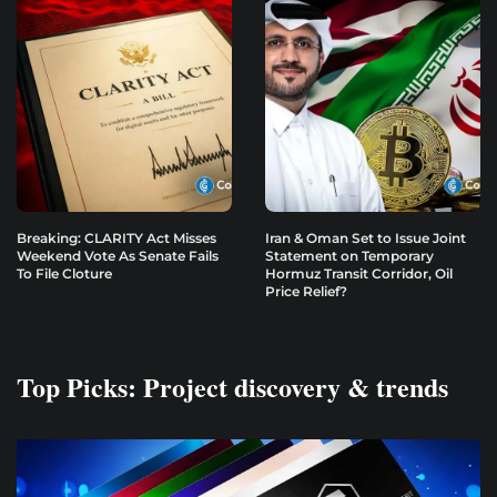
Breaking: CLARITY Act Misses
Iran & Oman Set to Issue Joint
Weekend Vote As Senate Fails
Statement on Temporary
To File Cloture
Hormuz Transit Corridor, Oil
Price Relief?
Top Picks: Project discovery & trends