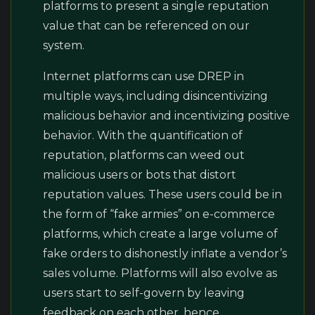
platforms to present a single reputation
value that can be referenced on our
system.
Internet platforms can use DREP in
multiple ways, including disincentivizing
malicious behavior and incentivizing positive
behavior. With the quantification of
reputation, platforms can weed out
malicious users or bots that distort
reputation values. These users could be in
the form of “fake armies” on e-commerce
platforms, which create a large volume of
fake orders to dishonestly inflate a vendor’s
sales volume. Platforms will also evolve as
users start to self-govern by leaving
feedback on each other, hence