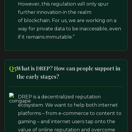
However, this regulation will only spur
further innovation in the realm
of blockchain. For us, we are working on a
way for private data to be inaccessible, even
if it remains immutable.”
Q5
What is DREP? How can people support in
the early stages?
DREP is a decentralized reputation
ecosystem. We want to help both internet
platforms – from e-commerce to content to
gaming – and internet users tap onto the
value of online reputation and overcome