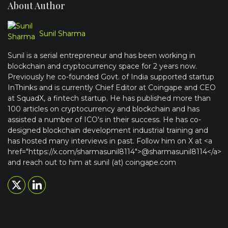
About Author
Sunil Sharma
Sunil is a serial entrepreneur and has been working in
blockchain and cryptocurrency space for 2 years now.
Previously he co-founded Govt. of India supported startup
InThinks and is currently Chief Editor at Coingape and CEO
at SquadX, a fintech startup. He has published more than
100 articles on cryptocurrency and blockchain and has
assisted a number of ICO's in their success. He has co-
designed blockchain development industrial training and
has hosted many interviews in past. Follow him on X at <a
href="https://x.com/sharmasunil8114">@sharmasunil8114</a>
and reach out to him at sunil (at) coingape.com