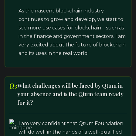
As the nascent blockchain industry
continues to grow and develop, we start to
see more use cases for blockchain – such as
in the finance and government sectors. I am
very excited about the future of blockchain
and its uses in the real world!
Q3
What challenges will be faced by Qtum in
your absence and is the Qtum team ready
for it?
I am very confident that Qtum Foundation
will do well in the hands of a well-qualified