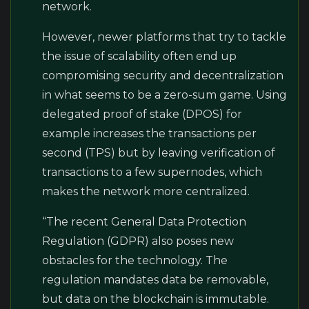
network.
However, newer platforms that try to tackle
the issue of scalability often end up
compromising security and decentralization
in what seems to be a zero-sum game. Using
delegated proof of stake (DPOS) for
example increases the transactions per
second (TPS) but by leaving verification of
transactions to a few supernodes, which
makes the network more centralized.
“The recent General Data Protection
Regulation (GDPR) also poses new
obstacles for the technology. The
regulation mandates data be removable,
but data on the blockchain is immutable.