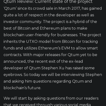
Qtum Review: Current state of the project
‘Qtum’ since its crowd sale in March 2017, has gained
quite a lot of respect in the developer as well as
investor community. The project is a hybrid of the
best of Bitcoin and Ethereum plans to make
blockchain user-friendly for businesses. The project
inherits the
UTXO model
from Bitcoin for tracking
funds and utilizes Ethereum’s EVM to allow smart
contracts. With major releases for Qtum yet to be
announced, the recent exit of the ex-lead
developer of
Qtum Stephen Xu
has raised some
eyebrows. So today we will be interviewing Stephen
and asking him questions regarding Qtum and
blockchain’s future.
We will start by asking questions from our readers
that we received through various social media