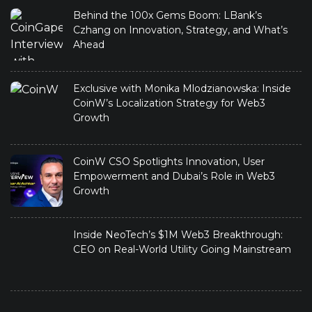
Behind the 100x Gems Boom: LBank’s
Czhang on Innovation, Strategy, and What’s
Ahead
Exclusive with Monika Mlodzianowska: Inside
CoinW’s Localization Strategy for Web3
Growth
CoinW CSO Spotlights Innovation, User
Empowerment and Dubai’s Role in Web3
Growth
Inside NeoTech’s $1M Web3 Breakthrough:
CEO on Real-World Utility Going Mainstream