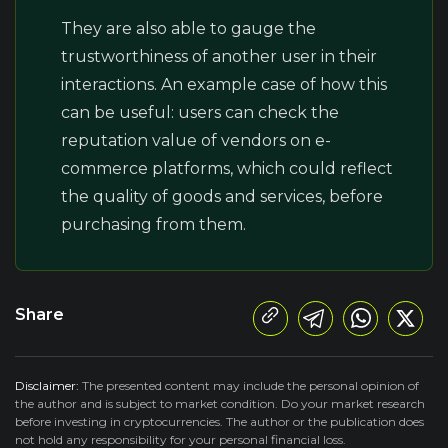
They are also able to gauge the
trustworthiness of another user in their
interactions. An example case of how this
can be useful: users can check the
reputation value of vendors on e-
commerce platforms, which could reflect
the quality of goods and services, before
purchasing from them.
Share
Disclaimer:
The presented content may include the personal opinion of
the author and is subject to market condition. Do your market research
before investing in cryptocurrencies. The author or the publication does
not hold any responsibility for your personal financial loss.