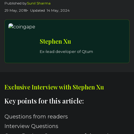
Published by
Sunil Sharma
29 May, 2018
Updated
14 May, 2024
Stephen Xu
Ex-lead developer of Qtum
Exclusive Interview with Stephen Xu
Key points for this article:
Questions from readers
Interview Questions