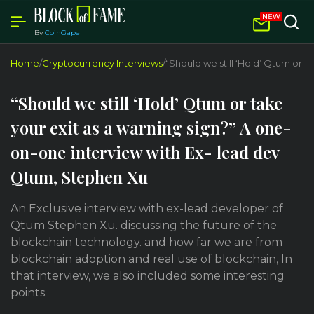
By
CoinGape
Home
/
Cryptocurrency Interviews
/
“Should we still ‘Hold’ Qtum or 
“Should we still ‘Hold’ Qtum or take
your exit as a warning sign?” A one-
on-one interview with Ex- lead dev
Qtum, Stephen Xu
An Exclusive interview with ex-lead developer of
Qtum Stephen Xu. discussing the future of the
blockchain technology. and how far we are from
blockchain adoption and real use of blockchain, In
that interview, we also included some interesting
points.