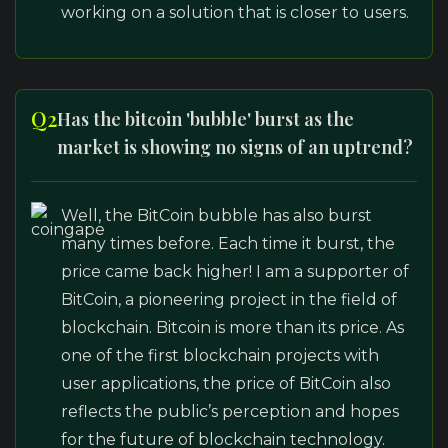
working on a solution that is closer to users.
Q2
Has the bitcoin 'bubble' burst as the
market is showing no signs of an uptrend?
Well, the BitCoin bubble has also burst
many times before. Each time it burst, the
price came back higher! I am a supporter of
BitCoin, a pioneering project in the field of
blockchain. Bitcoin is more than its price. As
one of the first blockchain projects with
user applications, the price of BitCoin also
reflects the public’s perception and hopes
for the future of blockchain technology.