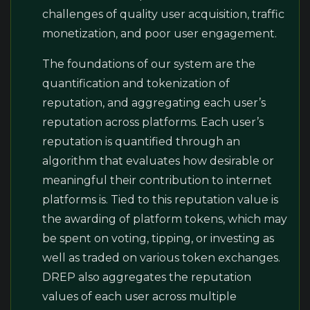
challenges of quality user acquisition, traffic
monetization, and poor user engagement.
The foundations of our system are the
quantification and tokenization of
reputation, and aggregating each user’s
reputation across platforms. Each user’s
reputation is quantified through an
algorithm that evaluates how desirable or
meaningful their contribution to internet
platforms is. Tied to this reputation value is
the awarding of platform tokens, which may
be spent on voting, tipping, or investing as
well as traded on various token exchanges.
DREP also aggregates the reputation
values of each user across multiple