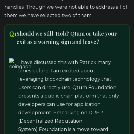
handles. Though we were not able to address all of
them we have selected two of them.
Q1
Should we still 'Hold' Qtum or take your
exit as a warning sign and leave?
I have discussed this with Patrick many
times before; I am excited about
leveraging blockchain technology that
users can directly use. Qtum Foundation
presents a public chain platform that only
developers can use for application
development. Embarking on DREP
(Decentralized Reputation
System) Foundation is a move toward