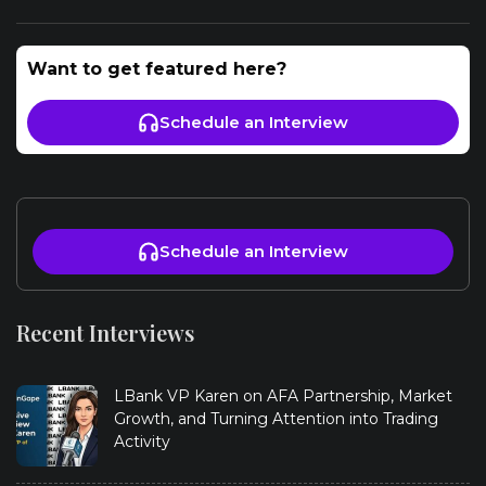
Want to get featured here?
Schedule an Interview
Schedule an Interview
Recent Interviews
LBank VP Karen on AFA Partnership, Market
Growth, and Turning Attention into Trading
Activity