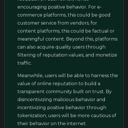
encouraging positive behavior. For e-
commerce platforms, this could be good
customer service from vendors; for
content platforms, this could be factual or
meaningful content. Beyond this, platforms
can also acquire quality users through
filtering of reputation values, and monetize
traffic.
Meanwhile, users will be able to harness the
value of online reputation to build a
transparent community built on trust. By
disincentivizing malicious behavior and
incentivizing positive behavior through
tokenization, users will be more cautious of
their behavior on the internet.