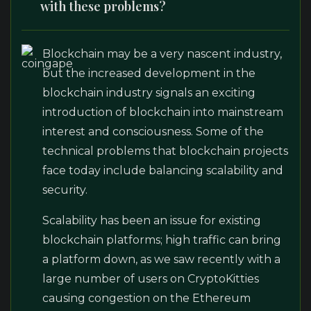
with these problems?
Blockchain may be a very nascent industry,
but the increased development in the
blockchain industry signals an exciting
introduction of blockchain into mainstream
interest and consciousness. Some of the
technical problems that blockchain projects
face today include balancing scalability and
security.
Scalability has been an issue for existing
blockchain platforms; high traffic can bring
a platform down, as we saw recently with a
large number of users on CryptoKitties
causing congestion on the Ethereum