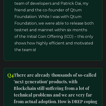
team of developers and Patrick Dai, my
friend and the co-founder of Qtum
Foundation. While I was with Qtum
Foundation, we were able to release both
testnet and mainnet within six months
of the Initial Coin Offering (ICO) – this only
shows how highly efficient and motivated
the team is!
Q4
There are already thousands of so-called
'next generation' products, with
Blockchain still suffering from a lot of
technical problems and we are very far
from actual adoption. How is DREP coping