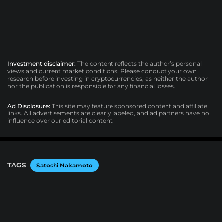
Investment disclaimer:
The content reflects the author’s personal
views and current market conditions. Please conduct your own
research before investing in cryptocurrencies, as neither the author
nor the publication is responsible for any financial losses.
Ad Disclosure:
This site may feature sponsored content and affiliate
links. All advertisements are clearly labeled, and ad partners have no
influence over our editorial content.
TAGS
Satoshi Nakamoto