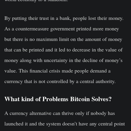
By putting their trust in a bank, people lost their money.
As a countermeasure government printed more money
but there is no maximum limit on the amount of money
that can be printed and it led to decrease in the value of
money along with uncertainty in the decline of money’s
value. This financial crisis made people demand a
currency that is not controlled by a central authority.
What kind of Problems Bitcoin Solves?
A currency alternative can thrive only if nobody has
launched it and the system doesn’t have any central point