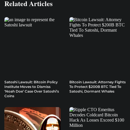
Related Articles
Satoshi Lawsuit: Bitcoin Policy
Bitcoin Lawsuit: Attorney Fights
Institute Moves to Dismiss
To Protect $200B BTC Tied To
‘Noah Doe’ Case Over Satoshi’s
Satoshi, Dormant Whales
Coins