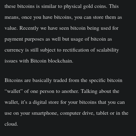
these bitcoins is similar to physical gold coins. This
means, once you have bitcoins, you can store them as
value. Recently we have seen bitcoin being used for
payment purposes as well but usage of bitcoin as
currency is still subject to rectification of scalability
issues with Bitcoin blockchain.
Bitcoins are basically traded from the specific bitcoin
“wallet” of one person to another. Talking about the
wallet, it’s a digital store for your bitcoins that you can
use on your smartphone, computer drive, tablet or in the
cloud.