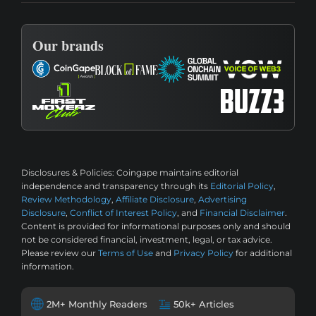
Our brands
Disclosures & Policies:
Coingape maintains editorial
independence and transparency through its
Editorial Policy
,
Review Methodology
,
Affiliate Disclosure
,
Advertising
Disclosure
,
Conflict of Interest Policy
, and
Financial Disclaimer
.
Content is provided for informational purposes only and should
not be considered financial, investment, legal, or tax advice.
Please review our
Terms of Use
and
Privacy Policy
for additional
information.
2M+ Monthly Readers
50k+ Articles