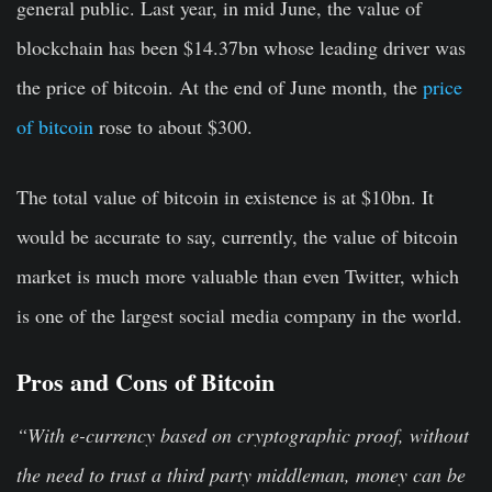
general public. Last year, in mid June, the value of
blockchain has been $14.37bn whose leading driver was
the price of bitcoin. At the end of June month, the
price
of bitcoin
rose to about $300.
The total value of bitcoin in existence is at $10bn. It
would be accurate to say, currently, the value of bitcoin
market is much more valuable than even Twitter, which
is one of the largest social media company in the world.
Pros and Cons of Bitcoin
“With e-currency based on cryptographic proof, without
the need to trust a third party middleman, money can be