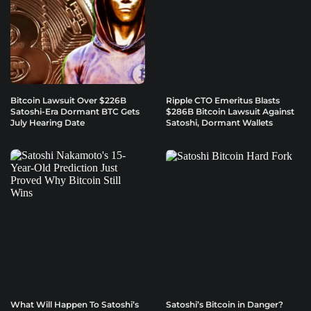
Bitcoin Lawsuit Over $226B
Ripple CTO Emeritus Blasts
Satoshi-Era Dormant BTC Gets
$286B Bitcoin Lawsuit Against
July Hearing Date
Satoshi, Dormant Wallets
What Will Happen To Satoshi’s
Satoshi’s Bitcoin in Danger?