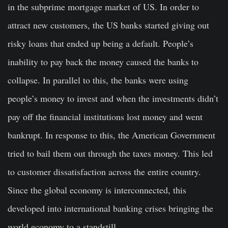
in the subprime mortgage market of US. In order to
attract new customers, the US banks started giving out
risky loans that ended up being a default. People’s
inability to pay back the money caused the banks to
collapse. In parallel to this, the banks were using
people’s money to invest and when the investments didn’t
pay off the financial institutions lost money and went
bankrupt. In response to this, the American Government
tried to bail them out through the taxes money. This led
to customer dissatisfaction across the entire country.
Since the global economy is interconnected, this
developed into international banking crises bringing the
world economy to a standstill.