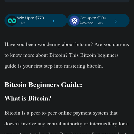
Win Upto $770
Get up to $1190
›
›
Reward
. AD
. AD
Have you been wondering about bitcoin? Are you curious
to know more about Bitcoin? This Bitcoin beginners
guide is your first step into mastering bitcoin.
Bitcoin Beginners Guide:
What is Bitcoin?
Bitcoin is a peer-to-peer online payment system that
doesn’t involve any central authority or intermediary for a