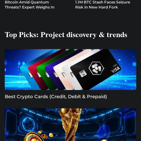
Bitcoin Amid Quantum
1.1M BTC Stash Faces Seizure
Threats? Expert Weighs In
Risk in New Hard Fork
Top Picks: Project discovery & trends
Best Crypto Cards (Credit, Debit & Prepaid)