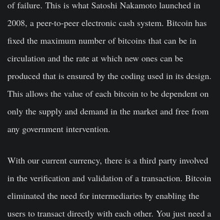
of failure. This is what Satoshi Nakamoto launched in
2008, a peer-to-peer electronic cash system. Bitcoin has
fixed the maximum number of bitcoins that can be in
circulation and the rate at which new ones can be
produced that is ensured by the coding used in its design.
This allows the value of each bitcoin to be dependent on
only the supply and demand in the market and free from
any government intervention.
With our current currency, there is a third party involved
in the verification and validation of a transaction. Bitcoin
eliminated the need for intermediaries by enabling the
users to transact directly with each other. You just need a