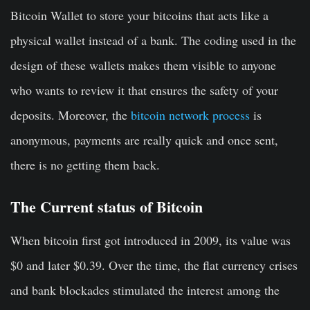
Bitcoin Wallet to store your bitcoins that acts like a
physical wallet instead of a bank. The coding used in the
design of these wallets makes them visible to anyone
who wants to review it that ensures the safety of your
deposits. Moreover, the
bitcoin network process
is
anonymous, payments are really quick and once sent,
there is no getting them back.
The Current status of Bitcoin
When bitcoin first got introduced in 2009, its value was
$0 and later $0.39. Over the time, the flat currency crises
and bank blockades stimulated the interest among the