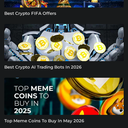
Best Crypto FIFA Offers
Best Crypto AI Trading Bots In 2026
Top Meme Coins To Buy In May 2026