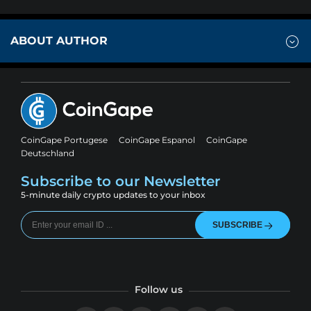
ABOUT AUTHOR
CoinGape Portugese
CoinGape Espanol
CoinGape
Deutschland
Subscribe to our Newsletter
5-minute daily crypto updates to your inbox
SUBSCRIBE
Follow us