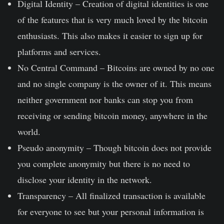
Digital Identity –
Creation of digital identities is one
of the features that is very much loved by the bitcoin
enthusiasts. This also makes it easier to sign up for
platforms and services.
No Central Command –
Bitcoins are owned by no one
and no single company is the owner of it. This means
neither government nor banks can stop you from
receiving or sending bitcoin money, anywhere in the
world.
Pseudo anonymity –
Though bitcoin does not provide
you complete anonymity but there is no need to
disclose your identity in the network.
Transparency –
All finalized transaction is available
for everyone to see but your personal information is