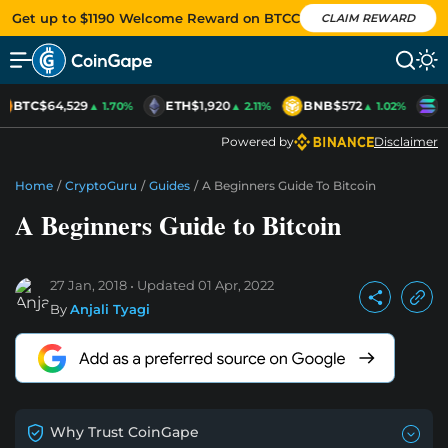
Get up to $1190 Welcome Reward on BTCC
CLAIM REWARD
BTC
$64,529
ETH
$1,920
BNB
$572
S
▲ 1.70%
▲ 2.11%
▲ 1.02%
Powered by
Disclaimer
Home
/
CryptoGuru
/
Guides
/
A Beginners Guide To Bitcoin
A Beginners Guide to Bitcoin
27 Jan, 2018
Updated
01 Apr, 2022
By
Anjali Tyagi
Why Trust CoinGape