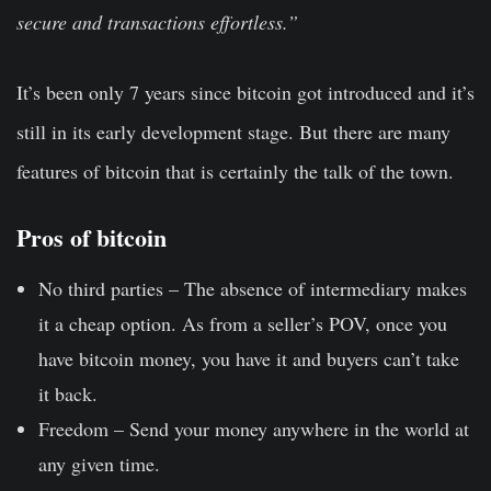
secure and transactions effortless.”
It’s been only 7 years since bitcoin got introduced and it’s
still in its early development stage. But there are many
features of bitcoin that is certainly the talk of the town.
Pros of bitcoin
No third parties –
The absence of intermediary makes
it a cheap option. As from a seller’s POV, once you
have bitcoin money, you have it and buyers can’t take
it back.
Freedom –
Send your money anywhere in the world at
any given time.