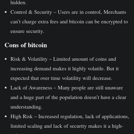
hidden.
Control & Security –
Users are in control, Merchants
can’t charge extra fees and bitcoin can be encrypted to
ensure security.
Cons of bitcoin
Risk & Volatility –
Limited amount of coins and
increasing demand makes it highly volatile. But it
expected that over time volatility will decrease.
Lack of Awareness –
Many people are still unaware
and a huge part of the population doesn’t have a clear
understanding.
High Risk –
Increased regulation, lack of applications,
limited scaling and lack of security makes it a high-