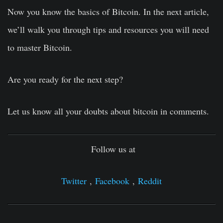
Now you know the basics of Bitcoin. In the next article,
we’ll walk you through tips and resources you will need
to master Bitcoin.
Are you ready for the next step?
Let us know all your doubts about bitcoin in comments.
Follow us at
Twitter
,
Facebook
,
Reddit