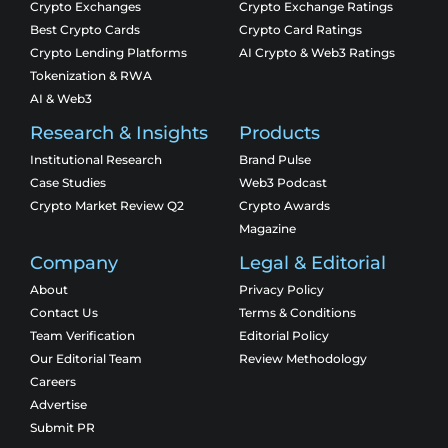
Crypto Exchanges
Crypto Exchange Ratings
Best Crypto Cards
Crypto Card Ratings
Crypto Lending Platforms
AI Crypto & Web3 Ratings
Tokenization & RWA
AI & Web3
Research & Insights
Products
Institutional Research
Brand Pulse
Case Studies
Web3 Podcast
Crypto Market Review Q2
Crypto Awards
Magazine
Company
Legal & Editorial
About
Privacy Policy
Contact Us
Terms & Conditions
Team Verification
Editorial Policy
Our Editorial Team
Review Methodology
Careers
Advertise
Submit PR