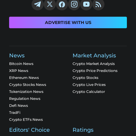
ADVERTISE WITH US
News
Market Analysis
Bitcoin News
Crypto Market Analysis
XRP News
Crypto Price Predictions
Ethereum News
Crypto Stocks
Crypto Stocks News
Crypto Live Prices
Tokenization News
Crypto Calculator
Regulation News
Defi News
TradFi
Crypto ETFs News
Editors' Choice
Ratings