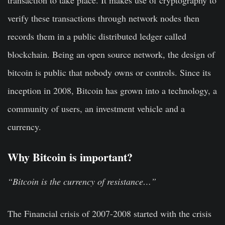
transaction to take place. It makes use of cryptography to
verify these transactions through network nodes then
records them in a public distributed ledger called
blockchain. Being an open source network, the design of
bitcoin is public that nobody owns or controls. Since its
inception in 2008, Bitcoin has grown into a technology, a
community of users, an investment vehicle and a
currency.
Why Bitcoin is important?
“Bitcoin is the currency of resistance…”
The Financial crisis of 2007-2008 started with the crisis