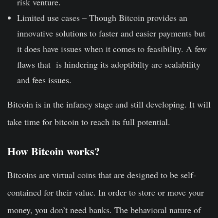
risk venture.
Limited use cases –
Though Bitcoin provides an
innovative solutions to faster and easier payments but
it does have issues when it comes to feasibility. A few
flaws that is hindering its adoptibilty are scalability
and fees issues.
Bitcoin is in the infancy stage and still developing. It will
take time for bitcoin to reach its full potential.
How Bitcoin works?
Bitcoins are virtual coins that are designed to be self-
contained for their value. In order to store or move your
money, you don’t need banks. The behavioral nature of