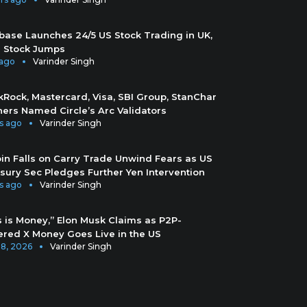
base Launches 24/5 US Stock Trading in UK,
 Stock Jumps
 ago
Varinder Singh
kRock, Mastercard, Visa, SBI Group, StanChar
hers Named Circle’s Arc Validators
s ago
Varinder Singh
oin Falls on Carry Trade Unwind Fears as US
sury Sec Pledges Further Yen Intervention
s ago
Varinder Singh
s is Money,” Elon Musk Claims as P2P-
red X Money Goes Live in the US
28, 2026
Varinder Singh