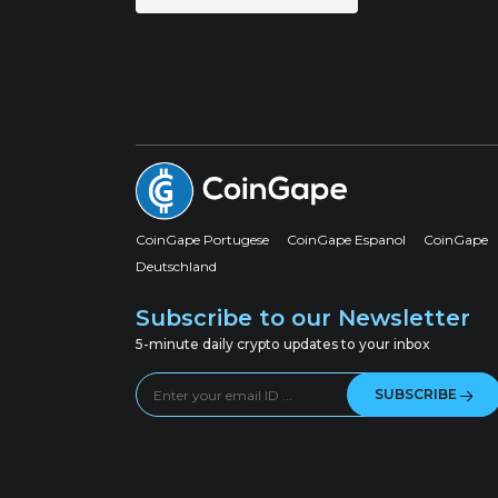
CoinGape Portugese
CoinGape Espanol
CoinGape
Deutschland
Subscribe to our Newsletter
5-minute daily crypto updates to your inbox
SUBSCRIBE