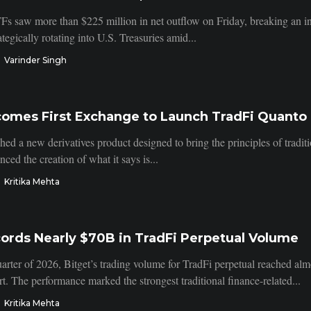
Fs saw more than $225 million in net outflow on Friday, breaking an inf
ategically rotating into U.S. Treasuries amid...
Varinder Singh
comes First Exchange to Launch TradFi Quanto 
hed a new derivatives product designed to bring the principles of tradit
ed the creation of what it says is...
Kritika Mehta
ords Nearly $70B in TradFi Perpetual Volume
arter of 2026, Bitget’s trading volume for TradFi perpetual reached almo
. The performance marked the strongest traditional finance-related...
Kritika Mehta