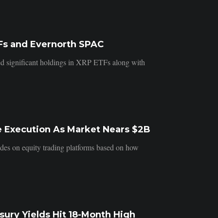
Fs and Evernorth SPAC
d significant holdings in XRP ETFs along with
e Execution As Market Nears $2B
ades on equity trading platforms based on how
ury Yields Hit 18-Month High