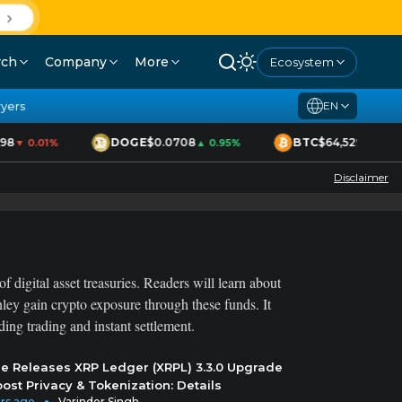
D
rch
Company
More
Ecosystem
yers
EN
8
DOGE
$0.0708
BTC
$64,529
▼ 0.01%
▲ 0.95%
▲ 1.70%
Disclaimer
f digital asset treasuries. Readers will learn about
ey gain crypto exposure through these funds. It
ng trading and instant settlement.
le Releases XRP Ledger (XRPL) 3.3.0 Upgrade
oost Privacy & Tokenization: Details
rs ago
Varinder Singh