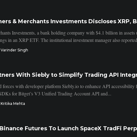
mers & Merchants Investments Discloses XRP, B
ants Investments, a bank holding company with $4.1 billion in asset
dings in an XRP ETF. The institutional investment manager also reported
Varinder Singh
tners With Siebly to Simplify Trading API Integ
d forces with developer platform Siebly.io to enhance API accessibility 
 SDKs for Bitget’s V3 Unified Trading Account API and...
Kritika Mehta
 Binance Futures To Launch SpaceX TradFi Per