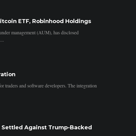
itcoin ETF, Robinhood Holdings
s under management (AUM), has disclosed
...
ration
for traders and software developers. The integration
p Settled Against Trump-Backed