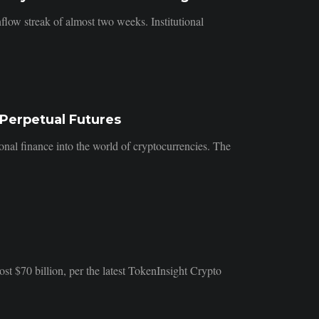
low streak of almost two weeks. Institutional
Perpetual Futures
ional finance into the world of cryptocurrencies. The
st $70 billion, per the latest TokenInsight Crypto