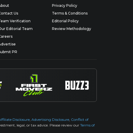
About
Privacy Policy
Contact Us
Terms & Conditions
Team Verification
Editorial Policy
Our Editorial Team
Review Methodology
Careers
Advertise
Submit PR
Affiliate Disclosure
,
Advertising Disclosure
,
Conflict of
estment, legal, or tax advice. Please review our
Terms of