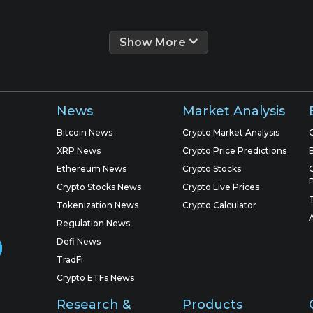
Show More
News
Market Analysis
Bitcoin News
Crypto Market Analysis
XRP News
Crypto Price Predictions
Ethereum News
Crypto Stocks
Crypto Stocks News
Crypto Live Prices
Tokenization News
Crypto Calculator
Regulation News
Defi News
TradFi
Crypto ETFs News
Research &
Products