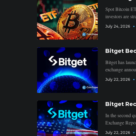
Spot Bitcoin ET
investors are str
July 24, 2026
Bitget Be
Bitget has launc
exchange announc
July 22, 2026
Bitget Rec
In the second qu
Exchange Report
July 22, 2026