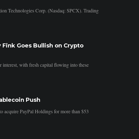
ration Technologies Corp. (Nasdaq: SPCX). Trading
 Fink Goes Bullish on Crypto
nterest, with fresh capital flowing into these
tablecoin Push
d to acquire PayPal Holdings for more than $53