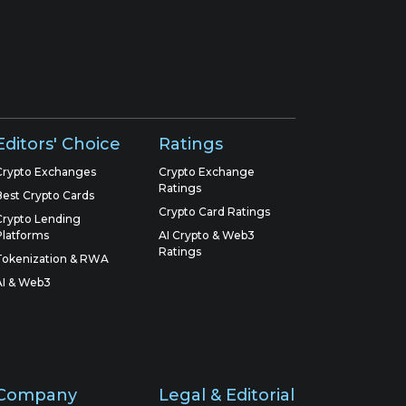
Editors' Choice
Ratings
Crypto Exchanges
Crypto Exchange
Ratings
Best Crypto Cards
Crypto Card Ratings
Crypto Lending
Platforms
AI Crypto & Web3
Ratings
Tokenization & RWA
AI & Web3
Company
Legal & Editorial