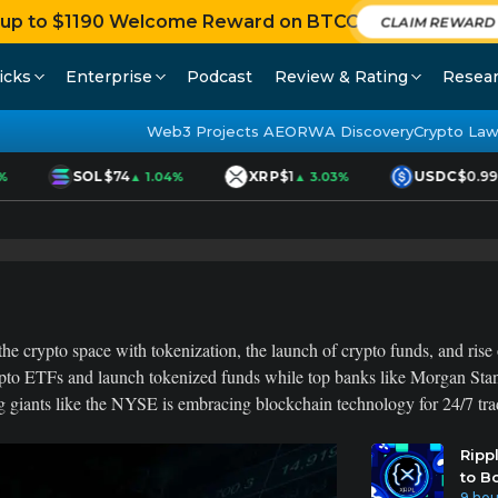
 up to $1190 Welcome Reward on BTCC
CLAIM REWAR
icks
Enterprise
Podcast
Review & Rating
Resea
Web3 Projects AEO
RWA Discovery
Crypto Law
SOL
$74
XRP
$1
USDC
$0.999
▲ 1.04%
▲ 3.03%
he crypto space with tokenization, the launch of crypto funds, and rise o
pto ETFs and launch tokenized funds while top banks like Morgan Stanl
 giants like the NYSE is embracing blockchain technology for 24/7 tradi
Ripp
to B
9 hou