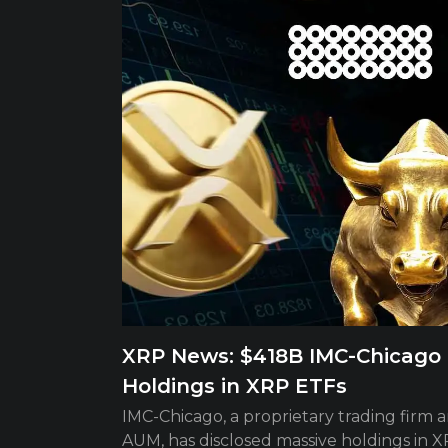
XRP News: $418B IMC-Chicago B
Holdings in XRP ETFs
IMC-Chicago, a proprietary trading firm 
AUM, has disclosed massive holdings in XR