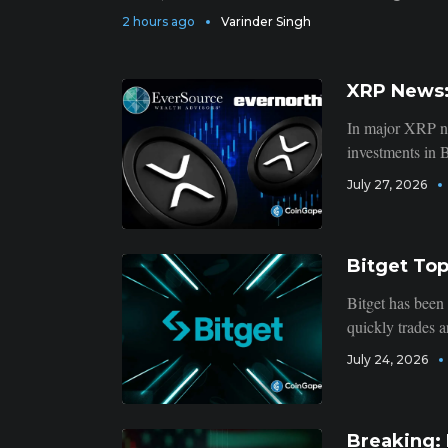
2 hours ago
Varinder Singh
XRP News:
In major XRP ne
investments in B
July 27, 2026
Bitget To
Bitget has been
quickly trades a
July 24, 2026
Breaking: 