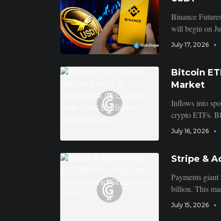
Binance Futures
will begin on J
July 17, 2026
Bitcoin ET
Market
Inflows into spo
crypto ETFs. B
July 16, 2026
Stripe & A
Payments giant 
billion. This mar
July 15, 2026