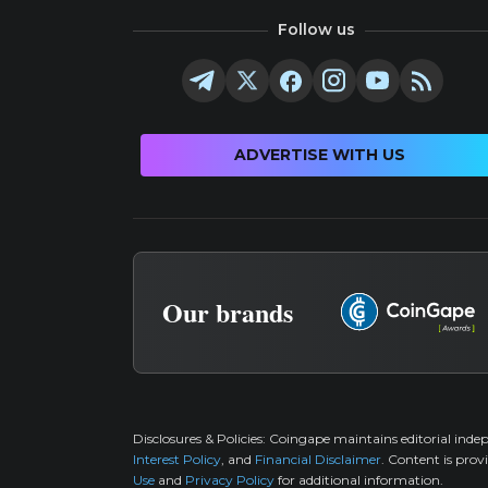
Follow us
ADVERTISE WITH US
Our brands
Disclosures & Policies:
Coingape maintains editorial inde
Interest Policy
, and
Financial Disclaimer
. Content is prov
Use
and
Privacy Policy
for additional information.