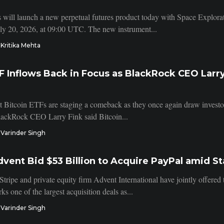
 will launch a new perpetual futures product today with Space Explo
uly 20, 2026, at 09:00 UTC. The new instrument...
Kritika Mehta
F Inflows Back in Focus as BlackRock CEO Larry
t Bitcoin ETFs are staging a comeback as they once again draw investor i
lackRock CEO Larry Fink said Bitcoin...
Varinder Singh
dvent Bid $53 Billion to Acquire PayPal amid S
Stripe and private equity firm Advent International have jointly offere
ks one of the largest acquisition deals as...
Varinder Singh