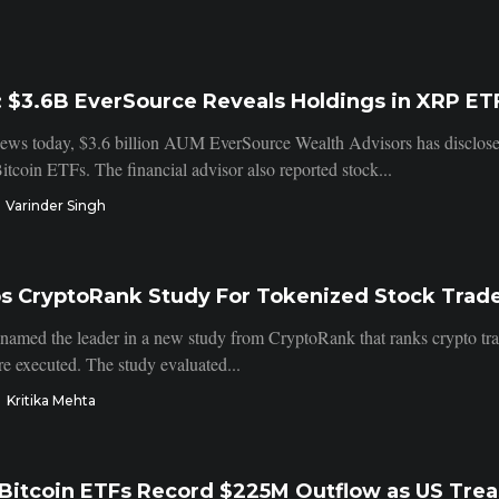
 $3.6B EverSource Reveals Holdings in XRP ET
ws today, $3.6 billion AUM EverSource Wealth Advisors has disclose
itcoin ETFs. The financial advisor also reported stock...
Varinder Singh
ps CryptoRank Study For Tokenized Stock Trad
 named the leader in a new study from CryptoRank that ranks crypto tr
re executed. The study evaluated...
Kritika Mehta
Bitcoin ETFs Record $225M Outflow as US Treas