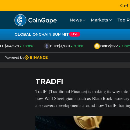
Get
News
Markets
Top P
GLOBAL ONCHAIN SUMMIT
LIVE
C
$64,529
ETH
$1,920
BNB
$572
▲ 1.70%
▲ 2.11%
▲ 1.02%
Powered by
TRADFI
TradFi (Traditional Finance) is making its way into t
how Wall Street giants such as BlackRock issue cry
also covers developments around how TradFi trading