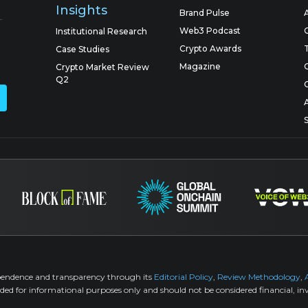
Insights
Brand Pulse
Web3 Podcast
Institutional Research
Crypto Awards
Case Studies
Magazine
Crypto Market Review
Q2
pendence and transparency through its
Editorial Policy
,
Review Methodology
,
ided for informational purposes only and should not be considered financial, inv