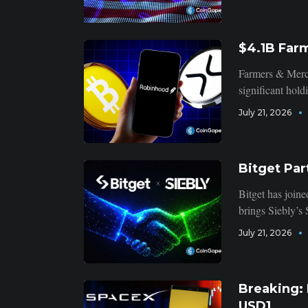
$4.1B Far
Farmers & Merch
significant hol
July 21, 2026
Bitget Par
Bitget has joine
brings Siebly’s
July 21, 2026
Breaking:
USD1