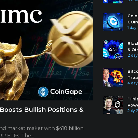
Coin
COIN
1 day
Blac
& Ot
2 day
Bitc
Trea
4 day
“Thi
Powe
oosts Bullish Positions &
July 
and market maker with $418 billion
P ETFs. The...