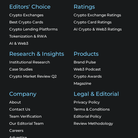
Editors' Choice
Ratings
Crypto Exchanges
Crypto Exchange Ratings
Best Crypto Cards
Crypto Card Ratings
Crypto Lending Platforms
AI Crypto & Web3 Ratings
Tokenization & RWA
AI & Web3
Research & Insights
Products
Institutional Research
Brand Pulse
Case Studies
Web3 Podcast
Crypto Market Review Q2
Crypto Awards
Magazine
Company
Legal & Editorial
About
Privacy Policy
Contact Us
Terms & Conditions
Team Verification
Editorial Policy
Our Editorial Team
Review Methodology
Careers
Advertise