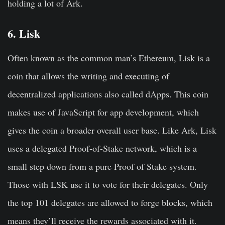
holding a lot of Ark.
6. Lisk
Often known as the common man’s Ethereum, Lisk is a
coin that allows the writing and executing of
decentralized applications also called dApps. This coin
makes use of JavaScript for app development, which
gives the coin a broader overall user base. Like Ark, Lisk
uses a delegated Proof-of-Stake network, which is a
small step down from a pure Proof of Stake system.
Those with LSK use it to vote for their delegates. Only
the top 101 delegates are allowed to forge blocks, which
means they’ll receive the rewards associated with it.