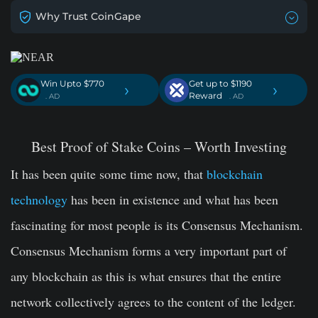
Why Trust CoinGape
Win Upto $770
Get up to $1190
›
›
Reward
. AD
. AD
Best Proof of Stake Coins – Worth Investing
It has been quite some time now, that
blockchain
technology
has been in existence and what has been
fascinating for most people is its Consensus Mechanism.
Consensus Mechanism forms a very important part of
any blockchain as this is what ensures that the entire
network collectively agrees to the content of the ledger.