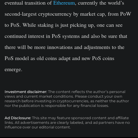
eventual transition of
Ethereum
, currently the world’s
second-largest cryptocurrency by market cap, from PoW
to PoS. While staking is just picking up, one can see
continued interest in PoS systems and also be sure that
there will be more innovations and adjustments to the
PoS model as old coins adapt and new PoS coins
emerge.
Investment disclaimer:
The content reflects the author’s personal
views and current market conditions. Please conduct your own
research before investing in cryptocurrencies, as neither the author
nor the publication is responsible for any financial losses.
Ad Disclosure:
This site may feature sponsored content and affiliate
links. All advertisements are clearly labeled, and ad partners have no
influence over our editorial content.