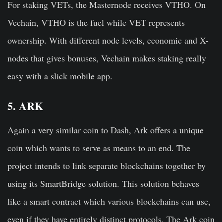
For staking VETs, the Masternode receives VTHO. On
Vechain, VTHO is the fuel while VET represents
ownership. With different node levels, economic and X-
nodes that gives bonuses, Vechain makes staking really
easy with a slick mobile app.
5. ARK
Again a very similar coin to Dash, Ark offers a unique
coin which wants to serve as means to an end. The
project intends to link separate blockchains together by
using its SmartBridge solution. This solution behaves
like a smart contract which various blockchains can use,
even if they have entirely distinct protocols. The Ark coin