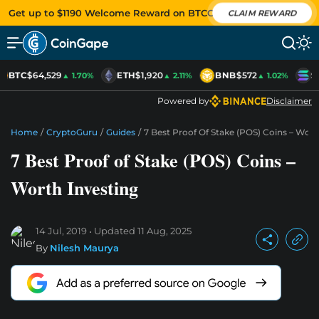
Get up to $1190 Welcome Reward on BTCC
CLAIM REWARD
BTC
$64,529
ETH
$1,920
BNB
$572
S
▲ 1.70%
▲ 2.11%
▲ 1.02%
Powered by
Disclaimer
Home
/
CryptoGuru
/
Guides
/
7 Best Proof Of Stake (POS) Coins – Wort
7 Best Proof of Stake (POS) Coins –
Worth Investing
14 Jul, 2019
Updated
11 Aug, 2025
By
Nilesh Maurya