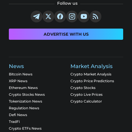
Follow us
ADVERTISE WITH US
News
Market Analysis
Bitcoin News
Crypto Market Analysis
XRP News
Crypto Price Predictions
Ethereum News
Crypto Stocks
Crypto Stocks News
Crypto Live Prices
Tokenization News
Crypto Calculator
Regulation News
Defi News
TradFi
Crypto ETFs News