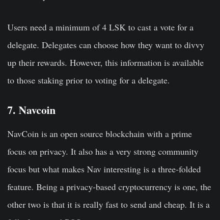
Users need a minimum of 4 LSK to cast a vote for a
delegate. Delegates can choose how they want to divvy
up their rewards. However, this information is available
to those staking prior to voting for a delegate.
7. Navcoin
NavCoin is an open source blockchain with a prime
focus on privacy. It also has a very strong community
focus but what makes Nav interesting is a three-folded
feature. Being a privacy-based cryptocurrency is one, the
other two is that it is really fast to send and cheap. It is a