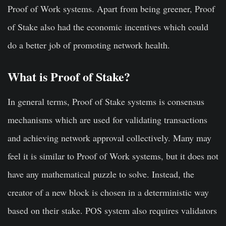
Proof of Work systems. Apart from being greener, Proof
of Stake also had the economic incentives which could
do a better job of promoting network health.
What is Proof of Stake?
In general terms,
Proof of Stake systems is consensus
mechanisms which are used for validating transactions
and achieving network approval collectively
. Many may
feel it is similar to Proof of Work systems, but it does not
have any mathematical puzzle to solve. Instead, the
creator of a new block is chosen in a deterministic way
based on their stake. POS system also requires validators