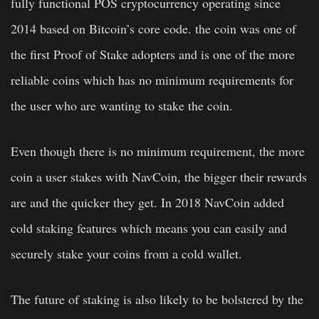
fully functional POS cryptocurrency operating since
2014 based on Bitcoin’s core code. the coin was one of
the first Proof of Stake adopters and is one of the more
reliable coins which has no minimum requirements for
the user who are wanting to stake the coin.
Even though there is no minimum requirement, the more
coin a user stakes with NavCoin, the bigger their rewards
are and the quicker they get. In 2018 NavCoin added
cold staking features which means you can easily and
securely stake your coins from a cold wallet.
The future of staking is also likely to be bolstered by the