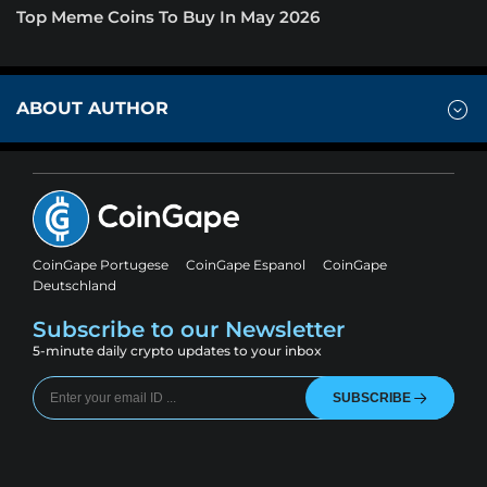
Top Meme Coins To Buy In May 2026
ABOUT AUTHOR
CoinGape Portugese
CoinGape Espanol
CoinGape
Deutschland
Subscribe to our Newsletter
5-minute daily crypto updates to your inbox
SUBSCRIBE