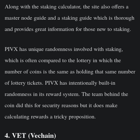
Along with the staking calculator, the site also offers a
master node guide and a staking guide which is thorough
and provides great information for those new to staking.
PIVX has unique randomness involved with staking,
which is often compared to the lottery in which the
number of coins is the same as holding that same number
of lottery tickets. PIVX has intentionally built-in
randomness in its reward system. The team behind the
coin did this for security reasons but it does make
calculating rewards a tricky proposition.
4. VET (Vechain)