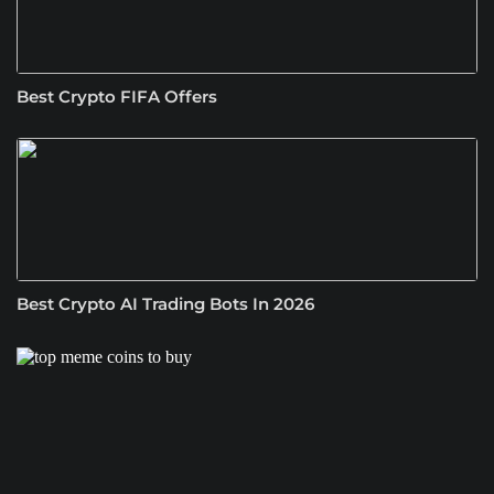
Best Crypto FIFA Offers
Best Crypto AI Trading Bots In 2026