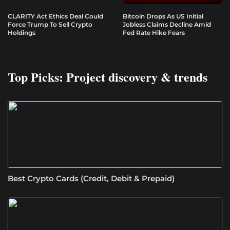
CLARITY Act Ethics Deal Could
Bitcoin Drops As US Initial
Force Trump To Sell Crypto
Jobless Claims Decline Amid
Holdings
Fed Rate Hike Fears
Top Picks: Project discovery & trends
Best Crypto Cards (Credit, Debit & Prepaid)