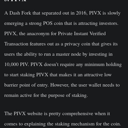
A Dash Fork that separated out in 2016, PIVX is slowly
emerging a strong POS coin that is attracting investors.
PIVX, the anacronym for Private Instant Verified
Transaction features out as a privacy coin that gives its
users the ability to run a master node by investing in
10,000 PIV. PIVX doesn’t require any minimum holding
to start staking PIVX that makes it an attractive low
barrier point of entry. However, the user wallet needs to
remain active for the purpose of staking.
The PIVX website is pretty comprehensive when it
comes to explaining the staking mechanism for the coin.