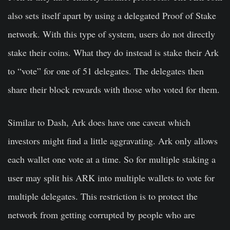
also sets itself apart by using a delegated Proof of Stake
network. With this type of system, users do not directly
stake their coins. What they do instead is stake their Ark
to “vote” for one of 51 delegates. The delegates then
share their block rewards with those who voted for them.
Similar to Dash, Ark does have one caveat which
investors might find a little aggravating.
Ark only allows
each wallet one vote at a time
. So for multiple staking a
user may split his ARK into multiple wallets to vote for
multiple delegates. This restriction is to protect the
network from getting corrupted by people who are