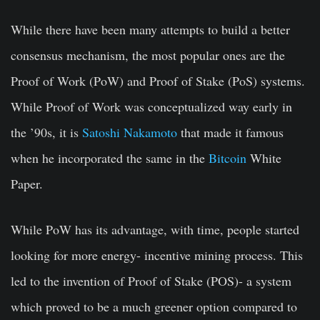
While there have been many attempts to build a better
consensus mechanism, the most popular ones are the
Proof of Work (PoW) and Proof of Stake (PoS) systems.
While Proof of Work was conceptualized way early in
the ’90s, it is
Satoshi Nakamoto
that made it famous
when he incorporated the same in the
Bitcoin
White
Paper.
While PoW has its advantage, with time, people started
looking for more energy- incentive mining process. This
led to the invention of
Proof of Stake
(POS)- a system
which proved to be a much greener option compared to