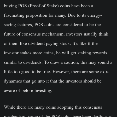
buying POS (Proof of Stake) coins have been a
fascinating proposition for many. Due to its energy-
saving features, POS coins are considered to be the
future of consensus mechanism, investors usually think
of them like dividend paying stock. It’s like if the
investor stakes more coins, he will get staking rewards
similar to dividends. To draw a caution, this may sound a
little too good to be true. However, there are some extra
dynamics that go into it that the investors should be
aware of before investing.
While there are many coins adopting this consensus
mechanism, some of the POS coins have been darlings of