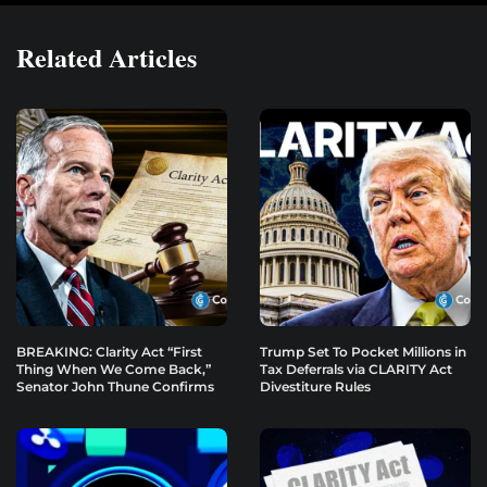
Related Articles
BREAKING: Clarity Act “First
Trump Set To Pocket Millions in
Thing When We Come Back,”
Tax Deferrals via CLARITY Act
Senator John Thune Confirms
Divestiture Rules