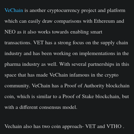
VeChain
is another cryptocurrency project and platform
which can easily draw comparisons with Ethereum and
NEO as it also works towards enabling smart
transactions. VET has a strong focus on the supply chain
industry and has been working on implementations in the
pharma industry as well. With several partnerships in this
space that has made VeChain infamous in the crypto
community. VeChain has a Proof of Authority blockchain
coin, which is similar to a Proof of Stake blockchain, but
with a different consensus model.
Vechain also has two coin approach- VET and VTHO .