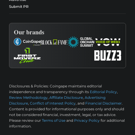
Submit PR
Our brands
Disclosures & Policies:
Coingape maintains editorial
independence and transparency through its
Editorial Policy
,
Review Methodology
,
Affiliate Disclosure
,
Advertising
Disclosure
,
Conflict of Interest Policy
, and
Financial Disclaimer
.
Content is provided for informational purposes only and should
not be considered financial, investment, legal, or tax advice.
Please review our
Terms of Use
and
Privacy Policy
for additional
information.