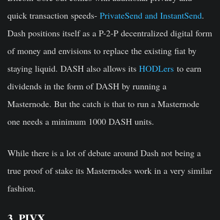
quick transaction speeds-
PrivateSend and InstantSend
.
Dash positions itself as a P-2-P decentralized digital form
of money and envisions to replace the existing fiat by
staying liquid. DASH also allows its
HODLers
to earn
dividends in the form of DASH by running a
Masternode. But the catch is that to run a Masternode
one needs a minimum 1000 DASH units.
While there is a lot of debate around Dash not being a
true proof of stake its Masternodes work in a very similar
fashion.
3. PIVX