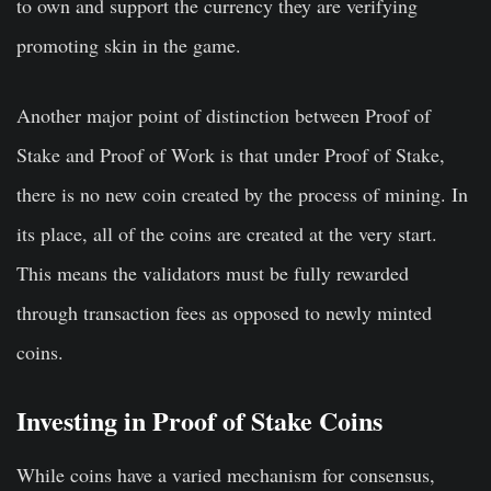
to own and support the currency they are verifying
promoting skin in the game.
Another major point of distinction between Proof of
Stake and Proof of Work is that under Proof of Stake,
there is no new coin created by the process of mining. In
its place, all of the coins are created at the very start.
This means the validators must be fully rewarded
through transaction fees as opposed to newly minted
coins.
Investing in Proof of Stake Coins
While coins have a varied mechanism for consensus,