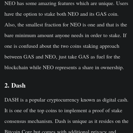
NEO has some amazing features which are unique. Users
have the option to stake both NEO and its GAS coin.
Also, the smallest fraction for NEO is one and that is the
bare minimum amount anyone needs in order to stake. If
one is confused about the two coins staking approach
between GAS and NEO, just take GAS as fuel for the
blockchain while NEO represents a share in ownership.
2. Dash
DASH is a popular cryptocurrency known as digital cash.
It is one of the top coins to implement a proof of stake
consensus mechanism. Dash is unique as it resides on the
Bitcoin Core but comes with additional privacy and