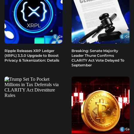
Ripple Releases XRP Ledger
Breaking: Senate Majority
(XRPL) 3.3.0 Upgrade to Boost
Leader Thune Confirms
Privacy & Tokenization: Details
CLARITY Act Vote Delayed To
September