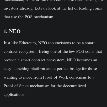
investors already. Lets us look at the list of leading coins
that use the POS mechanism.
1. NEO
Just like Ethereum, NEO too envisions to be a smart
contract ecosystem. Being one of the few POS coins that
provide a smart contract ecosystem,
NEO becomes an
easy launching platform and a perfect bridge for those
wanting to move from Proof of Work consensus to a
Proof of Stake mechanism for the decentralized
applications
.