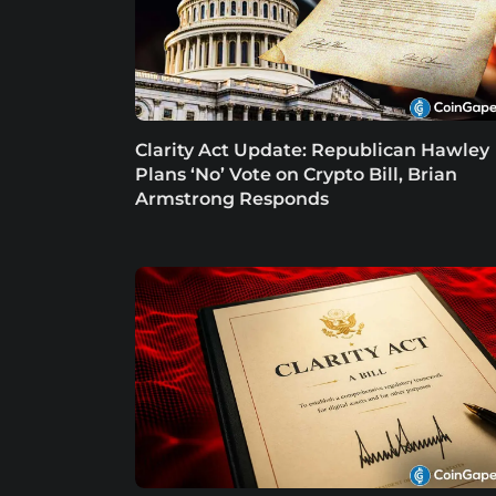
Clarity Act Update: Republican Hawley
Plans ‘No’ Vote on Crypto Bill, Brian
Armstrong Responds