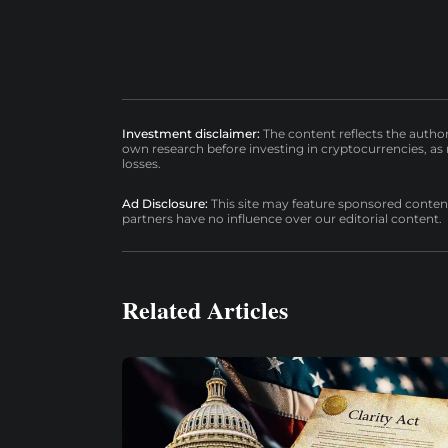
Investment disclaimer:
The content reflects the autho
own research before investing in cryptocurrencies, as n
losses.
Ad Disclosure:
This site may feature sponsored content a
partners have no influence over our editorial content.
Related Articles