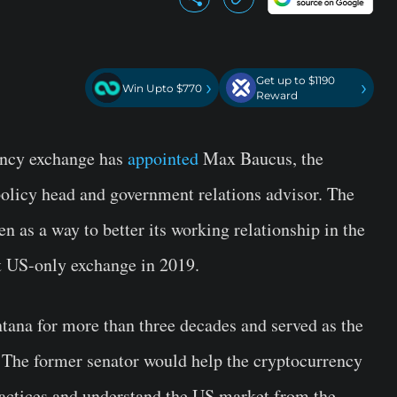
Get up to $1190
›
›
Win Upto $770
Reward
rency exchange has
appointed
Max Baucus, the
olicy head and government relations advisor. The
n as a way to better its working relationship in the
t US-only exchange in 2019.
ana for more than three decades and served as the
The former senator would help the cryptocurrency
ractices and understand the US market from the