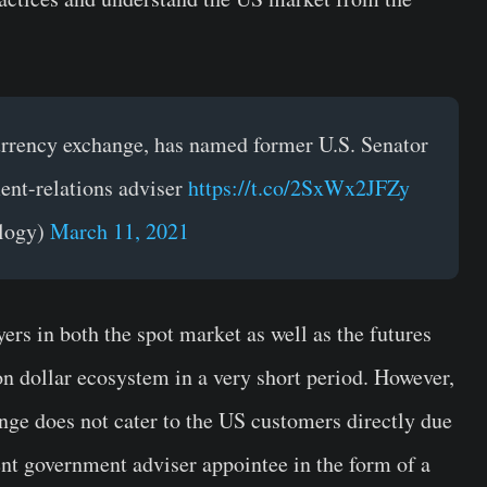
currency exchange, has named former U.S. Senator
ent-relations adviser
https://t.co/2SxWx2JFZy
logy)
March 11, 2021
ers in both the spot market as well as the futures
on dollar ecosystem in a very short period. However,
nge does not cater to the US customers directly due
nt government adviser appointee in the form of a