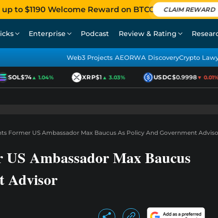
 up to $1190 Welcome Reward on BTCC
CLAIM REWARD
icks
Enterprise
Podcast
Review & Rating
Resear
Web3 Projects AEO
RWA Discovery
Crypto Law
SOL
$74
XRP
$1
USDC
$0.9998
▲ 1.04%
▲ 3.03%
▼ 0.01%
nts Former US Ambassador Max Baucus As Policy And Government Adviso
er US Ambassador Max Baucus
t Advisor