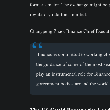
former senator. The exchange might be p
regulatory relations in mind.
Changpeng Zhao, Binance Chief Executiv
Binance is committed to working clo
the guidance of some of the most se
play an instrumental role for Binance,
government bodies around the world 
The US Could Become the Lead