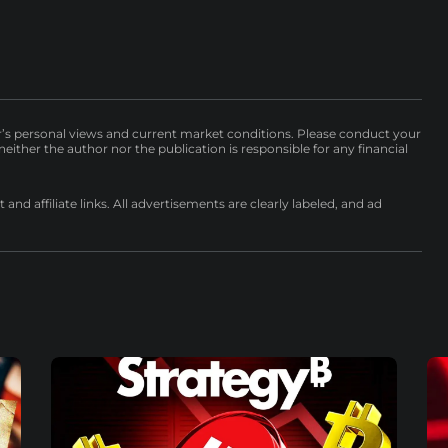
r’s personal views and current market conditions. Please conduct your
either the author nor the publication is responsible for any financial
nd affiliate links. All advertisements are clearly labeled, and ad