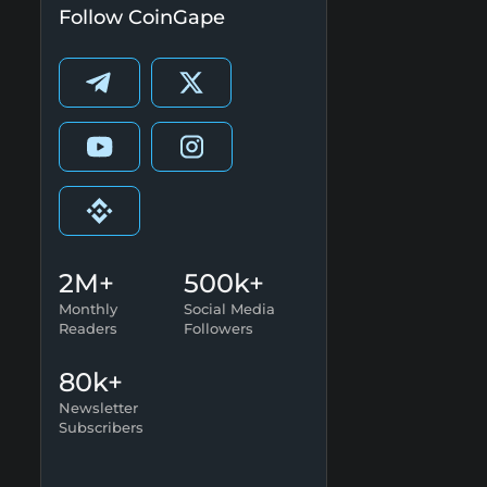
Follow CoinGape
2M+
500k+
Monthly
Social Media
Readers
Followers
80k+
Newsletter
Subscribers