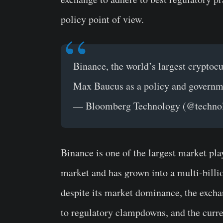
policy point of view.
Binance, the world’s largest crypto
Max Baucus as a policy and governm
— Bloomberg Technology (@techno
Binance is one of the largest market play
market and has grown into a multi-billi
despite its market dominance, the excha
to regulatory clampdowns, and the curre