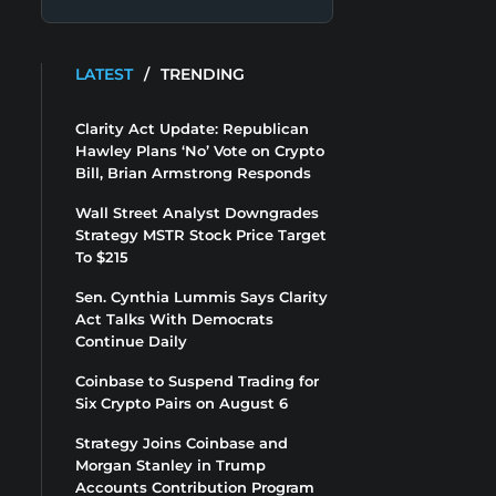
LATEST
/
TRENDING
Clarity Act Update: Republican
Hawley Plans ‘No’ Vote on Crypto
Bill, Brian Armstrong Responds
Wall Street Analyst Downgrades
Strategy MSTR Stock Price Target
To $215
Sen. Cynthia Lummis Says Clarity
Act Talks With Democrats
Continue Daily
Coinbase to Suspend Trading for
Six Crypto Pairs on August 6
Strategy Joins Coinbase and
Morgan Stanley in Trump
Accounts Contribution Program