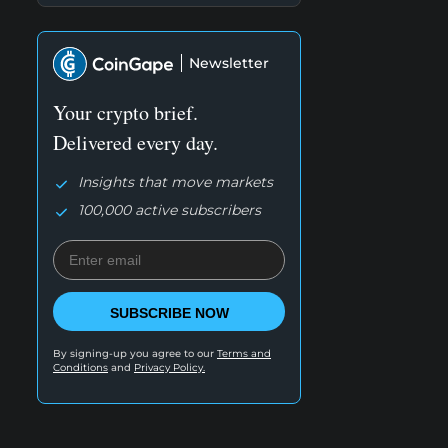
Newsletter
Your crypto brief.
Delivered every day.
Insights that move markets
100,000 active subscribers
SUBSCRIBE NOW
By signing-up you agree to our
Terms and
Conditions
and
Privacy Policy.