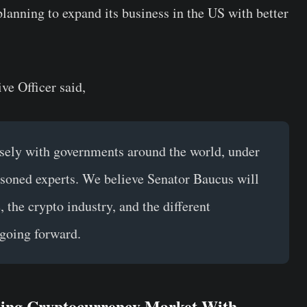
lanning to expand its business in the US with better
e Officer said,
sely with governments around the world, under
asoned experts. We believe Senator Baucus will
 the crypto industry, and the different
going forward.
ing Cryptocurrency Market With