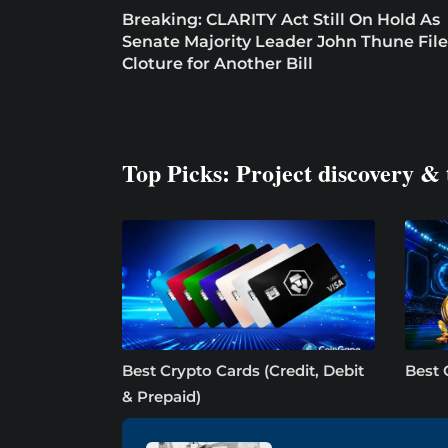
Breaking: CLARITY Act Still On Hold As
Senate Majority Leader John Thune File
Cloture for Another Bill
Top Picks: Project discovery & 
Best Crypto Cards (Credit, Debit
Best 
& Prepaid)