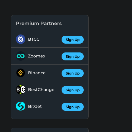
Premium Partners
BTCC
Sign Up
Zoomex
Sign Up
Binance
Sign Up
BestChange
Sign Up
BitGet
Sign Up