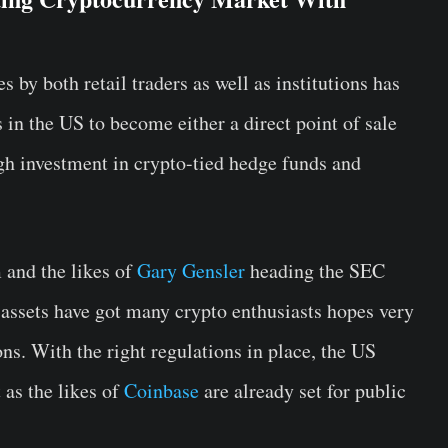
by both retail traders as well as institutions has
 in the US to become either a direct point of sale
ugh investment in crypto-tied hedge funds and
 and the likes of
Gary Gensler
heading the SEC
assets have got many crypto enthusiasts hopes very
ons. With the right regulations in place, the US
as the likes of
Coinbase
are already set for public