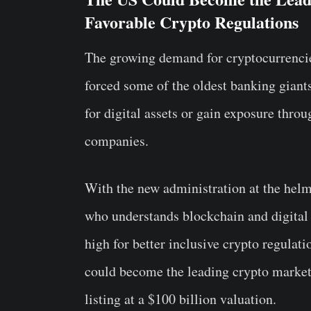
Favorable Crypto Regulations
The growing demand for cryptocurrencies 
forced some of the oldest banking giants
for digital assets or gain exposure thro
companies.
With the new administration at the helm
who understands blockchain and digital 
high for better inclusive crypto regulati
could become the leading crypto market 
listing at a $100 billion valuation.