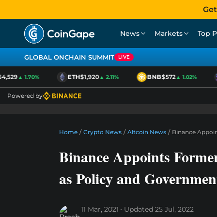
Get
News
Markets
Top P
GLOBAL ONCHAIN SUMMIT
LIVE
,529
ETH
$1,920
BNB
$572
▲ 1.70%
▲ 2.11%
▲ 1.02%
Powered by
Home
/
Crypto News
/
Altcoin News
/
Binance Appoi
Binance Appoints Form
as Policy and Governmen
11 Mar, 2021
Updated
25 Jul, 2022