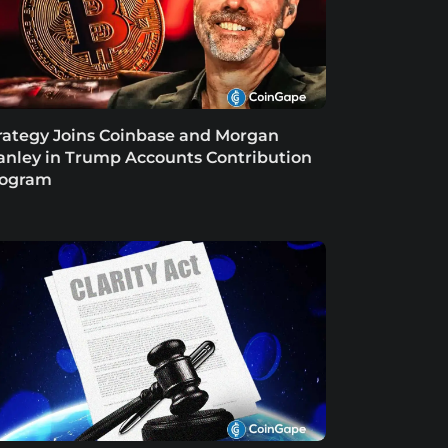
rategy Joins Coinbase and Morgan
anley in Trump Accounts Contribution
rogram