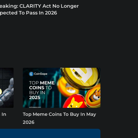
eaking: CLARITY Act No Longer
pected To Pass In 2026
 In
Top Meme Coins To Buy In May
2026