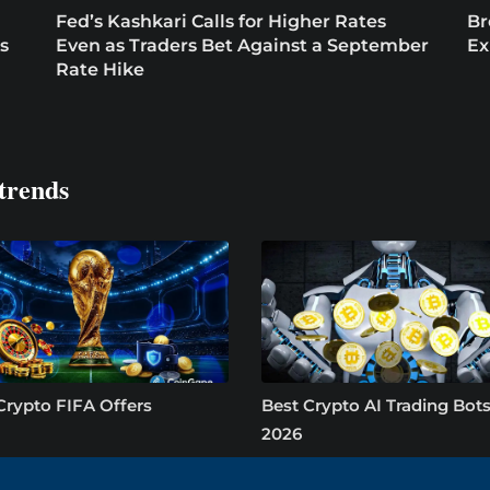
Fed’s Kashkari Calls for Higher Rates
Br
s
Even as Traders Bet Against a September
Ex
Rate Hike
trends
Crypto FIFA Offers
Best Crypto AI Trading Bots
2026