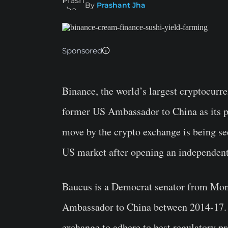
By
Prashant Jha
Sponsored
Binance, the world’s largest cryptocur
former US Ambassador to China as its p
move by the crypto exchange is being see
US market after opening an independen
Baucus is a Democrat senator from Mont
Ambassador to China between 2014-17. 
exchange to adhere to best regulatory p