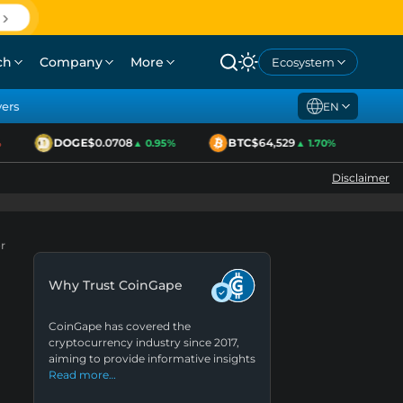
ch
Company
More
Ecosystem
yers
EN
DOGE
$0.0708
BTC
$64,529
ETH
▲ 0.95%
▲ 1.70%
Disclaimer
r
Why Trust CoinGape
CoinGape has covered the
cryptocurrency industry since 2017,
aiming to provide informative insights
Read more…