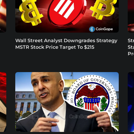
Wall Street Analyst Downgrades Strategy
St
MSTR Stock Price Target To $215
St
P