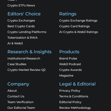
Crypto ETFs News
Editors' Choice
Ratings
Crypto Exchanges
Crypto Exchange Ratings
Best Crypto Cards
Crypto Card Ratings
Crypto Lending Platforms
AI Crypto & Web3 Ratings
Tokenization & RWA
AI & Web3
Research & Insights
Products
Institutional Research
Brand Pulse
Case Studies
Web3 Podcast
Crypto Market Review Q2
Crypto Awards
Magazine
Company
Legal & Editorial
About
Privacy Policy
Contact Us
Terms & Conditions
Team Verification
Editorial Policy
Our Editorial Team
Review Methodology