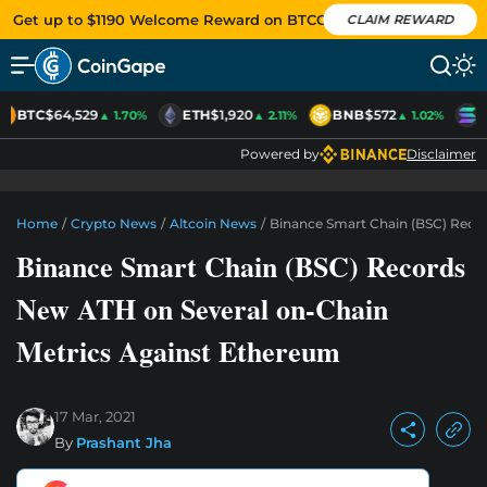
Get up to $1190 Welcome Reward on BTCC
CLAIM REWARD
BTC
$64,529
ETH
$1,920
BNB
$572
S
▲ 1.70%
▲ 2.11%
▲ 1.02%
Powered by
Disclaimer
Home
/
Crypto News
/
Altcoin News
/
Binance Smart Chain (BSC) Reco
Binance Smart Chain (BSC) Records
New ATH on Several on-Chain
Metrics Against Ethereum
17 Mar, 2021
By
Prashant Jha