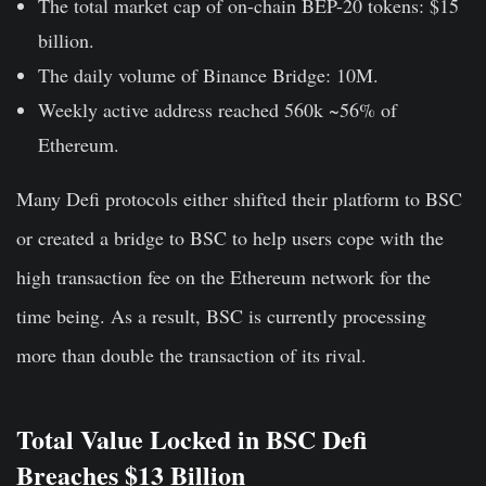
The total market cap of on-chain BEP-20 tokens: $15
billion.
The daily volume of Binance Bridge: 10M.
Weekly active address reached 560k ~56% of
Ethereum.
Many Defi protocols either shifted their platform to BSC
or created a bridge to BSC to help users cope with the
high transaction fee on the Ethereum network for the
time being. As a result, BSC is currently processing
more than double the transaction of its rival.
Total Value Locked in BSC Defi
Breaches $13 Billion