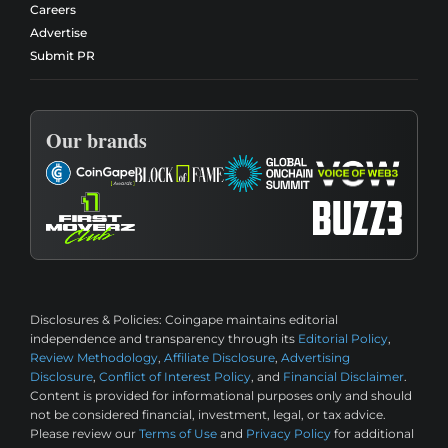
Careers
Advertise
Submit PR
Our brands
Disclosures & Policies:
Coingape maintains editorial
independence and transparency through its
Editorial Policy
,
Review Methodology
,
Affiliate Disclosure
,
Advertising
Disclosure
,
Conflict of Interest Policy
, and
Financial Disclaimer
.
Content is provided for informational purposes only and should
not be considered financial, investment, legal, or tax advice.
Please review our
Terms of Use
and
Privacy Policy
for additional