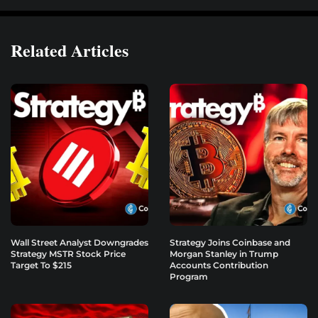
Related Articles
Wall Street Analyst Downgrades
Strategy Joins Coinbase and
Strategy MSTR Stock Price
Morgan Stanley in Trump
Target To $215
Accounts Contribution
Program