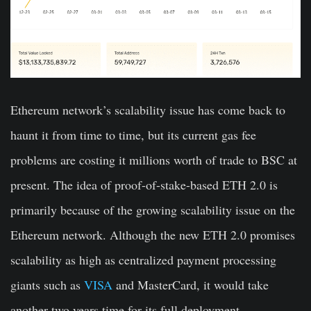
Ethereum network’s scalability issue has come back to
haunt it from time to time, but its current gas fee
problems are costing it millions worth of trade to BSC at
present. The idea of proof-of-stake-based ETH 2.0 is
primarily because of the growing scalability issue on the
Ethereum network. Although the new ETH 2.0 promises
scalability as high as centralized payment processing
giants such as
VISA
and MasterCard, it would take
another two years time for its full deployment.