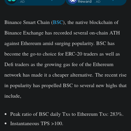
Reward
. AD
. AD
Binance Smart Chain (
BSC
), the native blockchain of
Binance Exchange has recorded several on-chain ATH
against Ethereum amid surging popularity. BSC has
become the go-to choice for ERC-20 traders as well as
Defi traders as the growing gas fee of the Ethereum
network has made it a cheaper alternative. The recent rise
in popularity has propelled BSC to several new highs that
include,
Peak ratio of BSC daily Txs to Ethereum Txs: 283%.
Instantaneous TPS >100.