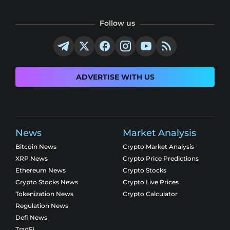
Follow us
ADVERTISE WITH US
News
Market Analysis
Bitcoin News
Crypto Market Analysis
XRP News
Crypto Price Predictions
Ethereum News
Crypto Stocks
Crypto Stocks News
Crypto Live Prices
Tokenization News
Crypto Calculator
Regulation News
Defi News
TradFi