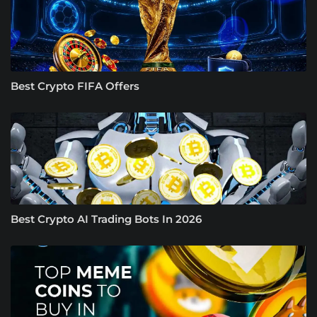
Best Crypto FIFA Offers
Best Crypto AI Trading Bots In 2026