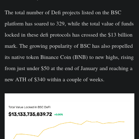
The total number of Defi projects listed on the BSC
platform has soared to 329, while the total value of funds
locked in these defi protocols has crossed the $13 billion
mark. The growing popularity of BSC has also propelled
its native token Binance Coin (BNB) to new highs, rising
from just under $50 at the end of January and reaching a
new ATH of $340 within a couple of weeks.