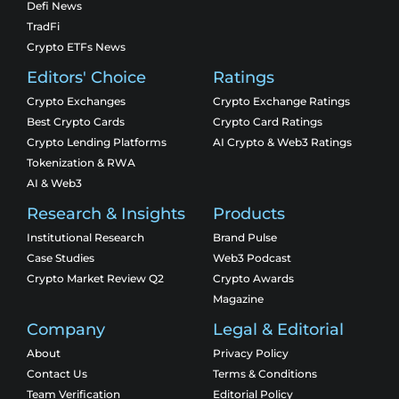
Defi News
TradFi
Crypto ETFs News
Editors' Choice
Ratings
Crypto Exchanges
Crypto Exchange Ratings
Best Crypto Cards
Crypto Card Ratings
Crypto Lending Platforms
AI Crypto & Web3 Ratings
Tokenization & RWA
AI & Web3
Research & Insights
Products
Institutional Research
Brand Pulse
Case Studies
Web3 Podcast
Crypto Market Review Q2
Crypto Awards
Magazine
Company
Legal & Editorial
About
Privacy Policy
Contact Us
Terms & Conditions
Team Verification
Editorial Policy