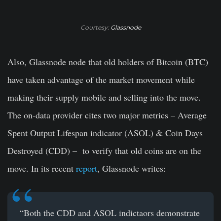
Courtesy:
Glassnode
Also, Glassnode node that old holders of Bitcoin (BTC)
have taken advantage of the market movement while
making their supply mobile and selling into the move.
The on-data provider cites two major metrics – Average
Spent Output Lifespan indicator (ASOL) & Coin Days
Destroyed (CDD) – to verify that old coins are on the
move. In its recent
report
, Glassnode writes:
“Both the CDD and ASOL indictaors demonstrate