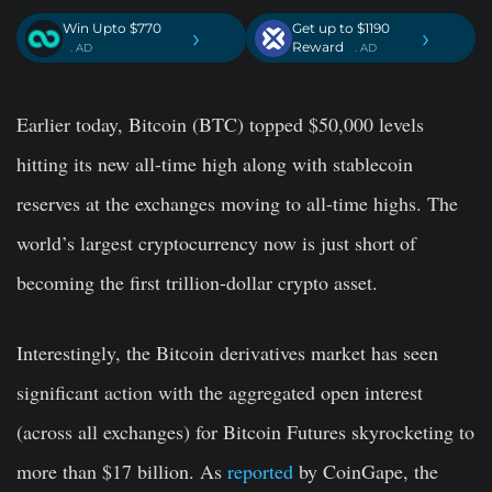
Win Upto $770
Get up to $1190
›
›
Reward
. AD
. AD
Earlier today, Bitcoin (BTC) topped $50,000 levels
hitting its new all-time high along with stablecoin
reserves at the exchanges moving to all-time highs. The
world’s largest cryptocurrency now is just short of
becoming the first trillion-dollar crypto asset.
Interestingly, the Bitcoin derivatives market has seen
significant action with the aggregated open interest
(across all exchanges) for Bitcoin Futures skyrocketing to
more than $17 billion. As
reported
by CoinGape, the