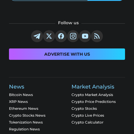
Follow us
ADVERTISE WITH US
News
Market Analysis
Bitcoin News
Crypto Market Analysis
XRP News
Crypto Price Predictions
Ethereum News
Crypto Stocks
Crypto Stocks News
Crypto Live Prices
Tokenization News
Crypto Calculator
Regulation News