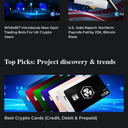
WhiteBIT Introduces New Spot
U.S. Jobs Report: Nonfarm
Trading Bots For UK Crypto
Payrolls Fall by 23K, Bitcoin
Users
Rises
Top Picks: Project discovery & trends
Best Crypto Cards (Credit, Debit & Prepaid)