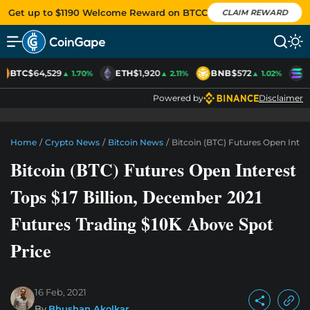
Get up to $1190 Welcome Reward on BTCC
CLAIM REWARD
BTC
$64,529
ETH
$1,920
BNB
$572
S
▲ 1.70%
▲ 2.11%
▲ 1.02%
Powered by
Disclaimer
Home
/
Crypto News
/
Bitcoin News
/
Bitcoin (BTC) Futures Open Inter
Bitcoin (BTC) Futures Open Interest
Tops $17 Billion, December 2021
Futures Trading $10K Above Spot
Price
16 Feb, 2021
By
Bhushan Akolkar