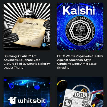
Breaking: CLARITY Act
CFTC Warns Polymarket, Kalshi
Advances As Senate Vote
Against American-Style
Cloture Filed By Senate Majority
Gambling Odds Amid State
Leader Thune
Scrutiny