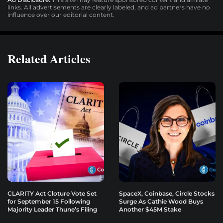
links. All advertisements are clearly labeled, and ad partners have no
influence over our editorial content.
Related Articles
CLARITY Act Cloture Vote Set
SpaceX, Coinbase, Circle Stocks
for September 15 Following
Surge As Cathie Wood Buys
Majority Leader Thune’s Filing
Another $45M Stake