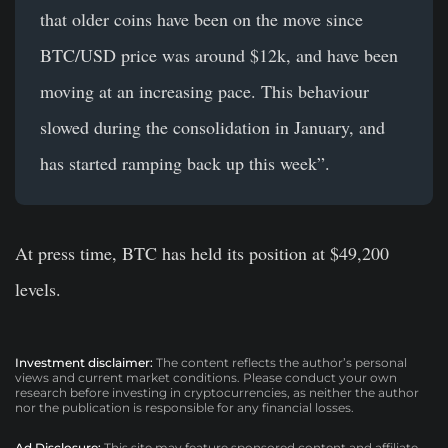
that older coins have been on the move since
BTC/USD price was around $12k, and have been
moving at an increasing pace. This behaviour
slowed during the consolidation in January, and
has started ramping back up this week”.
At press time, BTC has held its position at $49,200
levels.
Investment disclaimer:
The content reflects the author’s personal
views and current market conditions. Please conduct your own
research before investing in cryptocurrencies, as neither the author
nor the publication is responsible for any financial losses.
Ad Disclosure:
This site may feature sponsored content and affiliate