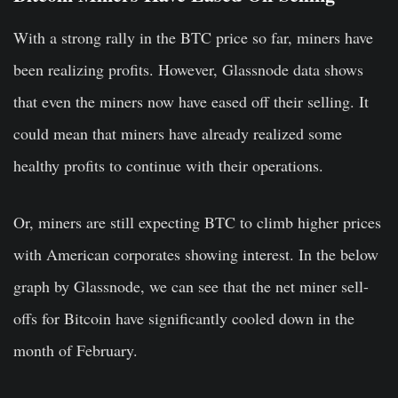
With a strong rally in the BTC price so far, miners have
been realizing profits. However, Glassnode data shows
that even the miners now have eased off their selling. It
could mean that miners have already realized some
healthy profits to continue with their operations.
Or, miners are still expecting BTC to climb higher prices
with American corporates showing interest. In the below
graph by Glassnode, we can see that the net miner sell-
offs for Bitcoin have significantly cooled down in the
month of February.