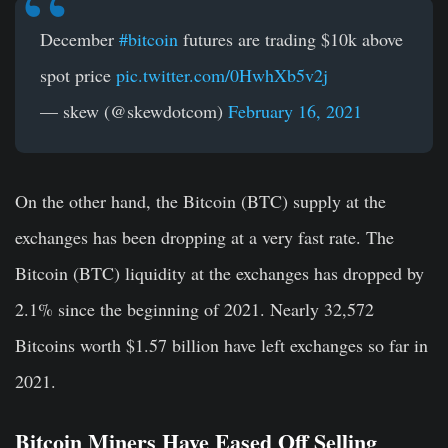
December
#bitcoin
futures are trading $10k above
spot price
pic.twitter.com/0HwhXb5v2j
— skew (@skewdotcom)
February 16, 2021
On the other hand, the Bitcoin (BTC) supply at the
exchanges has been dropping at a very fast rate. The
Bitcoin (BTC) liquidity at the exchanges has dropped by
2.1% since the beginning of 2021. Nearly 32,572
Bitcoins worth $1.57 billion have left exchanges so far in
2021.
Bitcoin Miners Have Eased Off Selling