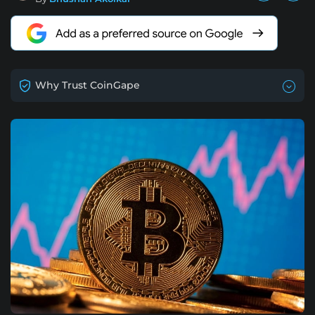
Why Trust CoinGape