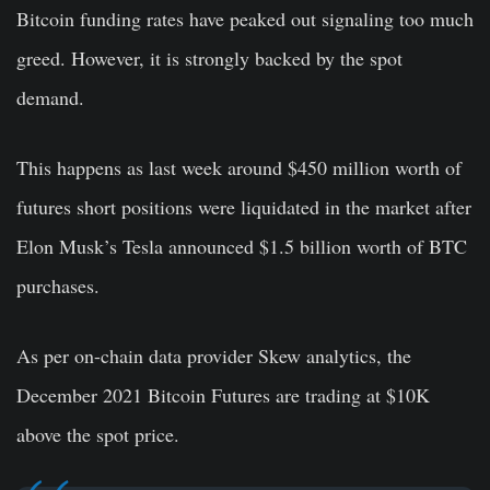
Bitcoin funding rates have peaked out signaling too much
greed. However, it is strongly backed by the spot
demand.
This happens as last week around $450 million worth of
futures short positions were liquidated in the market after
Elon Musk’s Tesla announced $1.5 billion worth of BTC
purchases.
As per on-chain data provider Skew analytics, the
December 2021 Bitcoin Futures are trading at $10K
above the spot price.