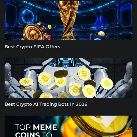
Best Crypto FIFA Offers
Best Crypto AI Trading Bots In 2026