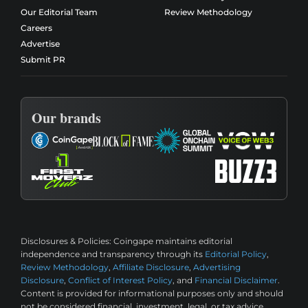
Our Editorial Team
Review Methodology
Careers
Advertise
Submit PR
Our brands
Disclosures & Policies:
Coingape maintains editorial
independence and transparency through its
Editorial Policy
,
Review Methodology
,
Affiliate Disclosure
,
Advertising
Disclosure
,
Conflict of Interest Policy
, and
Financial Disclaimer
.
Content is provided for informational purposes only and should
not be considered financial, investment, legal, or tax advice.