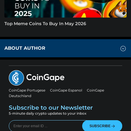
Top Meme Coins To Buy In May 2026
ABOUT AUTHOR
CoinGape Portugese
CoinGape Espanol
CoinGape
Deutschland
Subscribe to our Newsletter
5-minute daily crypto updates to your inbox
SUBSCRIBE