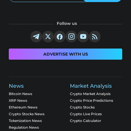
Follow us
ADVERTISE WITH US
News
Market Analysis
Bitcoin News
Crypto Market Analysis
XRP News
Crypto Price Predictions
Ethereum News
Crypto Stocks
Crypto Stocks News
Crypto Live Prices
Tokenization News
Crypto Calculator
Regulation News