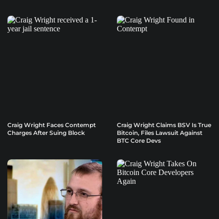
Craig Wright Faces Contempt
Craig Wright Claims BSV Is True
Charges After Suing Block
Bitcoin, Files Lawsuit Against
BTC Core Devs