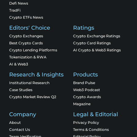
Defi News
TradFi
Crypto ETFs News
Editors' Choice
Ratings
Crypto Exchanges
Crypto Exchange Ratings
Best Crypto Cards
Crypto Card Ratings
Crypto Lending Platforms
AI Crypto & Web3 Ratings
Tokenization & RWA
AI & Web3
Research & Insights
Products
Institutional Research
Brand Pulse
Case Studies
Web3 Podcast
Crypto Market Review Q2
Crypto Awards
Magazine
Company
Legal & Editorial
About
Privacy Policy
Contact Us
Terms & Conditions
Team Verification
Editorial Policy