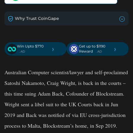
Why Trust CoinGape
Win Upto $770
Get up to $1190
›
›
Reward
. AD
. AD
Australian Computer scientist/lawyer and self-proclaimed
Satoshi Nakamoto, Craig Wright, is back in the courts –
this time suing Adam Back, Cofounder of Blockstream.
Wright sent a libel suit to the UK Courts back in Jun
2019 and Back was notified of via EU cross-jurisdiction
process to Malta, Blockstream’s home, in Sep 2019.