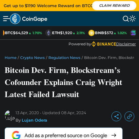
Get up to $1190 Welcome Reward on BTCC
CLAIM REWARD
BTC
$64,529
ETH
$1,920
BNB
$572
S
▲ 1.70%
▲ 2.11%
▲ 1.02%
Powered by
Disclaimer
Home
/
Crypto News
/
Regulation News
/
Bitcoin Dev. Firm, Blockstre
Bitcoin Dev. Firm, Blockstream’s
Cofounder Explains Craig Wright
Latest Failed Lawsuit
13 Apr, 2020
Updated
08 Apr, 2024
By
Lujan Odera