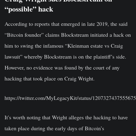
“possible” hack
According to reports that emerged in late 2019, the said
“Bitcoin founder” claims Blockstream initiated a hack on
him to swing the infamous “Kleinman estate vs Craig
lawsuit” whereby Blockstream is on the plaintiff’s side.
However, no evidence was found by the court of any
hacking that took place on Craig Wright.
https://twitter.com/MyLegacyKit/status/120732743755567
It’s worth noting that Wright alleges the hacking to have
taken place during the early days of Bitcoin’s