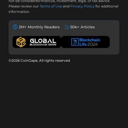
not be considered financial, investment, legal, or tax advice.
Please review our
Terms of Use
and
Privacy Policy
for additional
information.
2M+ Monthly Readers
50k+ Articles
©2026 CoinGape, All rights reserved