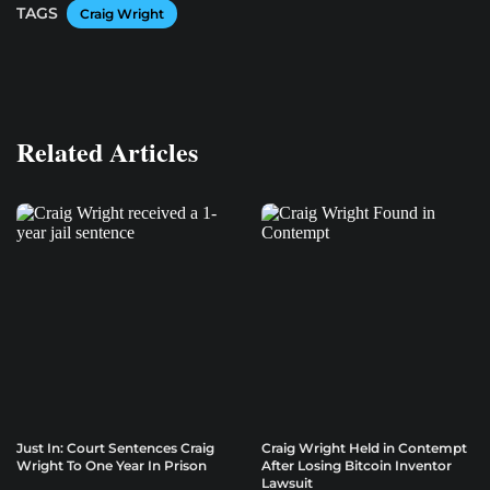
TAGS
Craig Wright
Related Articles
Just In: Court Sentences Craig
Craig Wright Held in Contempt
Wright To One Year In Prison
After Losing Bitcoin Inventor
Lawsuit