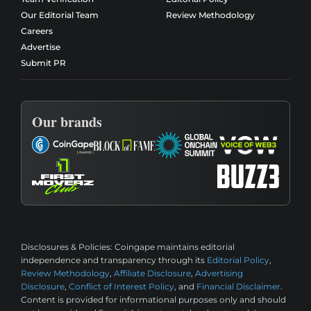
Our Editorial Team
Review Methodology
Careers
Advertise
Submit PR
Our brands
Disclosures & Policies:
Coingape maintains editorial
independence and transparency through its
Editorial Policy
,
Review Methodology
,
Affiliate Disclosure
,
Advertising
Disclosure
,
Conflict of Interest Policy
, and
Financial Disclaimer
.
Content is provided for informational purposes only and should