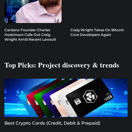
Cardano Founder Charles
Craig Wright Takes On Bitcoin
Hoskinson Calls Out Craig
Core Developers Again
Wright Amid Recent Lawsuit
Top Picks: Project discovery & trends
Best Crypto Cards (Credit, Debit & Prepaid)