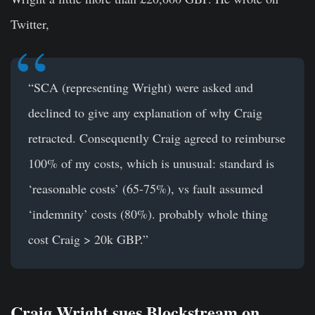
Twitter,
“SCA (representing Wright) were asked and
declined to give any explanation of why Craig
retracted. Consequently Craig agreed to reimburse
100% of my costs, which is unusual: standard is
‘reasonable costs’ (65-75%), vs fault assumed
‘indemnity’ costs (80%). probably whole thing
cost Craig > 20k GBP.”
Craig Wright sues Blockstream on