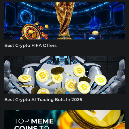
Best Crypto FIFA Offers
Best Crypto AI Trading Bots In 2026