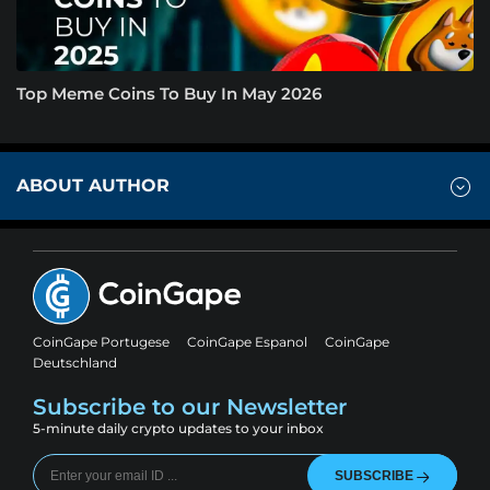
Top Meme Coins To Buy In May 2026
ABOUT AUTHOR
CoinGape Portugese
CoinGape Espanol
CoinGape
Deutschland
Subscribe to our Newsletter
5-minute daily crypto updates to your inbox
SUBSCRIBE