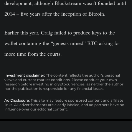
development, although Blockstream wasn’t founded until
2014 – five years after the inception of Bitcoin.
Earlier this year, Craig failed to produce keys to the
wallet containing the “genesis mined” BTC asking for
more time from the courts.
Investment disclaimer:
The content reflects the author’s personal
views and current market conditions. Please conduct your own
research before investing in cryptocurrencies, as neither the author
nor the publication is responsible for any financial losses.
Ad Disclosure:
This site may feature sponsored content and affiliate
links. All advertisements are clearly labeled, and ad partners have no
influence over our editorial content.