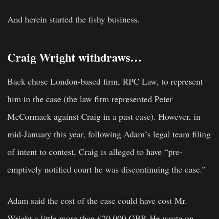
And herein started the fishy business.
Craig Wright withdraws…
Back chose London-based firm, RPC Law, to represent
him in the case (the law firm represented Peter
McCormack against Craig in a past case). However, in
mid-January this year, following Adam’s legal team filing
of intent to contest, Craig is alleged to have “pre-
emptively notified court he was discontinuing the case.”
Adam said the cost of the case could have cost Mr.
Wright a little more than £20,000 GBP. He wrote on