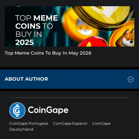
Top Meme Coins To Buy In May 2026
ABOUT AUTHOR
CoinGape Portugese
CoinGape Espanol
CoinGape
Deutschland