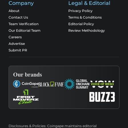
Company
Legal & Editorial
About
Privacy Policy
Contact Us
Terms & Conditions
Team Verification
Editorial Policy
Our Editorial Team
Review Methodology
Careers
Advertise
Submit PR
Our brands
Disclosures & Policies:
Coingape maintains editorial