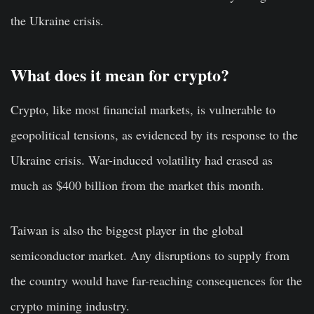
the Ukraine crisis.
What does it mean for crypto?
Crypto, like most financial markets, is vulnerable to
geopolitical tensions, as evidenced by its response to the
Ukraine crisis. War-induced volatility had erased as
much as $400 billion from the market this month.
Taiwan is also the biggest player in the global
semiconductor market. Any disruptions to supply from
the country would have far-reaching consequences for the
crypto mining industry.