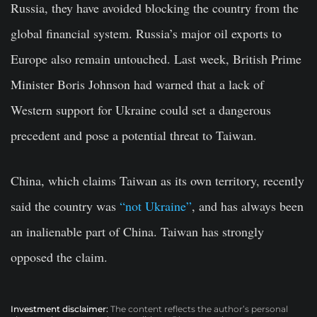
Russia, they have avoided blocking the country from the
global financial system. Russia’s major oil exports to
Europe also remain untouched. Last week, British Prime
Minister Boris Johnson had warned that a lack of
Western support for Ukraine could set a dangerous
precedent and pose a potential threat to Taiwan.
China, which claims Taiwan as its own territory, recently
said the country was
“not Ukraine”
, and has always been
an inalienable part of China. Taiwan has strongly
opposed the claim.
Investment disclaimer:
The content reflects the author’s personal