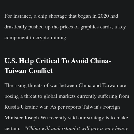
For instance, a chip shortage that began in 2020 had
drastically pushed up the prices of graphics cards, a key
component in crypto mining.
U.S. Help Critical To Avoid China-
Taiwan Conflict
The rising threats of war between China and Taiwan are
posing a threat to global markets currently suffering from
Russia-Ukraine war. As per reports Taiwan’s Foreign
Minister Joseph Wu recently said our strategy is to make
certain,
“China will understand it will pay a very heavy