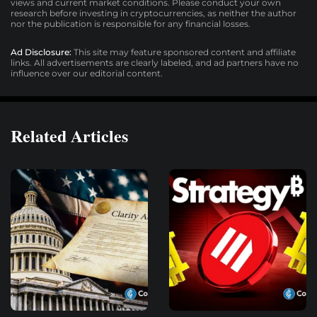
views and current market conditions. Please conduct your own
research before investing in cryptocurrencies, as neither the author
nor the publication is responsible for any financial losses.
Ad Disclosure:
This site may feature sponsored content and affiliate
links. All advertisements are clearly labeled, and ad partners have no
influence over our editorial content.
Related Articles