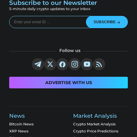
Subscribe to our Newsletter
5-minute daily crypto updates to your inbox
SUBSCRIBE
Follow us
ADVERTISE WITH US
News
Market Analysis
Bitcoin News
Crypto Market Analysis
XRP News
Crypto Price Predictions