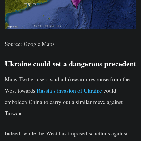
Source: Google Maps
Ukraine could set a dangerous precedent
Many Twitter users said a lukewarm response from the
West towards
Russia’s invasion of Ukraine
could
embolden China to carry out a similar move against
Taiwan.
Indeed, while the West has imposed sanctions against