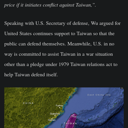
price if it initiates conflict against Taiwan,”.
Speaking with U.S. Secretary of defense, Wu argued for
United States continues support to Taiwan so that the
public can defend themselves. Meanwhile, U.S. in no
way is committed to assist Taiwan in a war situation
other than a pledge under 1979 Taiwan relations act to
help Taiwan defend itself.