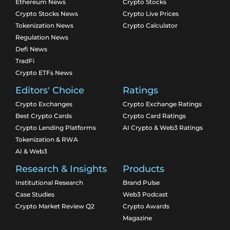
Ethereum News
Crypto Stocks
Crypto Stocks News
Crypto Live Prices
Tokenization News
Crypto Calculator
Regulation News
Defi News
TradFi
Crypto ETFs News
Editors' Choice
Ratings
Crypto Exchanges
Crypto Exchange Ratings
Best Crypto Cards
Crypto Card Ratings
Crypto Lending Platforms
AI Crypto & Web3 Ratings
Tokenization & RWA
AI & Web3
Research & Insights
Products
Institutional Research
Brand Pulse
Case Studies
Web3 Podcast
Crypto Market Review Q2
Crypto Awards
Magazine