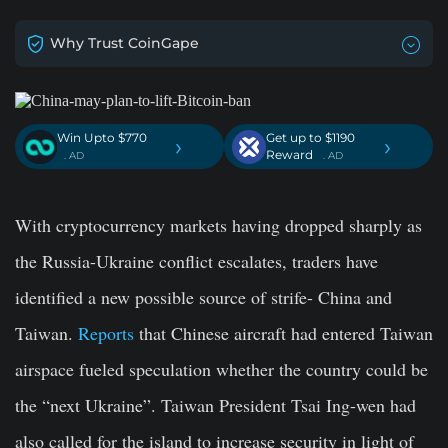
Why Trust CoinGape
Win Upto $770
Get up to $1190
›
›
Reward
. AD
. AD
With cryptocurrency markets having dropped sharply as
the Russia-Ukraine conflict escalates, traders have
identified a new possible source of strife- China and
Taiwan.
Reports
that Chinese aircraft had entered Taiwan
airspace fueled speculation whether the country could be
the “next Ukraine”. Taiwan President Tsai Ing-wen had
also called for the island to increase security in light of