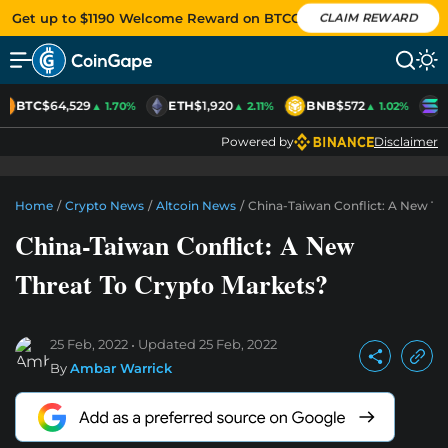
Get up to $1190 Welcome Reward on BTCC
CLAIM REWARD
BTC
$64,529
ETH
$1,920
BNB
$572
S
▲ 1.70%
▲ 2.11%
▲ 1.02%
Powered by
Disclaimer
Home
/
Crypto News
/
Altcoin News
/
China-Taiwan Conflict: A New Th
China-Taiwan Conflict: A New
Threat To Crypto Markets?
25 Feb, 2022
Updated
25 Feb, 2022
By
Ambar Warrick