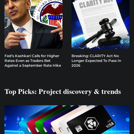
Fed’s Kashkari Calls for Higher
Breaking: CLARITY Act No
Rates Even as Traders Bet
Longer Expected To Pass In
Against a September Rate Hike
2026
Top Picks: Project discovery & trends