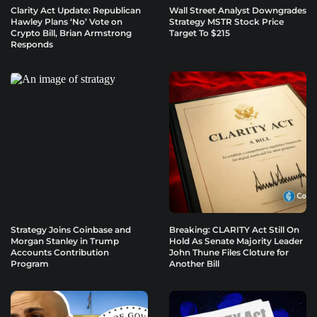
Clarity Act Update: Republican
Wall Street Analyst Downgrades
Hawley Plans ‘No’ Vote on
Strategy MSTR Stock Price
Crypto Bill, Brian Armstrong
Target To $215
Responds
Strategy Joins Coinbase and
Breaking: CLARITY Act Still On
Morgan Stanley in Trump
Hold As Senate Majority Leader
Accounts Contribution
John Thune Files Cloture for
Program
Another Bill