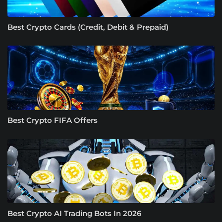
Best Crypto Cards (Credit, Debit & Prepaid)
Best Crypto FIFA Offers
Best Crypto AI Trading Bots In 2026