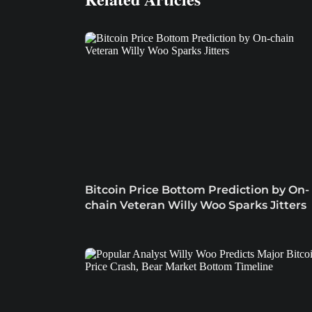
Bitcoin Price Bottom Prediction by On-
chain Veteran Willy Woo Sparks Jitters