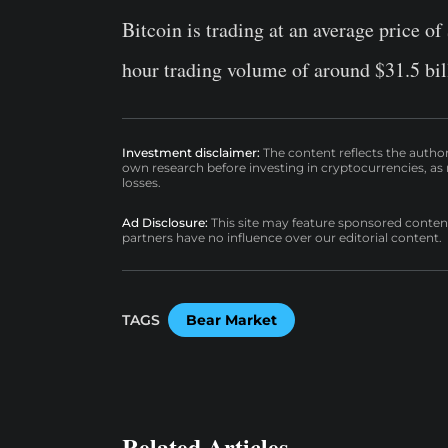
Bitcoin is trading at an average price of
hour trading volume of around $31.5 bil
Investment disclaimer:
The content reflects the autho
own research before investing in cryptocurrencies, as n
losses.
Ad Disclosure:
This site may feature sponsored content a
partners have no influence over our editorial content.
TAGS
Bear Market
Related Articles