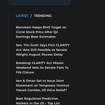
LATEST
/
TRENDING
Bernstein Keeps $140 Target on
Circle Stock Price After Q2
Earnings Beat Estimates
Sen. Tim Scott Says First CLARITY
Act Vote Still Possible as Senate
Weighs August Recess Delay
Breaking: CLARITY Act Misses
Weekend Vote As Senate Fails To
File Cloture
Iran & Oman Set to Issue Joint
Statement on Temporary Hormuz
Transit Corridor, Oil Price Relief?
Best Regulated Prediction
Markets in the US – Top List