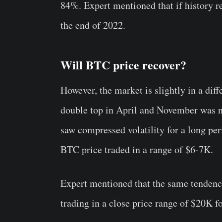
84%. Expert mentioned that if history re
the end of 2022.
Will BTC price recover?
However, the market is slightly in a diff
double top in April and November was n
saw compressed volatility for a long per
BTC price traded in a range of $6-7K.
Expert mentioned that the same tendency
trading in a close price range of $20K f