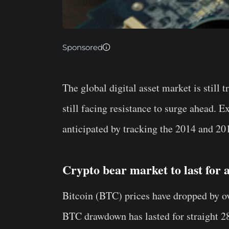
Sponsored
The global digital asset market is still 
still facing resistance to surge ahead. 
anticipated by tracking the 2014 and 20
Crypto bear market to last for 
Bitcoin (BTC) prices have dropped by ov
BTC drawdown has lasted for straight 2