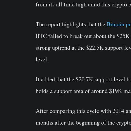
from its all time high amid this crypto 
The report highlights that the
Bitcoin pr
BTC failed to break out about the $25K p
strong uptrend at the $22.5K support le
level.
It added that the $20.7K support level h
holds a support area of around $19K ma
After comparing this cycle with 2014 an
months after the beginning of the crypt