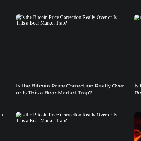
Is the Bitcoin Price Correction Really Over
Is
or Is This a Bear Market Trap?
Re