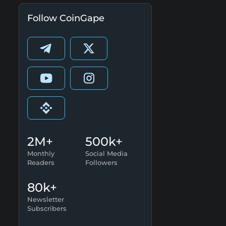
Follow CoinGape
2M+
500k+
Monthly
Social Media
Readers
Followers
80k+
Newsletter
Subscribers