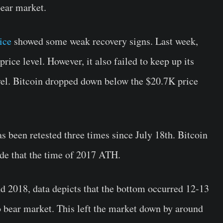
bear market.
ice
showed some weak recovery signs. Last week,
rice level. However, it also failed to keep up its
vel. Bitcoin dropped down below the $20.7K price
as been retested three times since July 18th. Bitcoin
de that the time of 2017 ATH.
d 2018, data depicts that the bottom occurred 12-13
o bear market. This left the market down by around