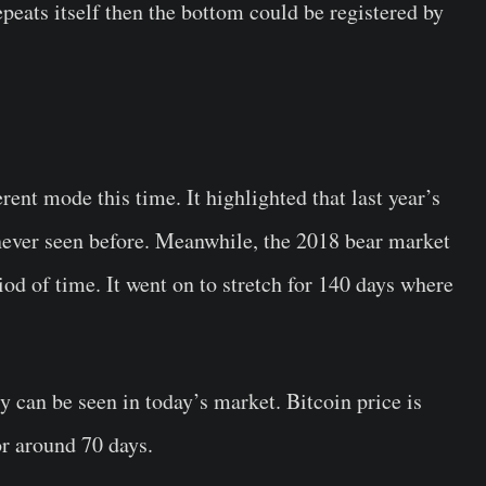
peats itself then the bottom could be registered by
erent mode this time. It highlighted that last year’s
ever seen before. Meanwhile, the 2018 bear market
iod of time. It went on to stretch for 140 days where
 can be seen in today’s market. Bitcoin price is
or around 70 days.