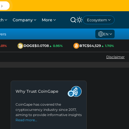
ch
Company
More
Ecosystem
yers
EN
DOGE
$0.0708
BTC
$64,529
1%
▲ 0.95%
▲ 1.70%
Disclaimer
Why Trust CoinGape
CoinGape has covered the
cryptocurrency industry since 2017,
aiming to provide informative insights
Read more…