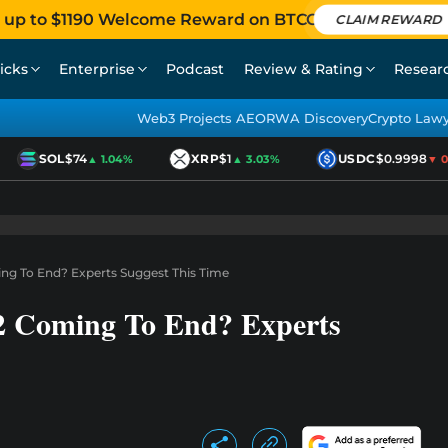
 up to $1190 Welcome Reward on BTCC
CLAIM REWARD
icks
Enterprise
Podcast
Review & Rating
Resear
Web3 Projects AEO
RWA Discovery
Crypto Law
SOL
$74
XRP
$1
USDC
$0.9998
▲ 1.04%
▲ 3.03%
▼ 0.0
ng To End? Experts Suggest This Time
2 Coming To End? Experts