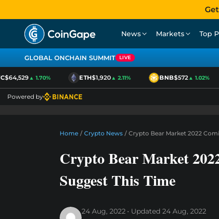
Get
News
Markets
Top P
GLOBAL ONCHAIN SUMMIT
LIVE
$64,529
ETH
$1,920
BNB
$572
▲ 1.70%
▲ 2.11%
▲ 1.02%
Powered by
Home
/
Crypto News
/
Crypto Bear Market 2022 Comi
Crypto Bear Market 202
Suggest This Time
24 Aug, 2022
Updated
24 Aug, 2022