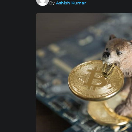
By
Ashish Kumar