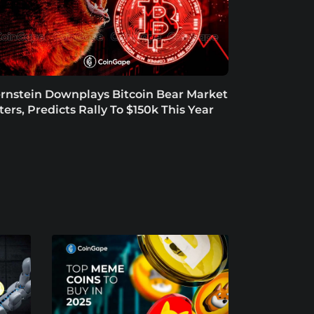
rnstein Downplays Bitcoin Bear Market
tters, Predicts Rally To $150k This Year