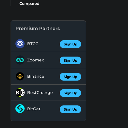
Compared
Premium Partners
BTCC
Sign Up
Zoomex
Sign Up
Binance
Sign Up
BestChange
Sign Up
BitGet
Sign Up