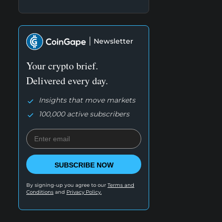
Newsletter
Your crypto brief.
Delivered every day.
Insights that move markets
100,000 active subscribers
SUBSCRIBE NOW
By signing-up you agree to our
Terms and
Conditions
and
Privacy Policy.