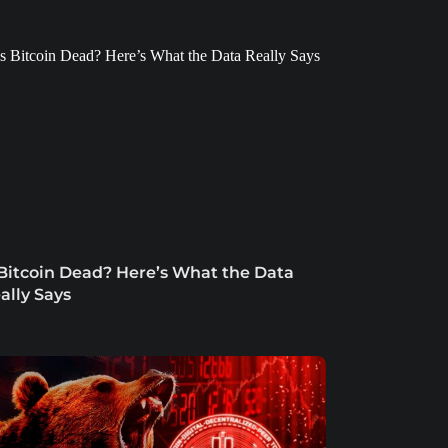
 Bitcoin Dead? Here’s What the Data
ally Says