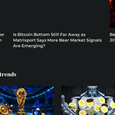
or
Is Bitcoin Bottom Still Far Away as
Be
m
Matrixport Says More Bear Market Signals
Ji
Are Emerging?
trends