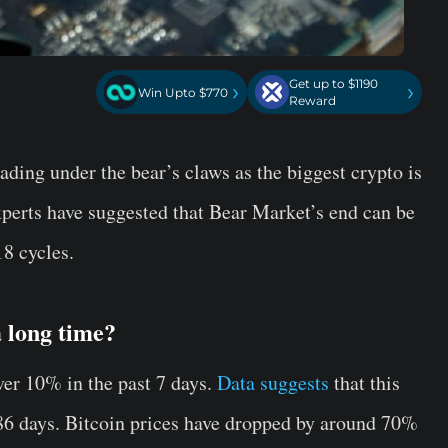
Get up to $1190
›
›
Win Upto $770
Reward
trading under the bear’s claws as the biggest crypto is
Experts have suggested that Bear Market’s end can be
18 cycles.
a long time?
er 10% in the past 7 days.
Data suggests
that this
86 days. Bitcoin prices have dropped by around 70%