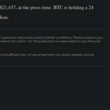
 $21,437, at the press time. BTC is holding a 24
lion.
r’s personal views and current market conditions. Please conduct your
either the author nor the publication is responsible for any financial
nd affiliate links. All advertisements are clearly labeled, and ad