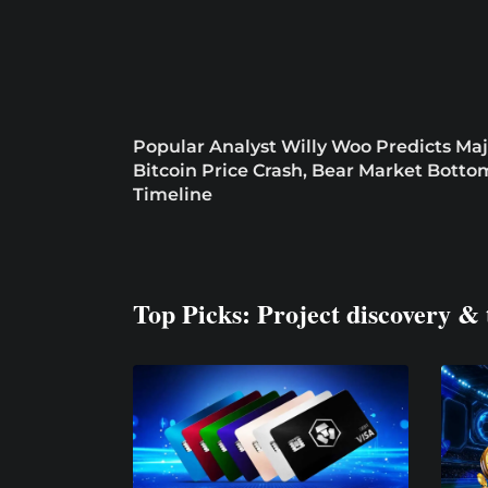
Popular Analyst Willy Woo Predicts Maj
Bitcoin Price Crash, Bear Market Botto
Timeline
Top Picks: Project discovery & 