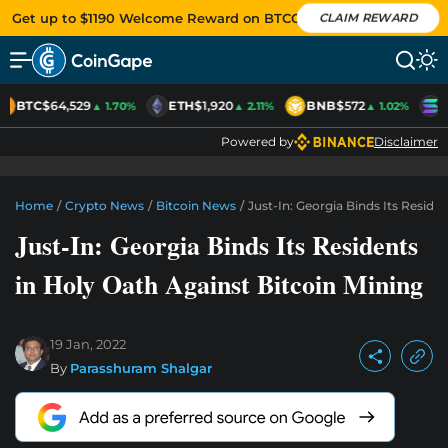
Get up to $1190 Welcome Reward on BTCC
CLAIM REWARD
BTC
$64,529
ETH
$1,920
BNB
$572
S
▲ 1.70%
▲ 2.11%
▲ 1.02%
Powered by
Disclaimer
Home
/
Crypto News
/
Bitcoin News
/
Just-In: Georgia Binds Its Reside
Just-In: Georgia Binds Its Residents
in Holy Oath Against Bitcoin Mining
19 Jan, 2022
By
Parasshuram Shalgar