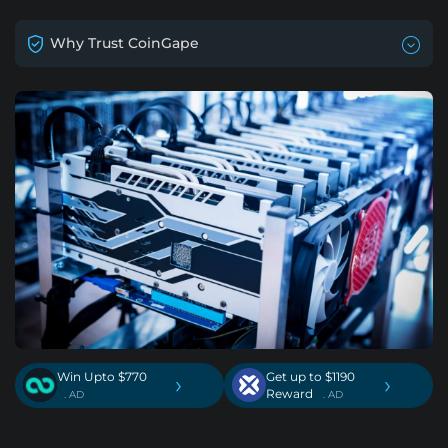
Why Trust CoinGape
Win Upto $770
Get up to $1190
›
›
Reward
. AD
. AD