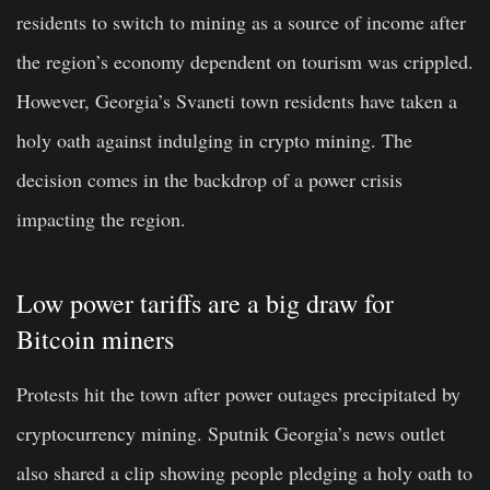
residents to switch to mining as a source of income after
the region’s economy dependent on tourism was crippled.
However, Georgia’s Svaneti town residents have taken a
holy oath against indulging in crypto mining. The
decision comes in the backdrop of a power crisis
impacting the region.
Low power tariffs are a big draw for
Bitcoin miners
Protests hit the town after power outages precipitated by
cryptocurrency mining. Sputnik Georgia’s news outlet
also shared a clip showing people pledging a holy oath to