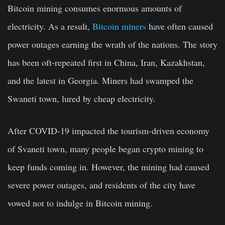
Bitcoin mining consumes enormous amounts of
electricity. As a result,
Bitcoin miners
have often caused
power outages earning the wrath of the nations. The story
has been oft-repeated first in China, Iran, Kazakhstan,
and the latest in Georgia. Miners had swamped the
Swaneti town, lured by cheap electricity.
After COVID-19 impacted the tourism-driven economy
of Svaneti town, many people began crypto mining to
keep funds coming in. However, the mining had caused
severe power outages, and residents of the city have
vowed not to indulge in Bitcoin mining.