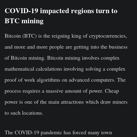
COVID-19 impacted regions turn to
BTC mining
Bitcoin (BTC) is the reigning king of cryptocurrencies,
and more and more people are getting into the business
of Bitcoin mining. Bitcoin mining involves complex
mathematical calculations involving solving a complex
proof of work algorithms on advanced computers. The
process requires a massive amount of power. Cheap
power is one of the main attractions which draw miners
to such locations.
The COVID-19 pandemic has forced many town