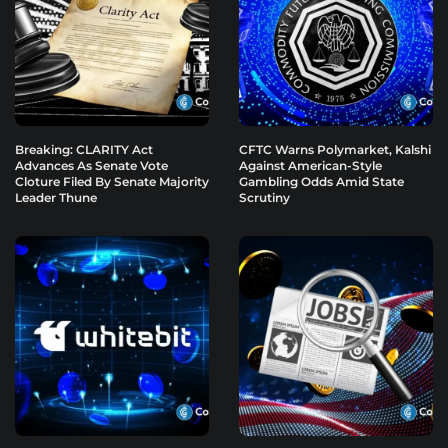
Breaking: CLARITY Act
CFTC Warns Polymarket, Kalshi
Advances As Senate Vote
Against American-Style
Cloture Filed By Senate Majority
Gambling Odds Amid State
Leader Thune
Scrutiny