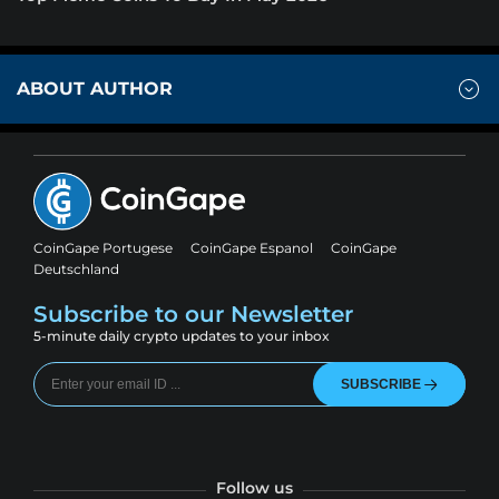
ABOUT AUTHOR
CoinGape Portugese
CoinGape Espanol
CoinGape
Deutschland
Subscribe to our Newsletter
5-minute daily crypto updates to your inbox
SUBSCRIBE
Follow us