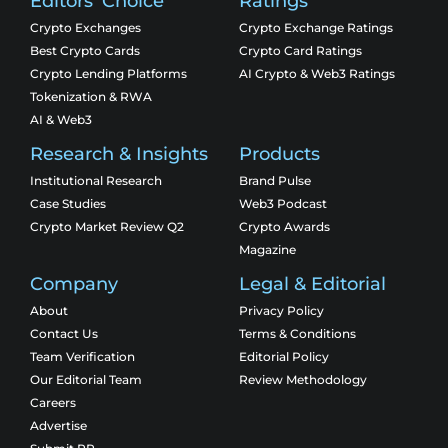
Editors' Choice
Ratings
Crypto Exchanges
Crypto Exchange Ratings
Best Crypto Cards
Crypto Card Ratings
Crypto Lending Platforms
AI Crypto & Web3 Ratings
Tokenization & RWA
AI & Web3
Research & Insights
Products
Institutional Research
Brand Pulse
Case Studies
Web3 Podcast
Crypto Market Review Q2
Crypto Awards
Magazine
Company
Legal & Editorial
About
Privacy Policy
Contact Us
Terms & Conditions
Team Verification
Editorial Policy
Our Editorial Team
Review Methodology
Careers
Advertise