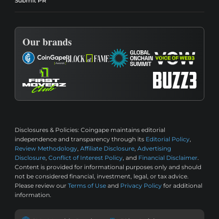
Submit PR
Our brands
Disclosures & Policies:
Coingape maintains editorial
independence and transparency through its
Editorial Policy
,
Review Methodology
,
Affiliate Disclosure
,
Advertising
Disclosure
,
Conflict of Interest Policy
, and
Financial Disclaimer
.
Content is provided for informational purposes only and should
not be considered financial, investment, legal, or tax advice.
Please review our
Terms of Use
and
Privacy Policy
for additional
information.