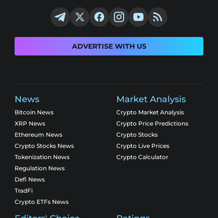
ADVERTISE WITH US
News
Market Analysis
Bitcoin News
Crypto Market Analysis
XRP News
Crypto Price Predictions
Ethereum News
Crypto Stocks
Crypto Stocks News
Crypto Live Prices
Tokenization News
Crypto Calculator
Regulation News
Defi News
TradFi
Crypto ETFs News