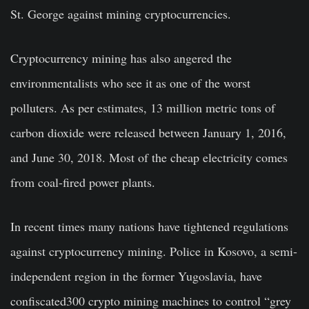
St. George against mining cryptocurrencies.
Cryptocurrency mining has also angered the
environmentalists who see it as one of the worst
polluters. As per estimates, 13 million metric tons of
carbon dioxide were released between January 1, 2016,
and June 30, 2018. Most of the cheap electricity comes
from coal-fired power plants.
In recent times many nations have tightened regulations
against cryptocurrency mining. Police in Kosovo, a semi-
independent region in the former Yugoslavia, have
confiscated300 crypto mining machines to control “grey