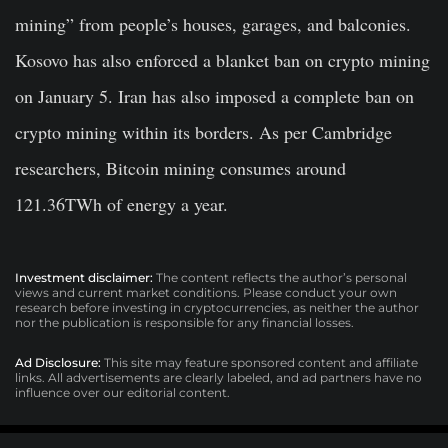
mining” from people’s houses, garages, and balconies.
Kosovo has also enforced a blanket ban on crypto mining
on January 5. Iran has also imposed a complete ban on
crypto mining within its borders. As per Cambridge
researchers, Bitcoin mining consumes around
121.36TWh of energy a year.
Investment disclaimer:
The content reflects the author’s personal
views and current market conditions. Please conduct your own
research before investing in cryptocurrencies, as neither the author
nor the publication is responsible for any financial losses.
Ad Disclosure:
This site may feature sponsored content and affiliate
links. All advertisements are clearly labeled, and ad partners have no
influence over our editorial content.