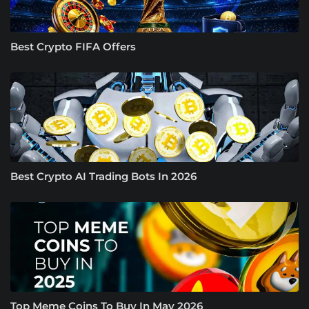
Best Crypto FIFA Offers
Best Crypto AI Trading Bots In 2026
Top Meme Coins To Buy In May 2026