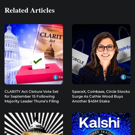
Related Articles
CLARITY Act Cloture Vote Set
SpaceX, Coinbase, Circle Stocks
for September 15 Following
Surge As Cathie Wood Buys
Majority Leader Thune’s Filing
Another $45M Stake