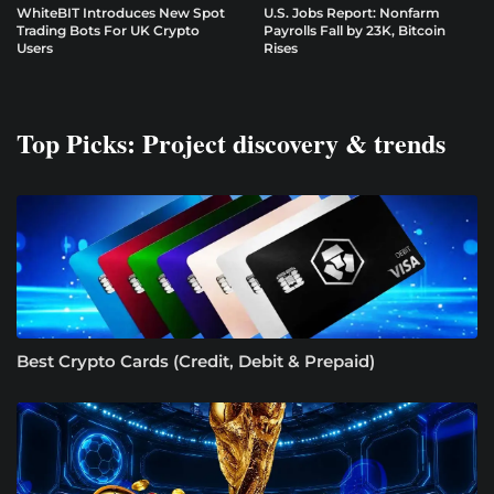
WhiteBIT Introduces New Spot
U.S. Jobs Report: Nonfarm
Trading Bots For UK Crypto
Payrolls Fall by 23K, Bitcoin
Users
Rises
Top Picks: Project discovery & trends
Best Crypto Cards (Credit, Debit & Prepaid)