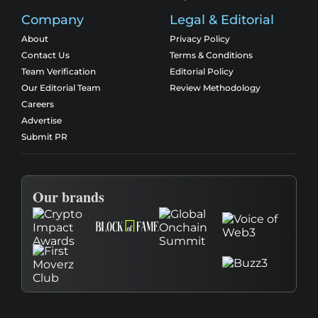
Company
Legal & Editorial
About
Privacy Policy
Contact Us
Terms & Conditions
Team Verification
Editorial Policy
Our Editorial Team
Review Methodology
Careers
Advertise
Submit PR
Our brands