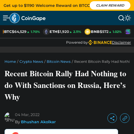
Get up to $1190 Welcome Reward on BTCC
CLAIM REWARD
BTC
$64,529
ETH
$1,920
BNB
$572
S
▲ 1.70%
▲ 2.11%
▲ 1.02%
Powered by
Disclaimer
Home
/
Crypto News
/
Bitcoin News
/
Recent Bitcoin Rally Had Nothin
Recent Bitcoin Rally Had Nothing to
do With Sanctions on Russia, Here’s
Why
04 Mar, 2022
By
Bhushan Akolkar