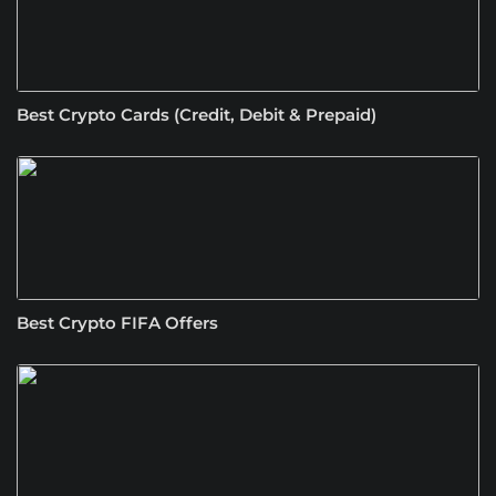
Best Crypto Cards (Credit, Debit & Prepaid)
Best Crypto FIFA Offers