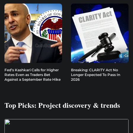
Fed’s Kashkari Calls for Higher
Breaking: CLARITY Act No
Rates Even as Traders Bet
Longer Expected To Pass In
Against a September Rate Hike
2026
Top Picks: Project discovery & trends