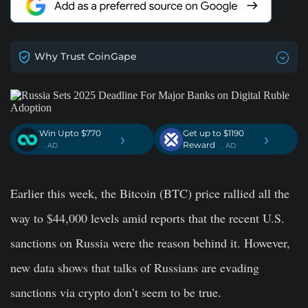
Why Trust CoinGape
Win Upto $770
Get up to $1190
›
›
Reward
. AD
. AD
Earlier this week, the Bitcoin (BTC) price rallied all the
way to $44,000 levels amid reports that the recent U.S.
sanctions on Russia were the reason behind it. However,
new data shows that talks of Russians are evading
sanctions via crypto don’t seem to be true.