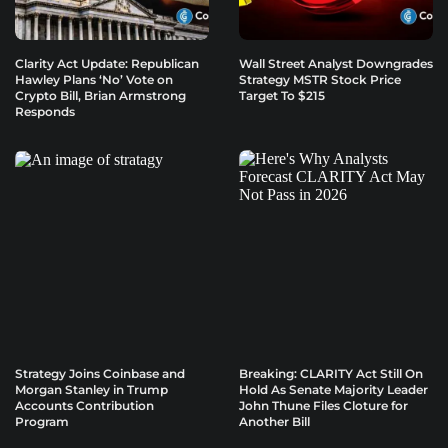
Clarity Act Update: Republican
Wall Street Analyst Downgrades
Hawley Plans ‘No’ Vote on
Strategy MSTR Stock Price
Crypto Bill, Brian Armstrong
Target To $215
Responds
Strategy Joins Coinbase and
Breaking: CLARITY Act Still On
Morgan Stanley in Trump
Hold As Senate Majority Leader
Accounts Contribution
John Thune Files Cloture for
Program
Another Bill