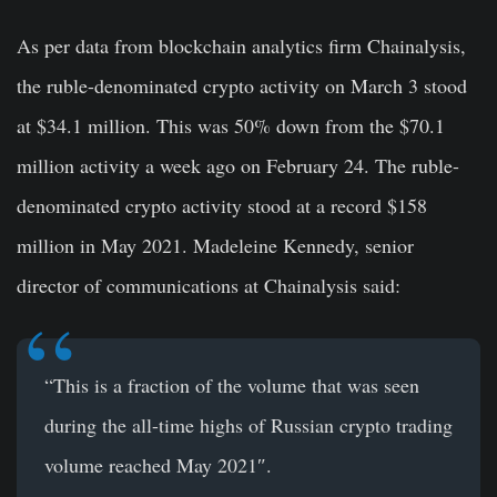
As per data from blockchain analytics firm Chainalysis,
the ruble-denominated crypto activity on March 3 stood
at $34.1 million. This was 50% down from the $70.1
million activity a week ago on February 24. The ruble-
denominated crypto activity stood at a record $158
million in May 2021. Madeleine Kennedy, senior
director of communications at Chainalysis said:
“This is a fraction of the volume that was seen
during the all-time highs of Russian crypto trading
volume reached May 2021″.