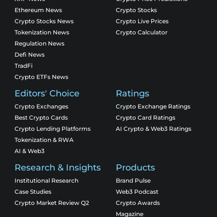
Ethereum News
Crypto Stocks
Crypto Stocks News
Crypto Live Prices
Tokenization News
Crypto Calculator
Regulation News
Defi News
TradFi
Crypto ETFs News
Editors' Choice
Ratings
Crypto Exchanges
Crypto Exchange Ratings
Best Crypto Cards
Crypto Card Ratings
Crypto Lending Platforms
AI Crypto & Web3 Ratings
Tokenization & RWA
AI & Web3
Research & Insights
Products
Institutional Research
Brand Pulse
Case Studies
Web3 Podcast
Crypto Market Review Q2
Crypto Awards
Magazine