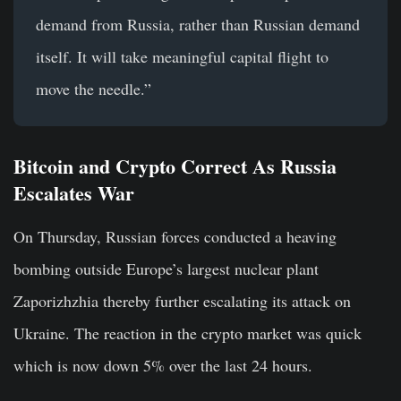
demand from Russia, rather than Russian demand
itself. It will take meaningful capital flight to
move the needle.”
Bitcoin and Crypto Correct As Russia
Escalates War
On Thursday, Russian forces conducted a heaving
bombing outside Europe’s largest nuclear plant
Zaporizhzhia thereby further escalating its attack on
Ukraine. The reaction in the crypto market was quick
which is now down 5% over the last 24 hours.