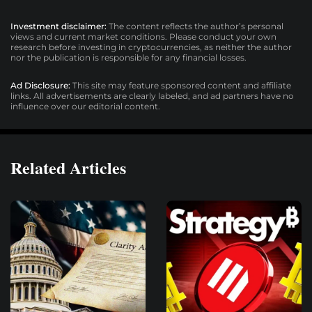
Investment disclaimer:
The content reflects the author’s personal
views and current market conditions. Please conduct your own
research before investing in cryptocurrencies, as neither the author
nor the publication is responsible for any financial losses.
Ad Disclosure:
This site may feature sponsored content and affiliate
links. All advertisements are clearly labeled, and ad partners have no
influence over our editorial content.
Related Articles