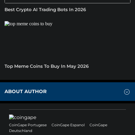
Best Crypto AI Trading Bots In 2026
Top Meme Coins To Buy In May 2026
ABOUT AUTHOR
CoinGape Portugese
CoinGape Espanol
CoinGape
Deutschland