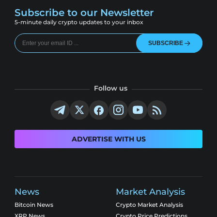
Subscribe to our Newsletter
5-minute daily crypto updates to your inbox
SUBSCRIBE
Follow us
ADVERTISE WITH US
News
Market Analysis
Bitcoin News
Crypto Market Analysis
XRP News
Crypto Price Predictions