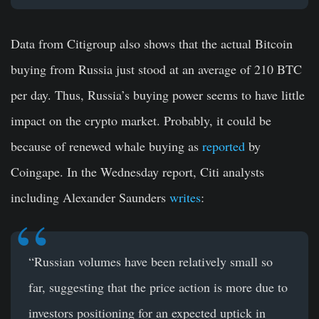
Data from Citigroup also shows that the actual Bitcoin
buying from Russia just stood at an average of 210 BTC
per day. Thus, Russia’s buying power seems to have little
impact on the crypto market. Probably, it could be
because of renewed whale buying as
reported
by
Coingape. In the Wednesday report, Citi analysts
including Alexander Saunders
writes
:
“Russian volumes have been relatively small so
far, suggesting that the price action is more due to
investors positioning for an expected uptick in