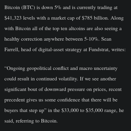
Bitcoin (BTC) is down 5% and is currently trading at
$41,323 levels with a market cap of $785 billion. Along
with Bitcoin all of the top ten altcoins are also seeing a
healthy correction anywhere between 5-10%. Sean
Farrell, head of digital-asset strategy at Fundstrat, writes:
“Ongoing geopolitical conflict and macro uncertainty
could result in continued volatility. If we see another
significant bout of downward pressure on prices, recent
precedent gives us some confidence that there will be
buyers that step up” in the $33,000 to $35,000 range, he
said, referring to Bitcoin.