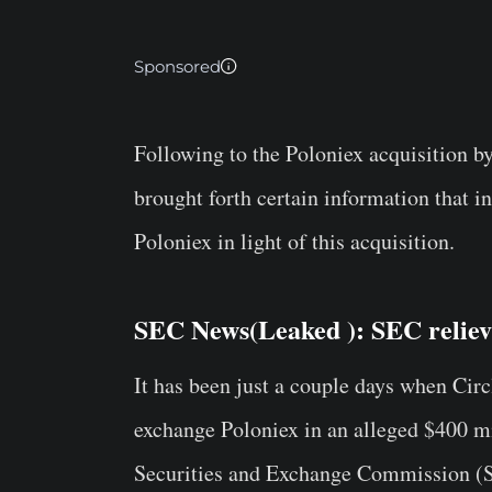
Sponsored
Following to the Poloniex acquisition by
brought forth certain information that i
Poloniex in light of this acquisition.
SEC News(
Leaked
): SEC relie
It has been just a couple days when Cir
exchange Poloniex in an alleged $400 mi
Securities and Exchange Commission (