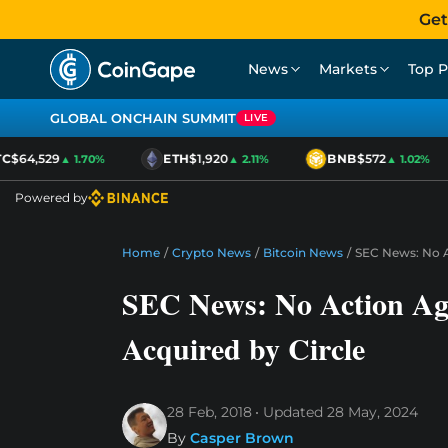
Get
News
Markets
Top P
GLOBAL ONCHAIN SUMMIT
LIVE
$64,529
ETH
$1,920
BNB
$572
▲ 1.70%
▲ 2.11%
▲ 1.02%
Powered by
Home
/
Crypto News
/
Bitcoin News
/
SEC News: No Ac
SEC News: No Action Aga
Acquired by Circle
28 Feb, 2018
Updated
28 May, 2024
By
Casper Brown