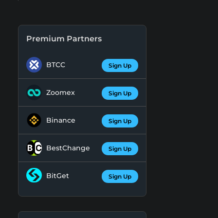
Premium Partners
BTCC
Sign Up
Zoomex
Sign Up
Binance
Sign Up
BestChange
Sign Up
BitGet
Sign Up