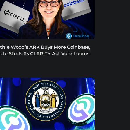
thie Wood’s ARK Buys More Coinbase,
rcle Stock As CLARITY Act Vote Looms