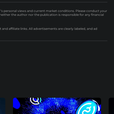
r’s personal views and current market conditions. Please conduct your
either the author nor the publication is responsible for any financial
nd affiliate links. All advertisements are clearly labeled, and ad