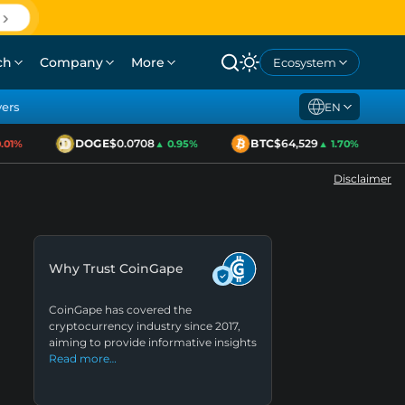
ch
Company
More
Ecosystem
yers
EN
DOGE
$0.0708
BTC
$64,529
1%
▲ 0.95%
▲ 1.70%
Disclaimer
Why Trust CoinGape
CoinGape has covered the
cryptocurrency industry since 2017,
aiming to provide informative insights
Read more…