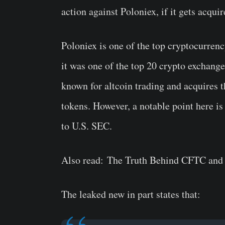
action against Poloniex, if it gets acquir
Poloniex is one of the top cryptocurrency
it was one of the top 20 crypto exchange 
known for altcoin trading and acquires t
tokens. However, a notable point here is
to U.S. SEC.
Also read: The Truth Behind CFTC an
The leaked new in part states that: