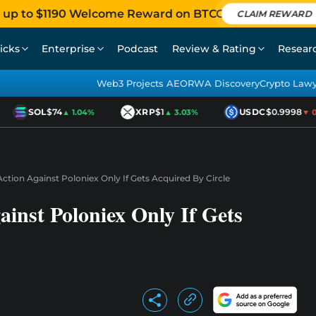
 up to $1190 Welcome Reward on BTCC
CLAIM REWARD
icks
Enterprise
Podcast
Review & Rating
Resear
Web3 Projects AEO
RWA Discovery
Crypto Law
SOL
$74
XRP
$1
USDC
$0.9998
▲ 1.04%
▲ 3.03%
▼ 0.0
tion Against Poloniex Only If Gets Acquired By Circle
inst Poloniex Only If Gets