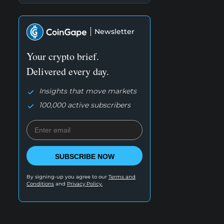
Newsletter
Your crypto brief.
Delivered every day.
Insights that move markets
100,000 active subscribers
SUBSCRIBE NOW
By signing-up you agree to our
Terms and
Conditions
and
Privacy Policy.