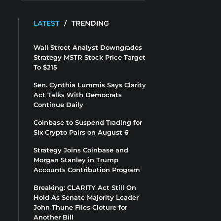
LATEST
/
TRENDING
Wall Street Analyst Downgrades
Strategy MSTR Stock Price Target
To $215
Sen. Cynthia Lummis Says Clarity
Act Talks With Democrats
Continue Daily
Coinbase to Suspend Trading for
Six Crypto Pairs on August 6
Strategy Joins Coinbase and
Morgan Stanley in Trump
Accounts Contribution Program
Breaking: CLARITY Act Still On
Hold As Senate Majority Leader
John Thune Files Cloture for
Another Bill