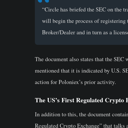
“Circle has briefed the SEC on the tr
will begin the process of registerin
Broker/Dealer and in turn as a licen
The document also states that the SEC w
mentioned that it is indicated by U.S. 
action for
Poloniex’s
prior activity.
The US’s First Regulated Crypto
In addition to this, the document contain
Regulated Crypto Exchange
” that talks