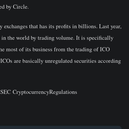
ed by Circle.
 exchanges that has its profits in billions. Last year,
in the world by trading volume. It is specifically
he most of its business from the
trading of ICO
 ICOs are basically unregulated securities according
d SEC
Cryptocurrency
Regulation
s