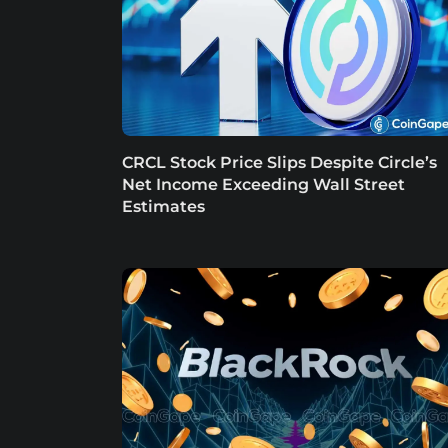
CRCL Stock Price Slips Despite Circle’s
Net Income Exceeding Wall Street
Estimates