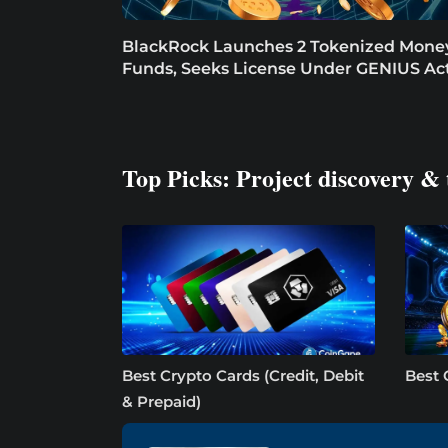
BlackRock Launches 2 Tokenized Mone
Funds, Seeks License Under GENIUS Ac
Top Picks: Project discovery & 
Best Crypto Cards (Credit, Debit
Best 
& Prepaid)