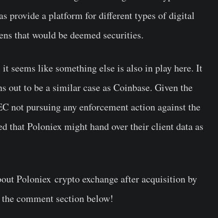
as provide a platform for different types of digital
okens that would be deemed securities.
 it seems like something else is also in play here. It
ns out to be a similar case as Coinbase. Given the
EC not pursuing any enforcement action against the
ed that Poloniex might hand over their client data as
out Poloniex crypto exchange after acquisition by
n the comment section below!