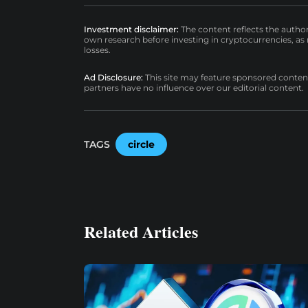
Investment disclaimer:
The content reflects the autho
own research before investing in cryptocurrencies, as n
losses.
Ad Disclosure:
This site may feature sponsored content a
partners have no influence over our editorial content.
TAGS
circle
Related Articles