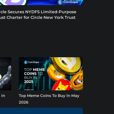
rcle Secures NYDFS Limited-Purpose
ust Charter for Circle New York Trust
 In
Top Meme Coins To Buy In May
2026