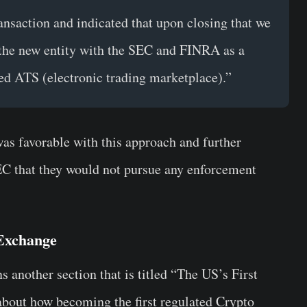
ansaction and indicated that upon closing that we
g the new entity with the SEC and FINRA as a
sed ATS (electronic trading marketplace).”
as favorable with this approach and further
SEC that they would not pursue any enforcement
 Exchange
s another section that is titled “The US’s First
 about how becoming the first regulated Crypto