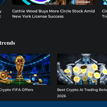
y
Cathie Wood Buys More Circle Stock Amid
Ci
t
New York License Success
Tr
trends
Crypto FIFA Offers
Best Crypto AI Trading Bots
2026