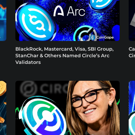
BlackRock, Mastercard, Visa, SBI Group,
Ca
StanChar & Others Named Circle’s Arc
Ci
Validators