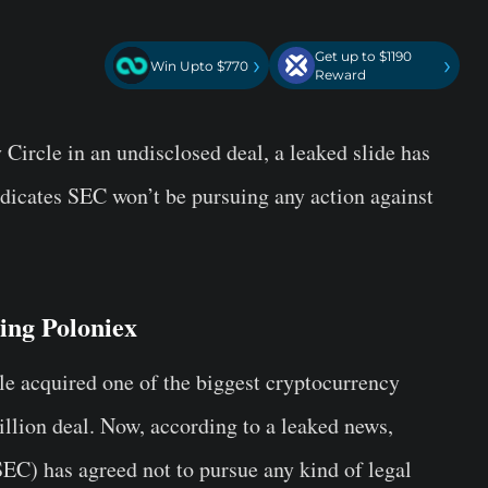
Get up to $1190
›
›
Win Upto $770
Reward
 Circle in an undisclosed deal, a leaked slide has
ndicates SEC won’t be pursuing any action against
ving Poloniex
cle acquired one of the biggest cryptocurrency
llion deal. Now, according to a leaked news,
SEC)
has agreed not to pursue any kind of legal