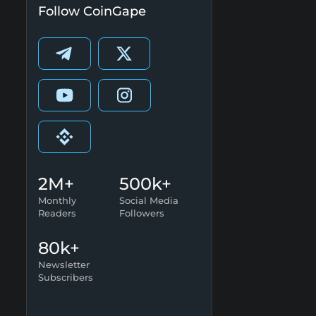
Follow CoinGape
2M+
500k+
Monthly
Social Media
Readers
Followers
80k+
Newsletter
Subscribers