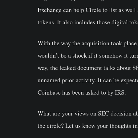
Exchange can help Circle to list as well 
tokens. It also includes those digital t
With the way the
acquisition
took place,
wouldn’t be a shock if it somehow it tur
way, the leaked document talks about S
unnamed prior activity. It can be expect
Coinbase has been asked to by IRS.
What are your views on SEC decision ab
the circle? Let us know your thoughts i