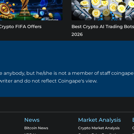
Crypto FIFA Offers
Best Crypto AI Trading Bots
2026
e anybody, but he/she is not a member of staff coingape.
writer and do not reflect Coingape's view.
News
Market Analysis
Bitcoin News
Crypto Market Analysis