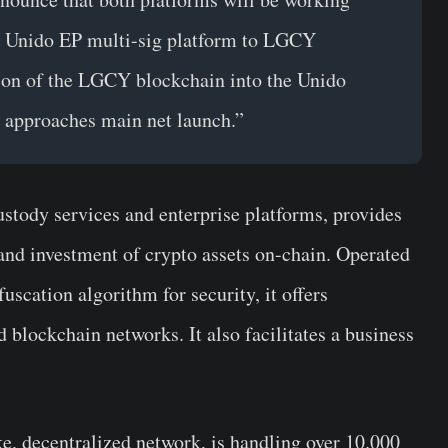
the Unido EP multi-sig platform to LGCY
ation of the LGCY blockchain into the Unido
 approaches main net launch.”
custody services and enterprise platforms, provides
and investment of crypto assets on-chain. Operated
uscation algorithm for security, it offers
blockchain networks. It also facilitates a business
ake, decentralized network, is handling over 10.000