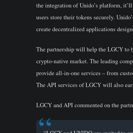
the integration of Unido’s platform, it’ll
users store their tokens securely. Unido
create decentralized applications design
The partnership will help the LGCY to b
crypto-native market. The leading compa
provide all-in-one services – from custo
The API services of LGCY will also ear
LGCY and API commented on the partn
“LGCY and UNIDO are excited to ann