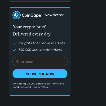
Newsletter
Your crypto brief.
Delivered every day.
Insights that move markets
100,000 active subscribers
SUBSCRIBE NOW
By signing-up you agree to our
Terms and
Conditions
and
Privacy Policy.