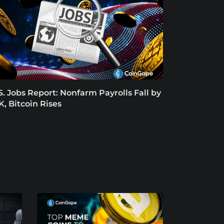
S. Jobs Report: Nonfarm Payrolls Fall by
K, Bitcoin Rises