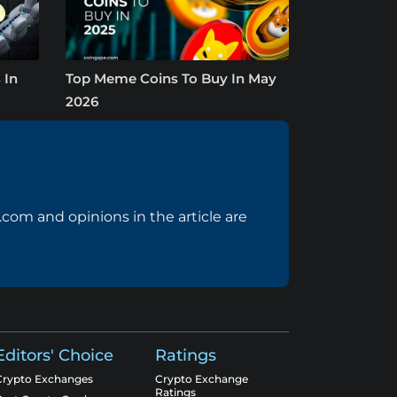
 In
Top Meme Coins To Buy In May
2026
com and opinions in the article are
Editors' Choice
Ratings
Crypto Exchanges
Crypto Exchange
Ratings