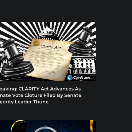
eaking: CLARITY Act Advances As
nate Vote Cloture Filed By Senate
jority Leader Thune