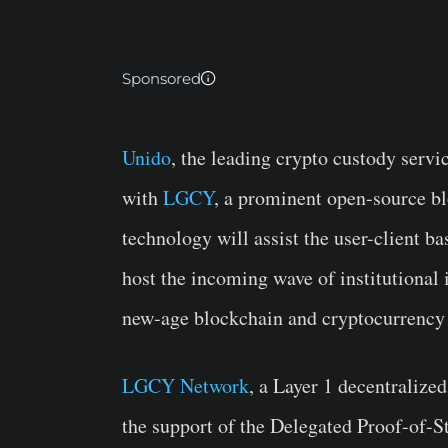
Sponsored
Unido
, the leading crypto custody servi
with
LGCY
, a prominent open-source bl
technology will assist the user-client b
host the incoming wave of institutional
new-age blockchain and cryptocurrency 
LGCY Network
, a Layer 1 decentralize
the support of the Delegated Proof-of-St