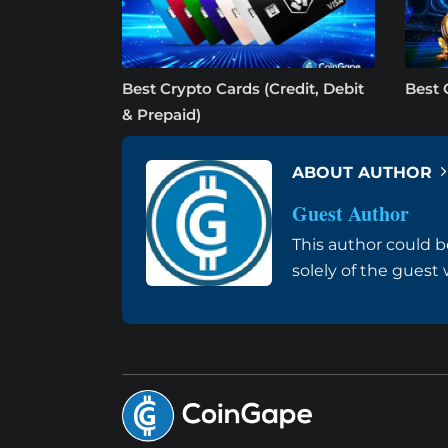
Best Crypto Cards (Credit, Debit
Best 
& Prepaid)
ABOUT AUTHOR
Guest Author
This author could b
solely of the guest 