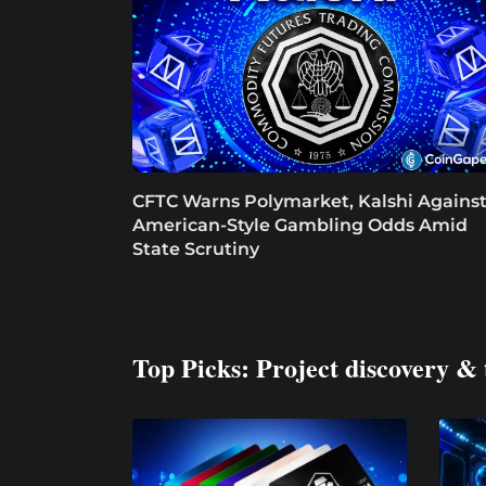
CFTC Warns Polymarket, Kalshi Agains
American-Style Gambling Odds Amid
State Scrutiny
Top Picks: Project discovery & 