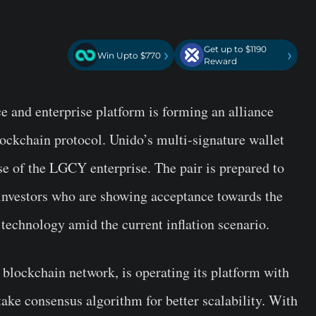
Get up to $1190
›
›
Win Upto $770
Reward
ce and enterprise platform is forming an alliance
ockchain protocol. Unido’s multi-signature wallet
ase of the LGCY enterprise. The pair is prepared to
 investors who are showing acceptance towards the
technology amid the current inflation scenario.
d blockchain network, is operating its platform with
ake consensus algorithm for better scalability. With