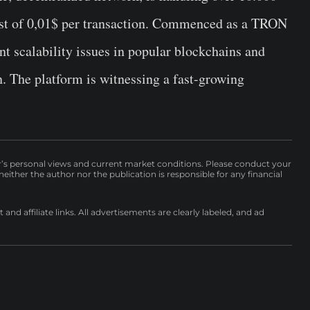
cost of 0,01$ per transaction. Commenced as a TRON
rent scalability issues in popular blockchains and
n. The platform is witnessing a fast-growing
r’s personal views and current market conditions. Please conduct your
either the author nor the publication is responsible for any financial
nd affiliate links. All advertisements are clearly labeled, and ad