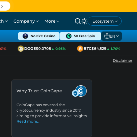
ch
Company
More
Ecosystem
EN
DOGE
$0.0708
BTC
$64,529
E
%
▲ 0.95%
▲ 1.70%
Disclaimer
Why Trust CoinGape
CoinGape has covered the
cryptocurrency industry since 2017,
aiming to provide informative insights
Read more…