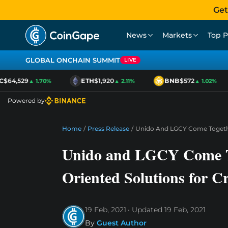
Get
News
Markets
Top P
GLOBAL ONCHAIN SUMMIT
LIVE
64,529
ETH
$1,920
BNB
$572
▲ 1.70%
▲ 2.11%
▲ 1.02%
Powered by
Home
/
Press Release
/
Unido And LGCY Come Together
Unido and LGCY Come Tog
Oriented Solutions for C
19 Feb, 2021
Updated
19 Feb, 2021
By
Guest Author