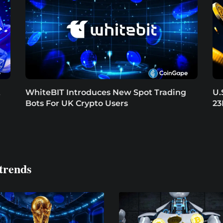
t
WhiteBIT Introduces New Spot Trading
U.
Bots For UK Crypto Users
23
trends