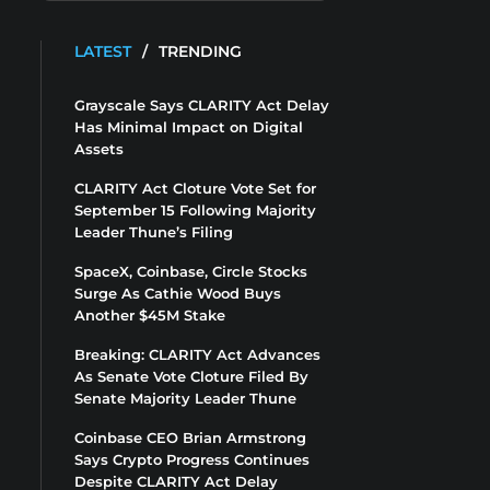
LATEST
/
TRENDING
Grayscale Says CLARITY Act Delay
Has Minimal Impact on Digital
Assets
CLARITY Act Cloture Vote Set for
September 15 Following Majority
Leader Thune’s Filing
SpaceX, Coinbase, Circle Stocks
Surge As Cathie Wood Buys
Another $45M Stake
Breaking: CLARITY Act Advances
As Senate Vote Cloture Filed By
Senate Majority Leader Thune
Coinbase CEO Brian Armstrong
Says Crypto Progress Continues
Despite CLARITY Act Delay