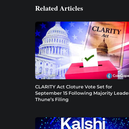
Related Articles
CLARITY Act Cloture Vote Set for
September 15 Following Majority Leade
Thune’s Filing