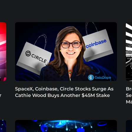
SpaceX, Coinbase, Circle Stocks Surge As
Br
r
Cathie Wood Buys Another $45M Stake
Se
Ma