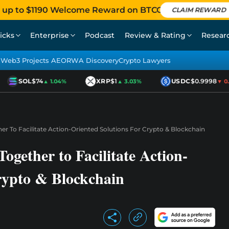
 up to $1190 Welcome Reward on BTCC
CLAIM REWARD
icks
Enterprise
Podcast
Review & Rating
Resear
Web3 Projects AEO
RWA Discovery
Crypto Lawyers
SOL
$74
XRP
$1
USDC
$0.9998
▲ 1.04%
▲ 3.03%
▼ 0.01
 To Facilitate Action-Oriented Solutions For Crypto & Blockchain
ether to Facilitate Action-
rypto & Blockchain