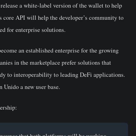
 release a white-label version of the wallet to help
’s core API will help the developer’s community to
ed for enterprise solutions.
ecome an established enterprise for the growing
nies in the marketplace prefer solutions that
dy to interoperability to leading DeFi applications.
n Unido a new user base.
ership:
ounce that both platforms will be working