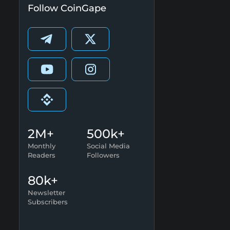
Follow CoinGape
2M+
500k+
Monthly
Social Media
Readers
Followers
80k+
Newsletter
Subscribers