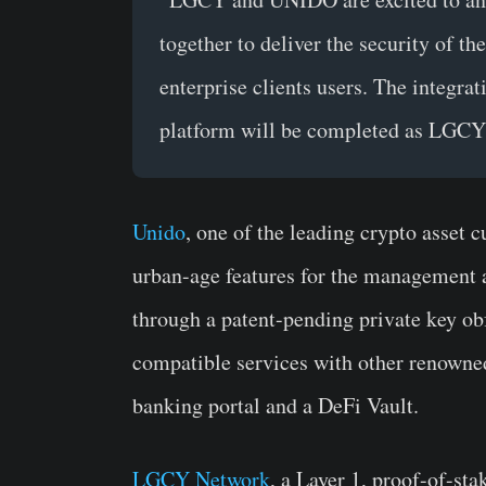
together to deliver the security of 
enterprise clients users. The integr
platform will be completed as LGCY
Unido
, one of the leading crypto asset 
urban-age features for the management 
through a patent-pending private key obf
compatible services with other renowned 
banking portal and a DeFi Vault.
LGCY Network
, a Layer 1, proof-of-st