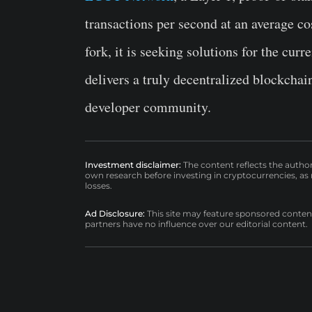
transactions per second at an average 
fork, it is seeking solutions for the cur
delivers a truly decentralized blockchai
developer community.
Investment disclaimer:
The content reflects the autho
own research before investing in cryptocurrencies, as n
losses.
Ad Disclosure:
This site may feature sponsored content a
partners have no influence over our editorial content.