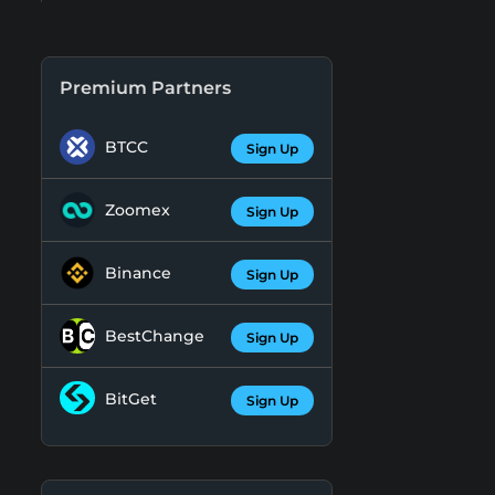
Premium Partners
BTCC
Sign Up
Zoomex
Sign Up
Binance
Sign Up
BestChange
Sign Up
BitGet
Sign Up