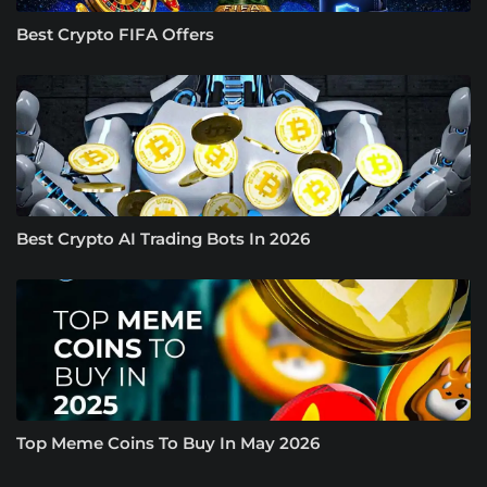
Best Crypto FIFA Offers
Best Crypto AI Trading Bots In 2026
Top Meme Coins To Buy In May 2026