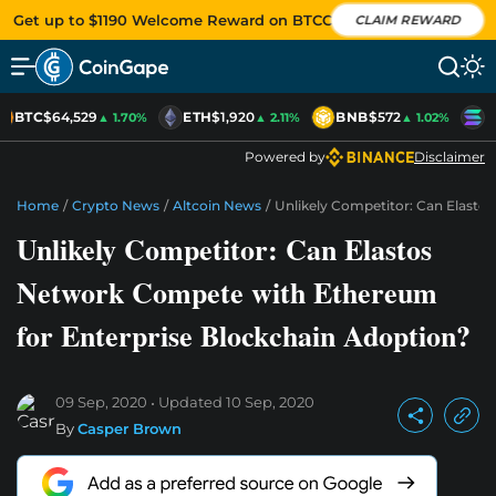
Get up to $1190 Welcome Reward on BTCC
CLAIM REWARD
BTC
$64,529
ETH
$1,920
BNB
$572
S
▲ 1.70%
▲ 2.11%
▲ 1.02%
Powered by
Disclaimer
Home
/
Crypto News
/
Altcoin News
/
Unlikely Competitor: Can Elast
Unlikely Competitor: Can Elastos
Network Compete with Ethereum
for Enterprise Blockchain Adoption?
09 Sep, 2020
Updated
10 Sep, 2020
By
Casper Brown