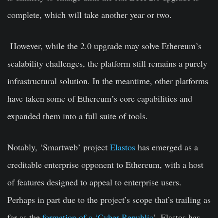
complete, which will take another year or two.
However, while the 2.0 upgrade may solve Ethereum’s
scalability challenges, the platform still remains a purely
infrastructural solution. In the meantime, other platforms
have taken some of Ethereum’s core capabilities and
expanded them into a full suite of tools.
Notably, ‘Smartweb’ project
Elastos
has emerged as a
creditable enterprise opponent to Ethereum, with a host
of features designed to appeal to enterprise users.
Perhaps in part due to the project’s scope that’s trailing as
far as the
formation of a ‘Cyber Republic
’, Elastos has