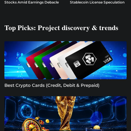
Stocks Amid Earnings Debacle
Stablecoin License Speculation
Top Picks: Project discovery & trends
Best Crypto Cards (Credit, Debit & Prepaid)