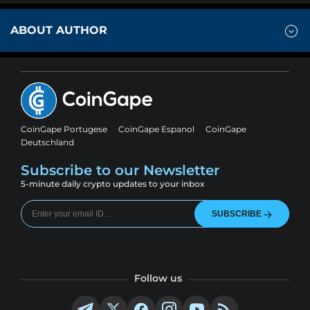
ABOUT AUTHOR
CoinGape Portugese
CoinGape Espanol
CoinGape
Deutschland
Subscribe to our Newsletter
5-minute daily crypto updates to your inbox
SUBSCRIBE
Follow us