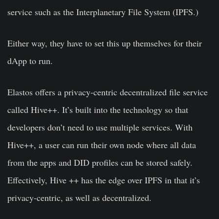
service such as the Interplanetary File System (IPFS.)
Either way, they have to set this up themselves for their
dApp to run.
Elastos offers a privacy-centric decentralized file service
called Hive++. It’s built into the technology so that
developers don’t need to use multiple services. With
Hive++, a user can run their own node where all data
from the apps and DID profiles can be stored safely.
Effectively, Hive ++ has the edge over IPFS in that it’s
privacy-centric, as well as decentralized.