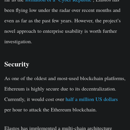
been flying low under the radar over recent months and
even as far as the past few years. However, the project’s
novel approach to enterprise usability is worth further
investigation.
Security
As one of the oldest and most-used blockchain platforms,
Ethereum is highly secure due to its decentralization.
Currently, it would cost over
half a million US dollars
per hour to attack the Ethereum blockchain.
Elastos has implemented a multi-chain architecture