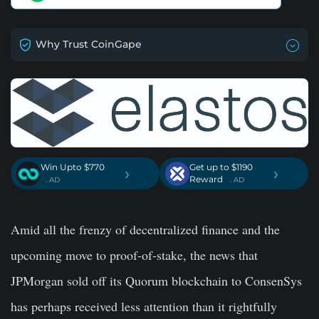
Why Trust CoinGape
Win Upto $770
Get up to $1190
›
›
Reward
. AD
. AD
Amid all the frenzy of decentralized finance and the
upcoming move to proof-of-stake, the news that
JPMorgan sold off its Quorum blockchain to ConsenSys
has perhaps received less attention than it rightfully