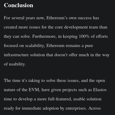
Conclusion
For several years now, Ethereum’s own success has
created more issues for the core development team than
they can solve. Furthermore, in keeping 100% of efforts
focused on scalability, Ethereum remains a pure
infrastructure solution that doesn’t offer much in the way
of usability.
The time it’s taking to solve these issues, and the open
nature of the EVM, have given projects such as Elastos
time to develop a more full-featured, usable solution
ready for immediate adoption by enterprises. Across