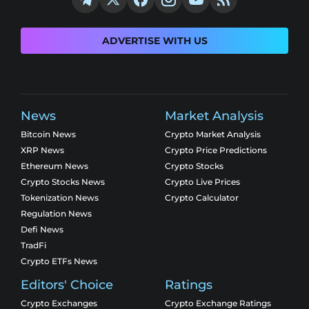
ADVERTISE WITH US
News
Market Analysis
Bitcoin News
Crypto Market Analysis
XRP News
Crypto Price Predictions
Ethereum News
Crypto Stocks
Crypto Stocks News
Crypto Live Prices
Tokenization News
Crypto Calculator
Regulation News
Defi News
TradFi
Crypto ETFs News
Editors' Choice
Ratings
Crypto Exchanges
Crypto Exchange Ratings