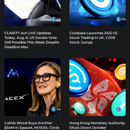
CLARITY Act LIVE Updates
Coinbase Launches 24/5 US
Today, Aug. 6: US Senate Vote
Stock Trading in UK, COIN
Still Possible This Week Despite
Stock Jumps
Deadline Miss
Cathie Wood Buys Another
Hong Kong Monetary Authority
$54M In SpaceX, NVIDIA, Circle
Shuts Down October