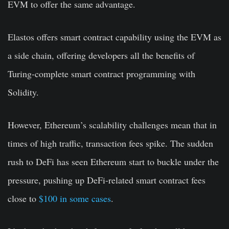
EVM to offer the same advantage.
Elastos offers smart contract capability using the EVM as
a side chain, offering developers all the benefits of
Turing-complete smart contract programming with
Solidity.
However, Ethereum’s scalability challenges mean that in
times of high traffic, transaction fees spike. The sudden
rush to DeFi has seen Ethereum start to buckle under the
pressure, pushing up DeFi-related smart contract fees
close to
$100 in some cases
.