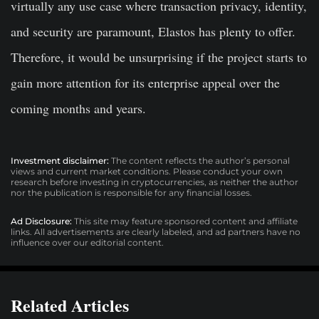
virtually any use case where transaction privacy, identity,
and security are paramount, Elastos has plenty to offer.
Therefore, it would be unsurprising if the project starts to
gain more attention for its enterprise appeal over the
coming months and years.
Investment disclaimer:
The content reflects the author’s personal
views and current market conditions. Please conduct your own
research before investing in cryptocurrencies, as neither the author
nor the publication is responsible for any financial losses.
Ad Disclosure:
This site may feature sponsored content and affiliate
links. All advertisements are clearly labeled, and ad partners have no
influence over our editorial content.
Related Articles