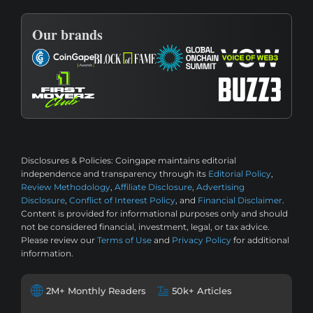
Our brands
Disclosures & Policies:
Coingape maintains editorial
independence and transparency through its
Editorial Policy
,
Review Methodology
,
Affiliate Disclosure
,
Advertising
Disclosure
,
Conflict of Interest Policy
, and
Financial Disclaimer
.
Content is provided for informational purposes only and should
not be considered financial, investment, legal, or tax advice.
Please review our
Terms of Use
and
Privacy Policy
for additional
information.
2M+ Monthly Readers
50k+ Articles