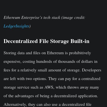
Ethereum Enterprise’s tech stack (image credit:
LedgerInsights
)
Decentralized File Storage Built-in
Storing data and files on Ethereum is prohibitively
expensive, costing hundreds of thousands of dollars in
fees for a relatively small amount of storage. Developers
are left with two options. They can pay for a centralized
storage service such as AWS, which throws away many
of the advantages of being a decentralized application.
Alternatively, they can also use a decentralized file