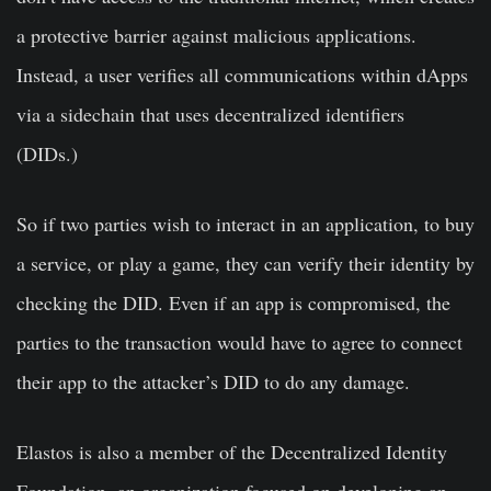
a protective barrier against malicious applications.
Instead, a user verifies all communications within dApps
via a sidechain that uses decentralized identifiers
(DIDs.)
So if two parties wish to interact in an application, to buy
a service, or play a game, they can verify their identity by
checking the DID. Even if an app is compromised, the
parties to the transaction would have to agree to connect
their app to the attacker’s DID to do any damage.
Elastos is also a member of the Decentralized Identity