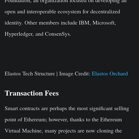
Foundation, an organization focused on developing an
open and interoperable ecosystem for decentralized
identity. Other members include IBM, Microsoft,
Hyperledger, and ConsenSys.
Elastos Tech Structure | Image Credit:
Elastos Orchard
Transaction Fees
Smart contracts are perhaps the most significant selling
point of Ethereum; however, thanks to the Ethereum
Virtual Machine, many projects are now cloning the