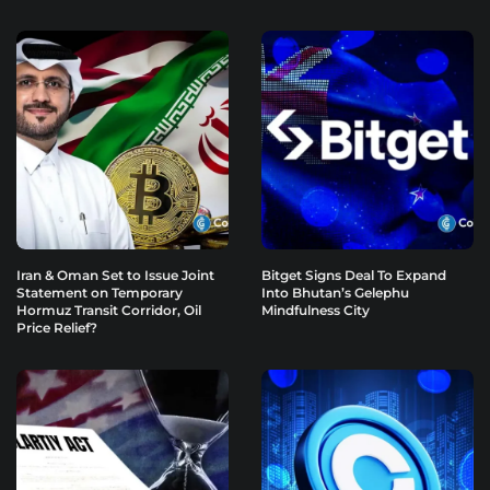
Iran & Oman Set to Issue Joint
Bitget Signs Deal To Expand
Statement on Temporary
Into Bhutan’s Gelephu
Hormuz Transit Corridor, Oil
Mindfulness City
Price Relief?