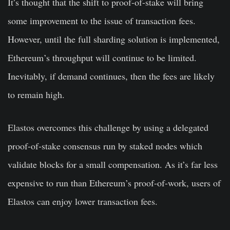
It’s thought that the shift to proof-of-stake will bring
some improvement to the issue of transaction fees.
However, until the full sharding solution is implemented,
Ethereum’s throughput will continue to be limited.
Inevitably, if demand continues, then the fees are likely
to remain high.
Elastos overcomes this challenge by using a delegated
proof-of-stake consensus run by staked nodes which
validate blocks for a small compensation. As it’s far less
expensive to run than Ethereum’s proof-of-work, users of
Elastos can enjoy lower transaction fees.