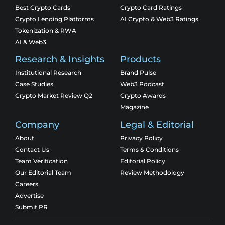
Best Crypto Cards
Crypto Card Ratings
Crypto Lending Platforms
AI Crypto & Web3 Ratings
Tokenization & RWA
AI & Web3
Research & Insights
Products
Institutional Research
Brand Pulse
Case Studies
Web3 Podcast
Crypto Market Review Q2
Crypto Awards
Magazine
Company
Legal & Editorial
About
Privacy Policy
Contact Us
Terms & Conditions
Team Verification
Editorial Policy
Our Editorial Team
Review Methodology
Careers
Advertise
Submit PR