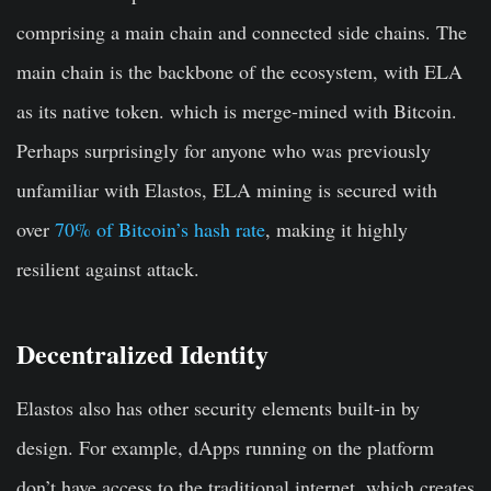
comprising a main chain and connected side chains. The
main chain is the backbone of the ecosystem, with ELA
as its native token. which is merge-mined with Bitcoin.
Perhaps surprisingly for anyone who was previously
unfamiliar with Elastos, ELA mining is secured with
over
70% of Bitcoin’s hash rate
, making it highly
resilient against attack.
Decentralized Identity
Elastos also has other security elements built-in by
design. For example, dApps running on the platform
don’t have access to the traditional internet, which creates