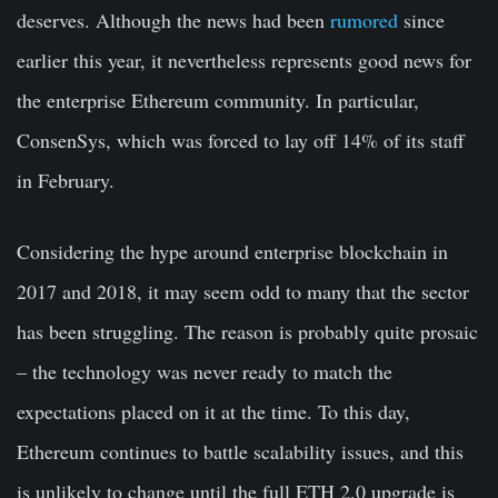
deserves. Although the news had been
rumored
since
earlier this year, it nevertheless represents good news for
the enterprise Ethereum community. In particular,
ConsenSys, which was forced to lay off 14% of its staff
in February.
Considering the hype around enterprise blockchain in
2017 and 2018, it may seem odd to many that the sector
has been struggling. The reason is probably quite prosaic
– the technology was never ready to match the
expectations placed on it at the time. To this day,
Ethereum continues to battle scalability issues, and this
is unlikely to change until the full ETH 2.0 upgrade is