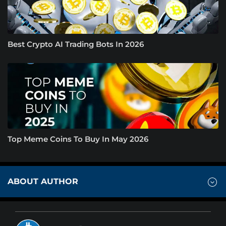
Best Crypto AI Trading Bots In 2026
Top Meme Coins To Buy In May 2026
ABOUT AUTHOR