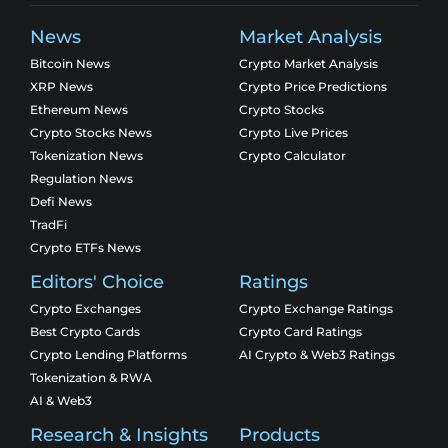
News
Market Analysis
Bitcoin News
Crypto Market Analysis
XRP News
Crypto Price Predictions
Ethereum News
Crypto Stocks
Crypto Stocks News
Crypto Live Prices
Tokenization News
Crypto Calculator
Regulation News
Defi News
TradFi
Crypto ETFs News
Editors' Choice
Ratings
Crypto Exchanges
Crypto Exchange Ratings
Best Crypto Cards
Crypto Card Ratings
Crypto Lending Platforms
AI Crypto & Web3 Ratings
Tokenization & RWA
AI & Web3
Research & Insights
Products