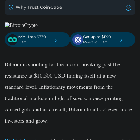
Why Trust CoinGape
Win Upto $770
Get up to $1190
›
›
Reward
. AD
. AD
Bitcoin is shooting for the moon, breaking past the
resistance at $10,500 USD finding itself at a new
standard level. Inflationary movements from the
traditional markets in light of severe money printing
caused gold and as a result, Bitcoin to attract even more
investors and grow.