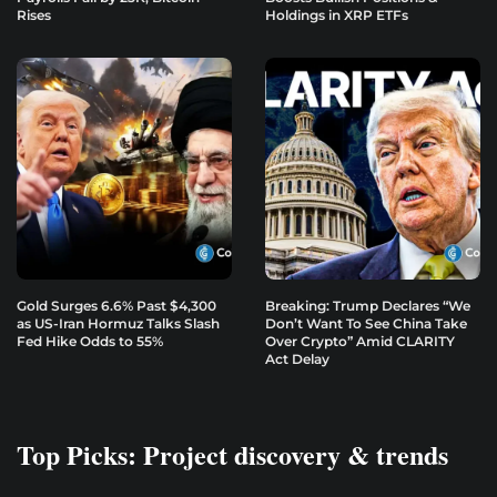
Rises
Holdings in XRP ETFs
Gold Surges 6.6% Past $4,300
Breaking: Trump Declares “We
as US-Iran Hormuz Talks Slash
Don’t Want To See China Take
Fed Hike Odds to 55%
Over Crypto” Amid CLARITY
Act Delay
Top Picks: Project discovery & trends