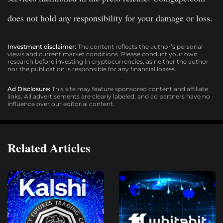
does not hold any responsibility for your damage or loss.
Investment disclaimer:
The content reflects the author’s personal
views and current market conditions. Please conduct your own
research before investing in cryptocurrencies, as neither the author
nor the publication is responsible for any financial losses.
Ad Disclosure:
This site may feature sponsored content and affiliate
links. All advertisements are clearly labeled, and ad partners have no
influence over our editorial content.
Related Articles