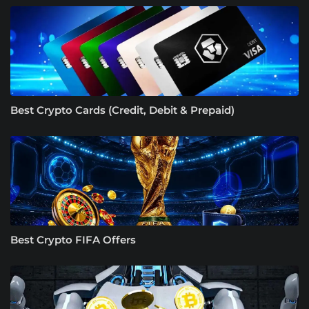
Best Crypto Cards (Credit, Debit & Prepaid)
Best Crypto FIFA Offers