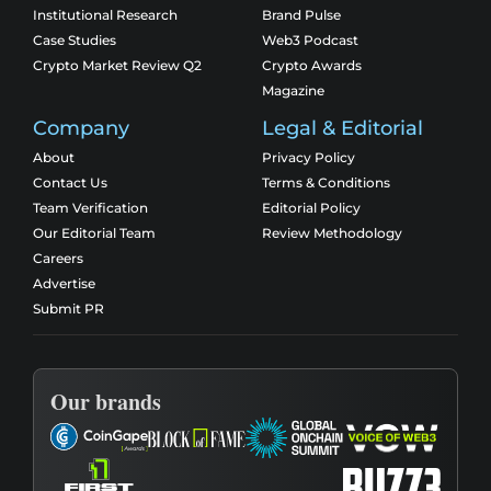
Institutional Research
Brand Pulse
Case Studies
Web3 Podcast
Crypto Market Review Q2
Crypto Awards
Magazine
Company
Legal & Editorial
About
Privacy Policy
Contact Us
Terms & Conditions
Team Verification
Editorial Policy
Our Editorial Team
Review Methodology
Careers
Advertise
Submit PR
Our brands