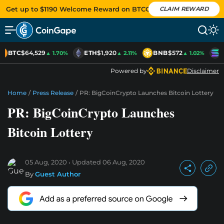
Get up to $1190 Welcome Reward on BTCC
CLAIM REWARD
BTC
$64,529
ETH
$1,920
BNB
$572
S
▲ 1.70%
▲ 2.11%
▲ 1.02%
Powered by
Disclaimer
Home
/
Press Release
/
PR: BigCoinCrypto Launches Bitcoin Lottery
PR: BigCoinCrypto Launches
Bitcoin Lottery
05 Aug, 2020
Updated
06 Aug, 2020
By
Guest Author