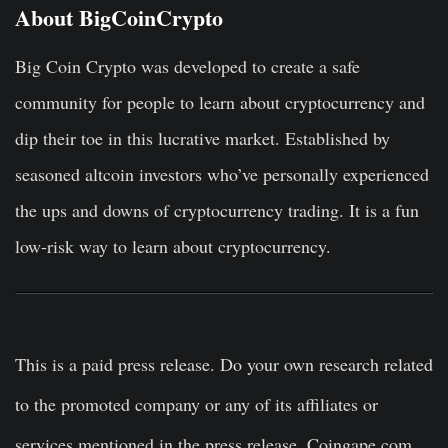
About BigCoinCrypto
Big Coin Crypto was developed to create a safe
community for people to learn about cryptocurrency and
dip their toe in this lucrative market. Established by
seasoned altcoin investors who’ve personally experienced
the ups and downs of cryptocurrency trading. It is a fun
low-risk way to learn about cryptocurrency.
This is a paid press release. Do your own research related
to the promoted company or any of its affiliates or
services mentioned in the press release. Coingape.com