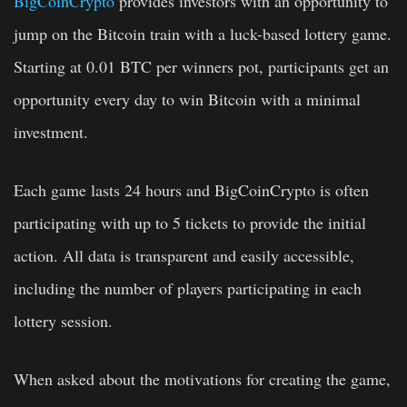
BigCoinCrypto
provides investors with an opportunity to
jump on the Bitcoin train with a luck-based lottery game.
Starting at 0.01 BTC per winners pot, participants get an
opportunity every day to win Bitcoin with a minimal
investment.
Each game lasts 24 hours and BigCoinCrypto is often
participating with up to 5 tickets to provide the initial
action. All data is transparent and easily accessible,
including the number of players participating in each
lottery session.
When asked about the motivations for creating the game,