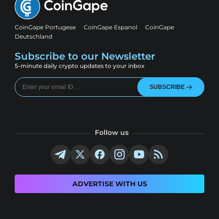
CoinGape Portugese
CoinGape Espanol
CoinGape
Deutschland
Subscribe to our Newsletter
5-minute daily crypto updates to your inbox
SUBSCRIBE
Follow us
ADVERTISE WITH US