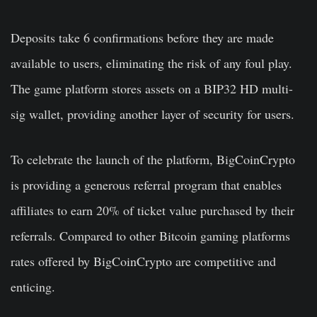
Deposits take 6 confirmations before they are made
available to users, eliminating the risk of any foul play.
The game platform stores assets on a BIP32 HD multi-
sig wallet, providing another layer of security for users.
To celebrate the launch of the platform, BigCoinCrypto
is providing a generous referral program that enables
affiliates to earn 20% of ticket value purchased by their
referrals. Compared to other Bitcoin gaming platforms
rates offered by BigCoinCrypto are competitive and
enticing.