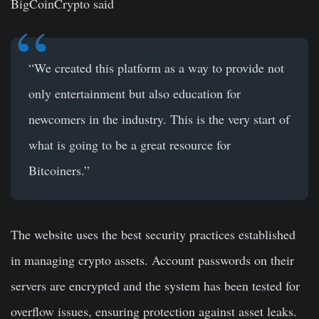
BigCoinCrypto said
“We created this platform as a way to provide not
only entertainment but also education for
newcomers in the industry. This is the very start of
what is going to be a great resource for
Bitcoiners.”
The website uses the best security practices established
in managing crypto assets. Account passwords on their
servers are encrypted and the system has been tested for
overflow issues, ensuring protection against asset leaks.