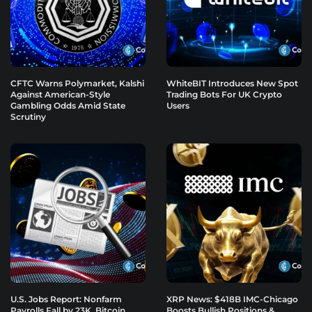
CFTC Warns Polymarket, Kalshi
WhiteBIT Introduces New Spot
Against American-Style
Trading Bots For UK Crypto
Gambling Odds Amid State
Users
Scrutiny
U.S. Jobs Report: Nonfarm
XRP News: $418B IMC-Chicago
Payrolls Fall by 23K, Bitcoin
Boosts Bullish Positions &