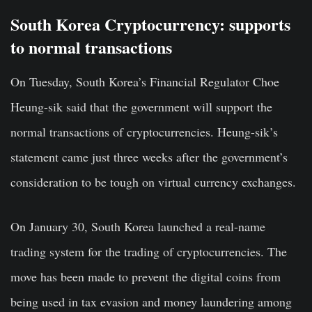
South Korea Cryptocurrency: supports
to normal transactions
On Tuesday, South Korea’s Financial Regulator Choe
Heung-sik said that the government will support the
normal transactions of cryptocurrencies. Heung-sik’s
statement came just three weeks after the government’s
consideration to be tough on virtual currency exchanges.
On January 30, South Korea launched a real-name
trading system for the
trading of cryptocurrencies
. The
move has been made to prevent the digital coins from
being used in tax evasion and money laundering among