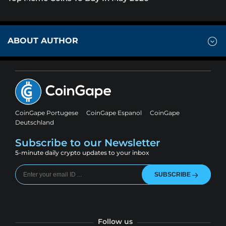
ABOUT AUTHOR
CoinGape Portugese
CoinGape Espanol
CoinGape
Deutschland
Subscribe to our Newsletter
5-minute daily crypto updates to your inbox
SUBSCRIBE
Follow us