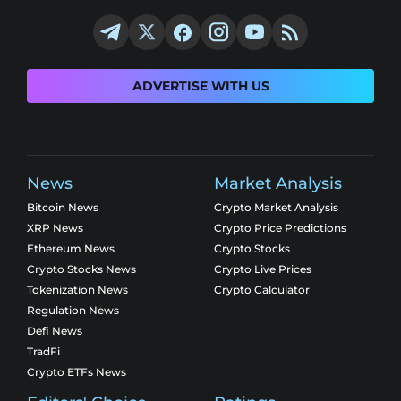
ADVERTISE WITH US
News
Market Analysis
Bitcoin News
Crypto Market Analysis
XRP News
Crypto Price Predictions
Ethereum News
Crypto Stocks
Crypto Stocks News
Crypto Live Prices
Tokenization News
Crypto Calculator
Regulation News
Defi News
TradFi
Crypto ETFs News