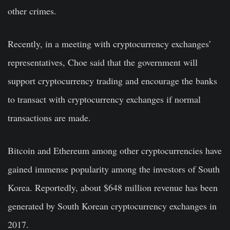
other crimes.
Recently, in a meeting with cryptocurrency exchanges’
representatives, Choe said that the government will
support cryptocurrency trading and encourage the banks
to transact with cryptocurrency exchanges if normal
transactions are made.
Bitcoin and
Ethereum
among other cryptocurrencies have
gained immense popularity among the investors of South
Korea. Reportedly, about $648 million revenue has been
generated by South Korean cryptocurrency exchanges in
2017.