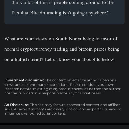
think a lot of this is people coming around to the
fact that Bitcoin trading isn’t going anywhere.”
What are your views on South Korea being in favor of
normal cryptocurrency trading and bitcoin prices being
on a bullish trend? Let us know your thoughts below!
Investment disclaimer:
The content reflects the author’s personal
views and current market conditions. Please conduct your own
research before investing in cryptocurrencies, as neither the author
nor the publication is responsible for any financial losses.
Ad Disclosure:
This site may feature sponsored content and affiliate
links. All advertisements are clearly labeled, and ad partners have no
influence over our editorial content.