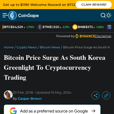
Get up to $1190 Welcome Reward on BTCC
CLAIM REWARD
BTC
$64,529
ETH
$1,920
BNB
$572
S
▲ 1.70%
▲ 2.11%
▲ 1.02%
Powered by
Disclaimer
Home
/
Crypto News
/
Bitcoin News
/
Bitcoin Price Surge As South Kor
Bitcoin Price Surge As South Korea
Greenlight To Cryptocurrency
Trading
20 Feb, 2018
Updated
15 May, 2024
By
Casper Brown