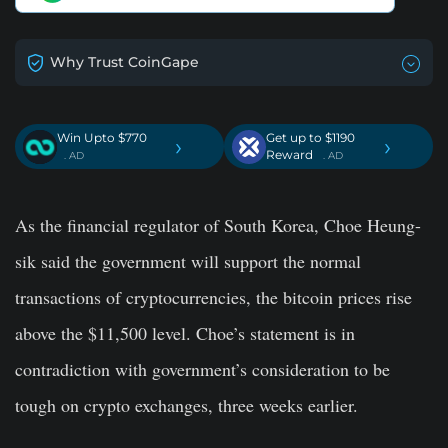
Why Trust CoinGape
Win Upto $770
Get up to $1190
›
›
Reward
. AD
. AD
As the financial regulator of South Korea, Choe Heung-
sik said the government will support the normal
transactions of cryptocurrencies, the bitcoin prices rise
above the $11,500 level. Choe’s statement is in
contradiction with government’s consideration to be
tough on crypto exchanges, three weeks earlier.