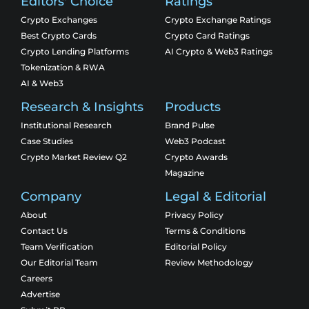
Editors' Choice
Ratings
Crypto Exchanges
Crypto Exchange Ratings
Best Crypto Cards
Crypto Card Ratings
Crypto Lending Platforms
AI Crypto & Web3 Ratings
Tokenization & RWA
AI & Web3
Research & Insights
Products
Institutional Research
Brand Pulse
Case Studies
Web3 Podcast
Crypto Market Review Q2
Crypto Awards
Magazine
Company
Legal & Editorial
About
Privacy Policy
Contact Us
Terms & Conditions
Team Verification
Editorial Policy
Our Editorial Team
Review Methodology
Careers
Advertise