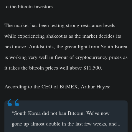
to the bitcoin investors.
The market has been testing strong resistance levels
while experiencing shakeouts as the market decides its
next move. Amidst this, the green light from
South Korea
is working very well in favour of cryptocurrency prices as
it takes the bitcoin prices well above $11,500.
According to the CEO of BitMEX, Arthur Hayes:
“South Korea did not ban Bitcoin. We’ve now
gone up almost double in the last few weeks, and I