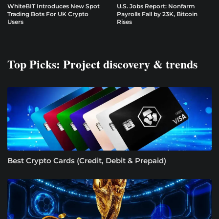
WhiteBIT Introduces New Spot
U.S. Jobs Report: Nonfarm
Trading Bots For UK Crypto
Payrolls Fall by 23K, Bitcoin
Users
Rises
Top Picks: Project discovery & trends
Best Crypto Cards (Credit, Debit & Prepaid)