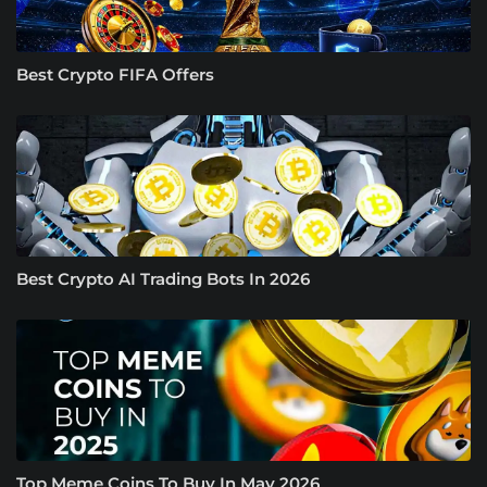
Best Crypto FIFA Offers
Best Crypto AI Trading Bots In 2026
Top Meme Coins To Buy In May 2026