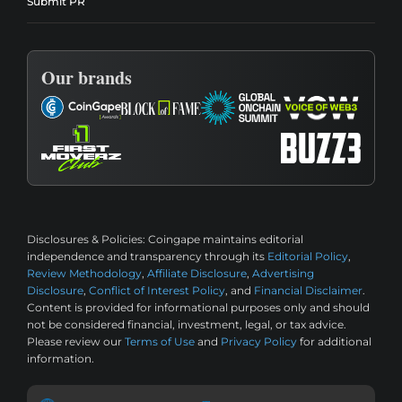
Submit PR
Our brands
Disclosures & Policies:
Coingape maintains editorial
independence and transparency through its
Editorial Policy
,
Review Methodology
,
Affiliate Disclosure
,
Advertising
Disclosure
,
Conflict of Interest Policy
, and
Financial Disclaimer
.
Content is provided for informational purposes only and should
not be considered financial, investment, legal, or tax advice.
Please review our
Terms of Use
and
Privacy Policy
for additional
information.