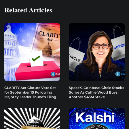
Related Articles
CLARITY Act Cloture Vote Set
SpaceX, Coinbase, Circle Stocks
for September 15 Following
Surge As Cathie Wood Buys
Majority Leader Thune’s Filing
Another $45M Stake