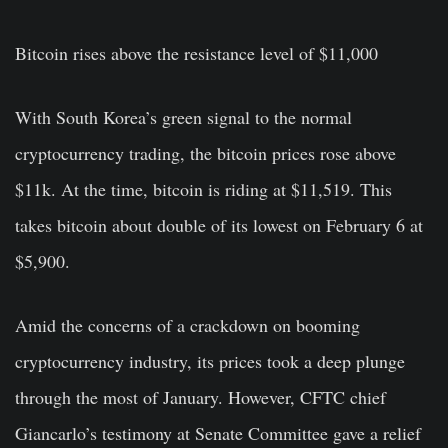
Bitcoin rises above the resistance level of $11,000
With South Korea’s green signal to the normal
cryptocurrency trading
, the bitcoin prices rose above
$11k. At the time, bitcoin is riding at $11,519. This
takes bitcoin about double of its lowest on February 6 at
$5,900.
Amid the concerns of a crackdown on booming
cryptocurrency industry, its prices took a deep plunge
through the most of January. However,
CFTC chief
Giancarlo’s
testimony at Senate Committee gave a relief