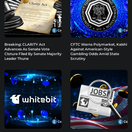
Breaking: CLARITY Act
CFTC Warns Polymarket, Kalshi
Advances As Senate Vote
Against American-Style
Cloture Filed By Senate Majority
Gambling Odds Amid State
Leader Thune
Scrutiny