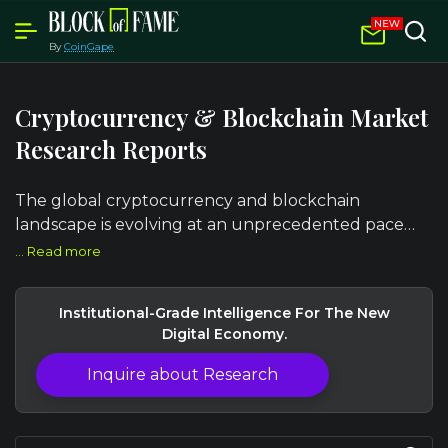
By
CoinGape
Cryptocurrency & Blockchain Market
Research Reports
The global cryptocurrency and blockchain
landscape is evolving at an unprecedented pace
from institutional Bitcoin adoption and Layer-2
... Read more
scaling breakthroughs to regulatory clarity
reshaping DeFi, NFT markets, and cross-border
Institutional-Grade Intelligence For The New
payment infrastructure.
Digital Economy.
Inquire about Research