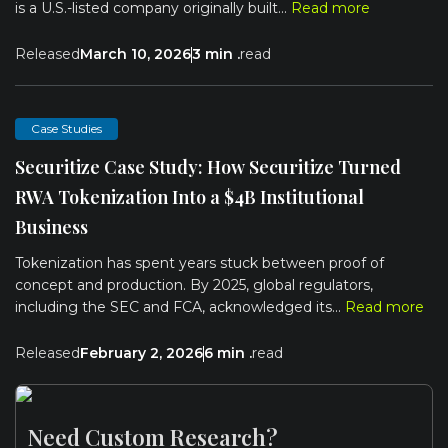
is a U.S.-listed company originally built...
Read more
Released
March 10, 2026
3 min .
read
Case Studies
Securitize Case Study: How Securitize Turned
RWA Tokenization Into a $4B Institutional
Business
Tokenization has spent years stuck between proof of
concept and production. By 2025, global regulators,
including the SEC and FCA, acknowledged its...
Read more
Released
February 2, 2026
6 min .
read
Need Custom Research?