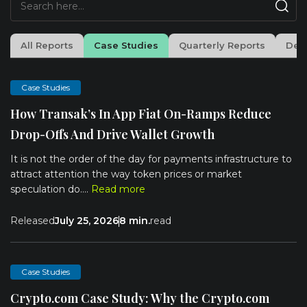
All Reports
Case Studies
Quarterly Reports
Dee
Case Studies
How Transak’s In App Fiat On-Ramps Reduce
Drop-Offs And Drive Wallet Growth
It is not the order of the day for payments infrastructure to
attract attention the way token prices or market
speculation do....
Read more
Released
July 25, 2026
8 min.
read
Case Studies
Crypto.com Case Study: Why the Crypto.com