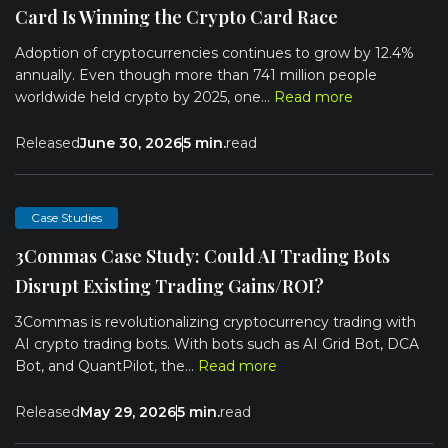
Card Is Winning the Crypto Card Race
Adoption of cryptocurrencies continues to grow by 12.4%
annually. Even though more than 741 million people
worldwide held crypto by 2025, one...
Read more
Released
June 30, 2026
5 min.
read
Case Studies
3Commas Case Study: Could AI Trading Bots
Disrupt Existing Trading Gains/ROI?
3Commas is revolutionalizing cryptocurrency trading with
AI crypto trading bots. With bots such as AI Grid Bot, DCA
Bot, and QuantPilot, the...
Read more
Released
May 29, 2026
5 min.
read