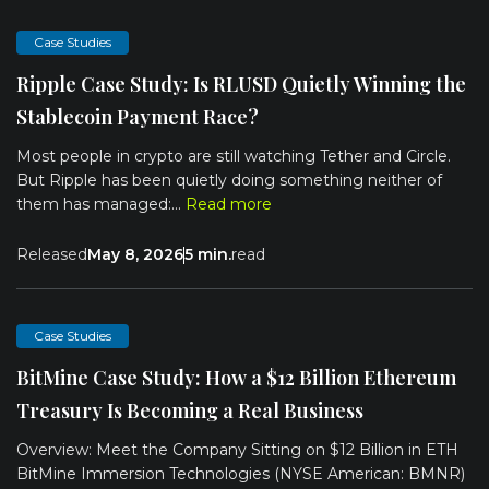
Case Studies
Ripple Case Study: Is RLUSD Quietly Winning the
Stablecoin Payment Race?
Most people in crypto are still watching Tether and Circle.
But Ripple has been quietly doing something neither of
them has managed:...
Read more
Released
May 8, 2026
5 min.
read
Case Studies
BitMine Case Study: How a $12 Billion Ethereum
Treasury Is Becoming a Real Business
Overview: Meet the Company Sitting on $12 Billion in ETH
BitMine Immersion Technologies (NYSE American: BMNR)