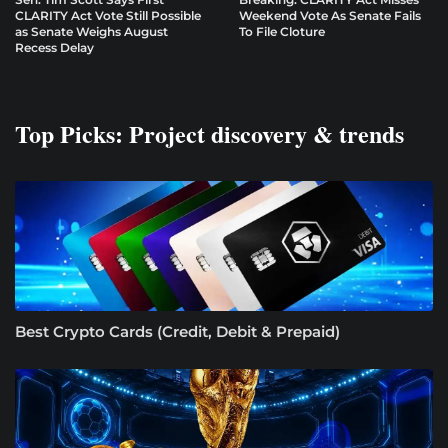
CLARITY Act Vote Still Possible
Weekend Vote As Senate Fails
as Senate Weighs August
To File Cloture
Recess Delay
Top Picks: Project discovery & trends
Best Crypto Cards (Credit, Debit & Prepaid)