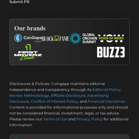
Submit PR
Our brands
Disclosures & Policies:
Coingape maintains editorial
independence and transparency through its
Editorial Policy
,
Review Methodology
,
Affiliate Disclosure
,
Advertising
Disclosure
,
Conflict of Interest Policy
, and
Financial Disclaimer
.
Content is provided for informational purposes only and should
not be considered financial, investment, legal, or tax advice.
Please review our
Terms of Use
and
Privacy Policy
for additional
information.