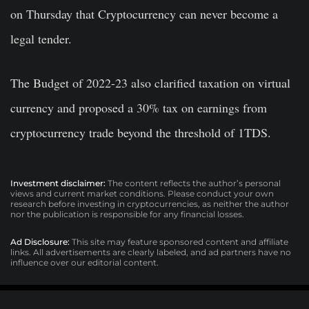
on Thursday that Cryptocurrency can never become a
legal tender.
The Budget of 2022-23 also clarified taxation on virtual
currency and proposed a 30% tax on earnings from
cryptocurrency trade beyond the threshold of 1TDS.
Investment disclaimer:
The content reflects the author’s personal
views and current market conditions. Please conduct your own
research before investing in cryptocurrencies, as neither the author
nor the publication is responsible for any financial losses.
Ad Disclosure:
This site may feature sponsored content and affiliate
links. All advertisements are clearly labeled, and ad partners have no
influence over our editorial content.