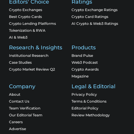
Editors' Choice
Ratings
Crypto Exchanges
Crypto Exchange Ratings
Best Crypto Cards
Crypto Card Ratings
Crypto Lending Platforms
AI Crypto & Web3 Ratings
Tokenization & RWA
AI & Web3
Research & Insights
Products
Institutional Research
Brand Pulse
Case Studies
Web3 Podcast
Crypto Market Review Q2
Crypto Awards
Magazine
Company
Legal & Editorial
About
Privacy Policy
Contact Us
Terms & Conditions
Team Verification
Editorial Policy
Our Editorial Team
Review Methodology
Careers
Advertise