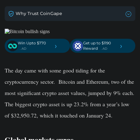
Why Trust CoinGape
Win Upto $770
Get up to $1190
›
›
Reward
. AD
. AD
The day came with some good tiding for the
cryptocurrency sector.
Bitcoin and Ethereum, two of the
most significant crypto asset values, jumped by 9% each.
The biggest crypto asset is up 23.2% from a year’s low
of $32,950.72, which it touched on January 24.
Global markets surge