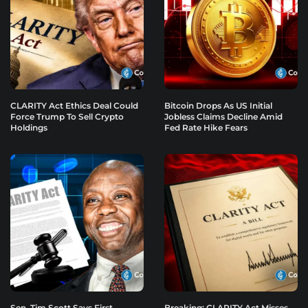
CLARITY Act Ethics Deal Could
Bitcoin Drops As US Initial
Force Trump To Sell Crypto
Jobless Claims Decline Amid
Holdings
Fed Rate Hike Fears
Sen. Tim Scott Says First
Breaking: CLARITY Act Misses