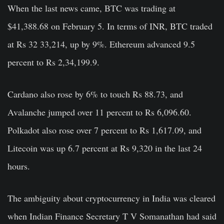
When the last news came, BTC was trading at
$41,388.68 on February 5. In terms of INR, BTC traded
at Rs 32 33,214, up by 9%. Ethereum advanced 9.5
percent to Rs 2,34,199.9.
Cardano also rose by 6% to touch Rs 88.73, and
Avalanche jumped over 11 percent to Rs 6,096.60.
Polkadot also rose over 7 percent to Rs 1,617.09, and
Litecoin was up 6.7 percent at Rs 9,320 in the last 24
hours.
The ambiguity about cryptocurrency in India was cleared
when Indian Finance Secretary T V Somanathan had said