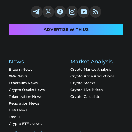
ADVERTISE WITH US
News
Market Analysis
Bitcoin News
Crypto Market Analysis
XRP News
Crypto Price Predictions
Ethereum News
Crypto Stocks
Crypto Stocks News
Crypto Live Prices
Tokenization News
Crypto Calculator
Regulation News
Defi News
TradFi
Crypto ETFs News