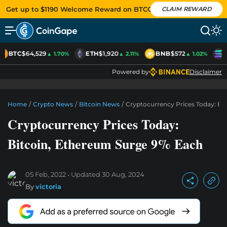
Get up to $1190 Welcome Reward on BTCC
CLAIM REWARD
BTC
$64,529
ETH
$1,920
BNB
$572
S
▲ 1.70%
▲ 2.11%
▲ 1.02%
Powered by
Disclaimer
Home
/
Crypto News
/
Bitcoin News
/
Cryptocurrency Prices Today: Bi
Cryptocurrency Prices Today:
Bitcoin, Ethereum Surge 9% Each
05 Feb, 2022
Updated
30 Aug, 2024
By
victoria