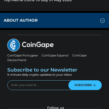
ABOUT AUTHOR
CoinGape Portugese
CoinGape Espanol
CoinGape
Deutschland
Subscribe to our Newsletter
5-minute daily crypto updates to your inbox
SUBSCRIBE
Follow us