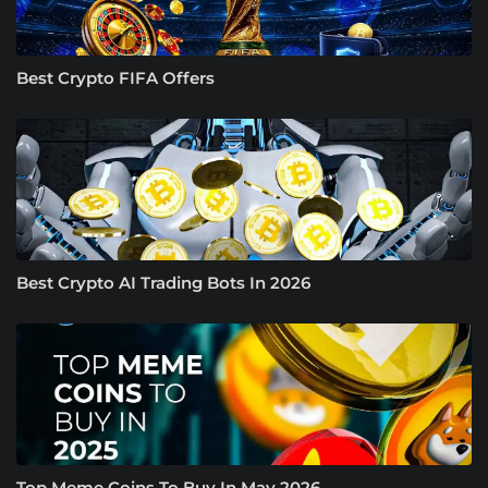
Best Crypto FIFA Offers
Best Crypto AI Trading Bots In 2026
Top Meme Coins To Buy In May 2026