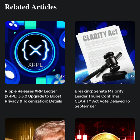
Related Articles
Ripple Releases XRP Ledger
Breaking: Senate Majority
(XRPL) 3.3.0 Upgrade to Boost
Leader Thune Confirms
Privacy & Tokenization: Details
CLARITY Act Vote Delayed To
September