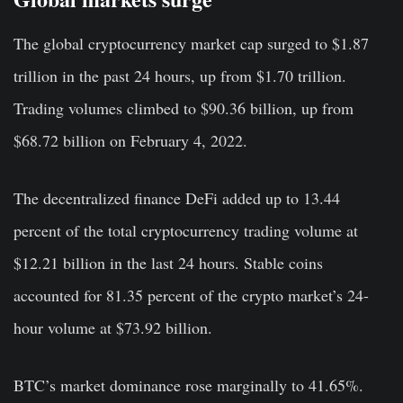
The global cryptocurrency market cap surged to $1.87
trillion in the past 24 hours, up from $1.70 trillion.
Trading volumes climbed to $90.36 billion, up from
$68.72 billion on February 4, 2022.
The decentralized finance DeFi added up to 13.44
percent of the total cryptocurrency trading volume at
$12.21 billion in the last 24 hours. Stable coins
accounted for 81.35 percent of the crypto market’s 24-
hour volume at $73.92 billion.
BTC’s market dominance rose marginally to 41.65%.