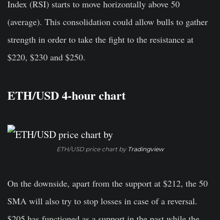
Index (RSI) starts to move horizontally above 50
(average). This consolidation could allow bulls to gather
strength in order to take the fight to the resistance at
$220, $230 and $250.
ETH/USD 4-hour chart
ETH/USD price chart by
Tradingview
On the downside, apart from the support at $212, the 50
SMA will also try to stop losses in case of a reversal.
$205 has functioned as a support in the past while the