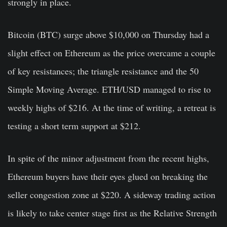
strongly in place.
Bitcoin (BTC) surge above $10,000 on Thursday had a
slight effect on Ethereum as the price overcame a couple
of key resistances; the triangle resistance and the 50
Simple Moving Average. ETH/USD managed to rise to
weekly highs of $216. At the time of writing, a retreat is
testing a short term support at $212.
In spite of the minor adjustment from the recent highs,
Ethereum buyers have their eyes glued on breaking the
seller congestion zone at $220. A sideway trading action
is likely to take center stage first as the Relative Strength