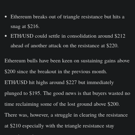
Ethereum breaks out of triangle resistance but hits a
snag at $216.
ETH/USD could settle in consolidation around $212
ahead of another attack on the resistance at $220.
Ethereum bulls have been keen on sustaining gains above
$200 since the breakout in the previous month.
ETH/USD hit highs around $227 but immediately
plunged to $195. The good news is that buyers wasted no
time reclaiming some of the lost ground above $200.
There was, however, a struggle in clearing the resistance
at $210 especially with the triangle resistance stay