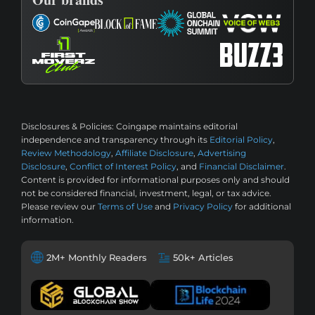
Disclosures & Policies:
Coingape maintains editorial
independence and transparency through its
Editorial Policy
,
Review Methodology
,
Affiliate Disclosure
,
Advertising
Disclosure
,
Conflict of Interest Policy
, and
Financial Disclaimer
.
Content is provided for informational purposes only and should
not be considered financial, investment, legal, or tax advice.
Please review our
Terms of Use
and
Privacy Policy
for additional
information.
2M+ Monthly Readers
50k+ Articles