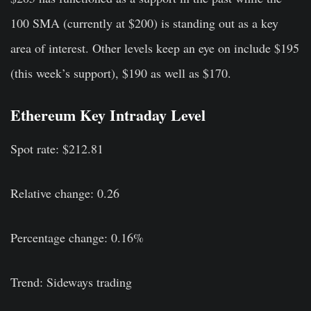
100 SMA (currently at $200) is standing out as a key
area of interest. Other levels keep an eye on include $195
(this week’s support), $190 as well as $170.
Ethereum Key Intraday Level
Spot rate: $212.81
Relative change: 0.26
Percentage change: 0.16%
Trend: Sideways trading