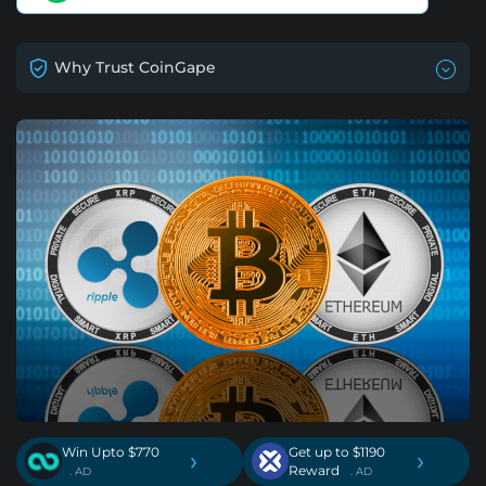
Why Trust CoinGape
Win Upto $770
Get up to $1190
›
›
Reward
. AD
. AD