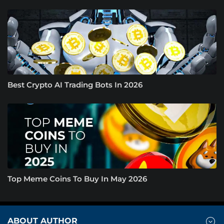
Best Crypto AI Trading Bots In 2026
Top Meme Coins To Buy In May 2026
ABOUT AUTHOR