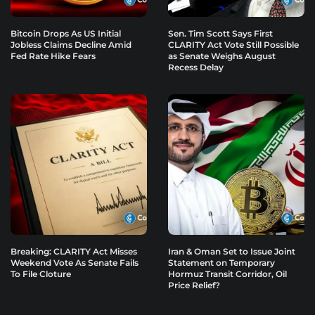
Bitcoin Drops As US Initial
Sen. Tim Scott Says First
Jobless Claims Decline Amid
CLARITY Act Vote Still Possible
Fed Rate Hike Fears
as Senate Weighs August
Recess Delay
Breaking: CLARITY Act Misses
Iran & Oman Set to Issue Joint
Weekend Vote As Senate Fails
Statement on Temporary
To File Cloture
Hormuz Transit Corridor, Oil
Price Relief?