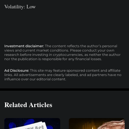
Volatility: Low
Investment disclaimer:
The content reflects the author’s personal
views and current market conditions. Please conduct your own
research before investing in cryptocurrencies, as neither the author
nor the publication is responsible for any financial losses.
Ad Disclosure:
This site may feature sponsored content and affiliate
links. All advertisements are clearly labeled, and ad partners have no
influence over our editorial content.
Related Articles