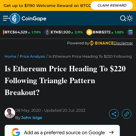
Get up to $1190 Welcome Reward on BTCC
CLAIM REWARD
BTC
$64,529
ETH
$1,920
BNB
$572
S
▲ 1.70%
▲ 2.11%
▲ 1.02%
Powered by
Disclaimer
Home
/
Price Analysis
/
Is Ethereum Price Heading To $220 Following T
Is Ethereum Price Heading To $220
Following Triangle Pattern
Breakout?
08 May, 2020
Updated
20 Jul, 2022
By
John Isige