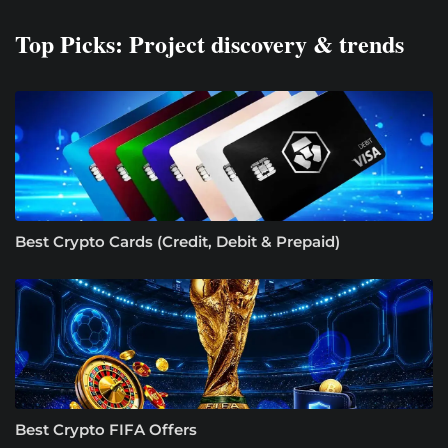
Top Picks: Project discovery & trends
Best Crypto Cards (Credit, Debit & Prepaid)
Best Crypto FIFA Offers