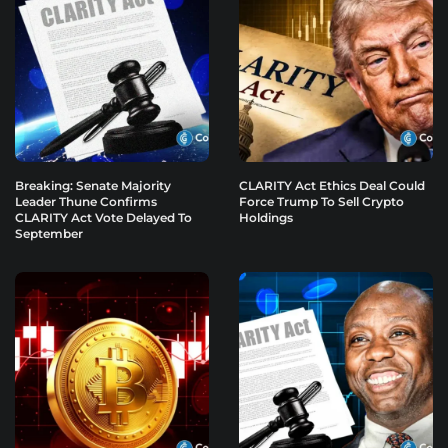
Breaking: Senate Majority
CLARITY Act Ethics Deal Could
Leader Thune Confirms
Force Trump To Sell Crypto
CLARITY Act Vote Delayed To
Holdings
September