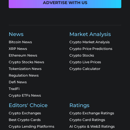
ADVERTISE WITH US
News
Market Analysis
Bitcoin News
Crypto Market Analysis
XRP News
Crypto Price Predictions
Ethereum News
Crypto Stocks
Crypto Stocks News
Crypto Live Prices
Tokenization News
Crypto Calculator
Regulation News
Defi News
TradFi
Crypto ETFs News
Editors' Choice
Ratings
Crypto Exchanges
Crypto Exchange Ratings
Best Crypto Cards
Crypto Card Ratings
Crypto Lending Platforms
AI Crypto & Web3 Ratings