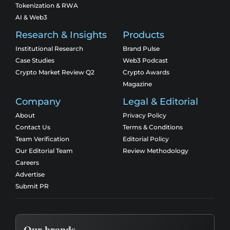
Tokenization & RWA
AI & Web3
Research & Insights
Products
Institutional Research
Brand Pulse
Case Studies
Web3 Podcast
Crypto Market Review Q2
Crypto Awards
Magazine
Company
Legal & Editorial
About
Privacy Policy
Contact Us
Terms & Conditions
Team Verification
Editorial Policy
Our Editorial Team
Review Methodology
Careers
Advertise
Submit PR
Our brands