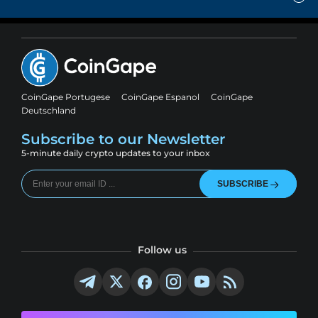
CoinGape Portugese
CoinGape Espanol
CoinGape
Deutschland
Subscribe to our Newsletter
5-minute daily crypto updates to your inbox
SUBSCRIBE
Follow us