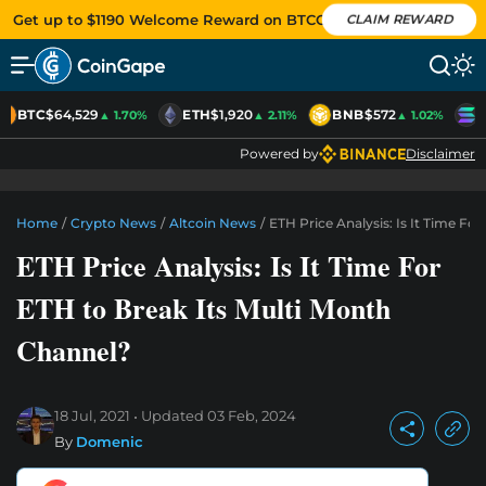
Get up to $1190 Welcome Reward on BTCC
CLAIM REWARD
BTC
$64,529
ETH
$1,920
BNB
$572
S
▲ 1.70%
▲ 2.11%
▲ 1.02%
Powered by
Disclaimer
Home
/
Crypto News
/
Altcoin News
/
ETH Price Analysis: Is It Time Fo
ETH Price Analysis: Is It Time For
ETH to Break Its Multi Month
Channel?
18 Jul, 2021
Updated
03 Feb, 2024
By
Domenic