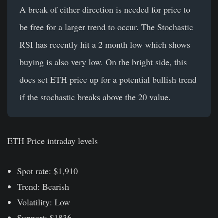
A break of either direction is needed for price to
be free for a larger trend to occur. The Stochastic
RSI has recently hit a 2 month low which shows
buying is also very low. On the bright side, this
does set ETH price up for a potential bullish trend
if the stochastic breaks above the 20 value.
ETH Price intraday levels
Spot rate: $1,910
Trend: Bearish
Volatility: Low
Support: $1836