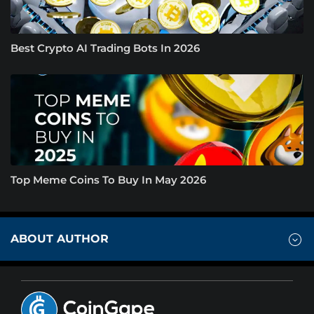
Best Crypto AI Trading Bots In 2026
Top Meme Coins To Buy In May 2026
ABOUT AUTHOR