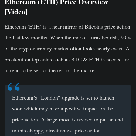
Ethereum (ETH) Price Overview
[Video]
Ethereum (ETH) is a near mirror of Bitcoins price action
the last few months. When the market turns bearish, 99%
of the cryptocurrency market often looks nearly exact. A
breakout on top coins such as BTC & ETH is needed for
a trend to be set for the rest of the market.
Ethereum’s “London” upgrade is set to launch
soon which may have a positive impact on the
price action. A large move is needed to put an end
to this choppy, directionless price action.