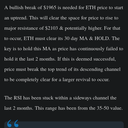
A bullish break of $1965 is needed for ETH price to start
an uptrend. This will clear the space for price to rise to
major resistance of $2103 & potentially higher. For that
to occur, ETH must clear its 30 day MA & HOLD. The
key is to hold this MA as price has continuously failed to
hold it the last 2 months. If this is deemed successful,
price must break the top trend of its descending channel
to be completely clear for a larger revival to occur.
The RSI has been stuck within a sideways channel the
last 2 months. This range has been from the 35-50 value.