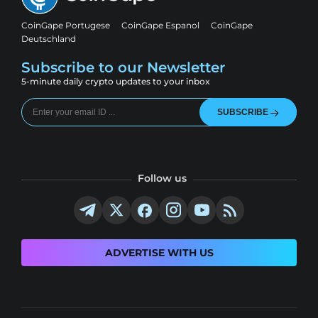
CoinGape Portugese
CoinGape Espanol
CoinGape
Deutschland
Subscribe to our Newsletter
5-minute daily crypto updates to your inbox
SUBSCRIBE
Follow us
ADVERTISE WITH US