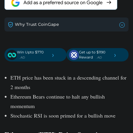
Why Trust CoinGape
Win Upto $770
Get up to $1190
›
›
Reward
. AD
. AD
ETH price has been stuck in a descending channel for
2 months
Ethereum Bears continue to halt any bullish
momentum
Stochastic RSI is soon primed for a bullish move