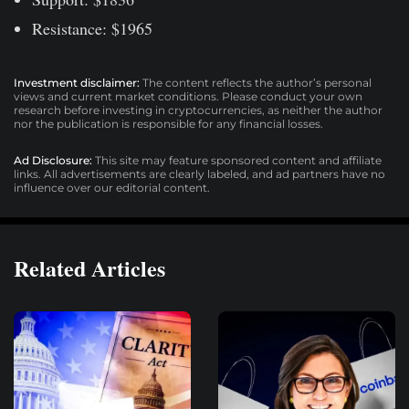
Resistance: $1965
Investment disclaimer:
The content reflects the author’s personal
views and current market conditions. Please conduct your own
research before investing in cryptocurrencies, as neither the author
nor the publication is responsible for any financial losses.
Ad Disclosure:
This site may feature sponsored content and affiliate
links. All advertisements are clearly labeled, and ad partners have no
influence over our editorial content.
Related Articles