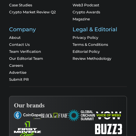
Case Studies
Web3 Podcast
Crypto Market Review Q2
Crypto Awards
Magazine
Company
Legal & Editorial
About
Privacy Policy
Contact Us
Terms & Conditions
Team Verification
Editorial Policy
Our Editorial Team
Review Methodology
Careers
Advertise
Submit PR
Our brands