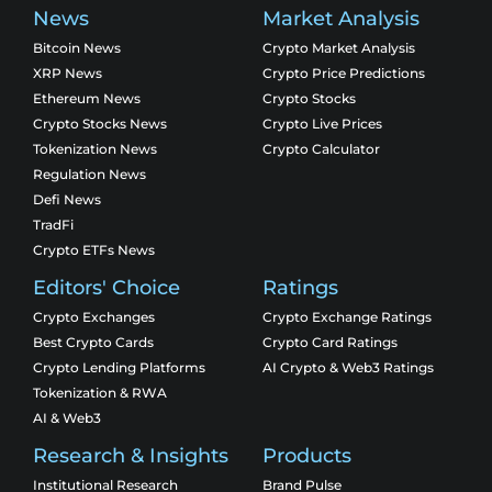
News
Market Analysis
Bitcoin News
Crypto Market Analysis
XRP News
Crypto Price Predictions
Ethereum News
Crypto Stocks
Crypto Stocks News
Crypto Live Prices
Tokenization News
Crypto Calculator
Regulation News
Defi News
TradFi
Crypto ETFs News
Editors' Choice
Ratings
Crypto Exchanges
Crypto Exchange Ratings
Best Crypto Cards
Crypto Card Ratings
Crypto Lending Platforms
AI Crypto & Web3 Ratings
Tokenization & RWA
AI & Web3
Research & Insights
Products
Institutional Research
Brand Pulse