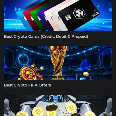
Best Crypto Cards (Credit, Debit & Prepaid)
Best Crypto FIFA Offers