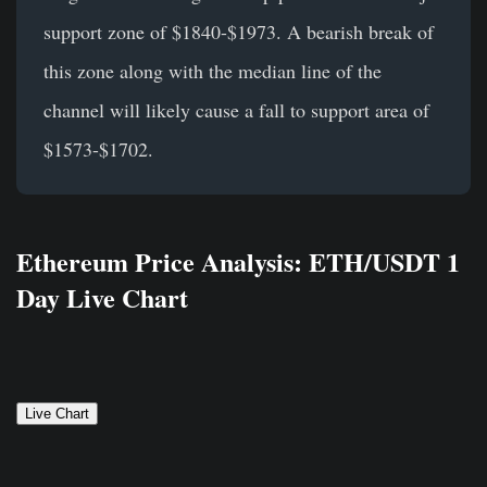
support zone of $1840-$1973. A bearish break of
this zone along with the median line of the
channel will likely cause a fall to support area of
$1573-$1702.
Ethereum Price Analysis: ETH/USDT 1
Day Live Chart
Live Chart