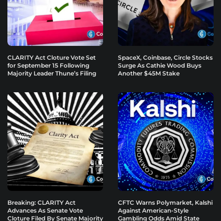
CLARITY Act Cloture Vote Set
SpaceX, Coinbase, Circle Stocks
for September 15 Following
Surge As Cathie Wood Buys
Majority Leader Thune’s Filing
Another $45M Stake
Breaking: CLARITY Act
CFTC Warns Polymarket, Kalshi
Advances As Senate Vote
Against American-Style
Cloture Filed By Senate Majority
Gambling Odds Amid State