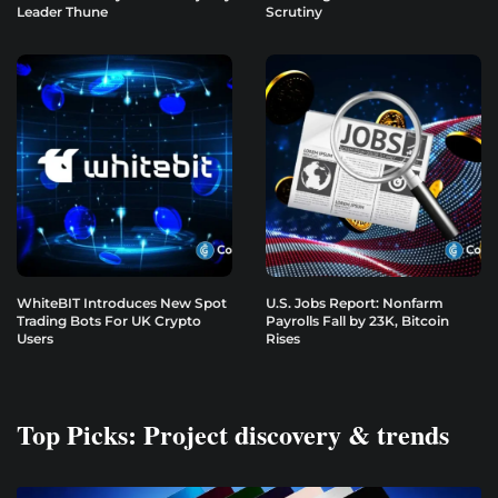
Leader Thune
Scrutiny
WhiteBIT Introduces New Spot
U.S. Jobs Report: Nonfarm
Trading Bots For UK Crypto
Payrolls Fall by 23K, Bitcoin
Users
Rises
Top Picks: Project discovery & trends