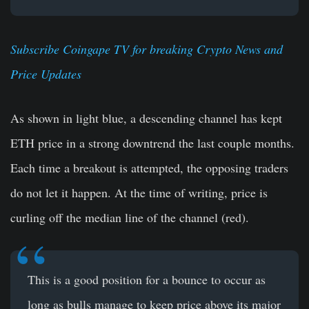
Subscribe Coingape TV for breaking Crypto News and
Price Updates
As shown in light blue, a descending channel has kept
ETH price in a strong downtrend the last couple months.
Each time a breakout is attempted, the opposing traders
do not let it happen. At the time of writing, price is
curling off the median line of the channel (red).
This is a good position for a bounce to occur as
long as bulls manage to keep price above its major