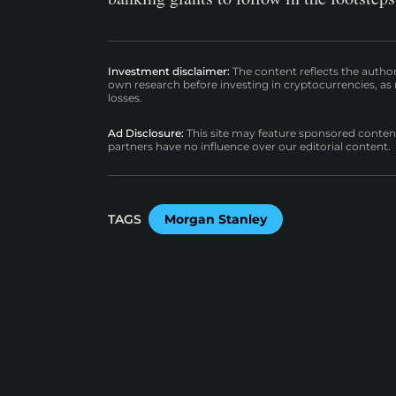
Investment disclaimer:
The content reflects the autho
own research before investing in cryptocurrencies, as n
losses.
Ad Disclosure:
This site may feature sponsored content a
partners have no influence over our editorial content.
TAGS
Morgan Stanley