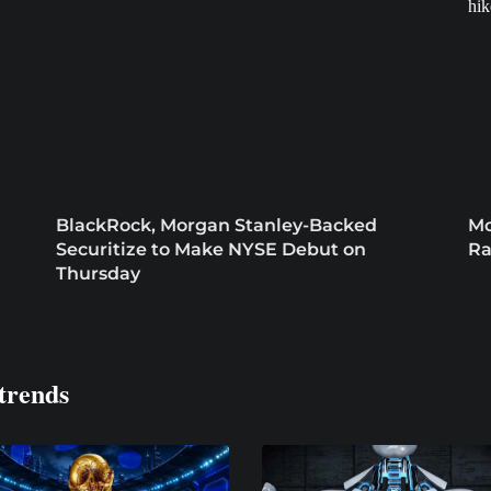
BlackRock, Morgan Stanley-Backed
Mo
Securitize to Make NYSE Debut on
Ra
Thursday
trends