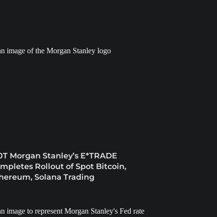
0T Morgan Stanley’s E*TRADE
mpletes Rollout of Spot Bitcoin,
hereum, Solana Trading