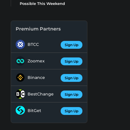
Possible This Weekend
Premium Partners
BTCC
Sign Up
Zoomex
Sign Up
Binance
Sign Up
BestChange
Sign Up
BitGet
Sign Up