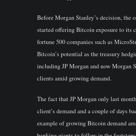
Before Morgan Stanley’s decision, the 
started offering Bitcoin exposure to its c
fortune 500 companies such as MicroStra
Bitcoin’s potential as the treasury hedgi
including JP Morgan and now Morgan Stan
clients amid growing demand.
The fact that JP Morgan only last month
client’s demand and a couple of days bac
example of growing Bitcoin demand amo
banking giants to follow in the footstep