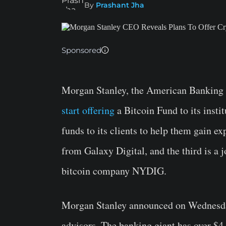
By
Prashant Jha
Sponsored
Morgan Stanley, the American Banking gi
start offering
a Bitcoin Fund to its insti
funds to its clients to help them gain ex
from Galaxy Digital, and the third is a 
bitcoin company NYDIG.
Morgan Stanley announced on Wednesday 
advisors. The banking giant has over $4