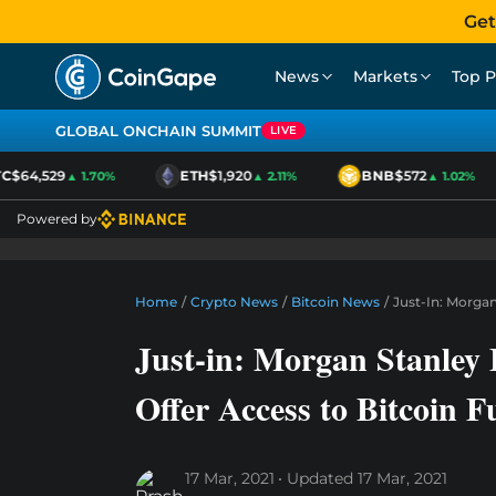
Get
News
Markets
Top P
GLOBAL ONCHAIN SUMMIT
LIVE
$64,529
ETH
$1,920
BNB
$572
▲ 1.70%
▲ 2.11%
▲ 1.02%
Powered by
Home
/
Crypto News
/
Bitcoin News
/
Just-In: Morga
Just-in: Morgan Stanley
Offer Access to Bitcoin 
17 Mar, 2021
Updated
17 Mar, 2021