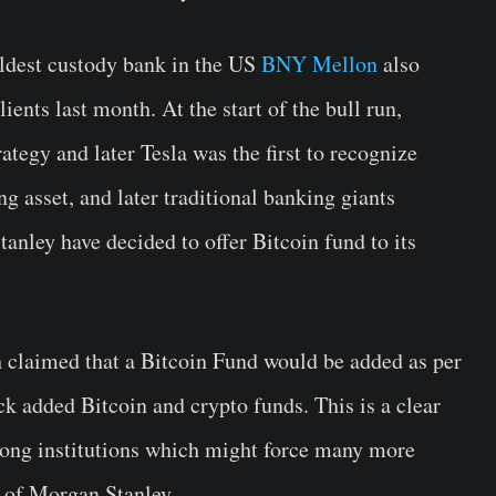
oldest custody bank in the US
BNY Mellon
also
lients last month. At the start of the bull run,
tegy and later Tesla was the first to recognize
ng asset, and later traditional banking giants
ley have decided to offer Bitcoin fund to its
 claimed that a Bitcoin Fund would be added as per
k added Bitcoin and crypto funds. This is a clear
ng institutions which might force many more
s of Morgan Stanley.