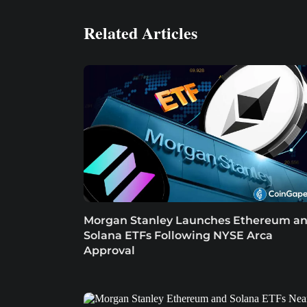
Related Articles
Morgan Stanley Launches Ethereum a
Solana ETFs Following NYSE Arca
Approval