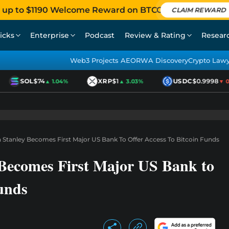
 up to $1190 Welcome Reward on BTCC
CLAIM REWARD
icks
Enterprise
Podcast
Review & Rating
Resear
Web3 Projects AEO
RWA Discovery
Crypto Law
SOL
$74
XRP
$1
USDC
$0.9998
▲ 1.04%
▲ 3.03%
▼ 0.0
n Stanley Becomes First Major US Bank To Offer Access To Bitcoin Funds
 Becomes First Major US Bank to
Funds