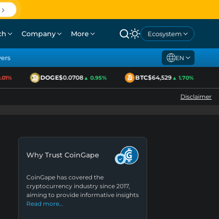
ch
Company
More
Ecosystem
yers
EN
DOGE
$0.0708
BTC
$64,529
1%
▲ 0.95%
▲ 1.70%
Disclaimer
Why Trust CoinGape
CoinGape has covered the
cryptocurrency industry since 2017,
aiming to provide informative insights
Read more…