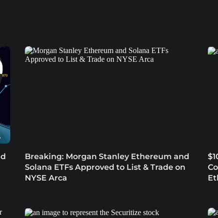
nd
Breaking: Morgan Stanley Ethereum and
$1
Solana ETFs Approved to List & Trade on
Co
NYSE Arca
Et