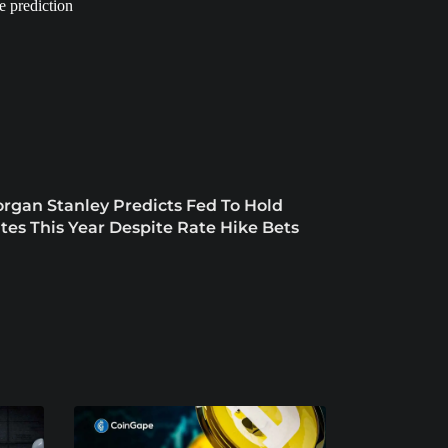
rgan Stanley Predicts Fed To Hold
tes This Year Despite Rate Hike Bets