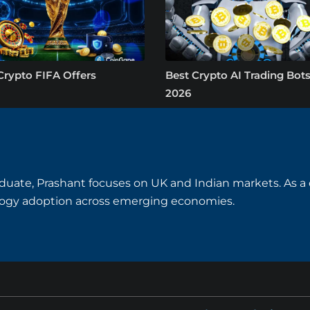
Crypto FIFA Offers
Best Crypto AI Trading Bots
2026
uate, Prashant focuses on UK and Indian markets. As a cry
logy adoption across emerging economies.