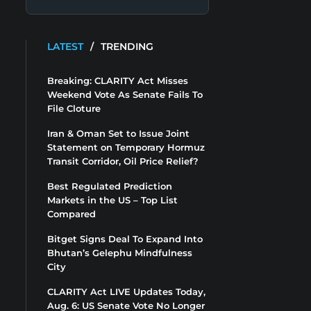
LATEST
/
TRENDING
Breaking: CLARITY Act Misses
Weekend Vote As Senate Fails To
File Cloture
Iran & Oman Set to Issue Joint
Statement on Temporary Hormuz
Transit Corridor, Oil Price Relief?
Best Regulated Prediction
Markets in the US – Top List
Compared
Bitget Signs Deal To Expand Into
Bhutan’s Gelephu Mindfulness
City
CLARITY Act LIVE Updates Today,
Aug. 6: US Senate Vote No Longer