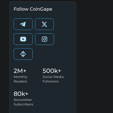
Follow CoinGape
2M+
500k+
Monthly
Social Media
Readers
Followers
80k+
Newsletter
Subscribers