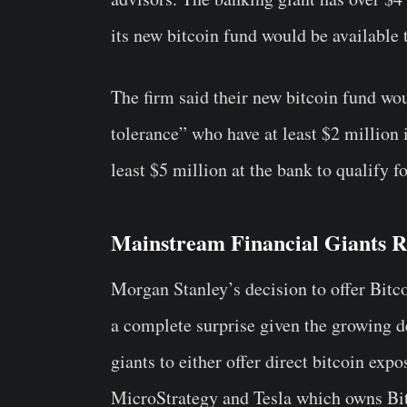
its new bitcoin fund would be available t
The firm said their new bitcoin fund wou
tolerance” who have at least $2 million 
least $5 million at the bank to qualify f
Mainstream Financial Giants Ru
Morgan Stanley’s decision to offer Bitco
a complete surprise given the growing d
giants to either offer direct bitcoin exp
MicroStrategy and Tesla which owns Bitc