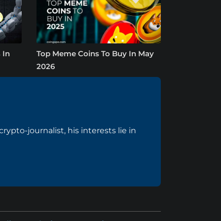
 In
Top Meme Coins To Buy In May
2026
pto-journalist, his interests lie in