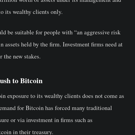
o its wealthy clients only.
ld be suitable for people with “an aggressive risk
in assets held by the firm. Investment firms need at
or the new stakes.
sh to Bitcoin
in exposure to its wealthy clients does not come as
emand for Bitcoin has forced many traditional
osure or via investment in firms such as
oin in their treasury.