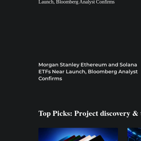
Morgan Stanley Ethereum and Solana
ETFs Near Launch, Bloomberg Analyst
Confirms
Top Picks: Project discovery & 