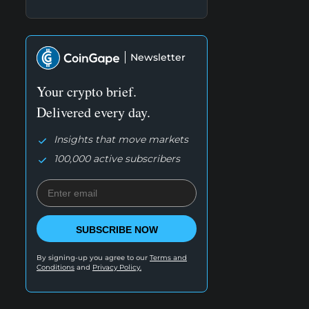
Newsletter
Your crypto brief.
Delivered every day.
Insights that move markets
100,000 active subscribers
SUBSCRIBE NOW
By signing-up you agree to our
Terms and
Conditions
and
Privacy Policy.