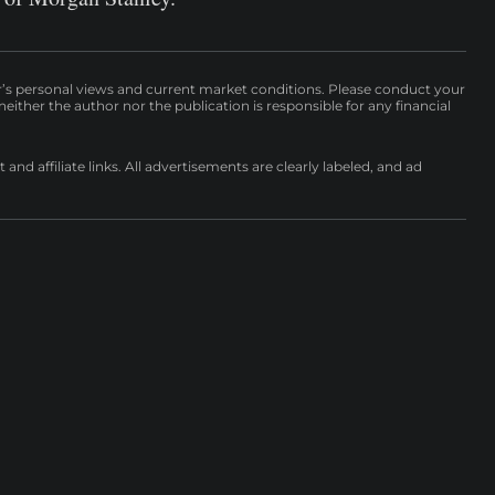
r’s personal views and current market conditions. Please conduct your
either the author nor the publication is responsible for any financial
nd affiliate links. All advertisements are clearly labeled, and ad