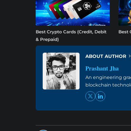
Best Crypto Cards (Credit, Debit
Best 
& Prepaid)
ABOUT AUTHOR
Prashant Jha
An engineering grad
blockchain techno