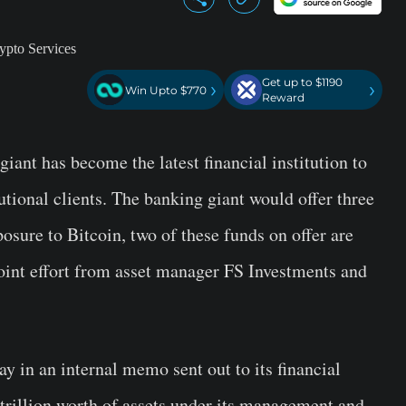
Get up to $1190
›
›
Win Upto $770
Reward
ant has become the latest financial institution to
tutional clients. The banking giant would offer three
posure to Bitcoin, two of these funds on offer are
joint effort from asset manager FS Investments and
in an internal memo sent out to its financial
 trillion worth of assets under its management and