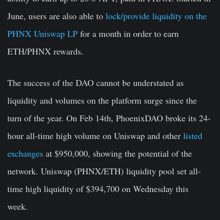
June, users are also able to
lock/provide liquidity on the
PHNX Uniswap LP
for a month in order to earn
ETH/PHNX rewards.
The success of the DAO cannot be understated as
liquidity and volumes on the platform surge since the
turn of the year. On Feb 14
th
, PhoenixDAO broke its 24-
hour all-time high volume on Uniswap and other
listed
exchanges
at $950,000, showing the potential of the
network. Uniswap (PHNX/ETH) liquidity pool set all-
time high liquidity of $394,700 on Wednesday this
week.