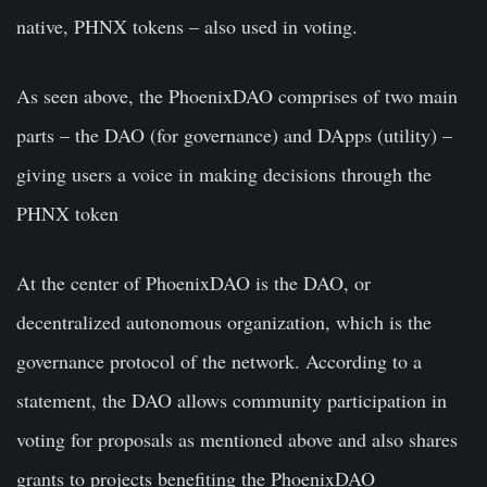
native, PHNX tokens – also used in voting.
As seen above, the PhoenixDAO comprises of two main
parts – the DAO (for governance) and DApps (utility) –
giving users a voice in making decisions through the
PHNX token
At the center of PhoenixDAO is the DAO, or
decentralized autonomous organization, which is the
governance protocol of the network. According to a
statement, the DAO allows community participation in
voting for proposals as mentioned above and also shares
grants to projects benefiting the PhoenixDAO