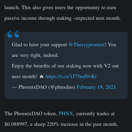
launch. This also gives users the opportunity to earn
passive income through staking –expected next month.
Glad to have your support
@Thecryptomist
! You
are very right, indeed.
Enjoy the benefits of our staking now with V2 out
next month! 🔥
https://t.co/1J75mJ9vKt
— PhoenixDAO (@phnxdao)
February 19, 2021
The PhoenixDAO token,
PHNX
, currently trades at
$0.088997, a sharp 220% increase in the past month,