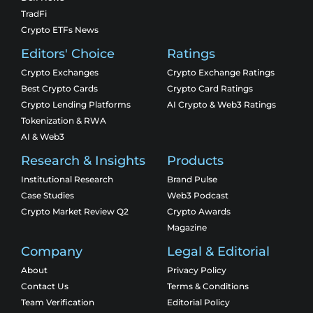
TradFi
Crypto ETFs News
Editors' Choice
Ratings
Crypto Exchanges
Crypto Exchange Ratings
Best Crypto Cards
Crypto Card Ratings
Crypto Lending Platforms
AI Crypto & Web3 Ratings
Tokenization & RWA
AI & Web3
Research & Insights
Products
Institutional Research
Brand Pulse
Case Studies
Web3 Podcast
Crypto Market Review Q2
Crypto Awards
Magazine
Company
Legal & Editorial
About
Privacy Policy
Contact Us
Terms & Conditions
Team Verification
Editorial Policy