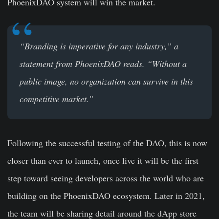
PhoenixDAO system will win the market.
“Branding is imperative for any industry,” a
statement from PhoenixDAO reads. “Without a
public image, no organization can survive in this
competitive market.”
Following the successful testing of the DAO, this is now
closer than ever to launch, once live it will be the first
step toward seeing developers across the world who are
building on the PhoenixDAO ecosystem. Later in 2021,
the team will be sharing detail around the dApp store