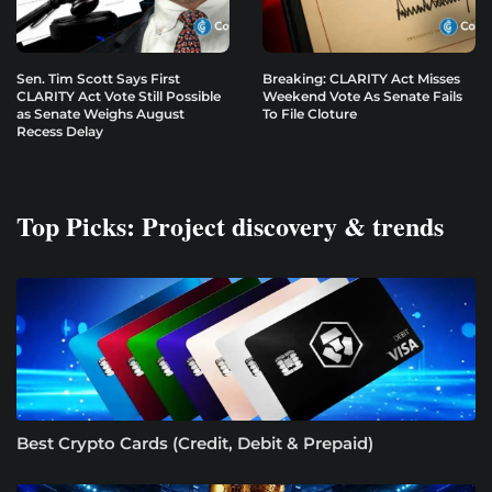
Sen. Tim Scott Says First
Breaking: CLARITY Act Misses
CLARITY Act Vote Still Possible
Weekend Vote As Senate Fails
as Senate Weighs August
To File Cloture
Recess Delay
Top Picks: Project discovery & trends
Best Crypto Cards (Credit, Debit & Prepaid)