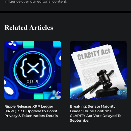
influence over our editorial content.
Related Articles
Ripple Releases XRP Ledger
Breaking: Senate Majority
(XRPL) 3.3.0 Upgrade to Boost
Leader Thune Confirms
Privacy & Tokenization: Details
CLARITY Act Vote Delayed To
September