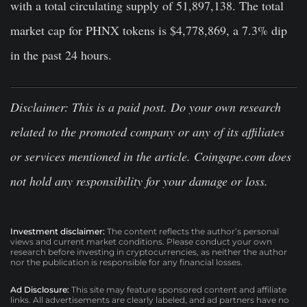
with a total circulating supply of 51,897,138. The total
market cap for PHNX tokens is $4,778,869, a 7.3% dip
in the past 24 hours.
Disclaimer
: This is a paid post. Do your own research
related to the promoted company or any of its affiliates
or services mentioned in the article. Coingape.com does
not hold any responsibility for your damage or loss.
Investment disclaimer:
The content reflects the author’s personal
views and current market conditions. Please conduct your own
research before investing in cryptocurrencies, as neither the author
nor the publication is responsible for any financial losses.
Ad Disclosure:
This site may feature sponsored content and affiliate
links. All advertisements are clearly labeled, and ad partners have no