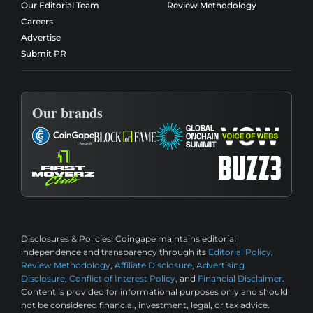
Our Editorial Team
Review Methodology
Careers
Advertise
Submit PR
Our brands
Disclosures & Policies:
Coingape maintains editorial
independence and transparency through its
Editorial Policy
,
Review Methodology
,
Affiliate Disclosure
,
Advertising
Disclosure
,
Conflict of Interest Policy
, and
Financial Disclaimer
.
Content is provided for informational purposes only and should
not be considered financial, investment, legal, or tax advice.