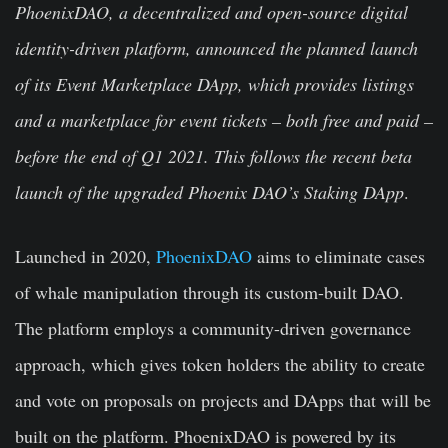
PhoenixDAO, a decentralized and open-source digital
identity-driven platform, announced the planned launch
of its Event Marketplace DApp, which provides listings
and a marketplace for event tickets – both free and paid –
before the end of Q1 2021. This follows the recent beta
launch of the upgraded Phoenix DAO’s Staking DApp
.
Launched in 2020,
PhoenixDAO
aims to eliminate cases
of whale manipulation through its custom-built DAO.
The platform employs a community-driven governance
approach, which gives token holders the ability to create
and vote on proposals on projects and DApps that will be
built on the platform. PhoenixDAO is powered by its