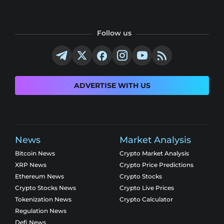
Follow us
ADVERTISE WITH US
News
Market Analysis
Bitcoin News
Crypto Market Analysis
XRP News
Crypto Price Predictions
Ethereum News
Crypto Stocks
Crypto Stocks News
Crypto Live Prices
Tokenization News
Crypto Calculator
Regulation News
Defi News