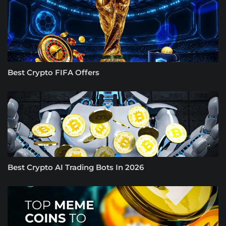
Best Crypto FIFA Offers
Best Crypto AI Trading Bots In 2026