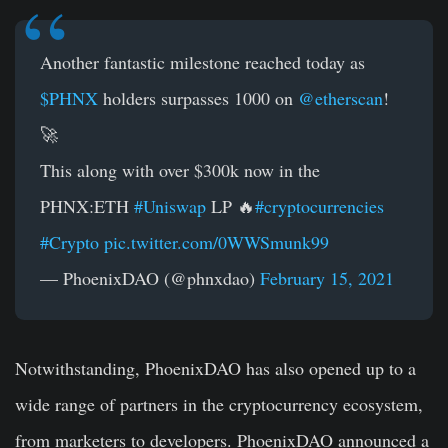
Another fantastic milestone reached today as
$PHNX
holders surpasses 1000 on
@etherscan
!
🚀
This along with over $300k now in the
PHNX:ETH
#Uniswap
LP 🔥
#cryptocurrencies
#Crypto
pic.twitter.com/0WWSmunk99
— PhoenixDAO (@phnxdao)
February 15, 2021
Notwithstanding, PhoenixDAO has also opened up to a
wide range of partners in the cryptocurrency ecosystem,
from marketers to developers. PhoenixDAO announced a