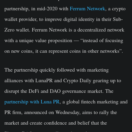
partnership, in mid-2020 with
Ferrum Network
, a crypto
wallet provider, to improve digital identity in their Sub-
Zero wallet. Ferrum Network is a decentralized network
with a unique value proposition — “instead of focusing
on new coins, it can represent coins in other networks”.
The partnership quickly followed with marketing
alliances with LunaPR and Crypto Daily gearing up to
disrupt the DeFi and DAO governance market. The
partnership with Luna PR
, a global fintech marketing and
PR firm, announced on Wednesday, aims to rally the
market and create confidence and belief that the