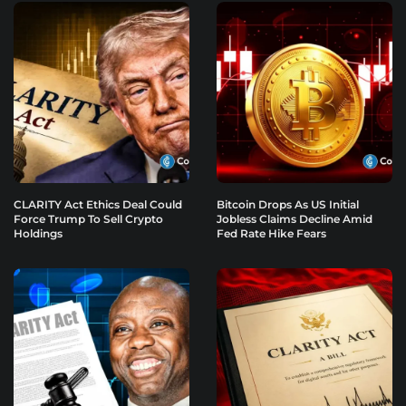
CLARITY Act Ethics Deal Could
Bitcoin Drops As US Initial
Force Trump To Sell Crypto
Jobless Claims Decline Amid
Holdings
Fed Rate Hike Fears