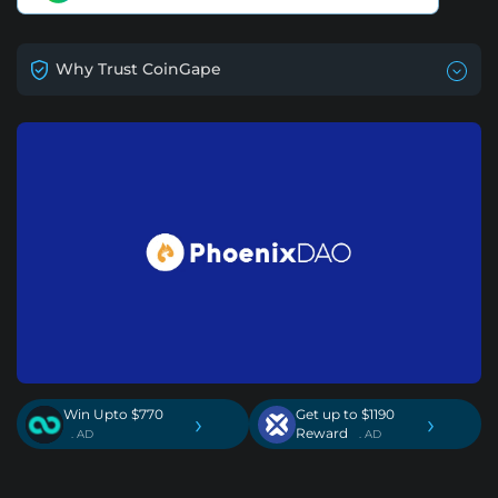
Why Trust CoinGape
Win Upto $770
Get up to $1190
›
›
Reward
. AD
. AD