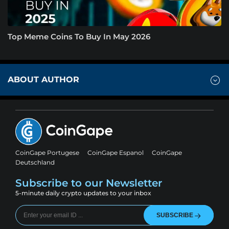
Top Meme Coins To Buy In May 2026
ABOUT AUTHOR
CoinGape Portugese
CoinGape Espanol
CoinGape
Deutschland
Subscribe to our Newsletter
5-minute daily crypto updates to your inbox
SUBSCRIBE