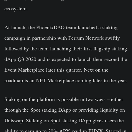
ecosystem.
At launch, the PhoenixDAO team launched a staking
campaign in partnership with Ferrum Network swiftly
followed by the team launching their first flagship staking
dApp Q3 2020 and is expected to launch their second the
Event Marketplace later this quarter. Next on the
roadmap is an NFT Marketplace coming later in the year.
Staking on the platform is possible in two ways – either
through the Spot staking DApp or providing liquidity on
Uniswap. Staking on Spot staking DApp gives users the
ability to earn up to 20% APY, paid in PHNX. Started in