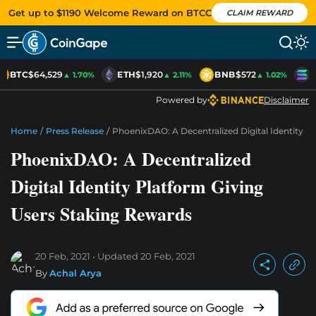
Get up to $1190 Welcome Reward on BTCC
CLAIM REWARD
BTC
$64,529
ETH
$1,920
BNB
$572
S
▲ 1.70%
▲ 2.11%
▲ 1.02%
Powered by
Disclaimer
Home
/
Press Release
/
PhoenixDAO: A Decentralized Digital Identity P
PhoenixDAO: A Decentralized
Digital Identity Platform Giving
Users Staking Rewards
20 Feb, 2021
Updated
20 Feb, 2021
By
Achal Arya