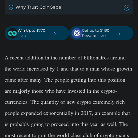
Why Trust CoinGape
Win Upto $770
Get up to $1190
›
›
Reward
. AD
. AD
A recent addition in the number of billionaires around
the world increased by 1 and that to a man whose growth
came after many. The people getting into this position
are majorly those who have invested in the crypto-
currencies. The quantity of new crypto extremely rich
people expanded exponentially in 2017, an example that
is probably going to proceed into this year as well. The
most recent to join the world class club of crypto giants