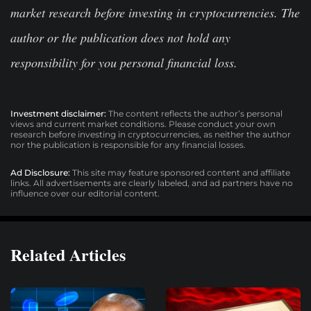
market research before investing in cryptocurrencies. The
author or the publication does not hold any
responsibility for you personal financial loss.
Investment disclaimer:
The content reflects the author’s personal
views and current market conditions. Please conduct your own
research before investing in cryptocurrencies, as neither the author
nor the publication is responsible for any financial losses.
Ad Disclosure:
This site may feature sponsored content and affiliate
links. All advertisements are clearly labeled, and ad partners have no
influence over our editorial content.
Related Articles