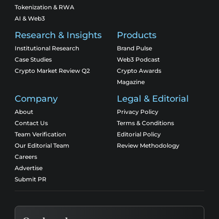
Tokenization & RWA
AI & Web3
Research & Insights
Products
Institutional Research
Brand Pulse
Case Studies
Web3 Podcast
Crypto Market Review Q2
Crypto Awards
Magazine
Company
Legal & Editorial
About
Privacy Policy
Contact Us
Terms & Conditions
Team Verification
Editorial Policy
Our Editorial Team
Review Methodology
Careers
Advertise
Submit PR