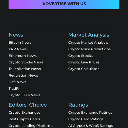
ADVERTISE WITH US
News
Market Analysis
Bitcoin News
Crypto Market Analysis
XRP News
Crypto Price Predictions
Ethereum News
Crypto Stocks
Crypto Stocks News
Crypto Live Prices
Tokenization News
Crypto Calculator
Regulation News
Defi News
TradFi
Crypto ETFs News
Editors' Choice
Ratings
Crypto Exchanges
Crypto Exchange Ratings
Best Crypto Cards
Crypto Card Ratings
Crypto Lending Platforms
AI Crypto & Web3 Ratings