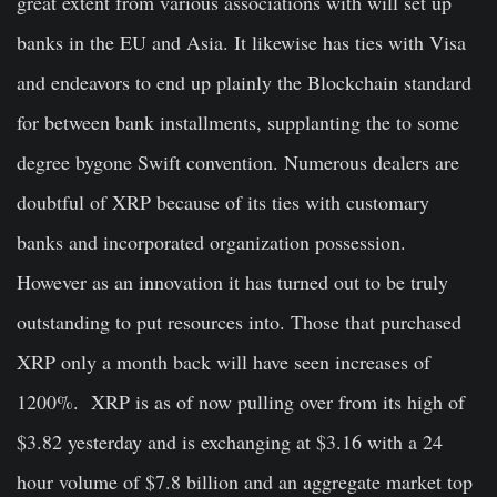
great extent from various associations with will set up
banks in the EU and Asia. It likewise has ties with Visa
and endeavors to end up plainly the Blockchain standard
for between bank installments, supplanting the to some
degree bygone Swift convention. Numerous dealers are
doubtful of XRP because of its ties with customary
banks and incorporated organization possession.
However as an innovation it has turned out to be truly
outstanding to put resources into. Those that purchased
XRP only a month back will have seen increases of
1200%. XRP is as of now pulling over from its high of
$3.82 yesterday and is exchanging at $3.16 with a 24
hour volume of $7.8 billion and an aggregate market top