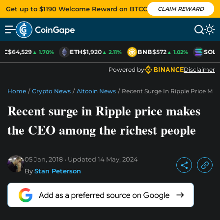
Get up to $1190 Welcome Reward on BTCC
CLAIM REWARD
TC
$64,529
ETH
$1,920
BNB
$572
SOL
$
▲ 1.70%
▲ 2.11%
▲ 1.02%
Powered by
Disclaimer
Home
/
Crypto News
/
Altcoin News
/
Recent Surge In Ripple Price M
Recent surge in Ripple price makes
the CEO among the richest people
05 Jan, 2018
Updated
14 May, 2024
By
Stan Peterson