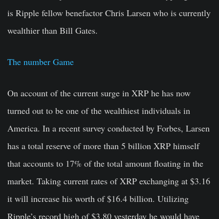
is Ripple fellow benefactor Chris Larsen who is currently
wealthier than Bill Gates.
The number Game
On account of the current surge in XRP he has now
turned out to be one of the wealthiest individuals in
America. In a recent survey conducted by Forbes, Larsen
has a total reserve of more than 5 billion XRP himself
that accounts to 17% of the total amount floating in the
market. Taking current rates of XRP exchanging at $3.16
it will increase his worth of $16.4 billion. Utilizing
Ripple’s record high of $3.80 yesterday he would have