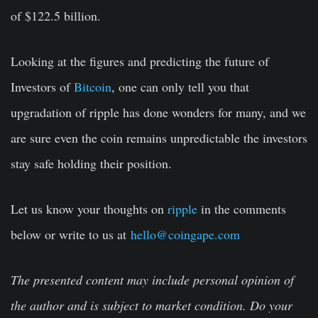
of $122.5 billion.
Looking at the figures and predicting the future of
Investors of
Bitcoin
, one can only tell you that
upgradation of ripple has done wonders for many, and we
are sure even the coin remains unpredictable the investors
stay safe holding their position.
Let us know your thoughts on
ripple
in the comments
below or write to us at
hello@coingape.com
The presented content may include personal opinion of
the author and is subject to market condition. Do your