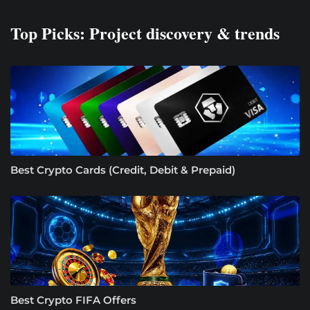
Top Picks: Project discovery & trends
Best Crypto Cards (Credit, Debit & Prepaid)
Best Crypto FIFA Offers