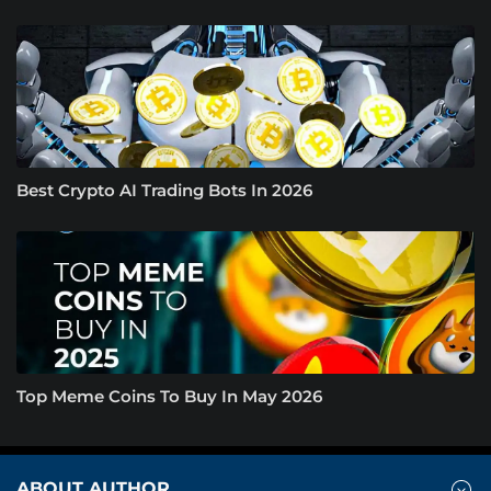
Best Crypto AI Trading Bots In 2026
Top Meme Coins To Buy In May 2026
ABOUT AUTHOR