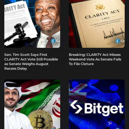
Sen. Tim Scott Says First
Breaking: CLARITY Act Misses
CLARITY Act Vote Still Possible
Weekend Vote As Senate Fails
as Senate Weighs August
To File Cloture
Recess Delay