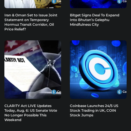
Iran & Oman Set to Issue Joint
Bitget Signs Deal To Expand
Statement on Temporary
Into Bhutan’s Gelephu
Hormuz Transit Corridor, Oil
Mindfulness City
Price Relief?
CLARITY Act LIVE Updates
Coinbase Launches 24/5 US
Today, Aug. 6: US Senate Vote
Stock Trading in UK, COIN
No Longer Possible This
Stock Jumps
Weekend