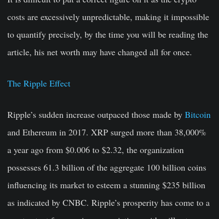
costs are excessively unpredictable, making it impossible
to quantify precisely, by the time you will be reading the
article, his net worth may have changed all for once.
The Ripple Effect
Ripple’s sudden increase outpaced those made by
Bitcoin
and Ethereum in 2017. XRP surged more than 38,000%
a year ago from $0.006 to $2.32, the organization
possesses 61.3 billion of the aggregate 100 billion coins
influencing its market to esteem a stunning $235 billion
as indicated by CNBC. Ripple’s prosperity has come to a