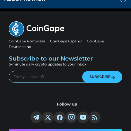
CoinGape Portugese
CoinGape Espanol
CoinGape
Deutschland
Subscribe to our Newsletter
5-minute daily crypto updates to your inbox
SUBSCRIBE
Follow us