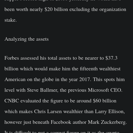
been worth nearly $20 billion excluding the organization
stake.
Analyzing the assets
Forbes assessed his total assets to be nearer to $37.3
billion which would make him the fifteenth wealthiest
American on the globe in the year 2017. This spots him
level with Steve Ballmer, the previous Microsoft CEO.
CNBC evaluated the figure to be around $60 billion
which makes Chris Larsen wealthier than Larry Ellison,
however just beneath Facebook author Mark Zuckerberg.
It is difficult to put a correct figure on it as the crypto