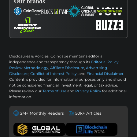
Our brands
Disclosures & Policies:
Coingape maintains editorial
independence and transparency through its
Editorial Policy
,
Review Methodology
,
Affiliate Disclosure
,
Advertising
Disclosure
,
Conflict of Interest Policy
, and
Financial Disclaimer
.
Content is provided for informational purposes only and should
not be considered financial, investment, legal, or tax advice.
Please review our
Terms of Use
and
Privacy Policy
for additional
information.
2M+ Monthly Readers
50k+ Articles